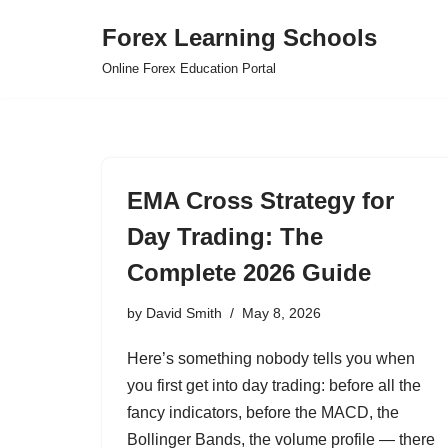
Forex Learning Schools
Skip
Online Forex Education Portal
to
content
EMA Cross Strategy for
Day Trading: The
Complete 2026 Guide
by
David Smith
May 8, 2026
Here’s something nobody tells you when
you first get into day trading: before all the
fancy indicators, before the MACD, the
Bollinger Bands, the volume profile — there