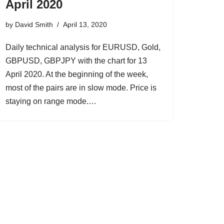
April 2020
by
David Smith
April 13, 2020
Daily technical analysis for EURUSD, Gold,
GBPUSD, GBPJPY with the chart for 13
April 2020. At the beginning of the week,
most of the pairs are in slow mode. Price is
staying on range mode.…