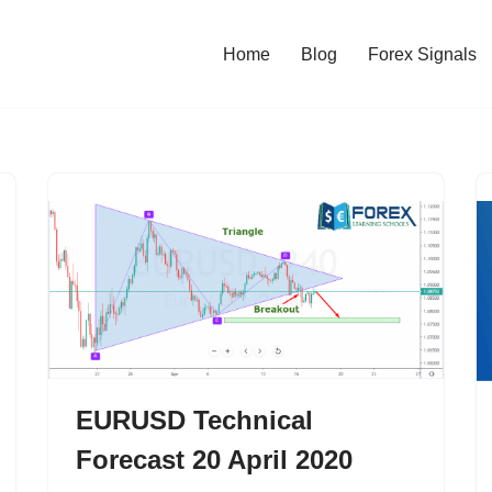
Home
Blog
Forex Signals
EURUSD Technical
Forecast 20 April 2020