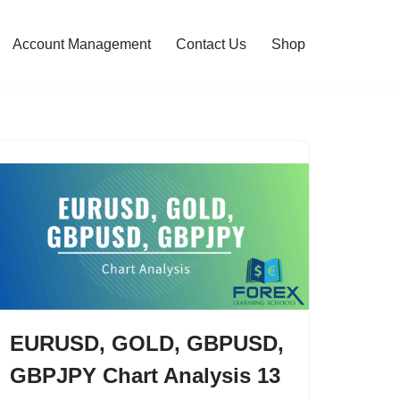
Account Management
Contact Us
Shop
EURUSD, GOLD, GBPUSD,
GBPJPY Chart Analysis 13