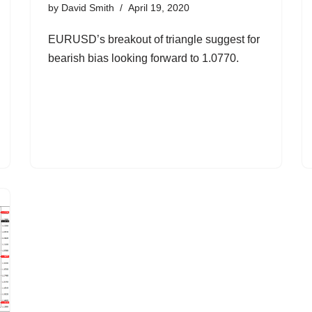
by
David Smith
April 19, 2020
EURUSD’s breakout of triangle suggest for
bearish bias looking forward to 1.0770.