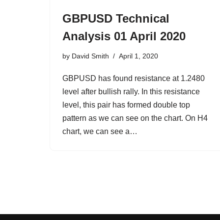
GBPUSD Technical
Analysis 01 April 2020
by
David Smith
April 1, 2020
GBPUSD has found resistance at 1.2480
level after bullish rally. In this resistance
level, this pair has formed double top
pattern as we can see on the chart. On H4
chart, we can see a…