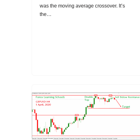
was the moving average crossover. It’s
the…