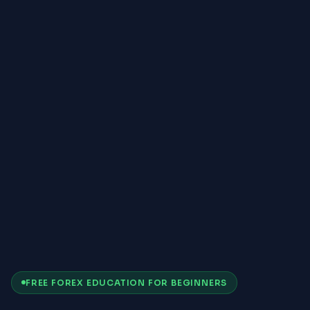
FREE FOREX EDUCATION FOR BEGINNERS