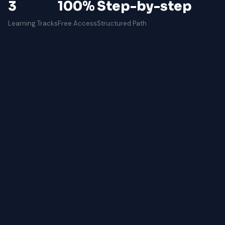
3
100%
Step-by-step
Learning Tracks
Free Access
Structured Path