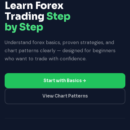
Learn Forex
Trading
Step
by Step
Understand forex basics, proven strategies, and
chart patterns clearly — designed for beginners
who want to trade with confidence.
Start with Basics
View Chart Patterns