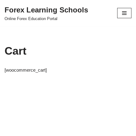
Forex Learning Schools
Skip
Online Forex Education Portal
to
content
Cart
[woocommerce_cart]