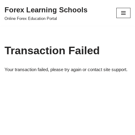
Forex Learning Schools
Skip
Online Forex Education Portal
to
content
Transaction Failed
Your transaction failed, please try again or contact site support.