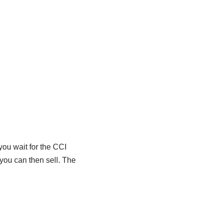
you wait for the CCI
 you can then sell. The