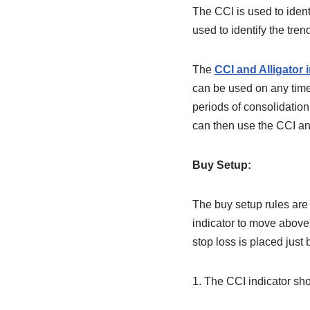
The CCI is used to ident
used to identify the trend
The
CCI and Alligator 
can be used on any time f
periods of consolidatio
can then use the CCI and
Buy Setup:
The buy setup rules are 
indicator to move above 
stop loss is placed just 
1. The CCI indicator sh