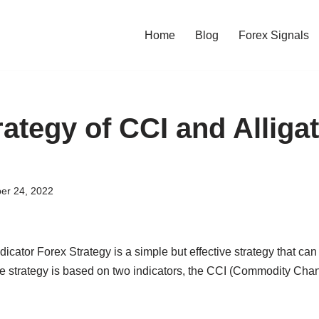
Home
Blog
Forex Signals
ategy of CCI and Alliga
er 24, 2022
icator Forex Strategy is a simple but effective strategy that can 
he strategy is based on two indicators, the CCI (Commodity Cha