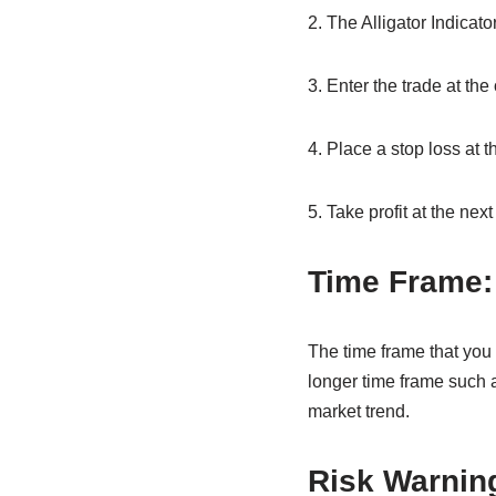
2. The Alligator Indicat
3. Enter the trade at the
4. Place a stop loss at t
5. Take profit at the next
Time Frame:
The time frame that you 
longer time frame such a
market trend.
Risk Warnin