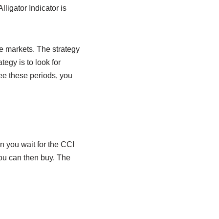
ligator Indicator is
he markets. The strategy
tegy is to look for
ee these periods, you
n you wait for the CCI
you can then buy. The