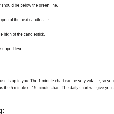
or should be below the green line.
 open of the next candlestick.
he high of the candlestick.
 support level.
use is up to you. The 1 minute chart can be very volatile, so yo
s the 5 minute or 15 minute chart. The daily chart will give you
g
: