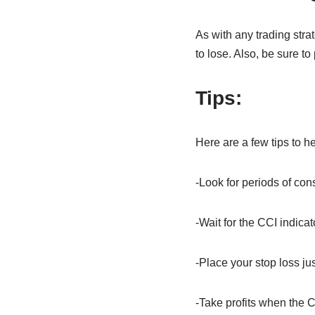
As with any trading stra
to lose. Also, be sure t
Tips
:
Here are a few tips to he
-Look for periods of cons
-Wait for the CCI indicat
-Place your stop loss jus
-Take profits when the C