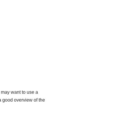
u may want to use a
 a good overview of the