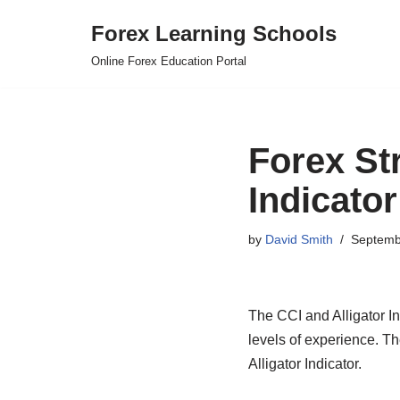
Forex Learning Schools
Skip
Online Forex Education Portal
to
content
Forex Str
Indicator
by
David Smith
Septemb
The CCI and Alligator Ind
levels of experience. T
Alligator Indicator.