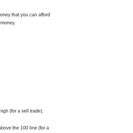
money that you can afford
l money.
gh (for a sell trade).
bove the 100 line (for a