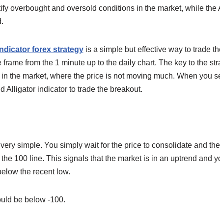
ify overbought and oversold conditions in the market, while the Al
.
indicator forex strategy
is a simple but effective way to trade t
rame from the 1 minute up to the daily chart. The key to the stra
n in the market, where the price is not moving much. When you s
 Alligator indicator to trade the breakout.
very simple. You simply wait for the price to consolidate and the
the 100 line. This signals that the market is in an uptrend and 
below the recent low.
ould be below -100.