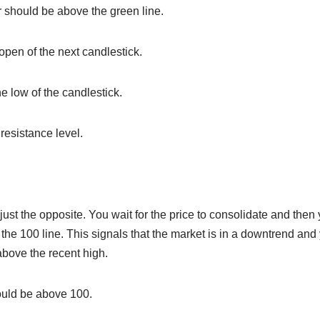
or should be above the green line.
 open of the next candlestick.
he low of the candlestick.
 resistance level.
just the opposite. You wait for the price to consolidate and then 
the 100 line. This signals that the market is in a downtrend and
 above the recent high.
ould be above 100.