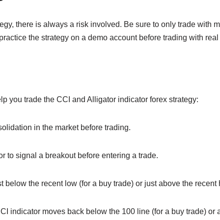
tegy, there is always a risk involved. Be sure to only trade with 
o practice the strategy on a demo account before trading with rea
lp you trade the CCI and Alligator indicator forex strategy:
olidation in the market before trading.
or to signal a breakout before entering a trade.
t below the recent low (for a buy trade) or just above the recent hi
CI indicator moves back below the 100 line (for a buy trade) or a