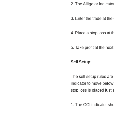
2. The Alligator Indicat
3. Enter the trade at the
4. Place a stop loss at t
5. Take profit at the next
Sell Setup:
The sell setup rules are 
indicator to move below 
stop loss is placed just
1. The CCI indicator sh