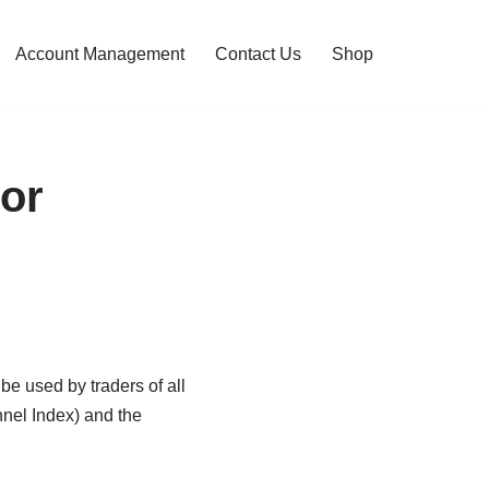
Account Management
Contact Us
Shop
tor
be used by traders of all
nnel Index) and the