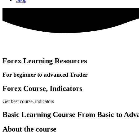
Shop
Forex Learning Resources
For beginner to advanced Trader
Forex Course, Indicators
Get best course, indicators
Basic Learning Course From Basic to Adv
About the course