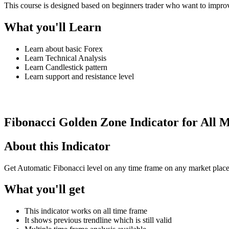
This course is designed based on beginners trader who want to impro
What you'll Learn
Learn about basic Forex
Learn Technical Analysis
Learn Candlestick pattern
Learn support and resistance level
See Details
Fibonacci Golden Zone Indicator for All 
About this Indicator
Get Automatic Fibonacci level on any time frame on any market plac
What you'll get
This indicator works on all time frame
It shows previous trendline which is still valid