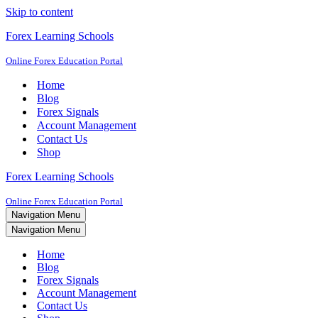
Skip to content
Forex Learning Schools
Online Forex Education Portal
Home
Blog
Forex Signals
Account Management
Contact Us
Shop
Forex Learning Schools
Online Forex Education Portal
Navigation Menu
Navigation Menu
Home
Blog
Forex Signals
Account Management
Contact Us