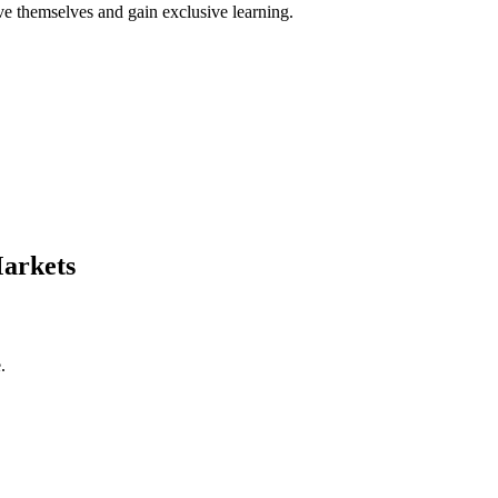
ve themselves and gain exclusive learning.
Markets
e.