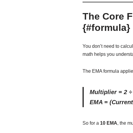
The Core F
{#formula}
You don’t need to calcu
math helps you unders
The EMA formula appli
Multiplier = 2 ÷
EMA = (Current 
So for a
10 EMA
, the mu