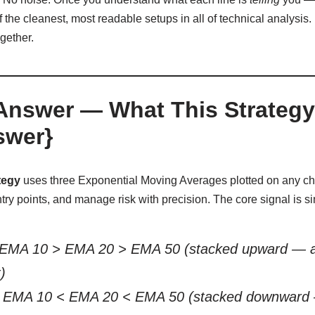
the cleanest, most readable setups in all of technical analysis. 
ogether.
Answer — What This Strategy 
swer}
tegy
uses three Exponential Moving Averages plotted on any char
ntry points, and manage risk with precision. The core signal is s
EMA 10 > EMA 20 > EMA 50 (stacked upward — all 
)
EMA 10 < EMA 20 < EMA 50 (stacked downward — 