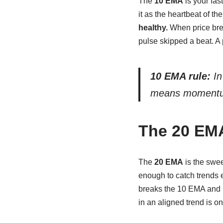
The
10 EMA
is your fas
it as the heartbeat of t
healthy.
When price brea
pulse skipped a beat. A 
10 EMA rule:
In
means momentum 
The 20 EM
The
20 EMA
is the swee
enough to catch trends e
breaks the 10 EMA and 
in an aligned trend is on