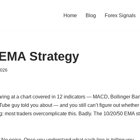
Home
Blog
Forex Signals
 EMA Strategy
2026
aring at a chart covered in 12 indicators — MACD, Bollinger Ban
ube guy told you about — and you still can’t figure out whether 
ng: most traders overcomplicate this. Badly. The 10/20/50 EMA str
s. No noise. Once you understand what each line is
telling
you — 