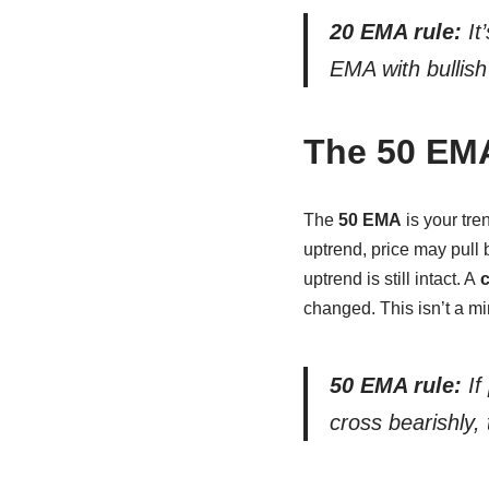
20 EMA rule:
It
EMA with bullish
The 50 EMA
The
50 EMA
is your tre
uptrend, price may pull
uptrend is still intact. A
c
changed. This isn’t a mi
50 EMA rule:
If
cross bearishly, 