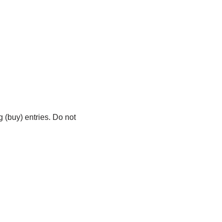
 (buy) entries. Do not