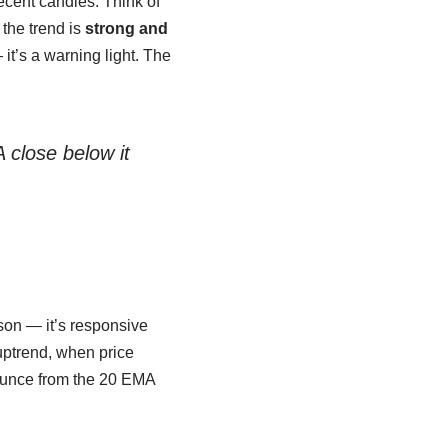
recent candles. Think of
 the trend is
strong and
it’s a warning light. The
 close below it
son — it’s responsive
uptrend, when price
unce from the 20 EMA