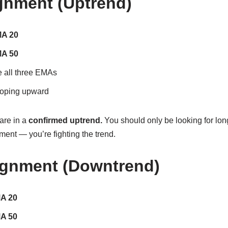
ignment (Uptrend)
MA 20
MA 50
e all three EMAs
loping upward
are in a
confirmed uptrend.
You should only be looking for long
nment — you’re fighting the trend.
ignment (Downtrend)
MA 20
MA 50