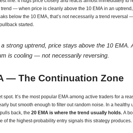
test line. It hugs price closely and reacts almost immediately to 
he trend — when price is cleanly above the 10 EMA in an uptrend,
ks below the 10 EMA, that’s not necessarily a trend reversal — 
pullback started.
 a strong uptrend, price stays above the 10 EMA. A
is cooling — not necessarily reversing.
A — The Continuation Zone
t spot. It’s the most popular EMA among active traders for a rea
arly but smooth enough to filter out random noise. In a healthy 
pulls back, the
20 EMA is where the trend usually holds.
A bo
e of the highest-probability entry signals this strategy produces.