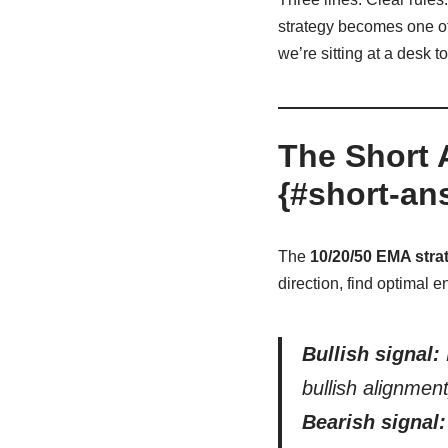
strategy becomes one of 
we’re sitting at a desk t
The Short 
{#short-an
The
10/20/50 EMA stra
direction, find optimal e
Bullish signal:
bullish alignment
Bearish signal: