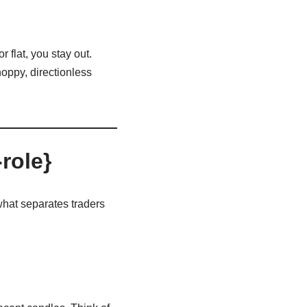
 flat, you stay out.
hoppy, directionless
role}
what separates traders