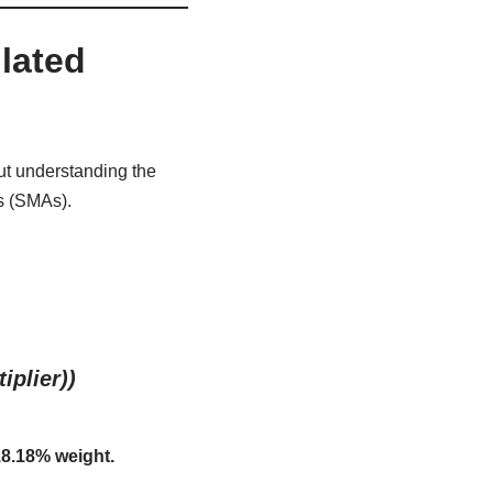
lated
ut understanding the
s (SMAs).
iplier))
8.18% weight.