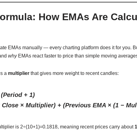
ormula: How EMAs Are Calcu
late EMAs manually — every charting platform does it for you. B
tand
why
EMAs react faster to price than simple moving average
es a
multiplier
that gives more weight to recent candles:
 (Period + 1)
Close × Multiplier) + (Previous EMA × (1 − Mult
ltiplier is
2÷(10+1)=0.1818, meaning recent prices carry about
1