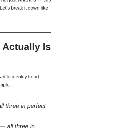
Let’s break it down like
Actually Is
t to identify trend
imple:
three in perfect
all three in