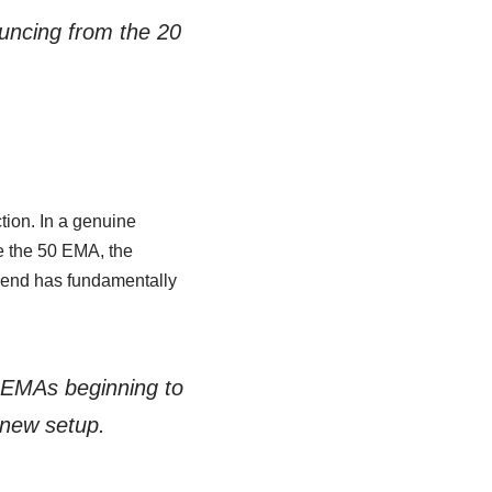
bouncing from the 20
tion. In a genuine
e the 50 EMA, the
trend has fundamentally
 EMAs beginning to
a new setup.