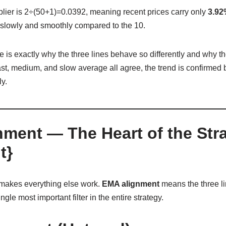
plier is
2÷(50+1)=0.0392, meaning recent prices carry only
3.92
lowly and smoothly compared to the 10.
e is exactly why the three lines behave so differently and why th
t, medium, and slow average all agree, the trend is confirmed b
y.
nment — The Heart of the Str
t}
t makes everything else work.
EMA alignment
means the three li
ngle most important filter in the entire strategy.