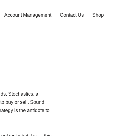
Account Management
Contact Us
Shop
ds, Stochastics, a
to buy or sell. Sound
ategy is the antidote to
not just what it
is
— this