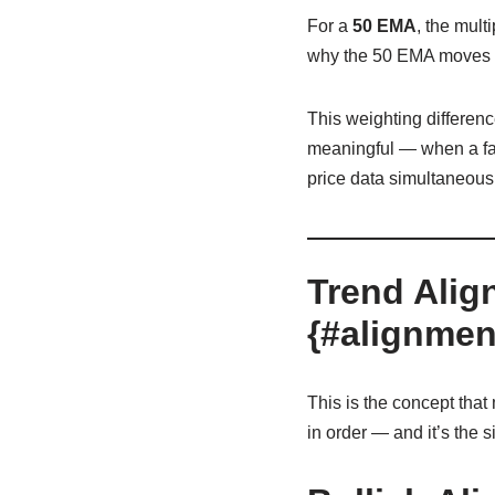
For a
50 EMA
, the multi
why the 50 EMA moves s
This weighting differenc
meaningful — when a fas
price data simultaneousl
Trend Alig
{#alignmen
This is the concept tha
in order — and it’s the si