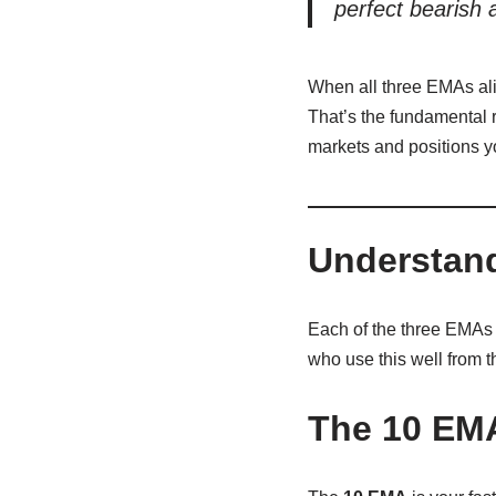
perfect bearish 
When all three EMAs alig
That’s the fundamental r
markets and positions y
Understand
Each of the three EMAs 
who use this well from t
The 10 EM