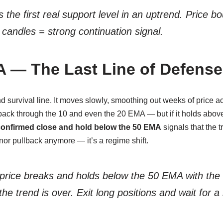
’s the first real support level in an uptrend. Price 
 candles = strong continuation signal.
 — The Last Line of Defense
nd survival line. It moves slowly, smoothing out weeks of price ac
 back through the 10 and even the 20 EMA — but if it holds abov
onfirmed close and hold below the 50 EMA
signals that the 
nor pullback anymore — it’s a regime shift.
 price breaks and
holds
below the 50 EMA with the
the trend is over. Exit long positions and wait for 