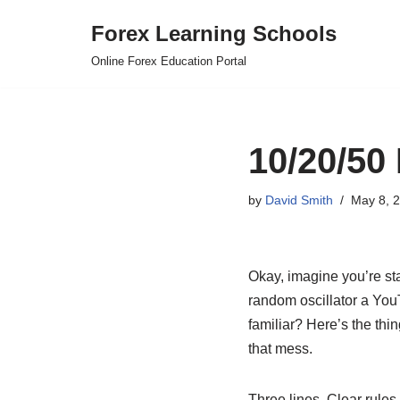
Forex Learning Schools
Skip
Online Forex Education Portal
to
content
10/20/50
by
David Smith
May 8, 
Okay, imagine you’re st
random oscillator a YouT
familiar? Here’s the thi
that mess.
Three lines. Clear rule