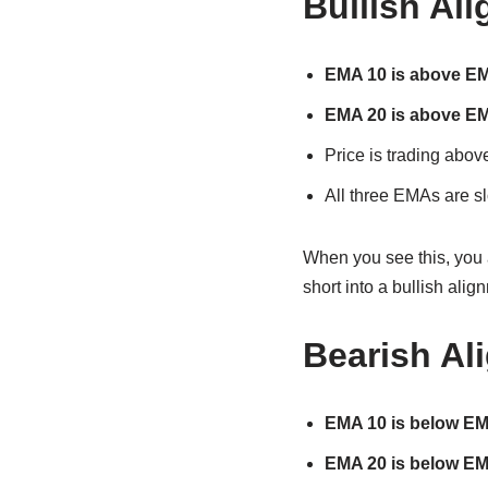
Bullish Al
EMA 10 is above E
EMA 20 is above E
Price is trading abov
All three EMAs are s
When you see this, you 
short into a bullish alig
Bearish Al
EMA 10 is below E
EMA 20 is below E