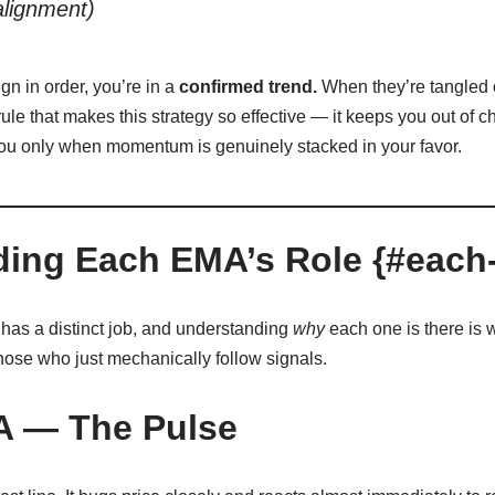
alignment)
n in order, you’re in a
confirmed trend.
When they’re tangled or
ule that makes this strategy so effective — it keeps you out of c
ou only when momentum is genuinely stacked in your favor.
ing Each EMA’s Role {#each-
has a distinct job, and understanding
why
each one is there is 
hose who just mechanically follow signals.
A — The Pulse