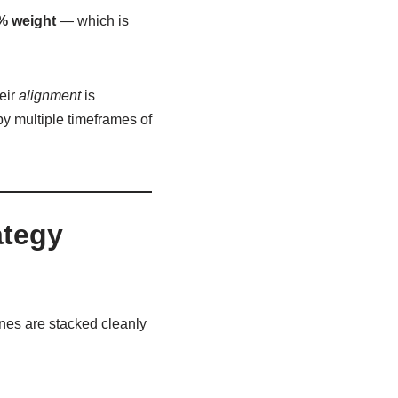
% weight
— which is
eir
alignment
is
y multiple timeframes of
ategy
nes are stacked cleanly