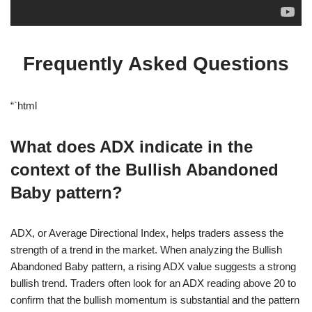
Frequently Asked Questions
“`html
What does ADX indicate in the
context of the Bullish Abandoned
Baby pattern?
ADX, or Average Directional Index, helps traders assess the
strength of a trend in the market. When analyzing the Bullish
Abandoned Baby pattern, a rising ADX value suggests a strong
bullish trend. Traders often look for an ADX reading above 20 to
confirm that the bullish momentum is substantial and the pattern