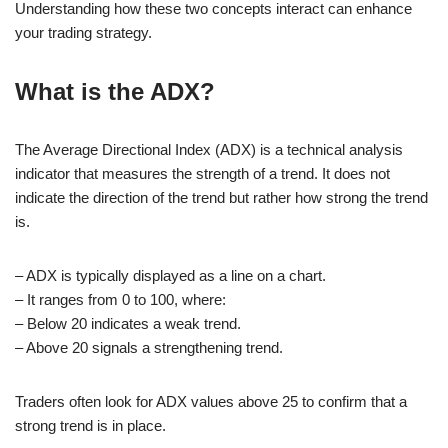
Understanding how these two concepts interact can enhance
your trading strategy.
What is the ADX?
The Average Directional Index (ADX) is a technical analysis
indicator that measures the strength of a trend. It does not
indicate the direction of the trend but rather how strong the trend
is.
– ADX is typically displayed as a line on a chart.
– It ranges from 0 to 100, where:
– Below 20 indicates a weak trend.
– Above 20 signals a strengthening trend.
Traders often look for ADX values above 25 to confirm that a
strong trend is in place.