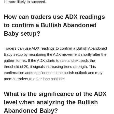
is more likely to succeed.
How can traders use ADX readings
to confirm a Bullish Abandoned
Baby setup?
Traders can use ADX readings to confirm a Bullish Abandoned
Baby setup by monitoring the ADX movement shortly after the
pattern forms. If the ADX starts to rise and exceeds the
threshold of 20, it signals increasing trend strength. This
confirmation adds confidence to the bullish outlook and may
prompt traders to enter long positions.
What is the significance of the ADX
level when analyzing the Bullish
Abandoned Baby?