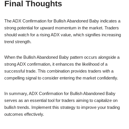
Final Thoughts
The ADX Confirmation for Bullish Abandoned Baby indicates a
strong potential for upward momentum in the market. Traders
should watch for a rising ADX value, which signifies increasing
trend strength.
When the Bullish Abandoned Baby pattern occurs alongside a
strong ADX confirmation, it enhances the likelihood of a
successful trade. This combination provides traders with a
compelling signal to consider entering the market confidently.
In summary, ADX Confirmation for Bullish Abandoned Baby
serves as an essential tool for traders aiming to capitalize on
bullish trends. Implement this strategy to improve your trading
outcomes effectively.