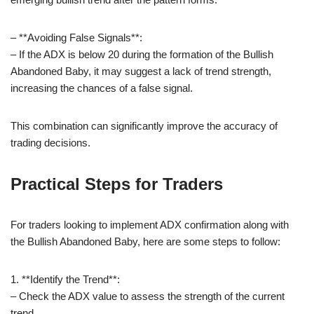
– **Avoiding False Signals**:
– If the ADX is below 20 during the formation of the Bullish
Abandoned Baby, it may suggest a lack of trend strength,
increasing the chances of a false signal.
This combination can significantly improve the accuracy of
trading decisions.
Practical Steps for Traders
For traders looking to implement ADX confirmation along with
the Bullish Abandoned Baby, here are some steps to follow:
1. **Identify the Trend**:
– Check the ADX value to assess the strength of the current
trend.