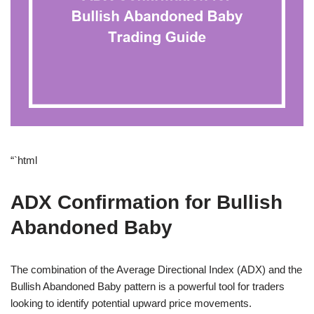
“`html
ADX Confirmation for Bullish
Abandoned Baby
The combination of the Average Directional Index (ADX) and the
Bullish Abandoned Baby pattern is a powerful tool for traders
looking to identify potential upward price movements.