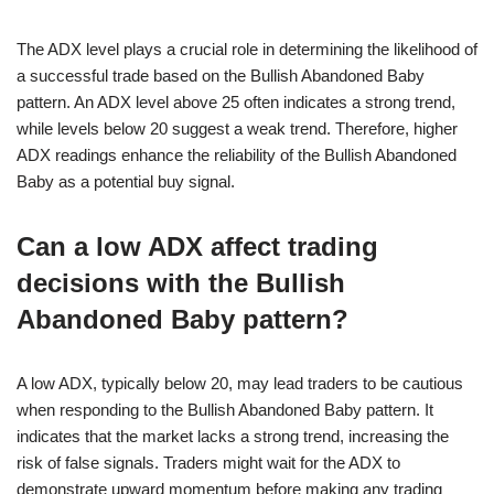
The ADX level plays a crucial role in determining the likelihood of
a successful trade based on the Bullish Abandoned Baby
pattern. An ADX level above 25 often indicates a strong trend,
while levels below 20 suggest a weak trend. Therefore, higher
ADX readings enhance the reliability of the Bullish Abandoned
Baby as a potential buy signal.
Can a low ADX affect trading
decisions with the Bullish
Abandoned Baby pattern?
A low ADX, typically below 20, may lead traders to be cautious
when responding to the Bullish Abandoned Baby pattern. It
indicates that the market lacks a strong trend, increasing the
risk of false signals. Traders might wait for the ADX to
demonstrate upward momentum before making any trading