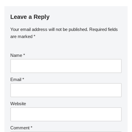
Leave a Reply
Your email address will not be published.
Required fields
are marked
*
Name
*
Email
*
Website
Comment
*