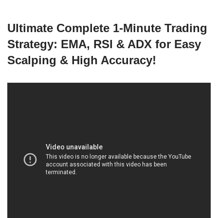
Ultimate Complete 1-Minute Trading
Strategy: EMA, RSI & ADX for Easy
Scalping & High Accuracy!