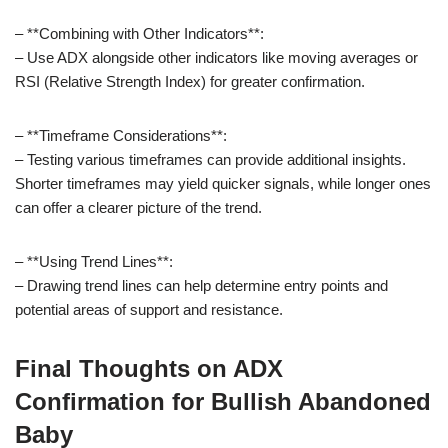
– **Combining with Other Indicators**:
– Use ADX alongside other indicators like moving averages or
RSI (Relative Strength Index) for greater confirmation.
– **Timeframe Considerations**:
– Testing various timeframes can provide additional insights.
Shorter timeframes may yield quicker signals, while longer ones
can offer a clearer picture of the trend.
– **Using Trend Lines**:
– Drawing trend lines can help determine entry points and
potential areas of support and resistance.
Final Thoughts on ADX
Confirmation for Bullish Abandoned
Baby