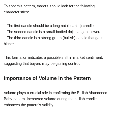
To spot this pattern, traders should look for the following
characteristics:
– The first candle should be a long red (bearish) candle.
– The second candle is a small-bodied doji that gaps lower.
– The third candle is a strong green (bullish) candle that gaps
higher.
This formation indicates a possible shift in market sentiment,
suggesting that buyers may be gaining control.
Importance of Volume in the Pattern
Volume plays a crucial role in confirming the Bullish Abandoned
Baby pattern. Increased volume during the bullish candle
enhances the pattern’s validity.