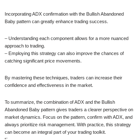
Incorporating ADX confirmation with the Bullish Abandoned
Baby pattern can greatly enhance trading success.
– Understanding each component allows for a more nuanced
approach to trading.
– Employing this strategy can also improve the chances of
catching significant price movements.
By mastering these techniques, traders can increase their
confidence and effectiveness in the market.
To summarize, the combination of ADX and the Bullish
Abandoned Baby pattern gives traders a clearer perspective on
market dynamics. Focus on the pattern, confirm with ADX, and
always prioritize risk management. With practice, this strategy
can become an integral part of your trading toolkit.
“`