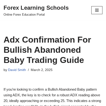
Forex Learning Schools
Skip
Online Forex Education Portal
to
content
Adx Confirmation For
Bullish Abandoned
Baby Trading Guide
by
David Smith
March 2, 2025
If you’re looking to confirm a Bullish Abandoned Baby pattern
using ADX, the key is to check for a robust ADX reading above
20, ideally approaching or exceeding 25. This indicates a strong