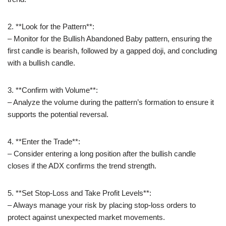
2. **Look for the Pattern**:
– Monitor for the Bullish Abandoned Baby pattern, ensuring the
first candle is bearish, followed by a gapped doji, and concluding
with a bullish candle.
3. **Confirm with Volume**:
– Analyze the volume during the pattern’s formation to ensure it
supports the potential reversal.
4. **Enter the Trade**:
– Consider entering a long position after the bullish candle
closes if the ADX confirms the trend strength.
5. **Set Stop-Loss and Take Profit Levels**:
– Always manage your risk by placing stop-loss orders to
protect against unexpected market movements.