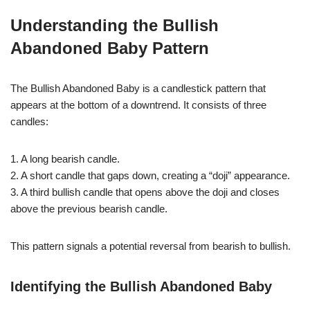
Understanding the Bullish
Abandoned Baby Pattern
The Bullish Abandoned Baby is a candlestick pattern that
appears at the bottom of a downtrend. It consists of three
candles:
1. A long bearish candle.
2. A short candle that gaps down, creating a “doji” appearance.
3. A third bullish candle that opens above the doji and closes
above the previous bearish candle.
This pattern signals a potential reversal from bearish to bullish.
Identifying the Bullish Abandoned Baby