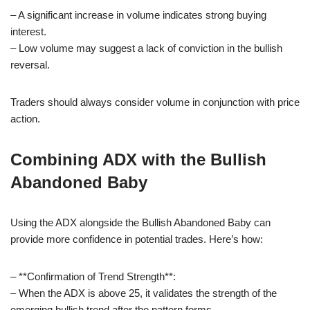
– A significant increase in volume indicates strong buying
interest.
– Low volume may suggest a lack of conviction in the bullish
reversal.
Traders should always consider volume in conjunction with price
action.
Combining ADX with the Bullish
Abandoned Baby
Using the ADX alongside the Bullish Abandoned Baby can
provide more confidence in potential trades. Here’s how:
– **Confirmation of Trend Strength**:
– When the ADX is above 25, it validates the strength of the
emerging bullish trend after the pattern forms.