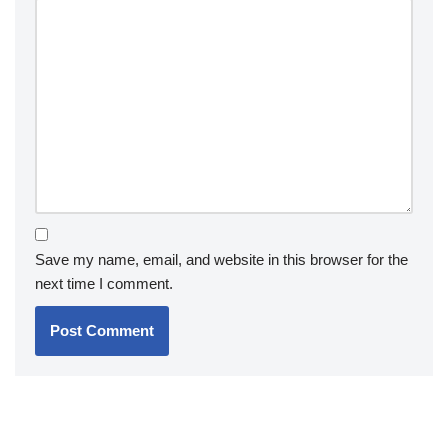
Save my name, email, and website in this browser for the
next time I comment.