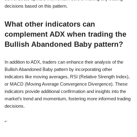
decisions based on this pattern.
What other indicators can
complement ADX when trading the
Bullish Abandoned Baby pattern?
In addition to ADX, traders can enhance their analysis of the
Bullish Abandoned Baby pattern by incorporating other
indicators like moving averages, RSI (Relative Strength Index),
or MACD (Moving Average Convergence Divergence). These
indicators provide additional confirmation and insights into the
market’s trend and momentum, fostering more informed trading
decisions.
“`