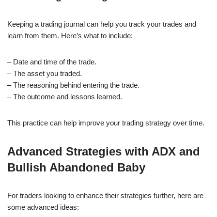
Keeping a trading journal can help you track your trades and
learn from them. Here’s what to include:
– Date and time of the trade.
– The asset you traded.
– The reasoning behind entering the trade.
– The outcome and lessons learned.
This practice can help improve your trading strategy over time.
Advanced Strategies with ADX and
Bullish Abandoned Baby
For traders looking to enhance their strategies further, here are
some advanced ideas: