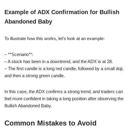
Example of ADX Confirmation for Bullish
Abandoned Baby
To illustrate how this works, let’s look at an example:
– **Scenario**:
– A stock has been in a downtrend, and the ADX is at 28.
– The first candle is a long red candle, followed by a small doji,
and then a strong green candle.
In this case, the ADX confirms a strong trend, and traders can
feel more confident in taking a long position after observing the
Bullish Abandoned Baby.
Common Mistakes to Avoid