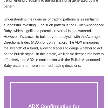
trend, lending credibility to the bullish signal generated by the
pattern.
Understanding the nuances of trading patterns is essential for
successful investing. One such pattern is the Bullish Abandoned
Baby, which signifies a potential reversal in a downtrend.
However, it’s crucial to bolster your analysis with the Average
Directional Index (ADX) for confirmation. The ADX measures
the strength of a trend, allowing traders to gauge whether to act
on the bullish signal. In this article, we’ll delve deeper into how to
effectively use ADX in conjunction with the Bullish Abandoned
Baby pattern for more informed trading decisions.