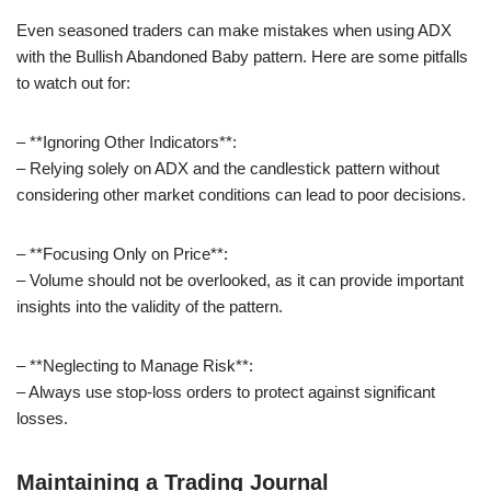
Even seasoned traders can make mistakes when using ADX
with the Bullish Abandoned Baby pattern. Here are some pitfalls
to watch out for:
– **Ignoring Other Indicators**:
– Relying solely on ADX and the candlestick pattern without
considering other market conditions can lead to poor decisions.
– **Focusing Only on Price**:
– Volume should not be overlooked, as it can provide important
insights into the validity of the pattern.
– **Neglecting to Manage Risk**:
– Always use stop-loss orders to protect against significant
losses.
Maintaining a Trading Journal