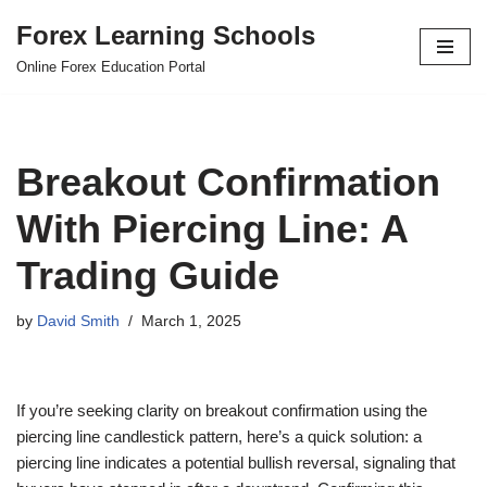
Forex Learning Schools
Skip
Online Forex Education Portal
to
content
Breakout Confirmation
With Piercing Line: A
Trading Guide
by
David Smith
March 1, 2025
If you’re seeking clarity on breakout confirmation using the
piercing line candlestick pattern, here’s a quick solution: a
piercing line indicates a potential bullish reversal, signaling that