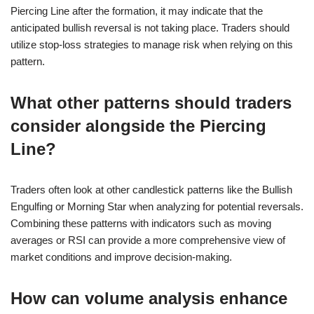
Piercing Line after the formation, it may indicate that the
anticipated bullish reversal is not taking place. Traders should
utilize stop-loss strategies to manage risk when relying on this
pattern.
What other patterns should traders
consider alongside the Piercing
Line?
Traders often look at other candlestick patterns like the Bullish
Engulfing or Morning Star when analyzing for potential reversals.
Combining these patterns with indicators such as moving
averages or RSI can provide a more comprehensive view of
market conditions and improve decision-making.
How can volume analysis enhance