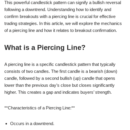
This powerful candlestick pattern can signify a bullish reversal
following a downtrend. Understanding how to identify and
confirm breakouts with a piercing line is crucial for effective
trading strategies. In this article, we will explore the mechanics
of a piercing line and how it relates to breakout confirmation.
What is a Piercing Line?
A piercing line is a specific candlestick pattern that typically
consists of two candles. The first candle is a bearish (down)
candle, followed by a second bullish (up) candle that opens
lower than the previous day’s close but closes significantly
higher. This creates a gap and indicates buyers’ strength.
**Characteristics of a Piercing Line:**
Occurs in a downtrend.