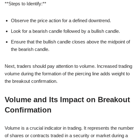
**Steps to Identify:**
Observe the price action for a defined downtrend.
Look for a bearish candle followed by a bullish candle.
Ensure that the bullish candle closes above the midpoint of
the bearish candle.
Next, traders should pay attention to volume. Increased trading
volume during the formation of the piercing line adds weight to
the breakout confirmation.
Volume and Its Impact on Breakout
Confirmation
Volume is a crucial indicator in trading. It represents the number
of shares or contracts traded in a security or market during a