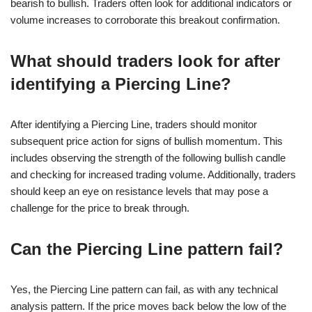
bearish to bullish. Traders often look for additional indicators or
volume increases to corroborate this breakout confirmation.
What should traders look for after
identifying a Piercing Line?
After identifying a Piercing Line, traders should monitor
subsequent price action for signs of bullish momentum. This
includes observing the strength of the following bullish candle
and checking for increased trading volume. Additionally, traders
should keep an eye on resistance levels that may pose a
challenge for the price to break through.
Can the Piercing Line pattern fail?
Yes, the Piercing Line pattern can fail, as with any technical
analysis pattern. If the price moves back below the low of the