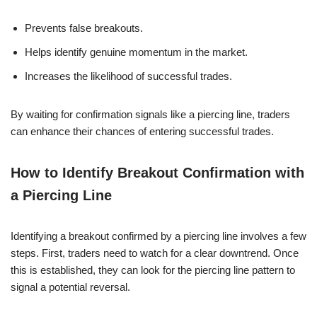
Prevents false breakouts.
Helps identify genuine momentum in the market.
Increases the likelihood of successful trades.
By waiting for confirmation signals like a piercing line, traders
can enhance their chances of entering successful trades.
How to Identify Breakout Confirmation with
a Piercing Line
Identifying a breakout confirmed by a piercing line involves a few
steps. First, traders need to watch for a clear downtrend. Once
this is established, they can look for the piercing line pattern to
signal a potential reversal.