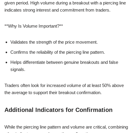
given period. High volume during a breakout with a piercing line
indicates strong interest and commitment from traders.
**Why Is Volume Important?**
Validates the strength of the price movement.
Confirms the reliability of the piercing line pattern.
Helps differentiate between genuine breakouts and false
signals.
Traders often look for increased volume of at least 50% above
the average to support their breakout confirmation.
Additional Indicators for Confirmation
While the piercing line pattern and volume are critical, combining