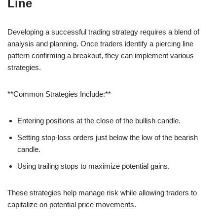
Line
Developing a successful trading strategy requires a blend of
analysis and planning. Once traders identify a piercing line
pattern confirming a breakout, they can implement various
strategies.
**Common Strategies Include:**
Entering positions at the close of the bullish candle.
Setting stop-loss orders just below the low of the bearish
candle.
Using trailing stops to maximize potential gains.
These strategies help manage risk while allowing traders to
capitalize on potential price movements.