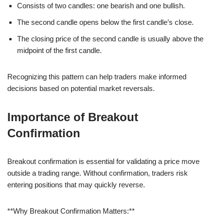
Consists of two candles: one bearish and one bullish.
The second candle opens below the first candle’s close.
The closing price of the second candle is usually above the
midpoint of the first candle.
Recognizing this pattern can help traders make informed
decisions based on potential market reversals.
Importance of Breakout
Confirmation
Breakout confirmation is essential for validating a price move
outside a trading range. Without confirmation, traders risk
entering positions that may quickly reverse.
**Why Breakout Confirmation Matters:**