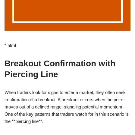
“`html
Breakout Confirmation with
Piercing Line
When traders look for signs to enter a market, they often seek
confirmation of a breakout. A breakout occurs when the price
moves out of a defined range, signaling potential momentum.
One of the key patterns that traders watch for in this scenario is
the **piercing line**.