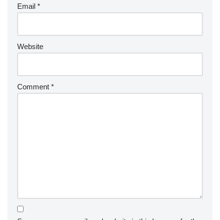
Email
*
Website
Comment
*