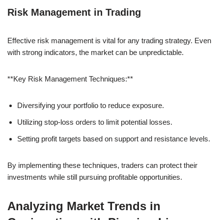
Risk Management in Trading
Effective risk management is vital for any trading strategy. Even
with strong indicators, the market can be unpredictable.
**Key Risk Management Techniques:**
Diversifying your portfolio to reduce exposure.
Utilizing stop-loss orders to limit potential losses.
Setting profit targets based on support and resistance levels.
By implementing these techniques, traders can protect their
investments while still pursuing profitable opportunities.
Analyzing Market Trends in