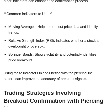
other indicators can enhance the confirmation process.
**Common Indicators to Use:**
Moving Averages: Help smooth out price data and identify
trends.
Relative Strength Index (RSI): Indicates whether a stock is
overbought or oversold.
Bollinger Bands: Shows volatility and potentially identifies
price breakouts.
Using these indicators in conjunction with the piercing line
pattern can improve the accuracy of breakout signals.
Trading Strategies Involving
Breakout Confirmation with Piercing