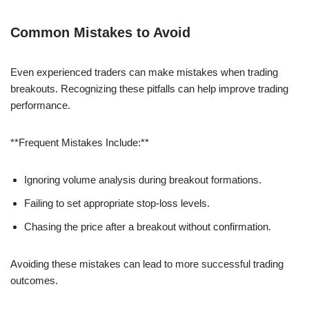
Common Mistakes to Avoid
Even experienced traders can make mistakes when trading
breakouts. Recognizing these pitfalls can help improve trading
performance.
**Frequent Mistakes Include:**
Ignoring volume analysis during breakout formations.
Failing to set appropriate stop-loss levels.
Chasing the price after a breakout without confirmation.
Avoiding these mistakes can lead to more successful trading
outcomes.