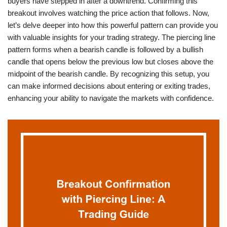
buyers have stepped in after a downtrend. Confirming this
breakout involves watching the price action that follows. Now,
let’s delve deeper into how this powerful pattern can provide you
with valuable insights for your trading strategy. The piercing line
pattern forms when a bearish candle is followed by a bullish
candle that opens below the previous low but closes above the
midpoint of the bearish candle. By recognizing this setup, you
can make informed decisions about entering or exiting trades,
enhancing your ability to navigate the markets with confidence.