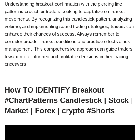
Understanding breakout confirmation with the piercing line
pattern is crucial for traders seeking to capitalize on market
movements. By recognizing this candlestick pattern, analyzing
volume, and implementing sound trading strategies, traders can
enhance their chances of success. Always remember to
consider broader market conditions and practice effective risk
management. This comprehensive approach can guide traders
toward more informed and profitable decisions in their trading
endeavors.
“`
How TO IDENTIFY Breakout
#ChartPatterns Candlestick | Stock |
Market | Forex | crypto #Shorts