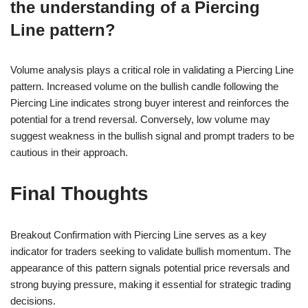
the understanding of a Piercing
Line pattern?
Volume analysis plays a critical role in validating a Piercing Line
pattern. Increased volume on the bullish candle following the
Piercing Line indicates strong buyer interest and reinforces the
potential for a trend reversal. Conversely, low volume may
suggest weakness in the bullish signal and prompt traders to be
cautious in their approach.
Final Thoughts
Breakout Confirmation with Piercing Line serves as a key
indicator for traders seeking to validate bullish momentum. The
appearance of this pattern signals potential price reversals and
strong buying pressure, making it essential for strategic trading
decisions.