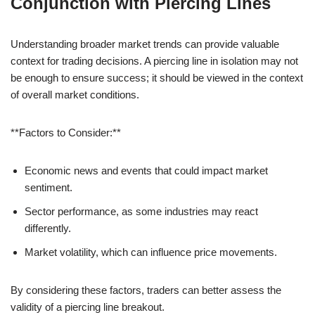
Conjunction with Piercing Lines
Understanding broader market trends can provide valuable
context for trading decisions. A piercing line in isolation may not
be enough to ensure success; it should be viewed in the context
of overall market conditions.
**Factors to Consider:**
Economic news and events that could impact market
sentiment.
Sector performance, as some industries may react
differently.
Market volatility, which can influence price movements.
By considering these factors, traders can better assess the
validity of a piercing line breakout.