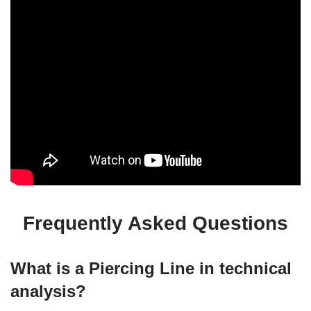
Frequently Asked Questions
What is a Piercing Line in technical
analysis?