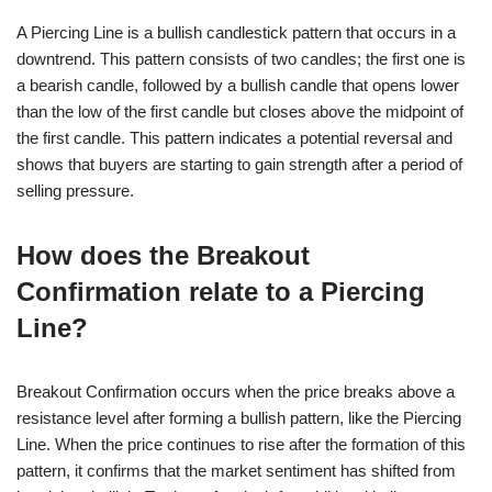
A Piercing Line is a bullish candlestick pattern that occurs in a
downtrend. This pattern consists of two candles; the first one is
a bearish candle, followed by a bullish candle that opens lower
than the low of the first candle but closes above the midpoint of
the first candle. This pattern indicates a potential reversal and
shows that buyers are starting to gain strength after a period of
selling pressure.
How does the Breakout
Confirmation relate to a Piercing
Line?
Breakout Confirmation occurs when the price breaks above a
resistance level after forming a bullish pattern, like the Piercing
Line. When the price continues to rise after the formation of this
pattern, it confirms that the market sentiment has shifted from