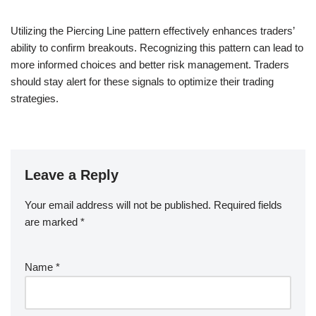
Utilizing the Piercing Line pattern effectively enhances traders’
ability to confirm breakouts. Recognizing this pattern can lead to
more informed choices and better risk management. Traders
should stay alert for these signals to optimize their trading
strategies.
Leave a Reply
Your email address will not be published.
Required fields
are marked
*
Name
*