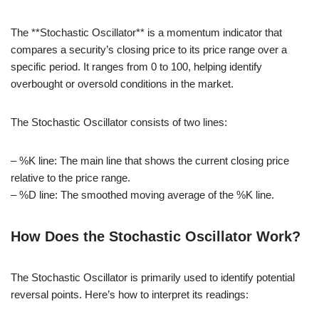
The **Stochastic Oscillator** is a momentum indicator that
compares a security’s closing price to its price range over a
specific period. It ranges from 0 to 100, helping identify
overbought or oversold conditions in the market.
The Stochastic Oscillator consists of two lines:
– %K line: The main line that shows the current closing price
relative to the price range.
– %D line: The smoothed moving average of the %K line.
How Does the Stochastic Oscillator Work?
The Stochastic Oscillator is primarily used to identify potential
reversal points. Here’s how to interpret its readings: