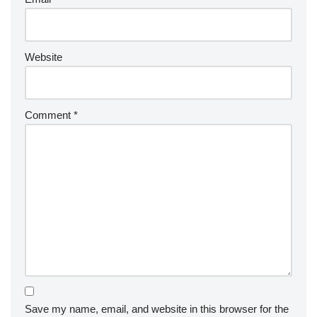
Website
Comment
*
Save my name, email, and website in this browser for the