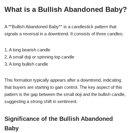
What is a Bullish Abandoned Baby?
A **Bullish Abandoned Baby** is a candlestick pattern that
signals a reversal in a downtrend. It consists of three candles:
1. A long bearish candle
2. A small doji or spinning top candle
3. A long bullish candle
This formation typically appears after a downtrend, indicating
that buyers are starting to gain control. The key aspect of this
pattern is the gap between the small doji and the bullish candle,
suggesting a strong shift in sentiment.
Significance of the Bullish Abandoned
Baby