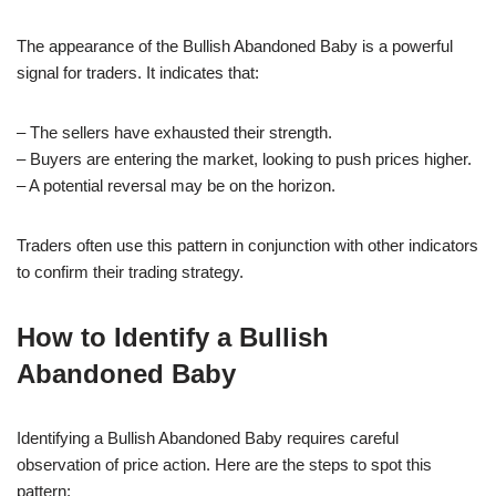
The appearance of the Bullish Abandoned Baby is a powerful
signal for traders. It indicates that:
– The sellers have exhausted their strength.
– Buyers are entering the market, looking to push prices higher.
– A potential reversal may be on the horizon.
Traders often use this pattern in conjunction with other indicators
to confirm their trading strategy.
How to Identify a Bullish
Abandoned Baby
Identifying a Bullish Abandoned Baby requires careful
observation of price action. Here are the steps to spot this
pattern: