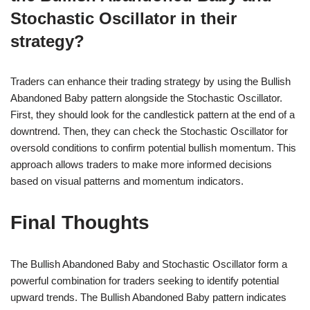
Stochastic Oscillator in their
strategy?
Traders can enhance their trading strategy by using the Bullish
Abandoned Baby pattern alongside the Stochastic Oscillator.
First, they should look for the candlestick pattern at the end of a
downtrend. Then, they can check the Stochastic Oscillator for
oversold conditions to confirm potential bullish momentum. This
approach allows traders to make more informed decisions
based on visual patterns and momentum indicators.
Final Thoughts
The Bullish Abandoned Baby and Stochastic Oscillator form a
powerful combination for traders seeking to identify potential
upward trends. The Bullish Abandoned Baby pattern indicates