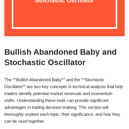
Bullish Abandoned Baby and
Stochastic Oscillator
The **Bullish Abandoned Baby** and the **Stochastic
Oscillator** are two key concepts in technical analysis that help
traders identify potential market reversals and momentum
shifts. Understanding these tools can provide significant
advantages in trading decision-making. This section will
thoroughly explore each topic, their significance, and how they
can be used together.