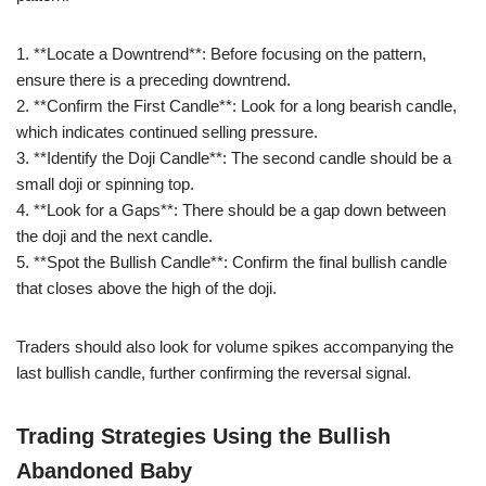
1. **Locate a Downtrend**: Before focusing on the pattern,
ensure there is a preceding downtrend.
2. **Confirm the First Candle**: Look for a long bearish candle,
which indicates continued selling pressure.
3. **Identify the Doji Candle**: The second candle should be a
small doji or spinning top.
4. **Look for a Gaps**: There should be a gap down between
the doji and the next candle.
5. **Spot the Bullish Candle**: Confirm the final bullish candle
that closes above the high of the doji.
Traders should also look for volume spikes accompanying the
last bullish candle, further confirming the reversal signal.
Trading Strategies Using the Bullish
Abandoned Baby