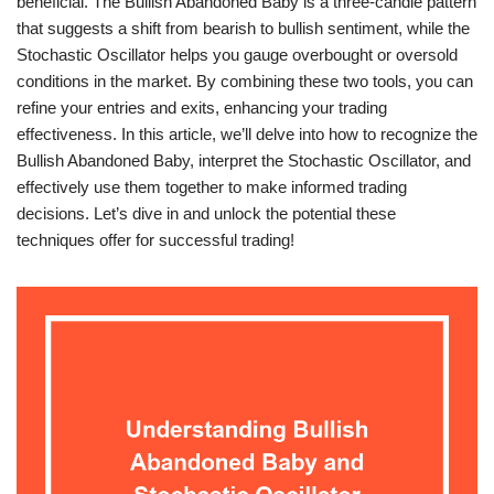
beneficial. The Bullish Abandoned Baby is a three-candle pattern
that suggests a shift from bearish to bullish sentiment, while the
Stochastic Oscillator helps you gauge overbought or oversold
conditions in the market. By combining these two tools, you can
refine your entries and exits, enhancing your trading
effectiveness. In this article, we’ll delve into how to recognize the
Bullish Abandoned Baby, interpret the Stochastic Oscillator, and
effectively use them together to make informed trading
decisions. Let’s dive in and unlock the potential these
techniques offer for successful trading!