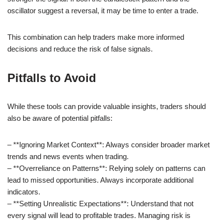
oscillator suggest a reversal, it may be time to enter a trade.
This combination can help traders make more informed
decisions and reduce the risk of false signals.
Pitfalls to Avoid
While these tools can provide valuable insights, traders should
also be aware of potential pitfalls:
– **Ignoring Market Context**: Always consider broader market
trends and news events when trading.
– **Overreliance on Patterns**: Relying solely on patterns can
lead to missed opportunities. Always incorporate additional
indicators.
– **Setting Unrealistic Expectations**: Understand that not
every signal will lead to profitable trades. Managing risk is