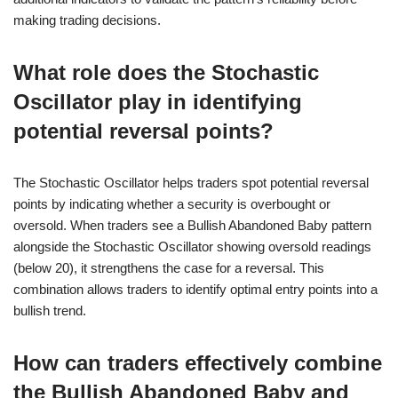
making trading decisions.
What role does the Stochastic
Oscillator play in identifying
potential reversal points?
The Stochastic Oscillator helps traders spot potential reversal
points by indicating whether a security is overbought or
oversold. When traders see a Bullish Abandoned Baby pattern
alongside the Stochastic Oscillator showing oversold readings
(below 20), it strengthens the case for a reversal. This
combination allows traders to identify optimal entry points into a
bullish trend.
How can traders effectively combine
the Bullish Abandoned Baby and