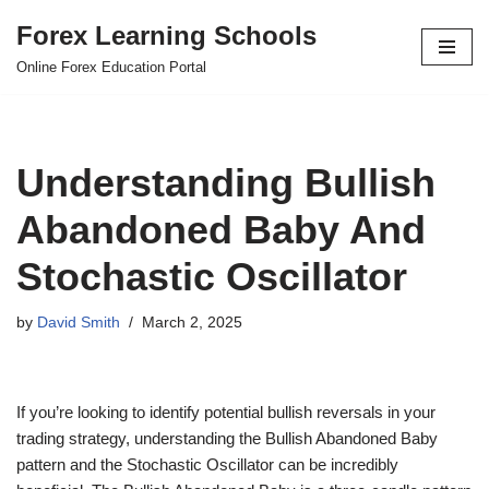
Forex Learning Schools
Skip
Online Forex Education Portal
to
content
Understanding Bullish
Abandoned Baby And
Stochastic Oscillator
by
David Smith
March 2, 2025
If you’re looking to identify potential bullish reversals in your
trading strategy, understanding the Bullish Abandoned Baby
pattern and the Stochastic Oscillator can be incredibly