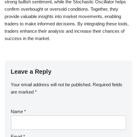
strong bullish sentiment, while the Stochastic Oscillator helps
confirm overbought or oversold conditions. Together, they
provide valuable insights into market movements, enabling
traders to make informed decisions. By integrating these tools,
traders enhance their analysis and increase their chances of
success in the market.
Leave a Reply
Your email address will not be published.
Required fields
are marked
*
Name
*
Email
*