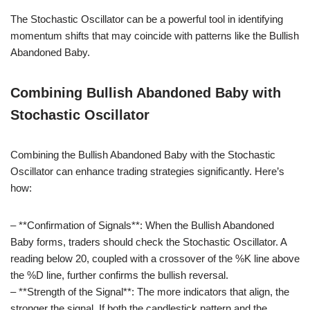
The Stochastic Oscillator can be a powerful tool in identifying
momentum shifts that may coincide with patterns like the Bullish
Abandoned Baby.
Combining Bullish Abandoned Baby with
Stochastic Oscillator
Combining the Bullish Abandoned Baby with the Stochastic
Oscillator can enhance trading strategies significantly. Here’s
how:
– **Confirmation of Signals**: When the Bullish Abandoned
Baby forms, traders should check the Stochastic Oscillator. A
reading below 20, coupled with a crossover of the %K line above
the %D line, further confirms the bullish reversal.
– **Strength of the Signal**: The more indicators that align, the
stronger the signal. If both the candlestick pattern and the