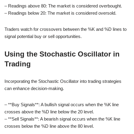
– Readings above 80: The market is considered overbought.
– Readings below 20: The market is considered oversold.
Traders watch for crossovers between the %K and %D lines to
signal potential buy or sell opportunities.
Using the Stochastic Oscillator in
Trading
Incorporating the Stochastic Oscillator into trading strategies
can enhance decision-making.
– **Buy Signals**: A bullish signal occurs when the %K line
crosses above the %D line below the 20 level.
– **Sell Signals**: A bearish signal occurs when the %K line
crosses below the %D line above the 80 level.