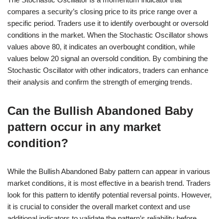
compares a security’s closing price to its price range over a
specific period. Traders use it to identify overbought or oversold
conditions in the market. When the Stochastic Oscillator shows
values above 80, it indicates an overbought condition, while
values below 20 signal an oversold condition. By combining the
Stochastic Oscillator with other indicators, traders can enhance
their analysis and confirm the strength of emerging trends.
Can the Bullish Abandoned Baby
pattern occur in any market
condition?
While the Bullish Abandoned Baby pattern can appear in various
market conditions, it is most effective in a bearish trend. Traders
look for this pattern to identify potential reversal points. However,
it is crucial to consider the overall market context and use
additional indicators to validate the pattern’s reliability before