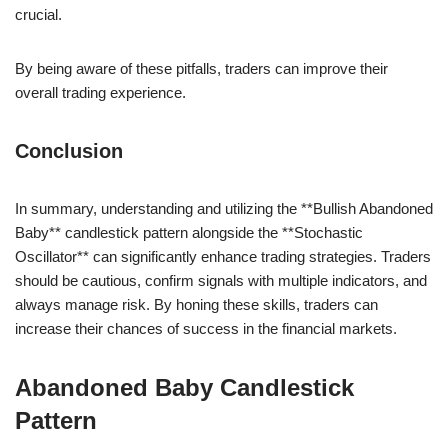
crucial.
By being aware of these pitfalls, traders can improve their
overall trading experience.
Conclusion
In summary, understanding and utilizing the **Bullish Abandoned
Baby** candlestick pattern alongside the **Stochastic
Oscillator** can significantly enhance trading strategies. Traders
should be cautious, confirm signals with multiple indicators, and
always manage risk. By honing these skills, traders can
increase their chances of success in the financial markets.
Abandoned Baby Candlestick
Pattern