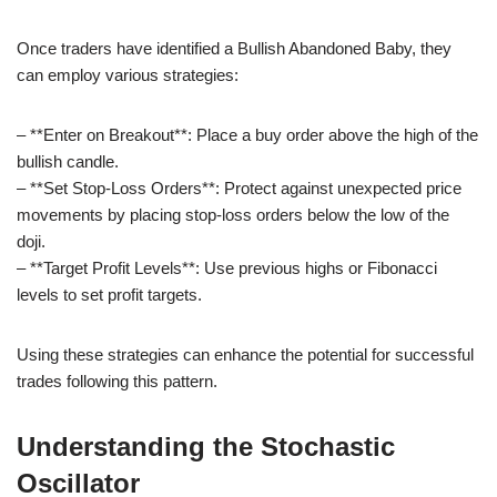
Once traders have identified a Bullish Abandoned Baby, they
can employ various strategies:
– **Enter on Breakout**: Place a buy order above the high of the
bullish candle.
– **Set Stop-Loss Orders**: Protect against unexpected price
movements by placing stop-loss orders below the low of the
doji.
– **Target Profit Levels**: Use previous highs or Fibonacci
levels to set profit targets.
Using these strategies can enhance the potential for successful
trades following this pattern.
Understanding the Stochastic
Oscillator