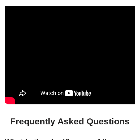
Frequently Asked Questions