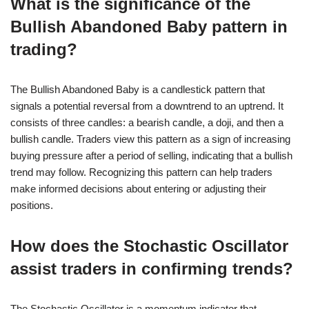
What is the significance of the
Bullish Abandoned Baby pattern in
trading?
The Bullish Abandoned Baby is a candlestick pattern that
signals a potential reversal from a downtrend to an uptrend. It
consists of three candles: a bearish candle, a doji, and then a
bullish candle. Traders view this pattern as a sign of increasing
buying pressure after a period of selling, indicating that a bullish
trend may follow. Recognizing this pattern can help traders
make informed decisions about entering or adjusting their
positions.
How does the Stochastic Oscillator
assist traders in confirming trends?
The Stochastic Oscillator is a momentum indicator that