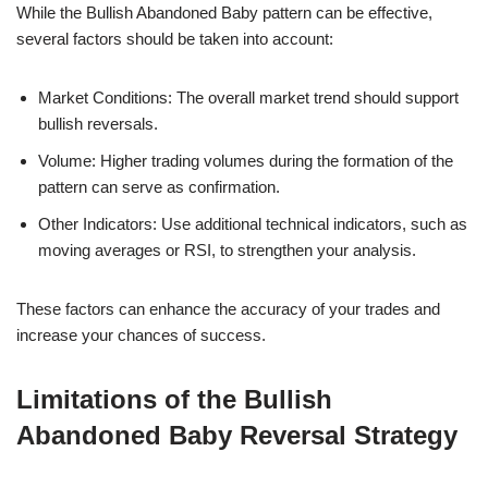
While the Bullish Abandoned Baby pattern can be effective,
several factors should be taken into account:
Market Conditions: The overall market trend should support
bullish reversals.
Volume: Higher trading volumes during the formation of the
pattern can serve as confirmation.
Other Indicators: Use additional technical indicators, such as
moving averages or RSI, to strengthen your analysis.
These factors can enhance the accuracy of your trades and
increase your chances of success.
Limitations of the Bullish
Abandoned Baby Reversal Strategy