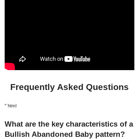
Frequently Asked Questions
“`html
What are the key characteristics of a
Bullish Abandoned Baby pattern?