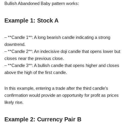
Bullish Abandoned Baby pattern works:
Example 1: Stock A
– **Candle 1**: A long bearish candle indicating a strong
downtrend.
– **Candle 2**: An indecisive doji candle that opens lower but
closes near the previous close.
– **Candle 3**: A bullish candle that opens higher and closes
above the high of the first candle.
In this example, entering a trade after the third candle’s
confirmation would provide an opportunity for profit as prices
likely rise.
Example 2: Currency Pair B