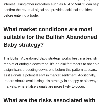
interest. Using other indicators such as RSI or MACD can help
confirm the reversal signal and provide additional confidence
before entering a trade.
What market conditions are most
suitable for the Bullish Abandoned
Baby strategy?
The Bullish Abandoned Baby strategy works best in a bearish
market or during a downtrend. It’s crucial for traders to observe
a significant preceding downtrend before this pattern appears,
as it signals a potential shift in market sentiment. Additionally,
traders should avoid using this strategy in choppy or sideways
markets, where false signals are more likely to occur.
What are the risks associated with