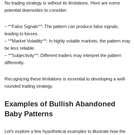
No trading strategy is without its limitations. Here are some
potential downsides to consider:
– **False Signals**: The pattern can produce false signals,
leading to losses.
– **Market Volatility**: In highly volatile markets, the pattern may
be less reliable.
– **Subjectivity**: Different traders may interpret the pattern
differently.
Recognizing these limitations is essential to developing a well-
rounded trading strategy.
Examples of Bullish Abandoned
Baby Patterns
Let’s explore a few hypothetical examples to illustrate how the