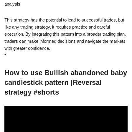
analysis.
This strategy has the potential to lead to successful trades, but
like any trading strategy, it requires practice and careful
execution. By integrating this pattern into a broader trading plan,
traders can make informed decisions and navigate the markets
with greater confidence.
“`
How to use Bullish abandoned baby
candlestick pattern |Reversal
strategy #shorts