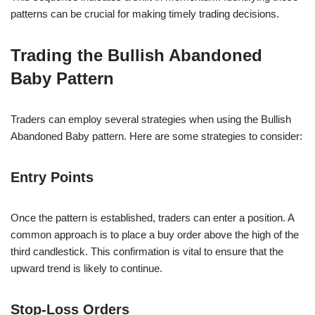
patterns can be crucial for making timely trading decisions.
Trading the Bullish Abandoned
Baby Pattern
Traders can employ several strategies when using the Bullish
Abandoned Baby pattern. Here are some strategies to consider:
Entry Points
Once the pattern is established, traders can enter a position. A
common approach is to place a buy order above the high of the
third candlestick. This confirmation is vital to ensure that the
upward trend is likely to continue.
Stop-Loss Orders