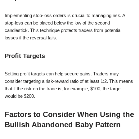
Implementing stop-loss orders is crucial to managing risk. A
stop-loss can be placed below the low of the second
candlestick. This technique protects traders from potential
losses if the reversal fails.
Profit Targets
Setting profit targets can help secure gains. Traders may
consider targeting a risk-reward ratio of at least 1:2. This means
that if the risk on the trade is, for example, $100, the target
would be $200.
Factors to Consider When Using the
Bullish Abandoned Baby Pattern