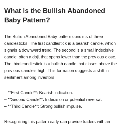
What is the Bullish Abandoned
Baby Pattern?
The Bullish Abandoned Baby pattern consists of three
candlesticks. The first candlestick is a bearish candle, which
signals a downward trend. The second is a small indecisive
candle, often a doji, that opens lower than the previous close.
The third candlestick is a bullish candle that closes above the
previous candle’s high. This formation suggests a shift in
sentiment among investors.
– **First Candle**: Bearish indication.
– **Second Candle**: Indecision or potential reversal.
– **Third Candle**: Strong bullish impulse.
Recognizing this pattern early can provide traders with an