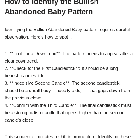
How to Identify the Bullish
Abandoned Baby Pattern
Identifying the Bullish Abandoned Baby pattern requires careful
observation. Here’s how to spot it:
1. **Look for a Downtrend**: The pattern needs to appear after a
clear downtrend.
2. **Check for the First Candlestick**: It should be a long
bearish candlestick.
3. **Indecisive Second Candle**: The second candlestick
should be a small body — ideally a doji — that gaps down from
the previous close.
4. **Confirm with the Third Candle**: The final candlestick must
be a strong bullish candle that opens higher than the second
candle’s close.
This sequence indicates a shift in momentum. Identifying these