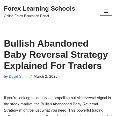
Forex Learning Schools
Skip
Online Forex Education Portal
to
content
Bullish Abandoned
Baby Reversal Strategy
Explained For Traders
by
David Smith
March 2, 2025
If you’re looking to identify a compelling bullish reversal signal in
the stock market, the Bullish Abandoned Baby Reversal
Strategy might be just what you need. This powerful trading