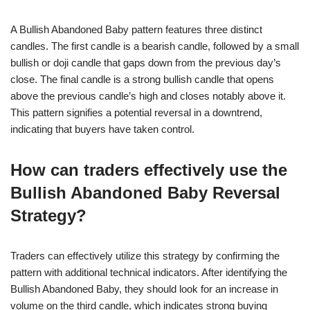
A Bullish Abandoned Baby pattern features three distinct
candles. The first candle is a bearish candle, followed by a small
bullish or doji candle that gaps down from the previous day’s
close. The final candle is a strong bullish candle that opens
above the previous candle’s high and closes notably above it.
This pattern signifies a potential reversal in a downtrend,
indicating that buyers have taken control.
How can traders effectively use the
Bullish Abandoned Baby Reversal
Strategy?
Traders can effectively utilize this strategy by confirming the
pattern with additional technical indicators. After identifying the
Bullish Abandoned Baby, they should look for an increase in
volume on the third candle, which indicates strong buying