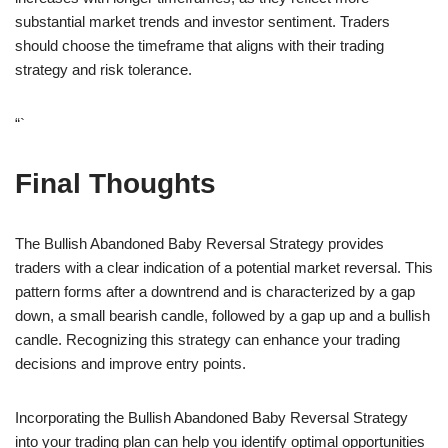
substantial market trends and investor sentiment. Traders
should choose the timeframe that aligns with their trading
strategy and risk tolerance.
“`
Final Thoughts
The Bullish Abandoned Baby Reversal Strategy provides
traders with a clear indication of a potential market reversal. This
pattern forms after a downtrend and is characterized by a gap
down, a small bearish candle, followed by a gap up and a bullish
candle. Recognizing this strategy can enhance your trading
decisions and improve entry points.
Incorporating the Bullish Abandoned Baby Reversal Strategy
into your trading plan can help you identify optimal opportunities