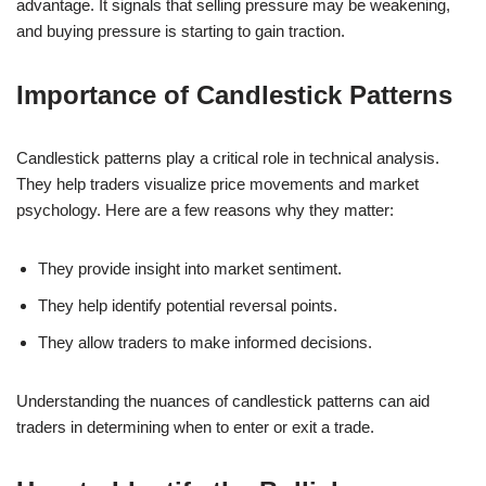
advantage. It signals that selling pressure may be weakening,
and buying pressure is starting to gain traction.
Importance of Candlestick Patterns
Candlestick patterns play a critical role in technical analysis.
They help traders visualize price movements and market
psychology. Here are a few reasons why they matter:
They provide insight into market sentiment.
They help identify potential reversal points.
They allow traders to make informed decisions.
Understanding the nuances of candlestick patterns can aid
traders in determining when to enter or exit a trade.