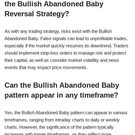
the Bullish Abandoned Baby
Reversal Strategy?
As with any trading strategy, risks exist with the Bullish
Abandoned Baby. False signals can lead to unprofitable trades,
especially if the market quickly resumes its downtrend. Traders
should implement stop-loss orders to manage risk and protect
their capital, as well as consider market volatility and news
events that may impact price movements.
Can the Bullish Abandoned Baby
pattern appear in any timeframe?
Yes, the Bullish Abandoned Baby pattern can appear in various
timeframes, ranging from intraday charts to daily or weekly
charts. However, the significance of the pattern typically
increases with longer timeframes, as they reflect more