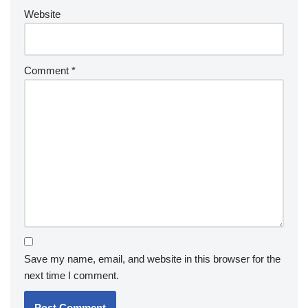
Website
Comment
*
Save my name, email, and website in this browser for the
next time I comment.