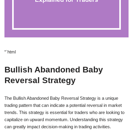
“`html
Bullish Abandoned Baby
Reversal Strategy
The Bullish Abandoned Baby Reversal Strategy is a unique
trading pattern that can indicate a potential reversal in market
trends. This strategy is essential for traders who are looking to
capitalize on upward momentum. Understanding this strategy
can greatly impact decision-making in trading activities.