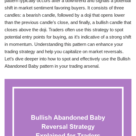
pattern typically occurs after a downtrend and signals a potential
shift in market sentiment favoring buyers. It consists of three
candles: a bearish candle, followed by a doji that opens lower
than the previous candle’s close, and finally, a bullish candle that
closes above the doji. Traders often use this strategy to spot
potential entry points for buying, as it’s indicative of a strong shift
in momentum. Understanding this pattern can enhance your
trading strategy and help you capitalize on market reversals.
Let’s dive deeper into how to spot and effectively use the Bullish
Abandoned Baby pattern in your trading arsenal.