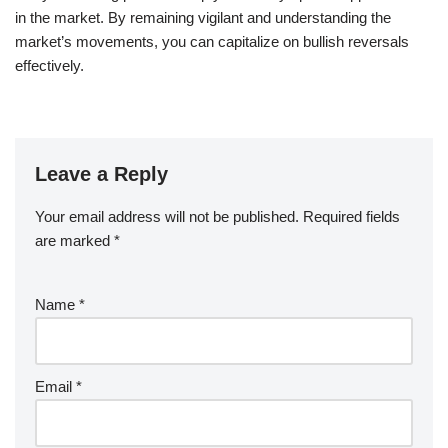
in the market. By remaining vigilant and understanding the
market’s movements, you can capitalize on bullish reversals
effectively.
Leave a Reply
Your email address will not be published.
Required fields
are marked
*
Name
*
Email
*