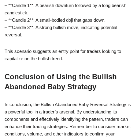
– **Candle 1**: A bearish downturn followed by a long bearish
candlestick.
– **Candle 2**: A small-bodied doji that gaps down.
– **Candle 3**: A strong bullish move, indicating potential
reversal.
This scenario suggests an entry point for traders looking to
capitalize on the bullish trend.
Conclusion of Using the Bullish
Abandoned Baby Strategy
In conclusion, the Bullish Abandoned Baby Reversal Strategy is
a powerful tool in a trader’s arsenal. By understanding its
components and effectively identifying the pattern, traders can
enhance their trading strategies. Remember to consider market
conditions, volume, and other indicators to confirm your