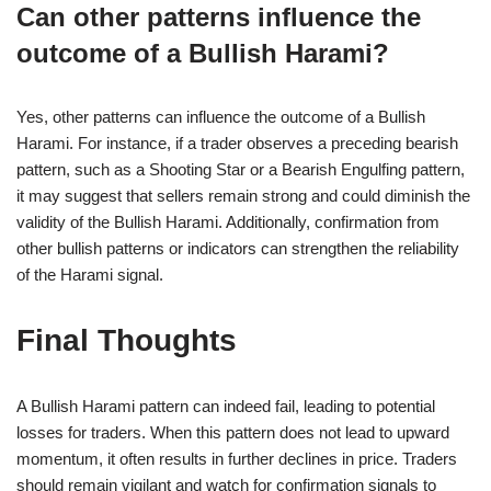
Can other patterns influence the
outcome of a Bullish Harami?
Yes, other patterns can influence the outcome of a Bullish
Harami. For instance, if a trader observes a preceding bearish
pattern, such as a Shooting Star or a Bearish Engulfing pattern,
it may suggest that sellers remain strong and could diminish the
validity of the Bullish Harami. Additionally, confirmation from
other bullish patterns or indicators can strengthen the reliability
of the Harami signal.
Final Thoughts
A Bullish Harami pattern can indeed fail, leading to potential
losses for traders. When this pattern does not lead to upward
momentum, it often results in further declines in price. Traders
should remain vigilant and watch for confirmation signals to