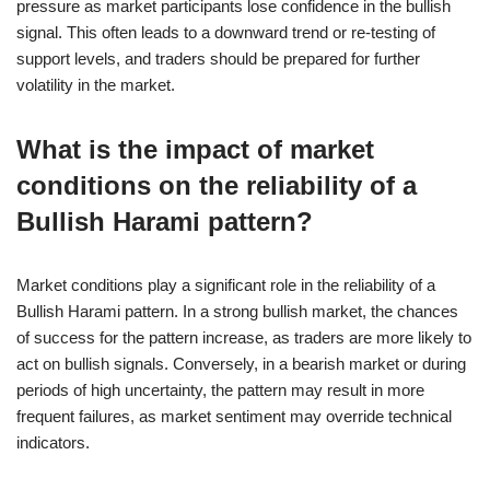
pressure as market participants lose confidence in the bullish
signal. This often leads to a downward trend or re-testing of
support levels, and traders should be prepared for further
volatility in the market.
What is the impact of market
conditions on the reliability of a
Bullish Harami pattern?
Market conditions play a significant role in the reliability of a
Bullish Harami pattern. In a strong bullish market, the chances
of success for the pattern increase, as traders are more likely to
act on bullish signals. Conversely, in a bearish market or during
periods of high uncertainty, the pattern may result in more
frequent failures, as market sentiment may override technical
indicators.