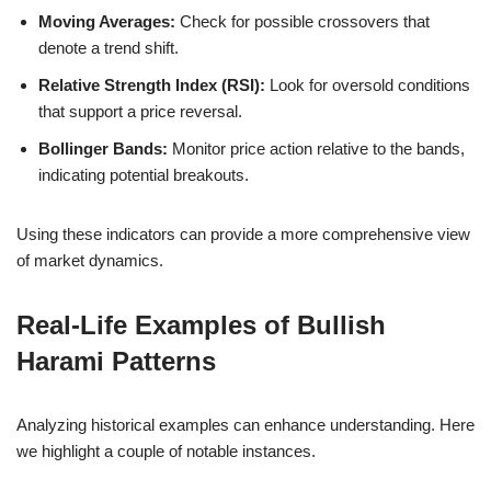
Moving Averages:
Check for possible crossovers that
denote a trend shift.
Relative Strength Index (RSI):
Look for oversold conditions
that support a price reversal.
Bollinger Bands:
Monitor price action relative to the bands,
indicating potential breakouts.
Using these indicators can provide a more comprehensive view
of market dynamics.
Real-Life Examples of Bullish
Harami Patterns
Analyzing historical examples can enhance understanding. Here
we highlight a couple of notable instances.