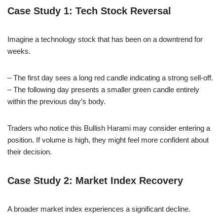
Case Study 1: Tech Stock Reversal
Imagine a technology stock that has been on a downtrend for
weeks.
– The first day sees a long red candle indicating a strong sell-off.
– The following day presents a smaller green candle entirely
within the previous day’s body.
Traders who notice this Bullish Harami may consider entering a
position. If volume is high, they might feel more confident about
their decision.
Case Study 2: Market Index Recovery
A broader market index experiences a significant decline.