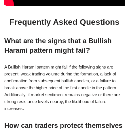
Frequently Asked Questions
What are the signs that a Bullish
Harami pattern might fail?
A Bullish Harami pattern might fail if the following signs are
present: weak trading volume during the formation, a lack of
confirmation from subsequent bullish candles, or a failure to
break above the higher price of the first candle in the pattern.
Additionally, if market sentiment remains negative or there are
strong resistance levels nearby, the likelihood of failure
increases.
How can traders protect themselves