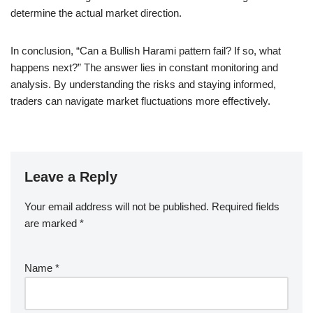
determine the actual market direction.
In conclusion, “Can a Bullish Harami pattern fail? If so, what
happens next?” The answer lies in constant monitoring and
analysis. By understanding the risks and staying informed,
traders can navigate market fluctuations more effectively.
Leave a Reply
Your email address will not be published.
Required fields
are marked
*
Name
*