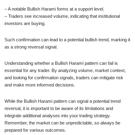
– A notable Bullish Harami forms at a support level.
– Traders see increased volume, indicating that institutional
investors are buying.
Such confirmation can lead to a potential bullish trend, marking it
as a strong reversal signal.
Understanding whether a Bullish Harami pattern can fail is
essential for any trader. By analyzing volume, market context,
and looking for confirmation signals, traders can mitigate risk
and make more informed decisions.
While the Bullish Harami pattern can signal a potential trend
reversal, it is important to be aware of its limitations and
integrate additional analyses into your trading strategy.
Remember, the market can be unpredictable, so always be
prepared for various outcomes.