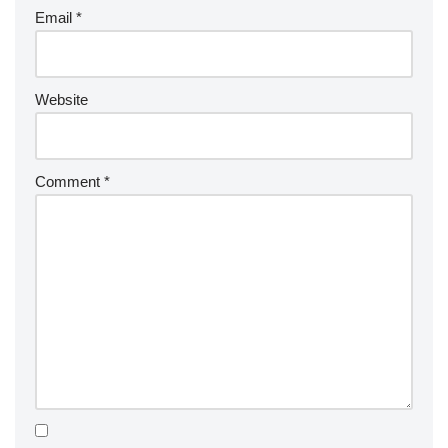
Email
*
Website
Comment
*