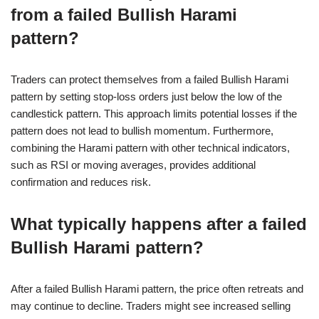
from a failed Bullish Harami
pattern?
Traders can protect themselves from a failed Bullish Harami
pattern by setting stop-loss orders just below the low of the
candlestick pattern. This approach limits potential losses if the
pattern does not lead to bullish momentum. Furthermore,
combining the Harami pattern with other technical indicators,
such as RSI or moving averages, provides additional
confirmation and reduces risk.
What typically happens after a failed
Bullish Harami pattern?
After a failed Bullish Harami pattern, the price often retreats and
may continue to decline. Traders might see increased selling