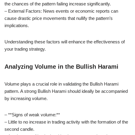
the chances of the pattern failing increase significantly.
– External Factors: News events or economic reports can
cause drastic price movements that nullify the pattern’s
implications.
Understanding these factors will enhance the effectiveness of
your trading strategy.
Analyzing Volume in the Bullish Harami
Volume plays a crucial role in validating the Bullish Harami
pattern. A strong Bullish Harami should ideally be accompanied
by increasing volume.
– **Signs of weak volume:**
– Little to no increase in trading activity with the formation of the
second candle.