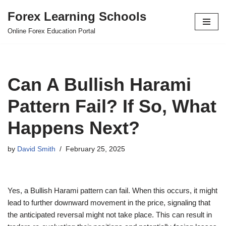
Forex Learning Schools
Skip
Online Forex Education Portal
to
content
Can A Bullish Harami
Pattern Fail? If So, What
Happens Next?
by
David Smith
February 25, 2025
Yes, a Bullish Harami pattern can fail. When this occurs, it might
lead to further downward movement in the price, signaling that
the anticipated reversal might not take place. This can result in