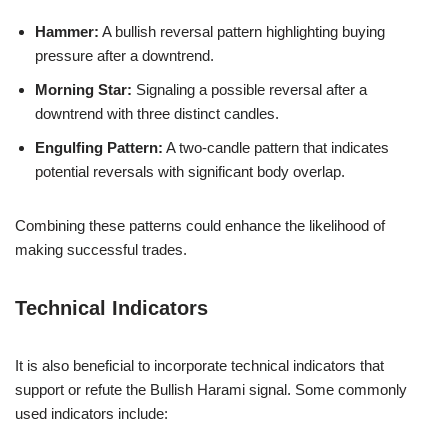
Hammer:
A bullish reversal pattern highlighting buying
pressure after a downtrend.
Morning Star:
Signaling a possible reversal after a
downtrend with three distinct candles.
Engulfing Pattern:
A two-candle pattern that indicates
potential reversals with significant body overlap.
Combining these patterns could enhance the likelihood of
making successful trades.
Technical Indicators
It is also beneficial to incorporate technical indicators that
support or refute the Bullish Harami signal. Some commonly
used indicators include: