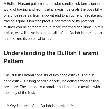
A Bullish Harami pattern is a popular candlestick formation in the
world of trading and technical analysis. It signals the possibility
of a price reversal from a downtrend to an uptrend. Yet like any
trading signal, it isn’t foolproof. Understanding its potential
failures can help traders make more informed decisions. In this
article, we will delve into the details of the Bullish Harami pattern
and explore its potential to fail.
Understanding the Bullish Harami
Pattern
The Bullish Harami consists of two candlesticks. The first
candlestick is a long bearish candle, indicating strong selling
pressure. The second is a smaller bullish candle nestled within
the body of the first.
– **Key features of the Bullish Harami are:**