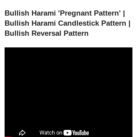
Bullish Harami 'Pregnant Pattern' |
Bullish Harami Candlestick Pattern |
Bullish Reversal Pattern