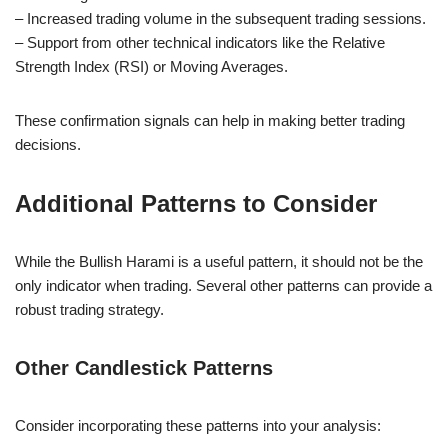
– Increased trading volume in the subsequent trading sessions.
– Support from other technical indicators like the Relative
Strength Index (RSI) or Moving Averages.
These confirmation signals can help in making better trading
decisions.
Additional Patterns to Consider
While the Bullish Harami is a useful pattern, it should not be the
only indicator when trading. Several other patterns can provide a
robust trading strategy.
Other Candlestick Patterns
Consider incorporating these patterns into your analysis: