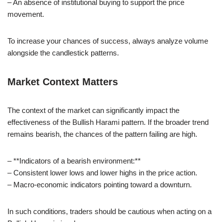
– An absence of institutional buying to support the price
movement.
To increase your chances of success, always analyze volume
alongside the candlestick patterns.
Market Context Matters
The context of the market can significantly impact the
effectiveness of the Bullish Harami pattern. If the broader trend
remains bearish, the chances of the pattern failing are high.
– **Indicators of a bearish environment:**
– Consistent lower lows and lower highs in the price action.
– Macro-economic indicators pointing toward a downturn.
In such conditions, traders should be cautious when acting on a