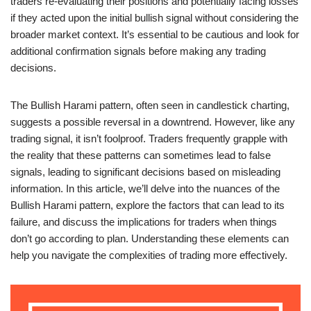
traders re-evaluating their positions and potentially facing losses
if they acted upon the initial bullish signal without considering the
broader market context. It’s essential to be cautious and look for
additional confirmation signals before making any trading
decisions.
The Bullish Harami pattern, often seen in candlestick charting,
suggests a possible reversal in a downtrend. However, like any
trading signal, it isn’t foolproof. Traders frequently grapple with
the reality that these patterns can sometimes lead to false
signals, leading to significant decisions based on misleading
information. In this article, we’ll delve into the nuances of the
Bullish Harami pattern, explore the factors that can lead to its
failure, and discuss the implications for traders when things
don’t go according to plan. Understanding these elements can
help you navigate the complexities of trading more effectively.