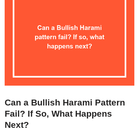
Can a Bullish Harami Pattern
Fail? If So, What Happens
Next?