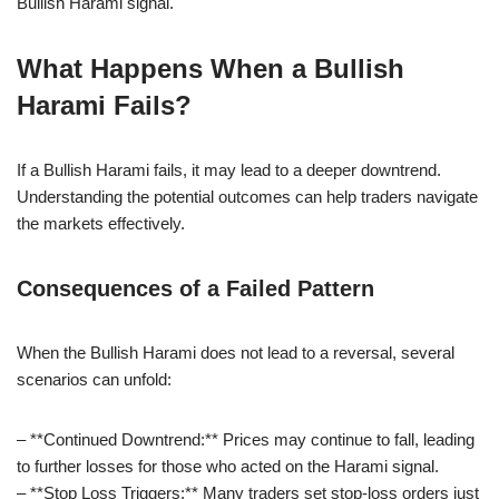
Bullish Harami signal.
What Happens When a Bullish
Harami Fails?
If a Bullish Harami fails, it may lead to a deeper downtrend.
Understanding the potential outcomes can help traders navigate
the markets effectively.
Consequences of a Failed Pattern
When the Bullish Harami does not lead to a reversal, several
scenarios can unfold:
– **Continued Downtrend:** Prices may continue to fall, leading
to further losses for those who acted on the Harami signal.
– **Stop Loss Triggers:** Many traders set stop-loss orders just