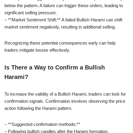
below the pattern. A failure can trigger these orders, leading to
significant selling pressure.
– **Market Sentiment Shift:** A failed Bullish Harami can shift
market sentiment negatively, resulting in additional selling.
Recognizing these potential consequences early can help
traders mitigate losses effectively.
Is There a Way to Confirm a Bullish
Harami?
To increase the validity of a Bullish Harami, traders can look for
confirmation signals. Confirmation involves observing the price
action following the Harami pattern.
– **Suggested confirmation methods:**
– Following bullish candles after the Harami formation.