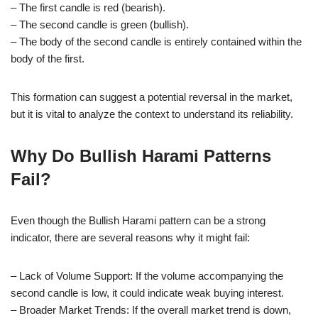
– The first candle is red (bearish).
– The second candle is green (bullish).
– The body of the second candle is entirely contained within the
body of the first.
This formation can suggest a potential reversal in the market,
but it is vital to analyze the context to understand its reliability.
Why Do Bullish Harami Patterns
Fail?
Even though the Bullish Harami pattern can be a strong
indicator, there are several reasons why it might fail:
– Lack of Volume Support: If the volume accompanying the
second candle is low, it could indicate weak buying interest.
– Broader Market Trends: If the overall market trend is down,