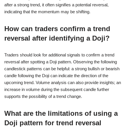
after a strong trend, it often signifies a potential reversal,
indicating that the momentum may be shifting.
How can traders confirm a trend
reversal after identifying a Doji?
Traders should look for additional signals to confirm a trend
reversal after spotting a Doji pattern. Observing the following
candlestick patterns can be helpful: a strong bullish or bearish
candle following the Doji can indicate the direction of the
upcoming trend. Volume analysis can also provide insights; an
increase in volume during the subsequent candle further
supports the possibility of a trend change.
What are the limitations of using a
Doji pattern for trend reversal