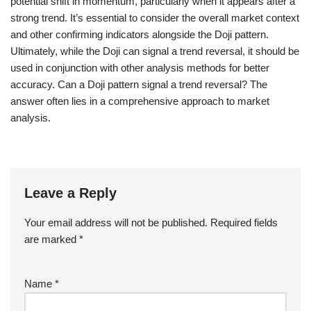
potential shift in momentum, particularly when it appears after a
strong trend. It’s essential to consider the overall market context
and other confirming indicators alongside the Doji pattern.
Ultimately, while the Doji can signal a trend reversal, it should be
used in conjunction with other analysis methods for better
accuracy. Can a Doji pattern signal a trend reversal? The
answer often lies in a comprehensive approach to market
analysis.
Leave a Reply
Your email address will not be published.
Required fields
are marked
*
Name
*