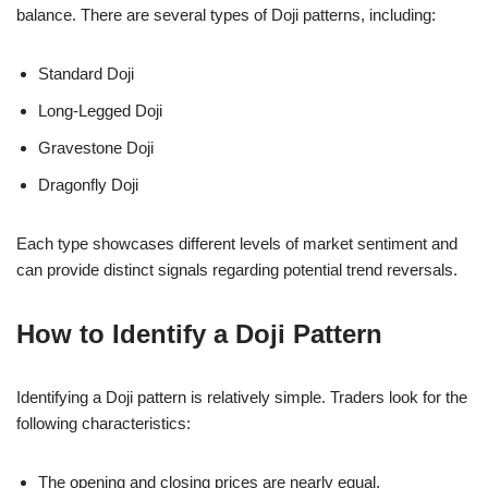
balance. There are several types of Doji patterns, including:
Standard Doji
Long-Legged Doji
Gravestone Doji
Dragonfly Doji
Each type showcases different levels of market sentiment and
can provide distinct signals regarding potential trend reversals.
How to Identify a Doji Pattern
Identifying a Doji pattern is relatively simple. Traders look for the
following characteristics:
The opening and closing prices are nearly equal.