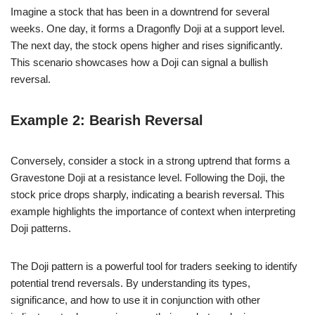
Imagine a stock that has been in a downtrend for several
weeks. One day, it forms a Dragonfly Doji at a support level.
The next day, the stock opens higher and rises significantly.
This scenario showcases how a Doji can signal a bullish
reversal.
Example 2: Bearish Reversal
Conversely, consider a stock in a strong uptrend that forms a
Gravestone Doji at a resistance level. Following the Doji, the
stock price drops sharply, indicating a bearish reversal. This
example highlights the importance of context when interpreting
Doji patterns.
The Doji pattern is a powerful tool for traders seeking to identify
potential trend reversals. By understanding its types,
significance, and how to use it in conjunction with other