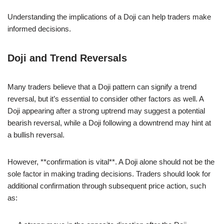
Understanding the implications of a Doji can help traders make
informed decisions.
Doji and Trend Reversals
Many traders believe that a Doji pattern can signify a trend
reversal, but it’s essential to consider other factors as well. A
Doji appearing after a strong uptrend may suggest a potential
bearish reversal, while a Doji following a downtrend may hint at
a bullish reversal.
However, **confirmation is vital**. A Doji alone should not be the
sole factor in making trading decisions. Traders should look for
additional confirmation through subsequent price action, such
as: