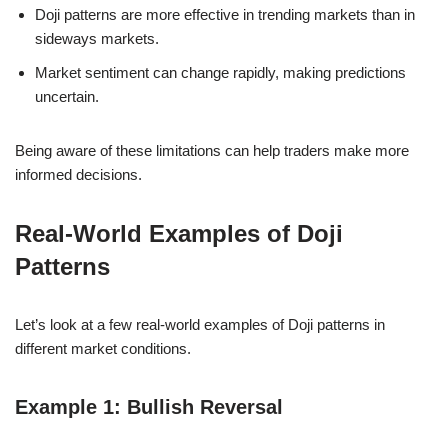
Doji patterns are more effective in trending markets than in
sideways markets.
Market sentiment can change rapidly, making predictions
uncertain.
Being aware of these limitations can help traders make more
informed decisions.
Real-World Examples of Doji
Patterns
Let’s look at a few real-world examples of Doji patterns in
different market conditions.
Example 1: Bullish Reversal