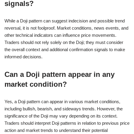
signals?
While a Doji pattern can suggest indecision and possible trend
reversal, it is not foolproof. Market conditions, news events, and
other technical indicators can influence price movements.
Traders should not rely solely on the Doji; they must consider
the overall context and additional confirmation signals to make
informed decisions.
Can a Doji pattern appear in any
market condition?
Yes, a Doji pattern can appear in various market conditions,
including bullish, bearish, and sideways trends. However, the
significance of the Doji may vary depending on its context.
Traders should interpret Doji patterns in relation to previous price
action and market trends to understand their potential