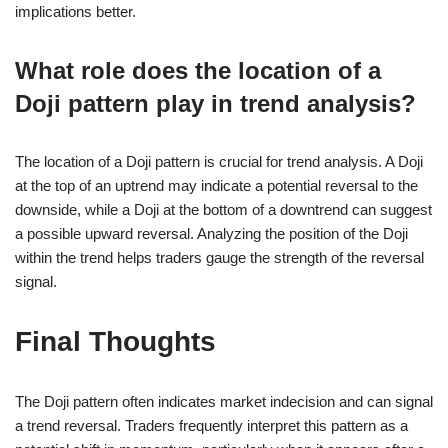
implications better.
What role does the location of a
Doji pattern play in trend analysis?
The location of a Doji pattern is crucial for trend analysis. A Doji
at the top of an uptrend may indicate a potential reversal to the
downside, while a Doji at the bottom of a downtrend can suggest
a possible upward reversal. Analyzing the position of the Doji
within the trend helps traders gauge the strength of the reversal
signal.
Final Thoughts
The Doji pattern often indicates market indecision and can signal
a trend reversal. Traders frequently interpret this pattern as a