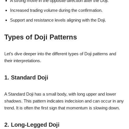
A strong move in the opposite direction after the Doji.
Increased trading volume during the confirmation.
Support and resistance levels aligning with the Doji.
Types of Doji Patterns
Let’s dive deeper into the different types of Doji patterns and
their interpretations.
1. Standard Doji
A Standard Doji has a small body, with long upper and lower
shadows. This pattern indicates indecision and can occur in any
trend. It is often the first sign that momentum is slowing down.
2. Long-Legged Doji