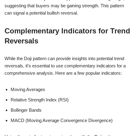
suggesting that buyers may be gaining strength. This pattern
can signal a potential bullish reversal.
Complementary Indicators for Trend
Reversals
While the Doji pattern can provide insights into potential trend
reversals, it’s essential to use complementary indicators for a
comprehensive analysis. Here are a few popular indicators:
Moving Averages
Relative Strength Index (RSI)
Bollinger Bands
MACD (Moving Average Convergence Divergence)