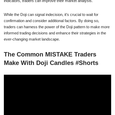
indicators, traders can improve their market analysis.
While the Doji can signal indecision, it’s crucial to wait for
confirmation and consider additional factors. By doing so,
traders can harness the power of the Doji pattern to make more
informed trading decisions and enhance their strategies in the
ever-changing market landscape.
The Common MISTAKE Traders
Make With Doji Candles #Shorts