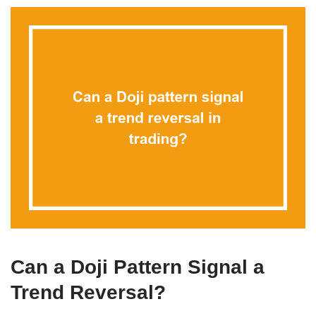
Can a Doji Pattern Signal a
Trend Reversal?