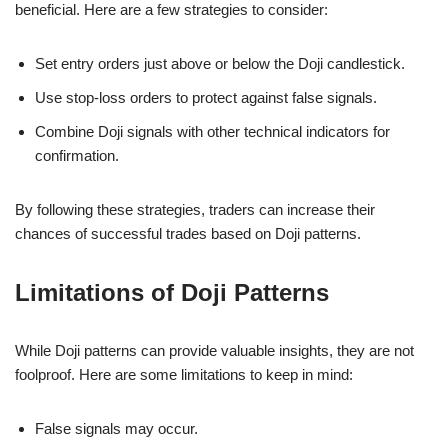
beneficial. Here are a few strategies to consider:
Set entry orders just above or below the Doji candlestick.
Use stop-loss orders to protect against false signals.
Combine Doji signals with other technical indicators for
confirmation.
By following these strategies, traders can increase their
chances of successful trades based on Doji patterns.
Limitations of Doji Patterns
While Doji patterns can provide valuable insights, they are not
foolproof. Here are some limitations to keep in mind:
False signals may occur.