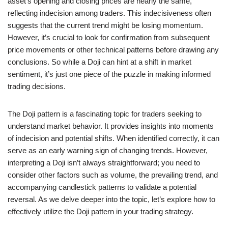
asset’s opening and closing prices are nearly the same,
reflecting indecision among traders. This indecisiveness often
suggests that the current trend might be losing momentum.
However, it’s crucial to look for confirmation from subsequent
price movements or other technical patterns before drawing any
conclusions. So while a Doji can hint at a shift in market
sentiment, it’s just one piece of the puzzle in making informed
trading decisions.
The Doji pattern is a fascinating topic for traders seeking to
understand market behavior. It provides insights into moments
of indecision and potential shifts. When identified correctly, it can
serve as an early warning sign of changing trends. However,
interpreting a Doji isn’t always straightforward; you need to
consider other factors such as volume, the prevailing trend, and
accompanying candlestick patterns to validate a potential
reversal. As we delve deeper into the topic, let’s explore how to
effectively utilize the Doji pattern in your trading strategy.