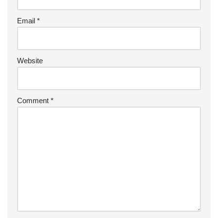
Email
*
Website
Comment
*