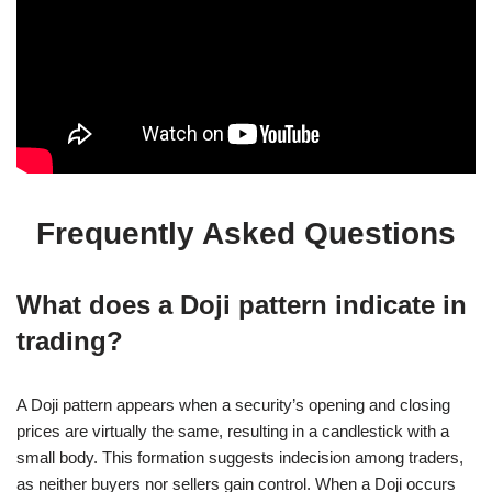
Frequently Asked Questions
What does a Doji pattern indicate in
trading?
A Doji pattern appears when a security’s opening and closing
prices are virtually the same, resulting in a candlestick with a
small body. This formation suggests indecision among traders,
as neither buyers nor sellers gain control. When a Doji occurs