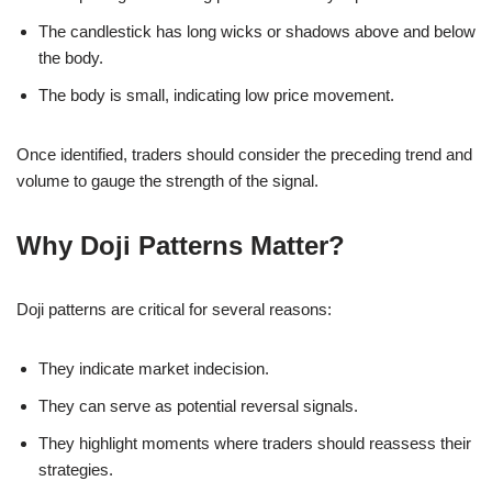
The candlestick has long wicks or shadows above and below
the body.
The body is small, indicating low price movement.
Once identified, traders should consider the preceding trend and
volume to gauge the strength of the signal.
Why Doji Patterns Matter?
Doji patterns are critical for several reasons:
They indicate market indecision.
They can serve as potential reversal signals.
They highlight moments where traders should reassess their
strategies.