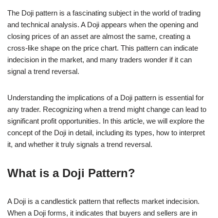
The Doji pattern is a fascinating subject in the world of trading
and technical analysis. A Doji appears when the opening and
closing prices of an asset are almost the same, creating a
cross-like shape on the price chart. This pattern can indicate
indecision in the market, and many traders wonder if it can
signal a trend reversal.
Understanding the implications of a Doji pattern is essential for
any trader. Recognizing when a trend might change can lead to
significant profit opportunities. In this article, we will explore the
concept of the Doji in detail, including its types, how to interpret
it, and whether it truly signals a trend reversal.
What is a Doji Pattern?
A Doji is a candlestick pattern that reflects market indecision.
When a Doji forms, it indicates that buyers and sellers are in