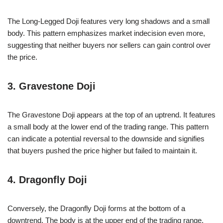
The Long-Legged Doji features very long shadows and a small
body. This pattern emphasizes market indecision even more,
suggesting that neither buyers nor sellers can gain control over
the price.
3. Gravestone Doji
The Gravestone Doji appears at the top of an uptrend. It features
a small body at the lower end of the trading range. This pattern
can indicate a potential reversal to the downside and signifies
that buyers pushed the price higher but failed to maintain it.
4. Dragonfly Doji
Conversely, the Dragonfly Doji forms at the bottom of a
downtrend. The body is at the upper end of the trading range,