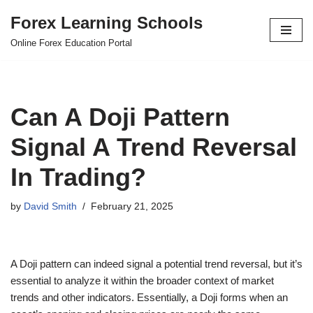
Forex Learning Schools
Skip
Online Forex Education Portal
to
content
Can A Doji Pattern
Signal A Trend Reversal
In Trading?
by
David Smith
February 21, 2025
A Doji pattern can indeed signal a potential trend reversal, but it’s
essential to analyze it within the broader context of market
trends and other indicators. Essentially, a Doji forms when an