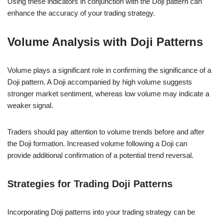
Using these indicators in conjunction with the Doji pattern can
enhance the accuracy of your trading strategy.
Volume Analysis with Doji Patterns
Volume plays a significant role in confirming the significance of a
Doji pattern. A Doji accompanied by high volume suggests
stronger market sentiment, whereas low volume may indicate a
weaker signal.
Traders should pay attention to volume trends before and after
the Doji formation. Increased volume following a Doji can
provide additional confirmation of a potential trend reversal.
Strategies for Trading Doji Patterns
Incorporating Doji patterns into your trading strategy can be