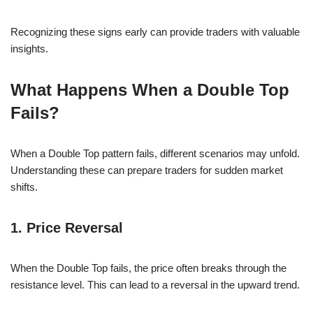
Recognizing these signs early can provide traders with valuable
insights.
What Happens When a Double Top
Fails?
When a Double Top pattern fails, different scenarios may unfold.
Understanding these can prepare traders for sudden market
shifts.
1. Price Reversal
When the Double Top fails, the price often breaks through the
resistance level. This can lead to a reversal in the upward trend.