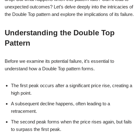
unexpected outcomes? Let’s delve deeply into the intricacies of
the Double Top pattern and explore the implications of its failure.
Understanding the Double Top
Pattern
Before we examine its potential failure, it’s essential to
understand how a Double Top pattern forms.
The first peak occurs after a significant price rise, creating a
high point.
A subsequent decline happens, often leading to a
retracement.
The second peak forms when the price rises again, but fails
to surpass the first peak.