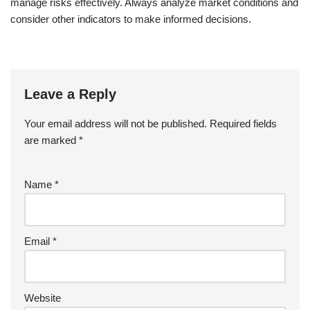
manage risks effectively. Always analyze market conditions and
consider other indicators to make informed decisions.
Leave a Reply
Your email address will not be published.
Required fields
are marked
*
Name
*
Email
*
Website