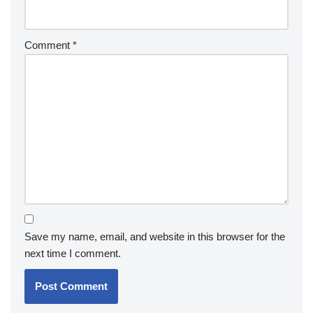
Comment
*
Save my name, email, and website in this browser for the
next time I comment.