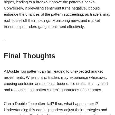
higher, leading to a breakout above the pattern’s peaks.
Conversely, if prevailing sentiment turns negative, it could
enhance the chances of the pattern succeeding, as traders may
rush to sell off their holdings. Monitoring news and market
trends helps traders gauge sentiment effectively.
“`
Final Thoughts
A Double Top pattern can fail, leading to unexpected market
movements. When it fails, traders may experience whipsaws,
causing confusion and potential losses. It’s crucial to stay alert
and recognize that patterns aren’t guarantees of outcomes.
Can a Double Top pattern fail? If so, what happens next?
Understanding this can help traders adjust their strategies and