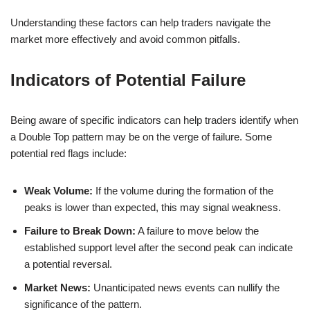
Understanding these factors can help traders navigate the
market more effectively and avoid common pitfalls.
Indicators of Potential Failure
Being aware of specific indicators can help traders identify when
a Double Top pattern may be on the verge of failure. Some
potential red flags include:
Weak Volume:
If the volume during the formation of the
peaks is lower than expected, this may signal weakness.
Failure to Break Down:
A failure to move below the
established support level after the second peak can indicate
a potential reversal.
Market News:
Unanticipated news events can nullify the
significance of the pattern.