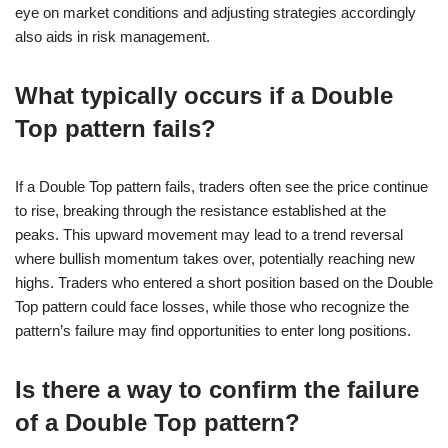
eye on market conditions and adjusting strategies accordingly
also aids in risk management.
What typically occurs if a Double
Top pattern fails?
If a Double Top pattern fails, traders often see the price continue
to rise, breaking through the resistance established at the
peaks. This upward movement may lead to a trend reversal
where bullish momentum takes over, potentially reaching new
highs. Traders who entered a short position based on the Double
Top pattern could face losses, while those who recognize the
pattern’s failure may find opportunities to enter long positions.
Is there a way to confirm the failure
of a Double Top pattern?