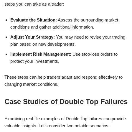
steps you can take as a trader:
Evaluate the Situation:
Assess the surrounding market
conditions and gather additional information.
Adjust Your Strategy:
You may need to revise your trading
plan based on new developments.
Implement Risk Management:
Use stop-loss orders to
protect your investments.
These steps can help traders adapt and respond effectively to
changing market conditions.
Case Studies of Double Top Failures
Examining real-life examples of Double Top failures can provide
valuable insights. Let’s consider two notable scenarios.