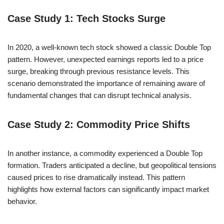
Case Study 1: Tech Stocks Surge
In 2020, a well-known tech stock showed a classic Double Top
pattern. However, unexpected earnings reports led to a price
surge, breaking through previous resistance levels. This
scenario demonstrated the importance of remaining aware of
fundamental changes that can disrupt technical analysis.
Case Study 2: Commodity Price Shifts
In another instance, a commodity experienced a Double Top
formation. Traders anticipated a decline, but geopolitical tensions
caused prices to rise dramatically instead. This pattern
highlights how external factors can significantly impact market
behavior.