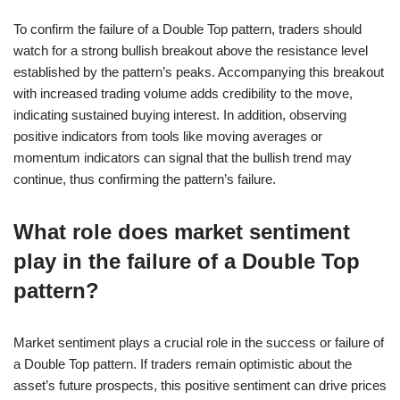
To confirm the failure of a Double Top pattern, traders should
watch for a strong bullish breakout above the resistance level
established by the pattern’s peaks. Accompanying this breakout
with increased trading volume adds credibility to the move,
indicating sustained buying interest. In addition, observing
positive indicators from tools like moving averages or
momentum indicators can signal that the bullish trend may
continue, thus confirming the pattern’s failure.
What role does market sentiment
play in the failure of a Double Top
pattern?
Market sentiment plays a crucial role in the success or failure of
a Double Top pattern. If traders remain optimistic about the
asset’s future prospects, this positive sentiment can drive prices