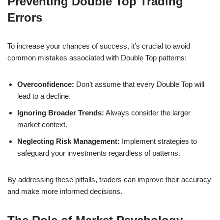
Preventing Double Top Trading
Errors
To increase your chances of success, it’s crucial to avoid
common mistakes associated with Double Top patterns:
Overconfidence:
Don’t assume that every Double Top will
lead to a decline.
Ignoring Broader Trends:
Always consider the larger
market context.
Neglecting Risk Management:
Implement strategies to
safeguard your investments regardless of patterns.
By addressing these pitfalls, traders can improve their accuracy
and make more informed decisions.