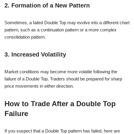
2. Formation of a New Pattern
Sometimes, a failed Double Top may evolve into a different chart
pattern, such as a continuation pattern or a more complex
consolidation pattern.
3. Increased Volatility
Market conditions may become more volatile following the
failure of a Double Top. Traders should be prepared for sharp
price movements in either direction.
How to Trade After a Double Top
Failure
If you suspect that a Double Top pattern has failed, here are