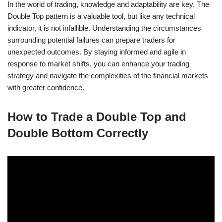
In the world of trading, knowledge and adaptability are key. The
Double Top pattern is a valuable tool, but like any technical
indicator, it is not infallible. Understanding the circumstances
surrounding potential failures can prepare traders for
unexpected outcomes. By staying informed and agile in
response to market shifts, you can enhance your trading
strategy and navigate the complexities of the financial markets
with greater confidence.
How to Trade a Double Top and
Double Bottom Correctly