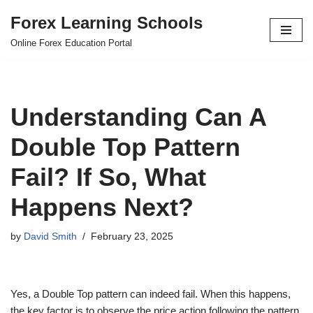
Forex Learning Schools
Skip
Online Forex Education Portal
to
content
Understanding Can A
Double Top Pattern
Fail? If So, What
Happens Next?
by
David Smith
February 23, 2025
Yes, a Double Top pattern can indeed fail. When this happens,
the key factor is to observe the price action following the pattern.