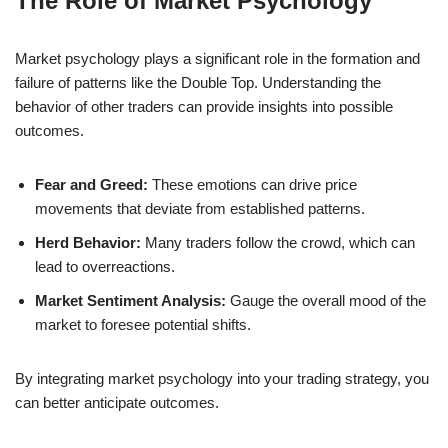
The Role of Market Psychology
Market psychology plays a significant role in the formation and
failure of patterns like the Double Top. Understanding the
behavior of other traders can provide insights into possible
outcomes.
Fear and Greed:
These emotions can drive price
movements that deviate from established patterns.
Herd Behavior:
Many traders follow the crowd, which can
lead to overreactions.
Market Sentiment Analysis:
Gauge the overall mood of the
market to foresee potential shifts.
By integrating market psychology into your trading strategy, you
can better anticipate outcomes.