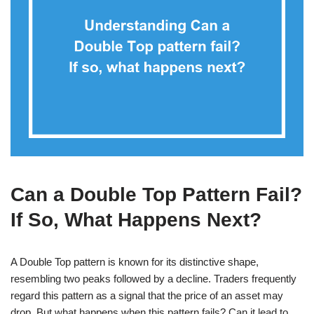
Can a Double Top Pattern Fail?
If So, What Happens Next?
A Double Top pattern is known for its distinctive shape,
resembling two peaks followed by a decline. Traders frequently
regard this pattern as a signal that the price of an asset may
drop. But what happens when this pattern fails? Can it lead to