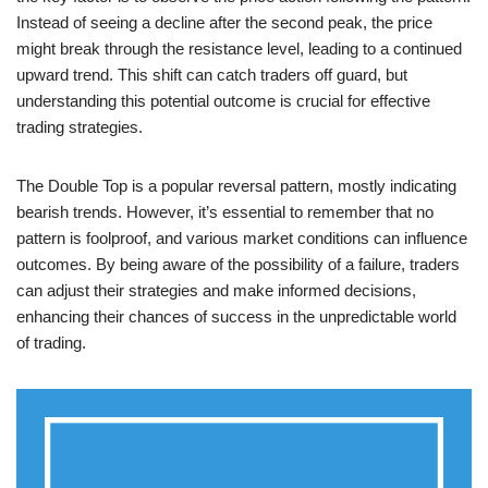
Instead of seeing a decline after the second peak, the price
might break through the resistance level, leading to a continued
upward trend. This shift can catch traders off guard, but
understanding this potential outcome is crucial for effective
trading strategies.
The Double Top is a popular reversal pattern, mostly indicating
bearish trends. However, it’s essential to remember that no
pattern is foolproof, and various market conditions can influence
outcomes. By being aware of the possibility of a failure, traders
can adjust their strategies and make informed decisions,
enhancing their chances of success in the unpredictable world
of trading.