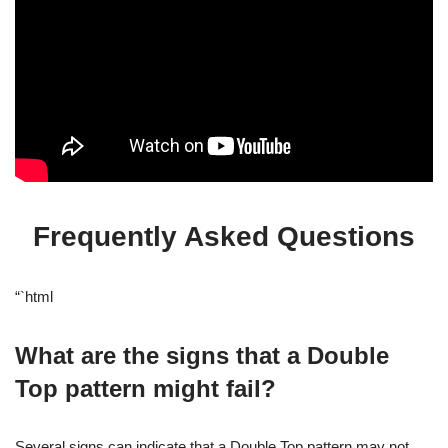
Frequently Asked Questions
“`html
What are the signs that a Double
Top pattern might fail?
Several signs can indicate that a Double Top pattern may not