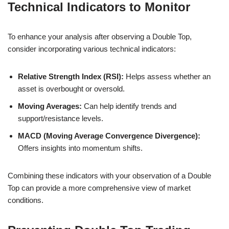
Technical Indicators to Monitor
To enhance your analysis after observing a Double Top,
consider incorporating various technical indicators:
Relative Strength Index (RSI):
Helps assess whether an
asset is overbought or oversold.
Moving Averages:
Can help identify trends and
support/resistance levels.
MACD (Moving Average Convergence Divergence):
Offers insights into momentum shifts.
Combining these indicators with your observation of a Double
Top can provide a more comprehensive view of market
conditions.