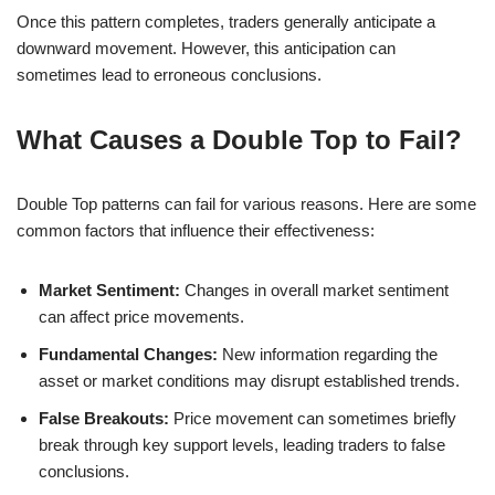
Once this pattern completes, traders generally anticipate a
downward movement. However, this anticipation can
sometimes lead to erroneous conclusions.
What Causes a Double Top to Fail?
Double Top patterns can fail for various reasons. Here are some
common factors that influence their effectiveness:
Market Sentiment:
Changes in overall market sentiment
can affect price movements.
Fundamental Changes:
New information regarding the
asset or market conditions may disrupt established trends.
False Breakouts:
Price movement can sometimes briefly
break through key support levels, leading traders to false
conclusions.