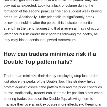
play out as expected. Look for a lack of volume during the
formation of the second peak, as this can suggest weak buying
pressure. Additionally, if the price fails to significantly break
below the neckline after the peaks, this indicates potential
strength in the trend, suggesting that a reversal may not occur.
Watch for bullish candlestick patterns following the peaks, as
they may hint at continued upward momentum.
How can traders minimize risk if a
Double Top pattern fails?
Traders can minimize their risk by employing stop-loss orders
just above the peaks of the Double Top. This strategy helps
protect against losses if the pattern fails and the price continues
to rise. Additionally, traders can use smaller position sizes when
entering trades based on the Double Top, allowing them to
manage their overall risk exposure more effectively. Keeping an