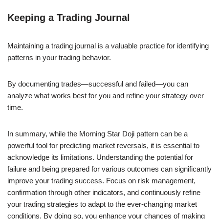
Keeping a Trading Journal
Maintaining a trading journal is a valuable practice for identifying
patterns in your trading behavior.
By documenting trades—successful and failed—you can
analyze what works best for you and refine your strategy over
time.
In summary, while the Morning Star Doji pattern can be a
powerful tool for predicting market reversals, it is essential to
acknowledge its limitations. Understanding the potential for
failure and being prepared for various outcomes can significantly
improve your trading success. Focus on risk management,
confirmation through other indicators, and continuously refine
your trading strategies to adapt to the ever-changing market
conditions. By doing so, you enhance your chances of making