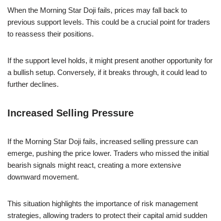
When the Morning Star Doji fails, prices may fall back to
previous support levels. This could be a crucial point for traders
to reassess their positions.
If the support level holds, it might present another opportunity for
a bullish setup. Conversely, if it breaks through, it could lead to
further declines.
Increased Selling Pressure
If the Morning Star Doji fails, increased selling pressure can
emerge, pushing the price lower. Traders who missed the initial
bearish signals might react, creating a more extensive
downward movement.
This situation highlights the importance of risk management
strategies, allowing traders to protect their capital amid sudden