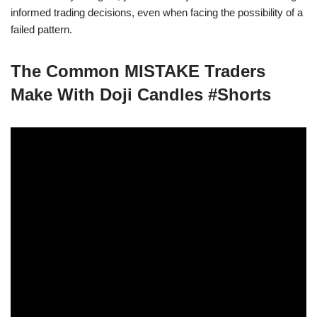
informed trading decisions, even when facing the possibility of a
failed pattern.
The Common MISTAKE Traders
Make With Doji Candles #Shorts