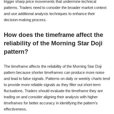
trigger sharp price movements that undermine technical
patterns. Traders need to consider the broader market context
and use additional analysis techniques to enhance their
decision-making process.
How does the timeframe affect the
reliability of the Morning Star Doji
pattern?
The timeframe affects the reliability of the Morning Star Doji
pattern because shorter timeframes can produce more noise
and lead to false signals. Patterns on daily or weekly charts tend
to provide more reliable signals as they filter out short-term
fluctuations. Traders should evaluate the timeframe they are
trading on and consider aligning their analysis with higher
timeframes for better accuracy in identifying the pattern’s
effectiveness.