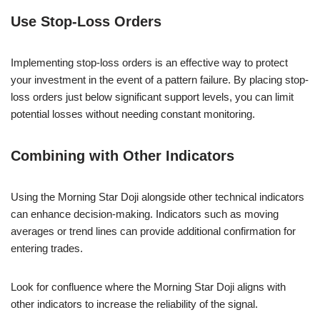
Use Stop-Loss Orders
Implementing stop-loss orders is an effective way to protect
your investment in the event of a pattern failure. By placing stop-
loss orders just below significant support levels, you can limit
potential losses without needing constant monitoring.
Combining with Other Indicators
Using the Morning Star Doji alongside other technical indicators
can enhance decision-making. Indicators such as moving
averages or trend lines can provide additional confirmation for
entering trades.
Look for confluence where the Morning Star Doji aligns with
other indicators to increase the reliability of the signal.