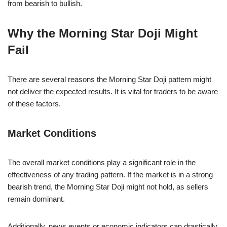
from bearish to bullish.
Why the Morning Star Doji Might
Fail
There are several reasons the Morning Star Doji pattern might
not deliver the expected results. It is vital for traders to be aware
of these factors.
Market Conditions
The overall market conditions play a significant role in the
effectiveness of any trading pattern. If the market is in a strong
bearish trend, the Morning Star Doji might not hold, as sellers
remain dominant.
Additionally, news events or economic indicators can drastically