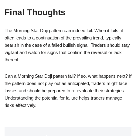
Final Thoughts
The Morning Star Doji pattern can indeed fail. When it fails, it
often leads to a continuation of the prevailing trend, typically
bearish in the case of a failed bullish signal. Traders should stay
vigilant and watch for signs that confirm the reversal or lack
thereof.
Can a Morning Star Doji pattern fail? If so, what happens next? If
the pattern does not play out as anticipated, traders might face
losses and should be prepared to re-evaluate their strategies.
Understanding the potential for failure helps traders manage
risks effectively.