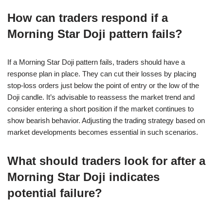
How can traders respond if a
Morning Star Doji pattern fails?
If a Morning Star Doji pattern fails, traders should have a
response plan in place. They can cut their losses by placing
stop-loss orders just below the point of entry or the low of the
Doji candle. It’s advisable to reassess the market trend and
consider entering a short position if the market continues to
show bearish behavior. Adjusting the trading strategy based on
market developments becomes essential in such scenarios.
What should traders look for after a
Morning Star Doji indicates
potential failure?