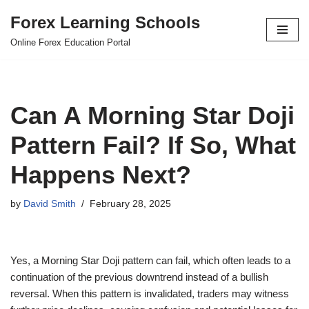
Forex Learning Schools
Skip
Online Forex Education Portal
to
content
Can A Morning Star Doji
Pattern Fail? If So, What
Happens Next?
by
David Smith
February 28, 2025
Yes, a Morning Star Doji pattern can fail, which often leads to a
continuation of the previous downtrend instead of a bullish
reversal. When this pattern is invalidated, traders may witness