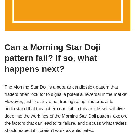
Can a Morning Star Doji
pattern fail? If so, what
happens next?
The Morning Star Doji is a popular candlestick pattern that
traders often look for to signal a potential reversal in the market.
However, just like any other trading setup, it is crucial to
understand that this pattern can fail. In this article, we will dive
deep into the workings of the Morning Star Doji pattern, explore
the factors that can lead to its failure, and discuss what traders
should expect if it doesn’t work as anticipated.