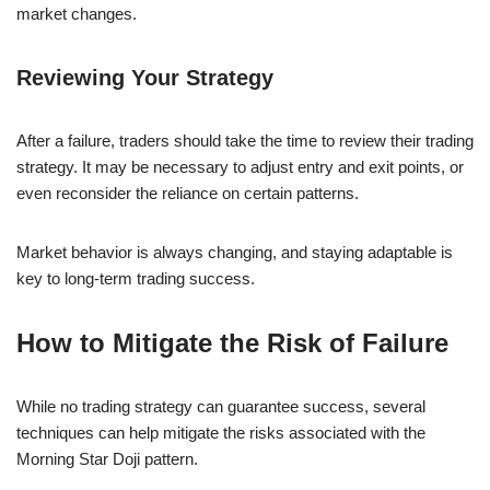
market changes.
Reviewing Your Strategy
After a failure, traders should take the time to review their trading
strategy. It may be necessary to adjust entry and exit points, or
even reconsider the reliance on certain patterns.
Market behavior is always changing, and staying adaptable is
key to long-term trading success.
How to Mitigate the Risk of Failure
While no trading strategy can guarantee success, several
techniques can help mitigate the risks associated with the
Morning Star Doji pattern.