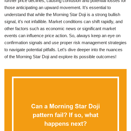
further price declines, causing confusion and potential losses for
those anticipating an upward movement. It’s essential to
understand that while the Morning Star Doji is a strong bullish
signal, it’s not infallible. Market conditions can shift rapidly, and
other factors such as economic news or significant market
events can influence price action. So, always keep an eye on
confirmation signals and use proper risk management strategies
to navigate potential pitfalls. Let’s dive deeper into the nuances
of the Morning Star Doji and explore its possible outcomes!