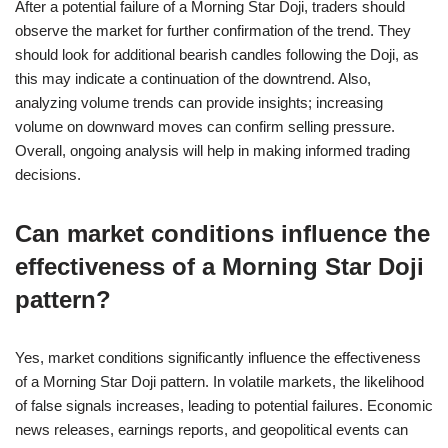
After a potential failure of a Morning Star Doji, traders should
observe the market for further confirmation of the trend. They
should look for additional bearish candles following the Doji, as
this may indicate a continuation of the downtrend. Also,
analyzing volume trends can provide insights; increasing
volume on downward moves can confirm selling pressure.
Overall, ongoing analysis will help in making informed trading
decisions.
Can market conditions influence the
effectiveness of a Morning Star Doji
pattern?
Yes, market conditions significantly influence the effectiveness
of a Morning Star Doji pattern. In volatile markets, the likelihood
of false signals increases, leading to potential failures. Economic
news releases, earnings reports, and geopolitical events can