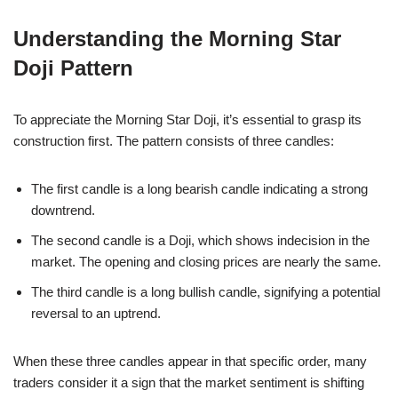
Understanding the Morning Star
Doji Pattern
To appreciate the Morning Star Doji, it’s essential to grasp its
construction first. The pattern consists of three candles:
The first candle is a long bearish candle indicating a strong
downtrend.
The second candle is a Doji, which shows indecision in the
market. The opening and closing prices are nearly the same.
The third candle is a long bullish candle, signifying a potential
reversal to an uptrend.
When these three candles appear in that specific order, many
traders consider it a sign that the market sentiment is shifting