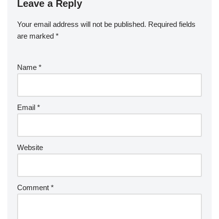
Leave a Reply
Your email address will not be published.
Required fields
are marked
*
Name
*
Email
*
Website
Comment
*