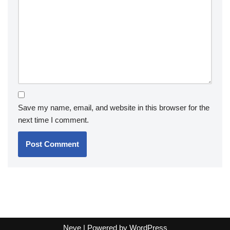
Save my name, email, and website in this browser for the
next time I comment.
Neve
| Powered by
WordPress