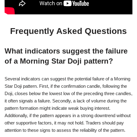
Frequently Asked Questions
What indicators suggest the failure
of a Morning Star Doji pattern?
Several indicators can suggest the potential failure of a Morning
Star Doji pattern. First, if the confirmation candle, following the
Doji, closes below the lowest low of the preceding three candles,
it often signals a failure. Secondly, a lack of volume during the
pattern formation might indicate weak buying interest.
Additionally, if the pattern appears in a strong downtrend without
other supportive factors, it may not hold. Traders should pay
attention to these signs to assess the reliability of the pattern.