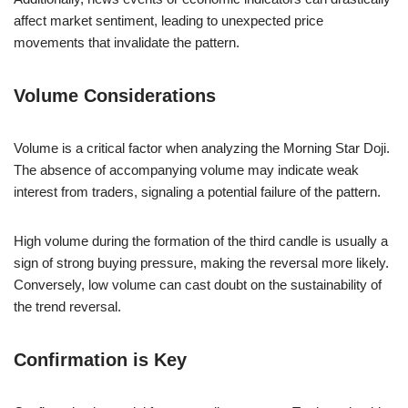
affect market sentiment, leading to unexpected price
movements that invalidate the pattern.
Volume Considerations
Volume is a critical factor when analyzing the Morning Star Doji.
The absence of accompanying volume may indicate weak
interest from traders, signaling a potential failure of the pattern.
High volume during the formation of the third candle is usually a
sign of strong buying pressure, making the reversal more likely.
Conversely, low volume can cast doubt on the sustainability of
the trend reversal.
Confirmation is Key