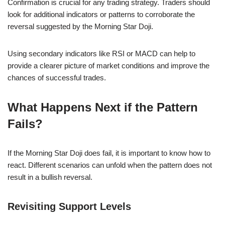
Confirmation is crucial for any trading strategy. Traders should
look for additional indicators or patterns to corroborate the
reversal suggested by the Morning Star Doji.
Using secondary indicators like RSI or MACD can help to
provide a clearer picture of market conditions and improve the
chances of successful trades.
What Happens Next if the Pattern
Fails?
If the Morning Star Doji does fail, it is important to know how to
react. Different scenarios can unfold when the pattern does not
result in a bullish reversal.
Revisiting Support Levels