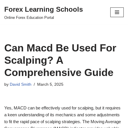
Forex Learning Schools
Skip
Online Forex Education Portal
to
content
Can Macd Be Used For
Scalping? A
Comprehensive Guide
by
David Smith
March 5, 2025
Yes, MACD can be effectively used for scalping, but it requires
a keen understanding of its mechanics and some adjustments
to fit the rapid pace of scalping strategies. The Moving Average