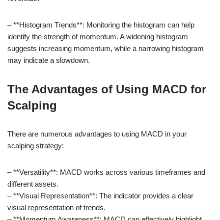
– **Histogram Trends**: Monitoring the histogram can help
identify the strength of momentum. A widening histogram
suggests increasing momentum, while a narrowing histogram
may indicate a slowdown.
The Advantages of Using MACD for
Scalping
There are numerous advantages to using MACD in your
scalping strategy:
– **Versatility**: MACD works across various timeframes and
different assets.
– **Visual Representation**: The indicator provides a clear
visual representation of trends.
– **Momentum Awareness**: MACD can effectively highlight