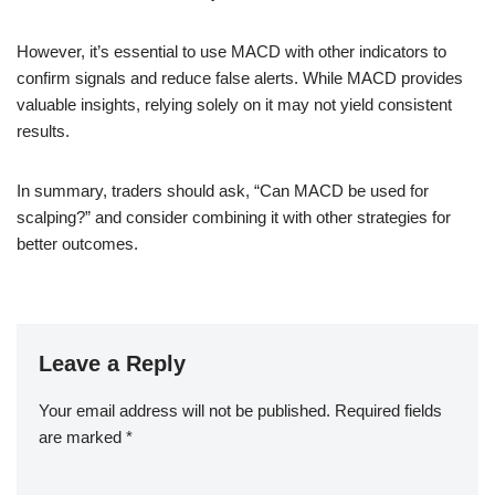
However, it’s essential to use MACD with other indicators to
confirm signals and reduce false alerts. While MACD provides
valuable insights, relying solely on it may not yield consistent
results.
In summary, traders should ask, “Can MACD be used for
scalping?” and consider combining it with other strategies for
better outcomes.
Leave a Reply
Your email address will not be published.
Required fields
are marked
*