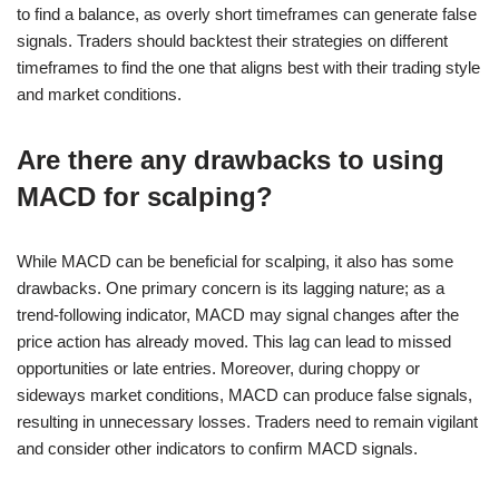
to find a balance, as overly short timeframes can generate false
signals. Traders should backtest their strategies on different
timeframes to find the one that aligns best with their trading style
and market conditions.
Are there any drawbacks to using
MACD for scalping?
While MACD can be beneficial for scalping, it also has some
drawbacks. One primary concern is its lagging nature; as a
trend-following indicator, MACD may signal changes after the
price action has already moved. This lag can lead to missed
opportunities or late entries. Moreover, during choppy or
sideways market conditions, MACD can produce false signals,
resulting in unnecessary losses. Traders need to remain vigilant
and consider other indicators to confirm MACD signals.