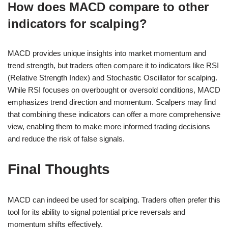
How does MACD compare to other
indicators for scalping?
MACD provides unique insights into market momentum and
trend strength, but traders often compare it to indicators like RSI
(Relative Strength Index) and Stochastic Oscillator for scalping.
While RSI focuses on overbought or oversold conditions, MACD
emphasizes trend direction and momentum. Scalpers may find
that combining these indicators can offer a more comprehensive
view, enabling them to make more informed trading decisions
and reduce the risk of false signals.
Final Thoughts
MACD can indeed be used for scalping. Traders often prefer this
tool for its ability to signal potential price reversals and
momentum shifts effectively.