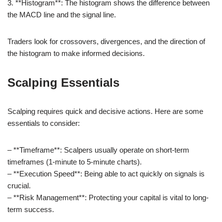
3. **Histogram**: The histogram shows the difference between
the MACD line and the signal line.
Traders look for crossovers, divergences, and the direction of
the histogram to make informed decisions.
Scalping Essentials
Scalping requires quick and decisive actions. Here are some
essentials to consider:
– **Timeframe**: Scalpers usually operate on short-term
timeframes (1-minute to 5-minute charts).
– **Execution Speed**: Being able to act quickly on signals is
crucial.
– **Risk Management**: Protecting your capital is vital to long-
term success.