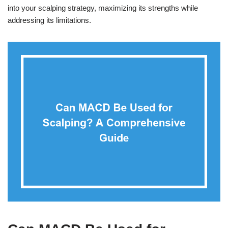
into your scalping strategy, maximizing its strengths while
addressing its limitations.