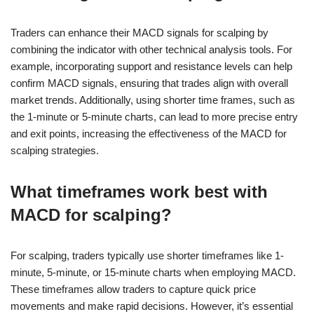
Traders can enhance their MACD signals for scalping by
combining the indicator with other technical analysis tools. For
example, incorporating support and resistance levels can help
confirm MACD signals, ensuring that trades align with overall
market trends. Additionally, using shorter time frames, such as
the 1-minute or 5-minute charts, can lead to more precise entry
and exit points, increasing the effectiveness of the MACD for
scalping strategies.
What timeframes work best with
MACD for scalping?
For scalping, traders typically use shorter timeframes like 1-
minute, 5-minute, or 15-minute charts when employing MACD.
These timeframes allow traders to capture quick price
movements and make rapid decisions. However, it’s essential