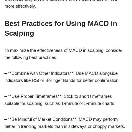
more effectively.
Best Practices for Using MACD in
Scalping
To maximize the effectiveness of MACD in scalping, consider
the following best practices:
– **Combine with Other Indicators**: Use MACD alongside
indicators like RSI or Bollinger Bands for better confirmation.
– **Use Proper Timeframes**: Stick to short timeframes
suitable for scalping, such as 1-minute or 5-minute charts.
– **Be Mindful of Market Conditions**: MACD may perform
better in trending markets than in sideways or choppy markets.