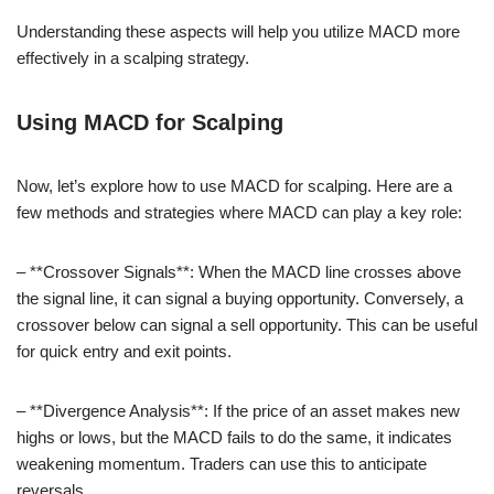
Understanding these aspects will help you utilize MACD more
effectively in a scalping strategy.
Using MACD for Scalping
Now, let’s explore how to use MACD for scalping. Here are a
few methods and strategies where MACD can play a key role:
– **Crossover Signals**: When the MACD line crosses above
the signal line, it can signal a buying opportunity. Conversely, a
crossover below can signal a sell opportunity. This can be useful
for quick entry and exit points.
– **Divergence Analysis**: If the price of an asset makes new
highs or lows, but the MACD fails to do the same, it indicates
weakening momentum. Traders can use this to anticipate
reversals.