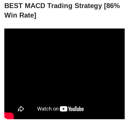
BEST MACD Trading Strategy [86%
Win Rate]