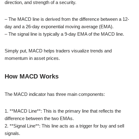
direction, and strength of a security.
– The MACD line is derived from the difference between a 12-
day and a 26-day exponential moving average (EMA).
– The signal line is typically a 9-day EMA of the MACD line.
Simply put, MACD helps traders visualize trends and
momentum in asset prices.
How MACD Works
The MACD indicator has three main components:
1. **MACD Line**: This is the primary line that reflects the
difference between the two EMAs.
2. **Signal Line**: This line acts as a trigger for buy and sell
signals.