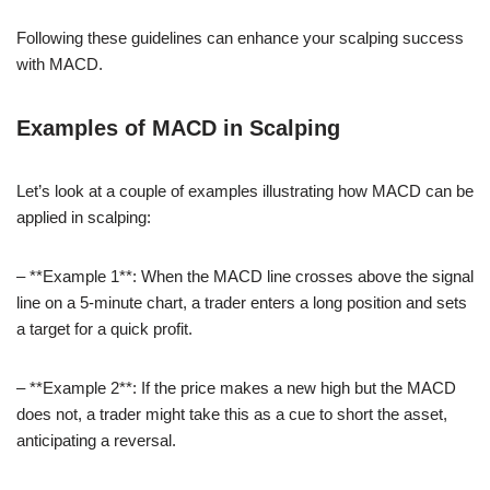
Following these guidelines can enhance your scalping success
with MACD.
Examples of MACD in Scalping
Let’s look at a couple of examples illustrating how MACD can be
applied in scalping:
– **Example 1**: When the MACD line crosses above the signal
line on a 5-minute chart, a trader enters a long position and sets
a target for a quick profit.
– **Example 2**: If the price makes a new high but the MACD
does not, a trader might take this as a cue to short the asset,
anticipating a reversal.