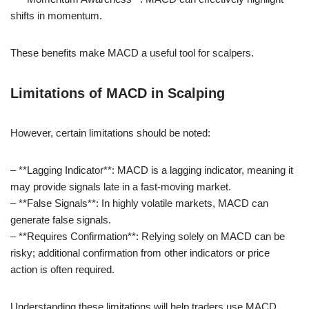
shifts in momentum.
These benefits make MACD a useful tool for scalpers.
Limitations of MACD in Scalping
However, certain limitations should be noted:
– **Lagging Indicator**: MACD is a lagging indicator, meaning it
may provide signals late in a fast-moving market.
– **False Signals**: In highly volatile markets, MACD can
generate false signals.
– **Requires Confirmation**: Relying solely on MACD can be
risky; additional confirmation from other indicators or price
action is often required.
Understanding these limitations will help traders use MACD