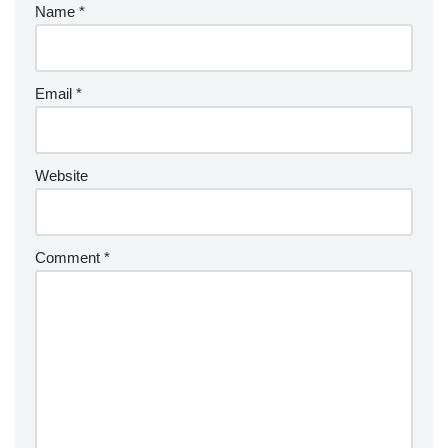
Name
*
Email
*
Website
Comment
*