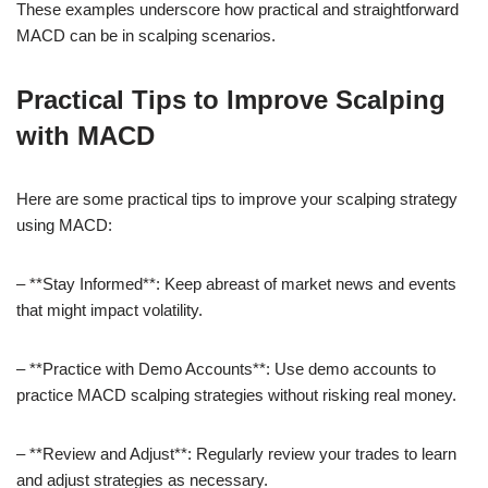
These examples underscore how practical and straightforward
MACD can be in scalping scenarios.
Practical Tips to Improve Scalping
with MACD
Here are some practical tips to improve your scalping strategy
using MACD:
– **Stay Informed**: Keep abreast of market news and events
that might impact volatility.
– **Practice with Demo Accounts**: Use demo accounts to
practice MACD scalping strategies without risking real money.
– **Review and Adjust**: Regularly review your trades to learn
and adjust strategies as necessary.