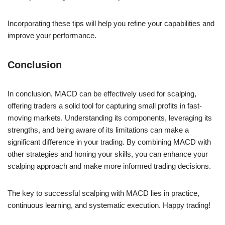
Incorporating these tips will help you refine your capabilities and
improve your performance.
Conclusion
In conclusion, MACD can be effectively used for scalping,
offering traders a solid tool for capturing small profits in fast-
moving markets. Understanding its components, leveraging its
strengths, and being aware of its limitations can make a
significant difference in your trading. By combining MACD with
other strategies and honing your skills, you can enhance your
scalping approach and make more informed trading decisions.
The key to successful scalping with MACD lies in practice,
continuous learning, and systematic execution. Happy trading!