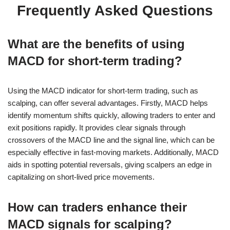
Frequently Asked Questions
What are the benefits of using
MACD for short-term trading?
Using the MACD indicator for short-term trading, such as
scalping, can offer several advantages. Firstly, MACD helps
identify momentum shifts quickly, allowing traders to enter and
exit positions rapidly. It provides clear signals through
crossovers of the MACD line and the signal line, which can be
especially effective in fast-moving markets. Additionally, MACD
aids in spotting potential reversals, giving scalpers an edge in
capitalizing on short-lived price movements.
How can traders enhance their
MACD signals for scalping?