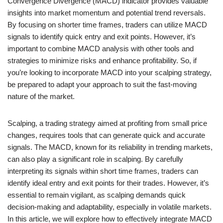
Convergence Divergence (MACD) indicator provides valuable
insights into market momentum and potential trend reversals.
By focusing on shorter time frames, traders can utilize MACD
signals to identify quick entry and exit points. However, it’s
important to combine MACD analysis with other tools and
strategies to minimize risks and enhance profitability. So, if
you’re looking to incorporate MACD into your scalping strategy,
be prepared to adapt your approach to suit the fast-moving
nature of the market.
Scalping, a trading strategy aimed at profiting from small price
changes, requires tools that can generate quick and accurate
signals. The MACD, known for its reliability in trending markets,
can also play a significant role in scalping. By carefully
interpreting its signals within short time frames, traders can
identify ideal entry and exit points for their trades. However, it’s
essential to remain vigilant, as scalping demands quick
decision-making and adaptability, especially in volatile markets.
In this article, we will explore how to effectively integrate MACD