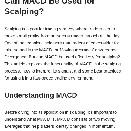
Can MACD Be Used for
Scalping?
Scalping is a popular trading strategy where traders aim to
make small profits from numerous trades throughout the day.
One of the technical indicators that traders often consider for
this method is the MACD, or Moving Average Convergence
Divergence. But can MACD be used effectively for scalping?
This article explores the functionality of MACD in the scalping
process, how to interpret its signals, and some best practices
for using it in a fast-paced trading environment.
Understanding MACD
Before diving into its application in scalping, it’s important to
understand what MACD is. MACD consists of two moving
averages that help traders identify changes in momentum,