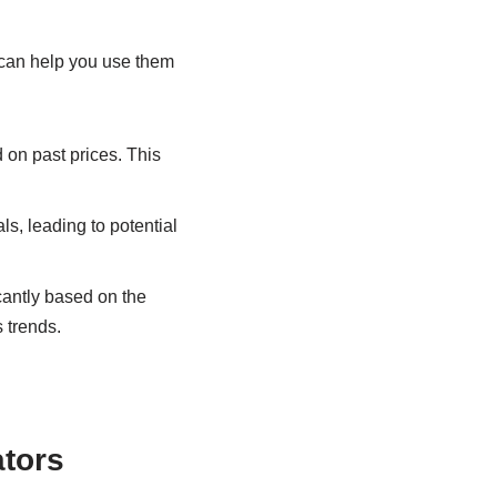
 can help you use them
on past prices. This
s, leading to potential
cantly based on the
 trends.
tors