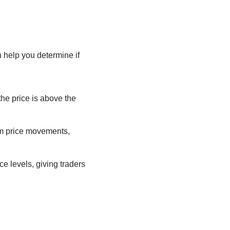
 help you determine if
the price is above the
om price movements,
e levels, giving traders