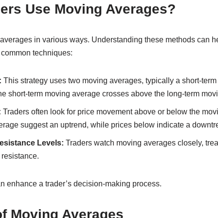
ers Use Moving Averages?
averages in various ways. Understanding these methods can he
e common techniques:
:
This strategy uses two moving averages, typically a short-term
he short-term moving average crosses above the long-term mov
:
Traders often look for price movement above or below the movi
rage suggest an uptrend, while prices below indicate a downtr
sistance Levels:
Traders watch moving averages closely, trea
 resistance.
n enhance a trader’s decision-making process.
of Moving Averages