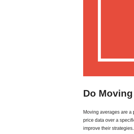
Do Moving 
Moving averages are a p
price data over a specifi
improve their strategies