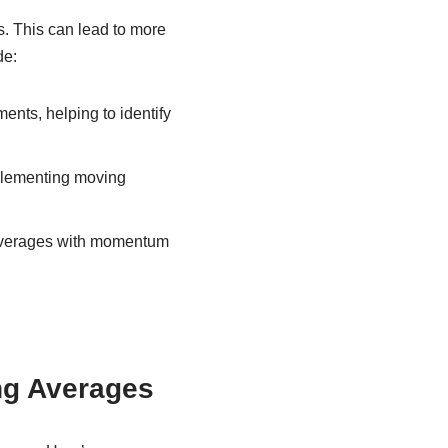
s. This can lead to more
de:
nts, helping to identify
mplementing moving
verages with momentum
ng Averages