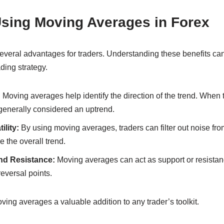
Using Moving Averages in Forex
everal advantages for traders. Understanding these benefits can
ading strategy.
:
Moving averages help identify the direction of the trend. When 
generally considered an uptrend.
lity:
By using moving averages, traders can filter out noise fr
e the overall trend.
nd Resistance:
Moving averages can act as support or resistanc
reversal points.
ng averages a valuable addition to any trader’s toolkit.