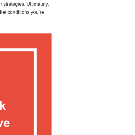
strategies. Ultimately,
rket conditions you’re