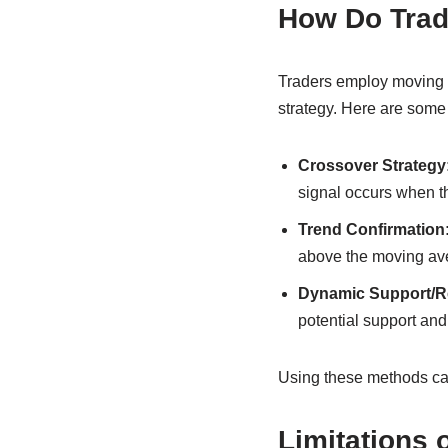
How Do Trad
Traders employ moving 
strategy. Here are som
Crossover Strategy
signal occurs when t
Trend Confirmation
above the moving ave
Dynamic Support/Re
potential support and
Using these methods ca
Limitations 