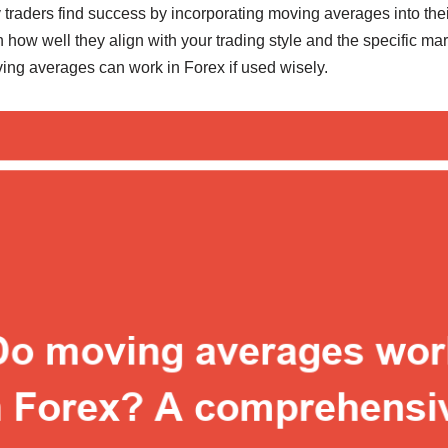
raders find success by incorporating moving averages into their 
in how well they align with your trading style and the specific ma
ving averages can work in Forex if used wisely.