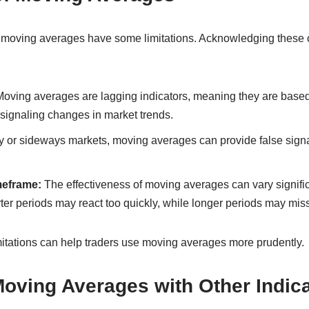
y, moving averages have some limitations. Acknowledging these
oving averages are lagging indicators, meaning they are based 
 signaling changes in market trends.
 or sideways markets, moving averages can provide false signal
eframe:
The effectiveness of moving averages can vary signifi
er periods may react too quickly, while longer periods may miss
itations can help traders use moving averages more prudently.
oving Averages with Other Indica