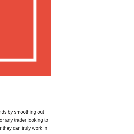
nds by smoothing out
or any trader looking to
 they can truly work in