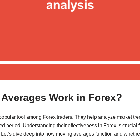
Averages Work in Forex?
opular tool among Forex traders. They help analyze market tre
ed period. Understanding their effectiveness in Forex is crucial f
. Let’s dive deep into how moving averages function and whether