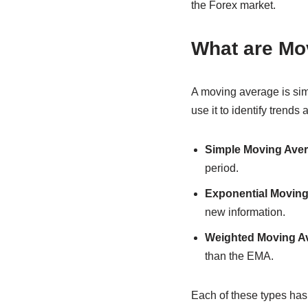
the Forex market.
What are Mo
A moving average is simp
use it to identify trends
Simple Moving Aver
period.
Exponential Moving
new information.
Weighted Moving A
than the EMA.
Each of these types has i