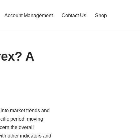
Account Management
Contact Us
Shop
rex? A
 into market trends and
ecific period, moving
cern the overall
ith other indicators and