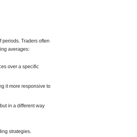
 periods. Traders often
oving averages:
ces over a specific
ng it more responsive to
ut in a different way
ing strategies.