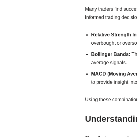
Many traders find succe
informed trading decisi
Relative Strength In
overbought or overso
Bollinger Bands:
The
average signals.
MACD (Moving Aver
to provide insight int
Using these combination
Understandi