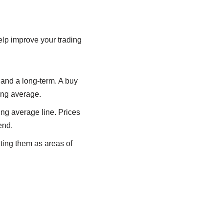
lp improve your trading
 and a long-term. A buy
ing average.
ng average line. Prices
end.
ting them as areas of