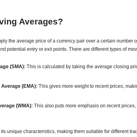
ving Averages?
ly the average price of a currency pair over a certain number of
 and potential entry or exit points. There are different types of m
age (SMA):
This is calculated by taking the average closing pri
 Average (EMA):
This gives more weight to recent prices, maki
verage (WMA):
This also puts more emphasis on recent prices, b
ts unique characteristics, making them suitable for different trad