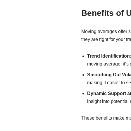
Benefits of 
Moving averages offer s
they are right for your tr
Trend Identification
moving average, it’s 
Smoothing Out Volati
making it easier to se
Dynamic Support a
insight into potential 
These benefits make movi