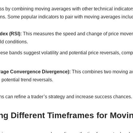
ss by combining moving averages with other technical indicator
ons. Some popular indicators to pair with moving averages inclu
dex (RSI):
This measures the speed and change of price moveme
ld conditions.
se bands suggest volatility and potential price reversals, co
age Convergence Divergence):
This combines two moving a
o potential trend reversals.
s can refine a trader’s strategy and increase success chances.
ng Different Timeframes for Movi