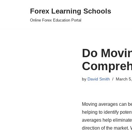
Forex Learning Schools
Skip
Online Forex Education Portal
to
content
Do Movin
Compreh
by
David Smith
March 5
Moving averages can be a
helping to identify poten
averages help eliminate t
direction of the market.