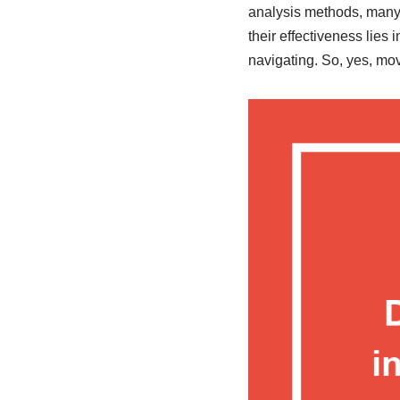
analysis methods, many t
their effectiveness lies 
navigating. So, yes, mo