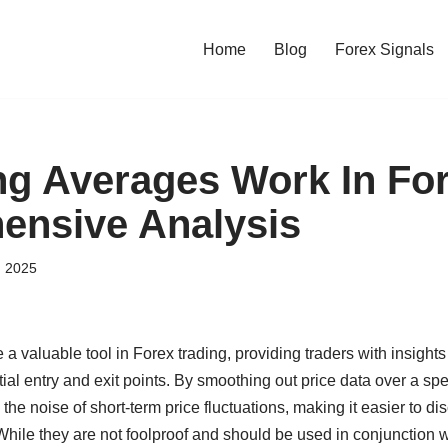
Home
Blog
Forex Signals
g Averages Work In Fo
ensive Analysis
, 2025
 valuable tool in Forex trading, providing traders with insights
tial entry and exit points. By smoothing out price data over a sp
he noise of short-term price fluctuations, making it easier to dis
 While they are not foolproof and should be used in conjunction w