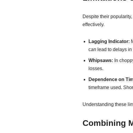
Despite their popularit
effectively.
Lagging Indicator:
M
can lead to delays in
Whipsaws:
In choppy
losses.
Dependence on Tim
timeframe used. Short
Understanding these lim
Combining M