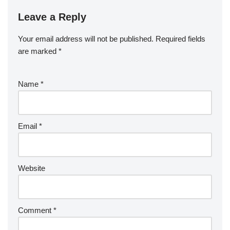
Leave a Reply
Your email address will not be published.
Required fields
are marked
*
Name
*
Email
*
Website
Comment
*