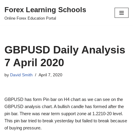
Forex Learning Schools
Skip
Online Forex Education Portal
to
content
GBPUSD Daily Analysis
7 April 2020
by
David Smith
April 7, 2020
GBPUSD has form Pin bar on H4 chart as we can see on the
GBPUSD analysis chart. A bullish candle has formed after the
pin bar. There was near term support zone at 1.2210-20 level.
This pin bar tried to break yesterday but failed to break because
of buying pressure.