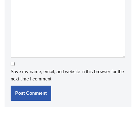
Save my name, email, and website in this browser for the
next time I comment.