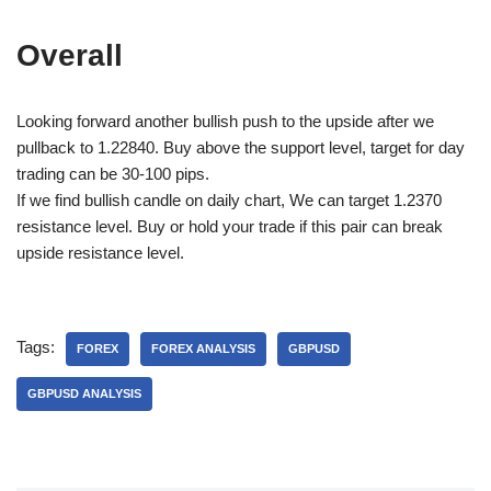
Overall
Looking forward another bullish push to the upside after we
pullback to 1.22840. Buy above the support level, target for day
trading can be 30-100 pips.
If we find bullish candle on daily chart, We can target 1.2370
resistance level. Buy or hold your trade if this pair can break
upside resistance level.
Tags:
FOREX
FOREX ANALYSIS
GBPUSD
GBPUSD ANALYSIS