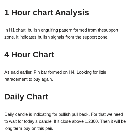
1 Hour chart Analysis
In H1 chart, bullish engulfing pattern formed from thesupport
zone. It indicates bullish signals from the support zone.
4 Hour Chart
As said earlier, Pin bar formed on H4. Looking for little
retracement to buy again.
Daily Chart
Daily candle is indicating for bullish pull back. For that we need
to wait for today’s candle. If it close above 1.2300. Then it will be
long term buy on this pair.