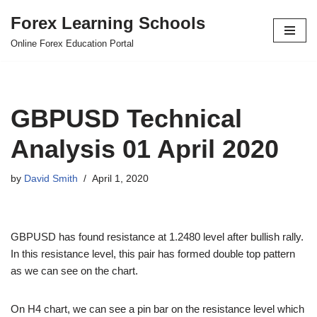
Forex Learning Schools
Skip
Online Forex Education Portal
to
content
GBPUSD Technical
Analysis 01 April 2020
by
David Smith
April 1, 2020
GBPUSD has found resistance at 1.2480 level after bullish rally.
In this resistance level, this pair has formed double top pattern
as we can see on the chart.
On H4 chart, we can see a pin bar on the resistance level which