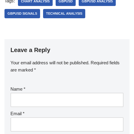
Tags:
CHART ANALYSIS
GBPUSD
GBPUSD ANALYSIS
GBPUSD SIGNALS
TECHNICAL ANALYSIS
Leave a Reply
Your email address will not be published.
Required fields
are marked
*
Name
*
Email
*