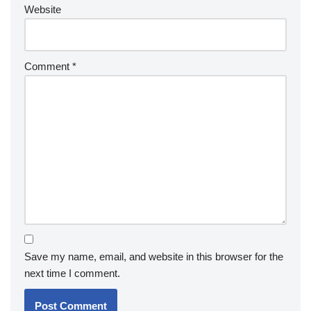
Website
Comment
*
Save my name, email, and website in this browser for the
next time I comment.