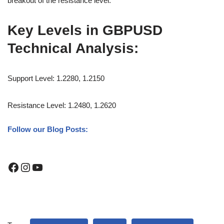
breakout of the resistance level.
Key Levels in GBPUSD
Technical Analysis:
Support Level: 1.2280, 1.2150
Resistance Level: 1.2480, 1.2620
Follow our Blog Posts: