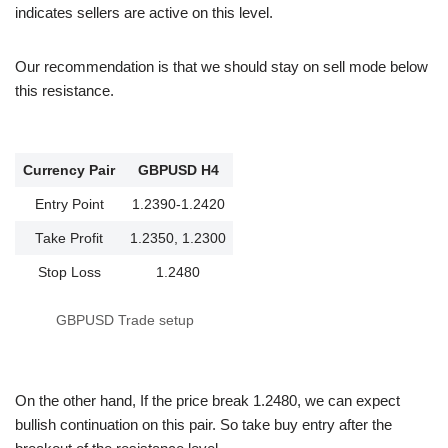
indicates sellers are active on this level.
Our recommendation is that we should stay on sell mode below
this resistance.
Currency Pair
GBPUSD H4
Entry Point
1.2390-1.2420
Take Profit
1.2350, 1.2300
Stop Loss
1.2480
GBPUSD Trade setup
On the other hand, If the price break 1.2480, we can expect
bullish continuation on this pair. So take buy entry after the