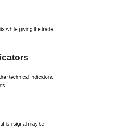
its while giving the trade
icators
er technical indicators.
ts.
bullish signal may be