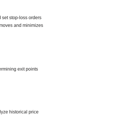
set stop-loss orders
e moves and minimizes
ermining exit points
yze historical price