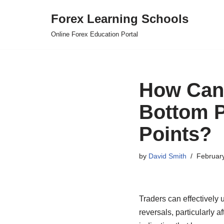
Forex Learning Schools
Skip
Online Forex Education Portal
to
content
How Can 
Bottom P
Points?
by
David Smith
Februar
Traders can effectively 
reversals, particularly a