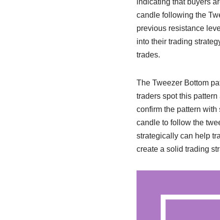
indicating that buyers ar
candle following the Twe
previous resistance level
into their trading strat
trades.
The Tweezer Bottom patt
traders spot this pattern
confirm the pattern with
candle to follow the twee
strategically can help t
create a solid trading s