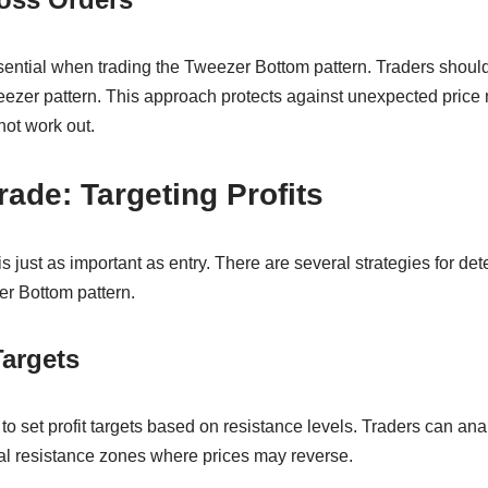
ntial when trading the Tweezer Bottom pattern. Traders should 
eezer pattern. This approach protects against unexpected pric
not work out.
rade: Targeting Profits
is just as important as entry. There are several strategies for det
r Bottom pattern.
Targets
set profit targets based on resistance levels. Traders can anal
tial resistance zones where prices may reverse.