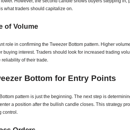
s lower. However, the second candle shows buyers stepping in, p
s what traders should capitalize on.
e of Volume
nt role in confirming the Tweezer Bottom pattern. Higher volume
r buying interest. Traders should look for increased trading volu
eliability of their trade.
eezer Bottom for Entry Points
Bottom pattern is just the beginning. The next step is determining
nter a position after the bullish candle closes. This strategy pr
 control.
oss Orders