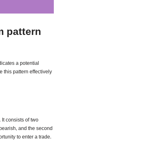
m pattern
icates a potential
 this pattern effectively
It consists of two
 bearish, and the second
rtunity to enter a trade.