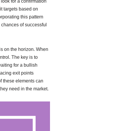
 look for a confirmation
it targets based on
orporating this pattern
r chances of successful
 is on the horizon. When
ntrol. The key is to
iting for a bullish
acing exit points
 of these elements can
they need in the market.