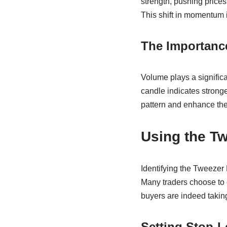
strength, pushing price
This shift in momentum i
The Importanc
Volume plays a significa
candle indicates stronge
pattern and enhance the r
Using the Tw
Identifying the Tweezer 
Many traders choose to e
buyers are indeed taking
Setting Stop-L