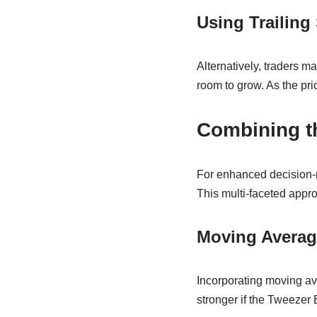
Using Trailing
Alternatively, traders ma
room to grow. As the pric
Combining th
For enhanced decision-m
This multi-faceted appro
Moving Averag
Incorporating moving ave
stronger if the Tweezer