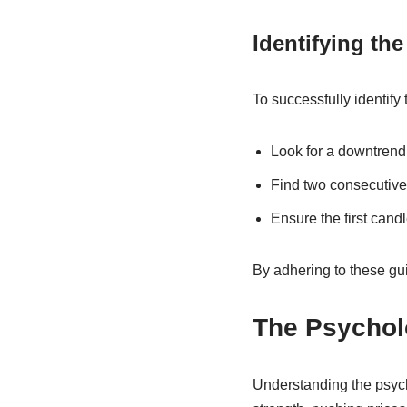
Identifying th
To successfully identify
Look for a downtrend 
Find two consecutive 
Ensure the first candl
By adhering to these gui
The Psychol
Understanding the psych