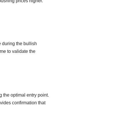
ushing prices higher.
 during the bullish
me to validate the
 the optimal entry point.
ovides confirmation that