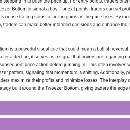
e stepping in to push the price up. For entry points, traders often
ezer Bottom to signal a buy. For exit points, traders can set prof
s or use trailing stops to lock in gains as the price rises. By inc
egy, traders can make better-informed decisions and enhance thei
ern is a powerful visual cue that could mean a bullish reversal
 after a decline, it serves as a signal that buyers are regaining co
 subsequent price action before jumping in. This often involves wa
zer pattern, signaling that momentum is shifting. Additionally, pl
raders maximize their profits and minimize losses. The interplay
trategy built around the Tweezer Bottom, giving traders the edge 