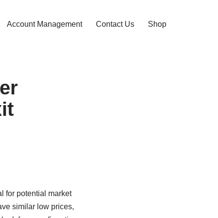
Account Management
Contact Us
Shop
er
it
l for potential market
ave similar low prices,