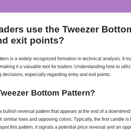
aders use the Tweezer Botto
nd exit points?
rn is a widely recognized formation in technical analysis. It ind
 making it a valuable tool for traders. Understanding how to utilize
g decisions, especially regarding entry and exit points.
Tweezer Bottom Pattern?
bullish reversal pattern that appears at the end of a downtrend. 
 similar lows and opposing colors. Typically, the first candle is
spot this pattern, it signals a potential price reversal and an oppo