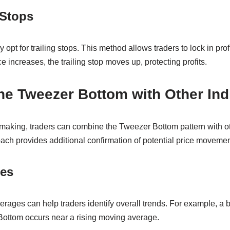
 Stops
y opt for trailing stops. This method allows traders to lock in prof
e increases, the trailing stop moves up, protecting profits.
e Tweezer Bottom with Other Ind
aking, traders can combine the Tweezer Bottom pattern with oth
ach provides additional confirmation of potential price movemen
es
rages can help traders identify overall trends. For example, a 
 Bottom occurs near a rising moving average.