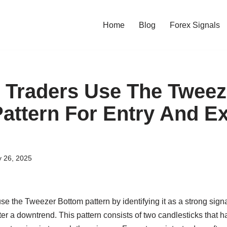
Home
Blog
Forex Signals
Traders Use The Tweez
attern For Entry And Ex
y 26, 2025
use the Tweezer Bottom pattern by identifying it as a strong signa
fter a downtrend. This pattern consists of two candlesticks that h