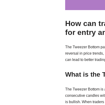
How can tr
for entry a
The Tweezer Bottom patte
reversal in price trends,
can lead to better tradin
What is the 
The Tweezer Bottom is a 
consecutive candles with
is bullish. When traders 