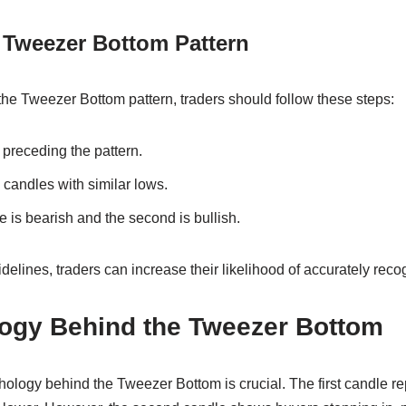
e Tweezer Bottom Pattern
 the Tweezer Bottom pattern, traders should follow these steps:
preceding the pattern.
candles with similar lows.
e is bearish and the second is bullish.
delines, traders can increase their likelihood of accurately recog
ogy Behind the Tweezer Bottom
ology behind the Tweezer Bottom is crucial. The first candle re