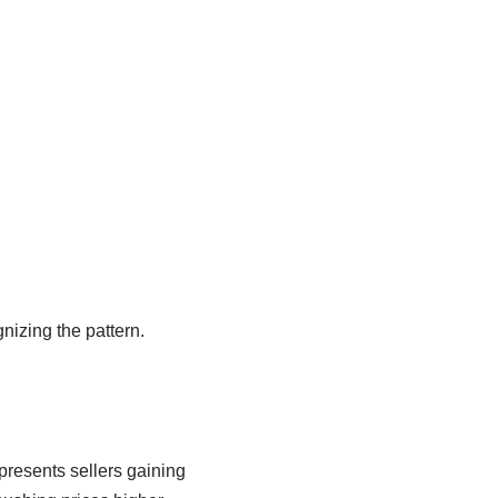
nizing the pattern.
presents sellers gaining