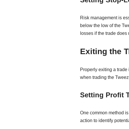
Risk management is esse
below the low of the Tw
losses if the trade does 
Exiting the T
Properly exiting a trade 
when trading the Tweeze
Setting Profit 
One common method is to 
action to identify poten