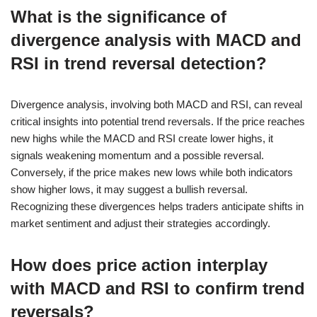
What is the significance of
divergence analysis with MACD and
RSI in trend reversal detection?
Divergence analysis, involving both MACD and RSI, can reveal
critical insights into potential trend reversals. If the price reaches
new highs while the MACD and RSI create lower highs, it
signals weakening momentum and a possible reversal.
Conversely, if the price makes new lows while both indicators
show higher lows, it may suggest a bullish reversal.
Recognizing these divergences helps traders anticipate shifts in
market sentiment and adjust their strategies accordingly.
How does price action interplay
with MACD and RSI to confirm trend
reversals?