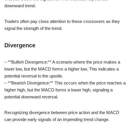
downward trend.
Traders often pay close attention to these crossovers as they
signal the strength of the trend.
Divergence
– **Bullish Divergence:** A scenario where the price makes a
lower low, but the MACD forms a higher low. This indicates a
potential reversal to the upside.
– **Bearish Divergence:** This occurs when the price reaches a
higher high, but the MACD forms a lower high, signaling a
potential downward reversal.
Recognizing divergence between price action and the MACD
can provide early signals of an impending trend change.