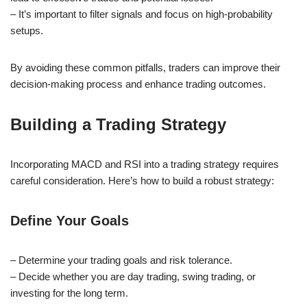
– It’s important to filter signals and focus on high-probability
setups.
By avoiding these common pitfalls, traders can improve their
decision-making process and enhance trading outcomes.
Building a Trading Strategy
Incorporating MACD and RSI into a trading strategy requires
careful consideration. Here’s how to build a robust strategy:
Define Your Goals
– Determine your trading goals and risk tolerance.
– Decide whether you are day trading, swing trading, or
investing for the long term.