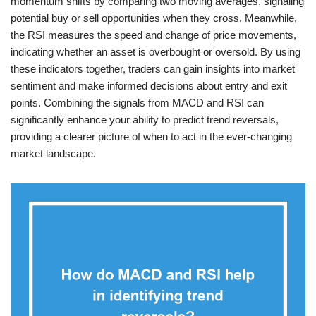
momentum shifts by comparing two moving averages, signaling
potential buy or sell opportunities when they cross. Meanwhile,
the RSI measures the speed and change of price movements,
indicating whether an asset is overbought or oversold. By using
these indicators together, traders can gain insights into market
sentiment and make informed decisions about entry and exit
points. Combining the signals from MACD and RSI can
significantly enhance your ability to predict trend reversals,
providing a clearer picture of when to act in the ever-changing
market landscape.