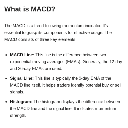
What is MACD?
The MACD is a trend-following momentum indicator. It’s
essential to grasp its components for effective usage. The
MACD consists of three key elements:
MACD Line:
This line is the difference between two
exponential moving averages (EMAs). Generally, the 12-day
and 26-day EMAs are used.
Signal Line:
This line is typically the 9-day EMA of the
MACD line itself. It helps traders identify potential buy or sell
signals.
Histogram:
The histogram displays the difference between
the MACD line and the signal line. It indicates momentum
strength.