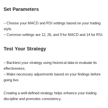
Set Parameters
– Choose your MACD and RSI settings based on your trading
style.
– Common settings are 12, 26, and 9 for MACD and 14 for RSI.
Test Your Strategy
– Backtest your strategy using historical data to evaluate its
effectiveness.
– Make necessary adjustments based on your findings before
going live.
Creating a well-defined strategy helps enhance your trading
discipline and promotes consistency.