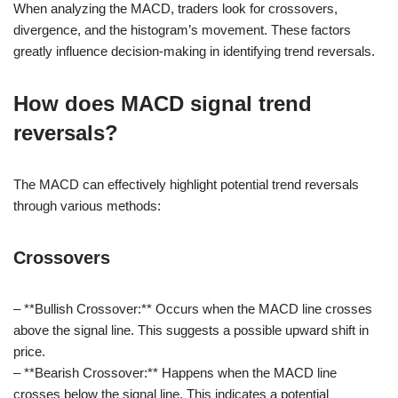
When analyzing the MACD, traders look for crossovers,
divergence, and the histogram’s movement. These factors
greatly influence decision-making in identifying trend reversals.
How does MACD signal trend
reversals?
The MACD can effectively highlight potential trend reversals
through various methods:
Crossovers
– **Bullish Crossover:** Occurs when the MACD line crosses
above the signal line. This suggests a possible upward shift in
price.
– **Bearish Crossover:** Happens when the MACD line
crosses below the signal line. This indicates a potential