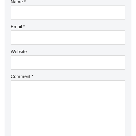
Name
*
Email
*
Website
Comment
*