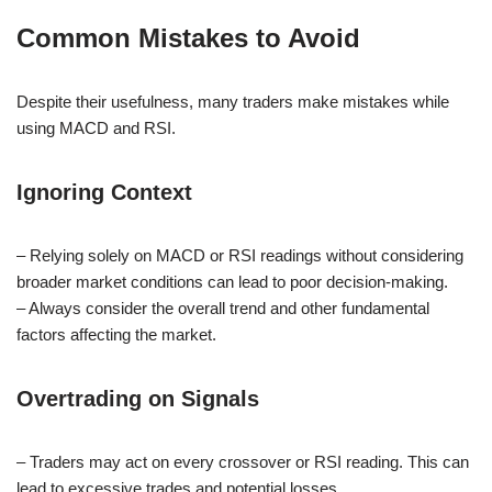
Common Mistakes to Avoid
Despite their usefulness, many traders make mistakes while
using MACD and RSI.
Ignoring Context
– Relying solely on MACD or RSI readings without considering
broader market conditions can lead to poor decision-making.
– Always consider the overall trend and other fundamental
factors affecting the market.
Overtrading on Signals
– Traders may act on every crossover or RSI reading. This can
lead to excessive trades and potential losses.