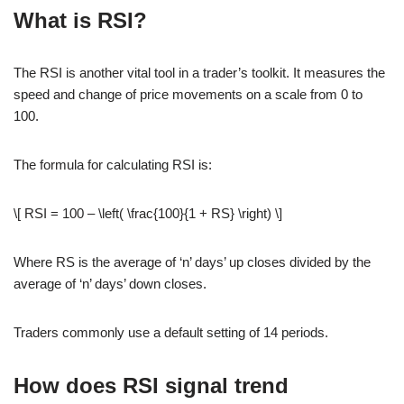
What is RSI?
The RSI is another vital tool in a trader’s toolkit. It measures the
speed and change of price movements on a scale from 0 to
100.
The formula for calculating RSI is:
\[ RSI = 100 – \left( \frac{100}{1 + RS} \right) \]
Where RS is the average of ‘n’ days’ up closes divided by the
average of ‘n’ days’ down closes.
Traders commonly use a default setting of 14 periods.
How does RSI signal trend