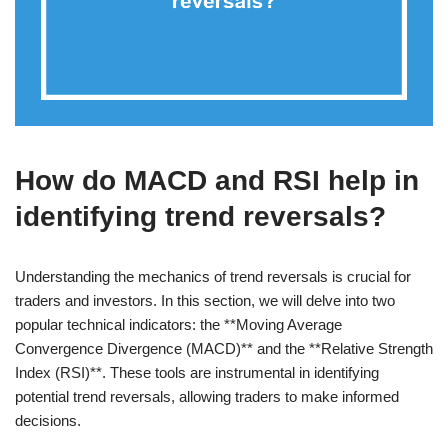
How do MACD and RSI help in
identifying trend reversals?
Understanding the mechanics of trend reversals is crucial for
traders and investors. In this section, we will delve into two
popular technical indicators: the **Moving Average
Convergence Divergence (MACD)** and the **Relative Strength
Index (RSI)**. These tools are instrumental in identifying
potential trend reversals, allowing traders to make informed
decisions.