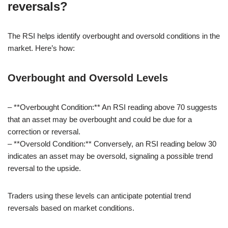
reversals?
The RSI helps identify overbought and oversold conditions in the
market. Here’s how:
Overbought and Oversold Levels
– **Overbought Condition:** An RSI reading above 70 suggests
that an asset may be overbought and could be due for a
correction or reversal.
– **Oversold Condition:** Conversely, an RSI reading below 30
indicates an asset may be oversold, signaling a possible trend
reversal to the upside.
Traders using these levels can anticipate potential trend
reversals based on market conditions.