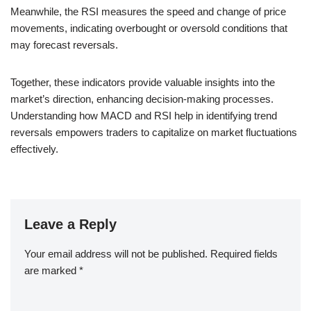
Meanwhile, the RSI measures the speed and change of price
movements, indicating overbought or oversold conditions that
may forecast reversals.
Together, these indicators provide valuable insights into the
market’s direction, enhancing decision-making processes.
Understanding how MACD and RSI help in identifying trend
reversals empowers traders to capitalize on market fluctuations
effectively.
Leave a Reply
Your email address will not be published.
Required fields
are marked
*