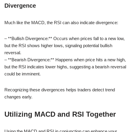
Divergence
Much like the MACD, the RSI can also indicate divergence:
– **Bullish Divergence:** Occurs when prices fall to a new low,
but the RSI shows higher lows, signaling potential bullish
reversal.
– **Bearish Divergence:** Happens when price hits a new high,
but the RSI indicates lower highs, suggesting a bearish reversal
could be imminent.
Recognizing these divergences helps traders detect trend
changes early.
Utilizing MACD and RSI Together
Using the MACD and RSI in conjunction can enhance your