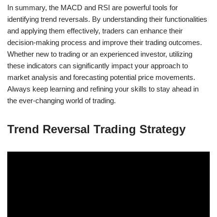
In summary, the MACD and RSI are powerful tools for
identifying trend reversals. By understanding their functionalities
and applying them effectively, traders can enhance their
decision-making process and improve their trading outcomes.
Whether new to trading or an experienced investor, utilizing
these indicators can significantly impact your approach to
market analysis and forecasting potential price movements.
Always keep learning and refining your skills to stay ahead in
the ever-changing world of trading.
Trend Reversal Trading Strategy