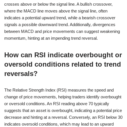
crosses above or below the signal line. A bullish crossover,
where the MACD line moves above the signal line, often
indicates a potential upward trend, while a bearish crossover
signals a possible downward trend. Additionally, divergences
between MACD and price movements can suggest weakening
momentum, hinting at an impending trend reversal.
How can RSI indicate overbought or
oversold conditions related to trend
reversals?
The Relative Strength Index (RSI) measures the speed and
change of price movements, helping traders identify overbought
or oversold conditions. An RSI reading above 70 typically
suggests that an asset is overbought, indicating a potential price
decrease and hinting at a reversal. Conversely, an RSI below 30
indicates oversold conditions, which may lead to an upward