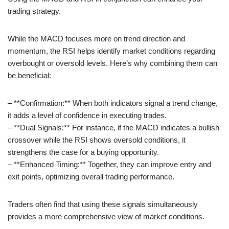
trading strategy.
While the MACD focuses more on trend direction and
momentum, the RSI helps identify market conditions regarding
overbought or oversold levels. Here’s why combining them can
be beneficial:
– **Confirmation:** When both indicators signal a trend change,
it adds a level of confidence in executing trades.
– **Dual Signals:** For instance, if the MACD indicates a bullish
crossover while the RSI shows oversold conditions, it
strengthens the case for a buying opportunity.
– **Enhanced Timing:** Together, they can improve entry and
exit points, optimizing overall trading performance.
Traders often find that using these signals simultaneously
provides a more comprehensive view of market conditions.