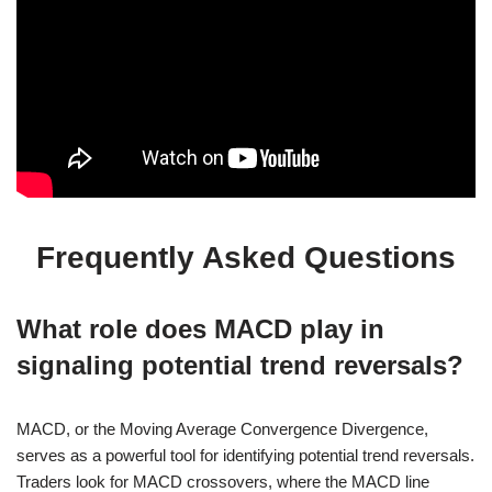
Frequently Asked Questions
What role does MACD play in
signaling potential trend reversals?
MACD, or the Moving Average Convergence Divergence,
serves as a powerful tool for identifying potential trend reversals.
Traders look for MACD crossovers, where the MACD line