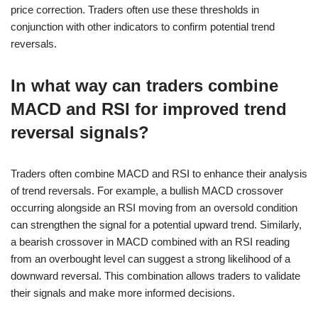
price correction. Traders often use these thresholds in
conjunction with other indicators to confirm potential trend
reversals.
In what way can traders combine
MACD and RSI for improved trend
reversal signals?
Traders often combine MACD and RSI to enhance their analysis
of trend reversals. For example, a bullish MACD crossover
occurring alongside an RSI moving from an oversold condition
can strengthen the signal for a potential upward trend. Similarly,
a bearish crossover in MACD combined with an RSI reading
from an overbought level can suggest a strong likelihood of a
downward reversal. This combination allows traders to validate
their signals and make more informed decisions.