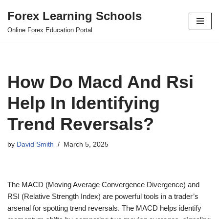
Forex Learning Schools
Skip
Online Forex Education Portal
to
content
How Do Macd And Rsi
Help In Identifying
Trend Reversals?
by
David Smith
March 5, 2025
The MACD (Moving Average Convergence Divergence) and
RSI (Relative Strength Index) are powerful tools in a trader’s
arsenal for spotting trend reversals. The MACD helps identify