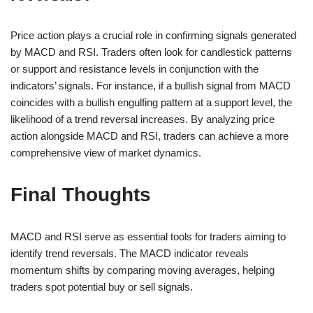
Price action plays a crucial role in confirming signals generated
by MACD and RSI. Traders often look for candlestick patterns
or support and resistance levels in conjunction with the
indicators’ signals. For instance, if a bullish signal from MACD
coincides with a bullish engulfing pattern at a support level, the
likelihood of a trend reversal increases. By analyzing price
action alongside MACD and RSI, traders can achieve a more
comprehensive view of market dynamics.
Final Thoughts
MACD and RSI serve as essential tools for traders aiming to
identify trend reversals. The MACD indicator reveals
momentum shifts by comparing moving averages, helping
traders spot potential buy or sell signals.