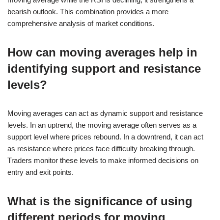
bearish outlook. This combination provides a more
comprehensive analysis of market conditions.
How can moving averages help in
identifying support and resistance
levels?
Moving averages can act as dynamic support and resistance
levels. In an uptrend, the moving average often serves as a
support level where prices rebound. In a downtrend, it can act
as resistance where prices face difficulty breaking through.
Traders monitor these levels to make informed decisions on
entry and exit points.
What is the significance of using
different periods for moving