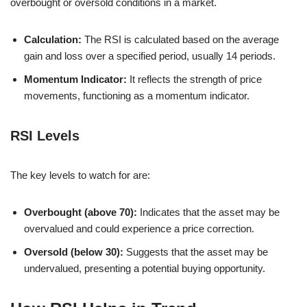
overbought or oversold conditions in a market.
Calculation:
The RSI is calculated based on the average
gain and loss over a specified period, usually 14 periods.
Momentum Indicator:
It reflects the strength of price
movements, functioning as a momentum indicator.
RSI Levels
The key levels to watch for are:
Overbought (above 70):
Indicates that the asset may be
overvalued and could experience a price correction.
Oversold (below 30):
Suggests that the asset may be
undervalued, presenting a potential buying opportunity.