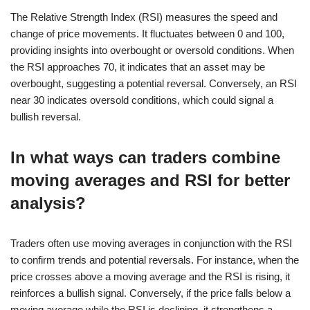
The Relative Strength Index (RSI) measures the speed and
change of price movements. It fluctuates between 0 and 100,
providing insights into overbought or oversold conditions. When
the RSI approaches 70, it indicates that an asset may be
overbought, suggesting a potential reversal. Conversely, an RSI
near 30 indicates oversold conditions, which could signal a
bullish reversal.
In what ways can traders combine
moving averages and RSI for better
analysis?
Traders often use moving averages in conjunction with the RSI
to confirm trends and potential reversals. For instance, when the
price crosses above a moving average and the RSI is rising, it
reinforces a bullish signal. Conversely, if the price falls below a
moving average while the RSI is declining, it strengthens a