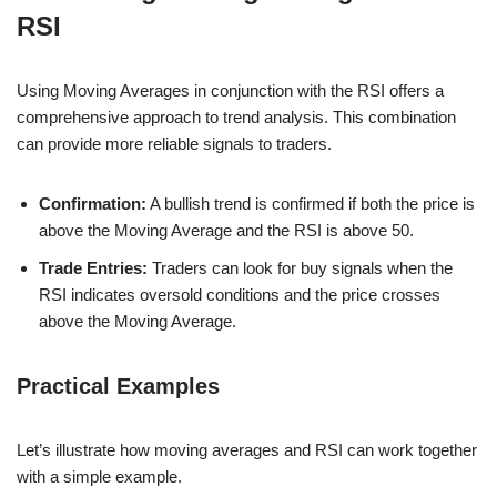
RSI
Using Moving Averages in conjunction with the RSI offers a
comprehensive approach to trend analysis. This combination
can provide more reliable signals to traders.
Confirmation:
A bullish trend is confirmed if both the price is
above the Moving Average and the RSI is above 50.
Trade Entries:
Traders can look for buy signals when the
RSI indicates oversold conditions and the price crosses
above the Moving Average.
Practical Examples
Let’s illustrate how moving averages and RSI can work together
with a simple example.