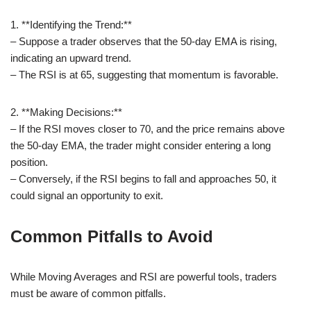
1. **Identifying the Trend:**
– Suppose a trader observes that the 50-day EMA is rising,
indicating an upward trend.
– The RSI is at 65, suggesting that momentum is favorable.
2. **Making Decisions:**
– If the RSI moves closer to 70, and the price remains above
the 50-day EMA, the trader might consider entering a long
position.
– Conversely, if the RSI begins to fall and approaches 50, it
could signal an opportunity to exit.
Common Pitfalls to Avoid
While Moving Averages and RSI are powerful tools, traders
must be aware of common pitfalls.