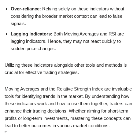
Over-reliance:
Relying solely on these indicators without
considering the broader market context can lead to false
signals.
Lagging Indicators:
Both Moving Averages and RSI are
lagging indicators. Hence, they may not react quickly to
sudden price changes.
Utilizing these indicators alongside other tools and methods is
crucial for effective trading strategies.
Moving Averages and the Relative Strength Index are invaluable
tools for identifying trends in the market. By understanding how
these indicators work and how to use them together, traders can
enhance their trading decisions. Whether aiming for short-term
profits or long-term investments, mastering these concepts can
lead to better outcomes in various market conditions.
“`