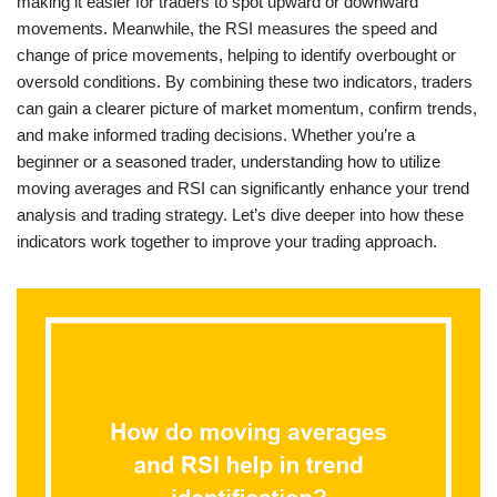
making it easier for traders to spot upward or downward
movements. Meanwhile, the RSI measures the speed and
change of price movements, helping to identify overbought or
oversold conditions. By combining these two indicators, traders
can gain a clearer picture of market momentum, confirm trends,
and make informed trading decisions. Whether you’re a
beginner or a seasoned trader, understanding how to utilize
moving averages and RSI can significantly enhance your trend
analysis and trading strategy. Let’s dive deeper into how these
indicators work together to improve your trading approach.