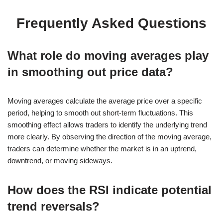
Frequently Asked Questions
What role do moving averages play
in smoothing out price data?
Moving averages calculate the average price over a specific
period, helping to smooth out short-term fluctuations. This
smoothing effect allows traders to identify the underlying trend
more clearly. By observing the direction of the moving average,
traders can determine whether the market is in an uptrend,
downtrend, or moving sideways.
How does the RSI indicate potential
trend reversals?