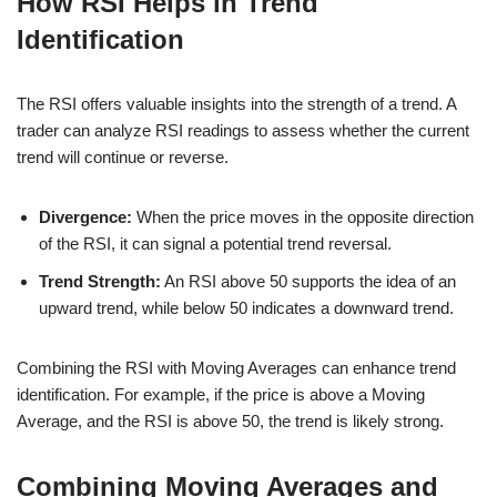
How RSI Helps in Trend
Identification
The RSI offers valuable insights into the strength of a trend. A
trader can analyze RSI readings to assess whether the current
trend will continue or reverse.
Divergence:
When the price moves in the opposite direction
of the RSI, it can signal a potential trend reversal.
Trend Strength:
An RSI above 50 supports the idea of an
upward trend, while below 50 indicates a downward trend.
Combining the RSI with Moving Averages can enhance trend
identification. For example, if the price is above a Moving
Average, and the RSI is above 50, the trend is likely strong.
Combining Moving Averages and