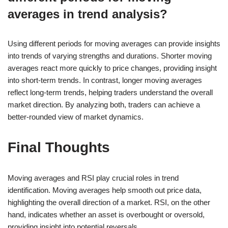
averages in trend analysis?
Using different periods for moving averages can provide insights
into trends of varying strengths and durations. Shorter moving
averages react more quickly to price changes, providing insight
into short-term trends. In contrast, longer moving averages
reflect long-term trends, helping traders understand the overall
market direction. By analyzing both, traders can achieve a
better-rounded view of market dynamics.
Final Thoughts
Moving averages and RSI play crucial roles in trend
identification. Moving averages help smooth out price data,
highlighting the overall direction of a market. RSI, on the other
hand, indicates whether an asset is overbought or oversold,
providing insight into potential reversals.