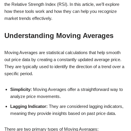
the Relative Strength Index (RSI). In this article, we’ll explore
how these tools work and how they can help you recognize
market trends effectively.
Understanding Moving Averages
Moving Averages are statistical calculations that help smooth
out price data by creating a constantly updated average price.
They are typically used to identify the direction of a trend over a
specific period.
Simplicity:
Moving Averages offer a straightforward way to
analyze price movements.
Lagging Indicator:
They are considered lagging indicators,
meaning they provide insights based on past price data.
There are two primary types of Moving Averages: