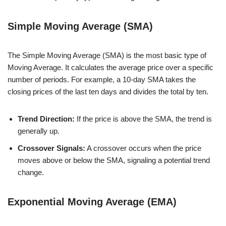
Simple Moving Average (SMA)
The Simple Moving Average (SMA) is the most basic type of
Moving Average. It calculates the average price over a specific
number of periods. For example, a 10-day SMA takes the
closing prices of the last ten days and divides the total by ten.
Trend Direction:
If the price is above the SMA, the trend is
generally up.
Crossover Signals:
A crossover occurs when the price
moves above or below the SMA, signaling a potential trend
change.
Exponential Moving Average (EMA)