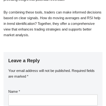
By combining these tools, traders can make informed decisions
based on clear signals. How do moving averages and RSI help
in trend identification? Together, they offer a comprehensive
view that enhances trading strategies and supports better
market analysis.
Leave a Reply
Your email address will not be published.
Required fields
are marked
*
Name
*