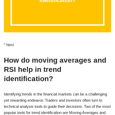
“`html
How do moving averages and
RSI help in trend
identification?
Identifying trends in the financial markets can be a challenging
yet rewarding endeavor. Traders and investors often turn to
technical analysis tools to guide their decisions. Two of the most
popular tools for trend identification are Moving Averages and