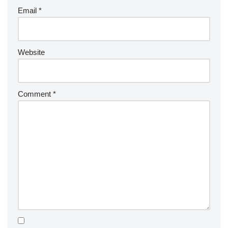
Email
*
Website
Comment
*