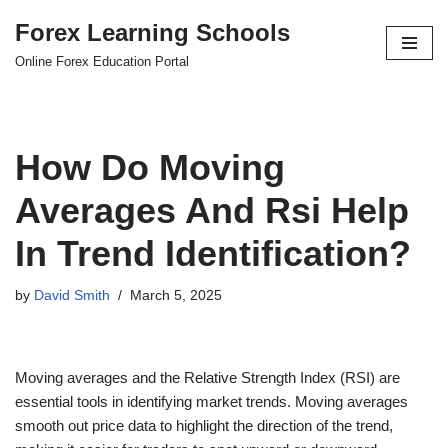
Forex Learning Schools
Skip
Online Forex Education Portal
to
content
How Do Moving
Averages And Rsi Help
In Trend Identification?
by
David Smith
March 5, 2025
Moving averages and the Relative Strength Index (RSI) are
essential tools in identifying market trends. Moving averages
smooth out price data to highlight the direction of the trend,