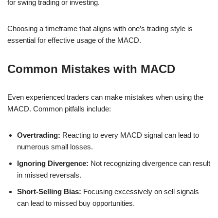
for swing trading or investing.
Choosing a timeframe that aligns with one’s trading style is
essential for effective usage of the MACD.
Common Mistakes with MACD
Even experienced traders can make mistakes when using the
MACD. Common pitfalls include:
Overtrading:
Reacting to every MACD signal can lead to
numerous small losses.
Ignoring Divergence:
Not recognizing divergence can result
in missed reversals.
Short-Selling Bias:
Focusing excessively on sell signals
can lead to missed buy opportunities.