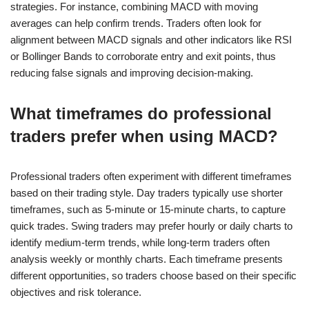
strategies. For instance, combining MACD with moving
averages can help confirm trends. Traders often look for
alignment between MACD signals and other indicators like RSI
or Bollinger Bands to corroborate entry and exit points, thus
reducing false signals and improving decision-making.
What timeframes do professional
traders prefer when using MACD?
Professional traders often experiment with different timeframes
based on their trading style. Day traders typically use shorter
timeframes, such as 5-minute or 15-minute charts, to capture
quick trades. Swing traders may prefer hourly or daily charts to
identify medium-term trends, while long-term traders often
analysis weekly or monthly charts. Each timeframe presents
different opportunities, so traders choose based on their specific
objectives and risk tolerance.