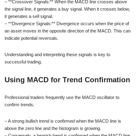
– **Crossover Signals:** When the MACD line crosses above
the signal line, it generates a buy signal. When it crosses below,
it generates a sell signal.
– **Divergence Signals:** Divergence occurs when the price of
an asset moves in the opposite direction of the MACD. This can
indicate potential reversals.
Understanding and interpreting these signals is key to
successful trading.
Using MACD for Trend Confirmation
Professional traders frequently use the MACD oscillator to
confirm trends.
– A strong bullish trend is confirmed when the MACD line is
above the zero line and the histogram is growing.
– Conversely, a bearish trend is confirmed when the MACD line