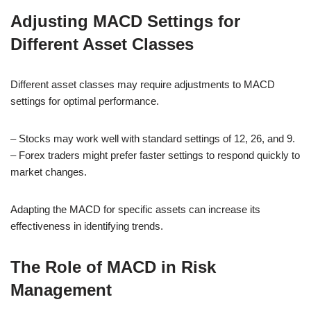
Adjusting MACD Settings for
Different Asset Classes
Different asset classes may require adjustments to MACD
settings for optimal performance.
– Stocks may work well with standard settings of 12, 26, and 9.
– Forex traders might prefer faster settings to respond quickly to
market changes.
Adapting the MACD for specific assets can increase its
effectiveness in identifying trends.
The Role of MACD in Risk
Management