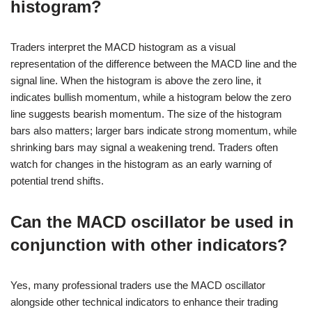
histogram?
Traders interpret the MACD histogram as a visual
representation of the difference between the MACD line and the
signal line. When the histogram is above the zero line, it
indicates bullish momentum, while a histogram below the zero
line suggests bearish momentum. The size of the histogram
bars also matters; larger bars indicate strong momentum, while
shrinking bars may signal a weakening trend. Traders often
watch for changes in the histogram as an early warning of
potential trend shifts.
Can the MACD oscillator be used in
conjunction with other indicators?
Yes, many professional traders use the MACD oscillator
alongside other technical indicators to enhance their trading