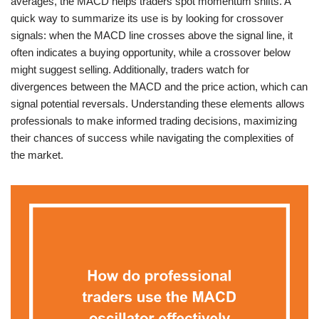
averages, the MACD helps traders spot momentum shifts. A
quick way to summarize its use is by looking for crossover
signals: when the MACD line crosses above the signal line, it
often indicates a buying opportunity, while a crossover below
might suggest selling. Additionally, traders watch for
divergences between the MACD and the price action, which can
signal potential reversals. Understanding these elements allows
professionals to make informed trading decisions, maximizing
their chances of success while navigating the complexities of
the market.