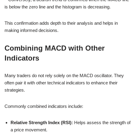
is below the zero line and the histogram is decreasing.
This confirmation adds depth to their analysis and helps in
making informed decisions.
Combining MACD with Other
Indicators
Many traders do not rely solely on the MACD oscillator. They
often pair it with other technical indicators to enhance their
strategies.
Commonly combined indicators include:
Relative Strength Index (RSI):
Helps assess the strength of
a price movement.