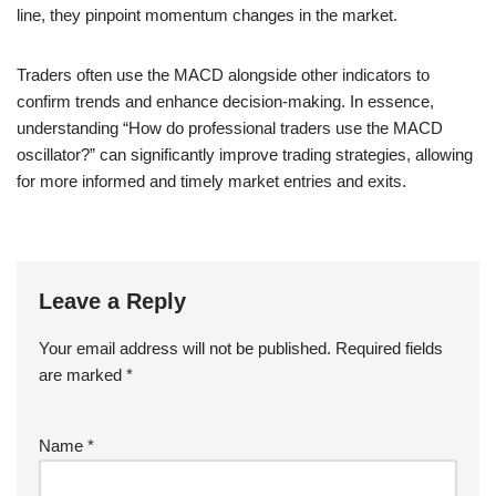
line, they pinpoint momentum changes in the market.
Traders often use the MACD alongside other indicators to
confirm trends and enhance decision-making. In essence,
understanding “How do professional traders use the MACD
oscillator?” can significantly improve trading strategies, allowing
for more informed and timely market entries and exits.
Leave a Reply
Your email address will not be published.
Required fields
are marked
*
Name
*