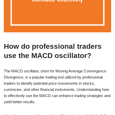
How do professional traders
use the MACD oscillator?
The MACD oscillator, short for Moving Average Convergence
Divergence, is a popular trading tool utilized by professional
traders to identify potential price movements in stocks,
currencies, and other financial instruments. Understanding how
to effectively use the MACD can enhance trading strategies and
yield better results.