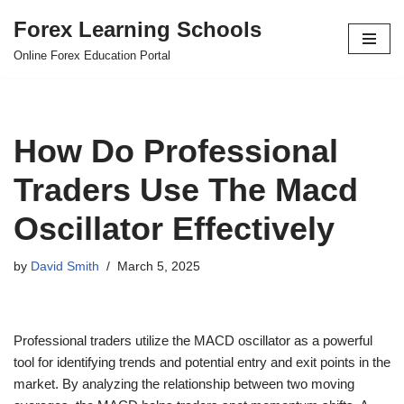
Forex Learning Schools
Skip
Online Forex Education Portal
to
content
How Do Professional
Traders Use The Macd
Oscillator Effectively
by
David Smith
March 5, 2025
Professional traders utilize the MACD oscillator as a powerful
tool for identifying trends and potential entry and exit points in the
market. By analyzing the relationship between two moving