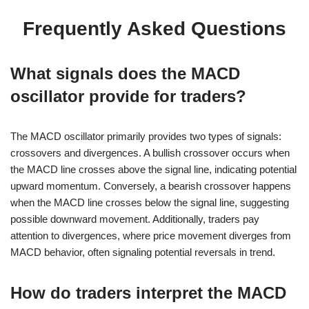
Frequently Asked Questions
What signals does the MACD
oscillator provide for traders?
The MACD oscillator primarily provides two types of signals:
crossovers and divergences. A bullish crossover occurs when
the MACD line crosses above the signal line, indicating potential
upward momentum. Conversely, a bearish crossover happens
when the MACD line crosses below the signal line, suggesting
possible downward movement. Additionally, traders pay
attention to divergences, where price movement diverges from
MACD behavior, often signaling potential reversals in trend.
How do traders interpret the MACD