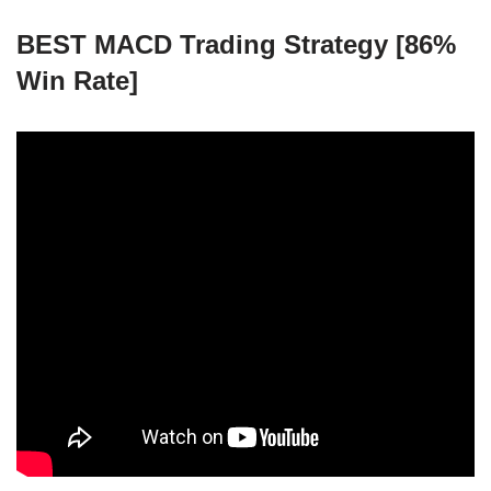
BEST MACD Trading Strategy [86%
Win Rate]