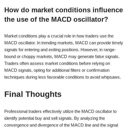
How do market conditions influence
the use of the MACD oscillator?
Market conditions play a crucial role in how traders use the
MACD oscillator. In trending markets, MACD can provide timely
signals for entering and exiting positions. However, in range-
bound or choppy markets, MACD may generate false signals.
Traders often assess market conditions before relying on
MACD signals, opting for additional filters or confirmation
techniques during less favorable conditions to avoid whipsaws.
Final Thoughts
Professional traders effectively utilize the MACD oscillator to
identify potential buy and sell signals. By analyzing the
convergence and divergence of the MACD line and the signal