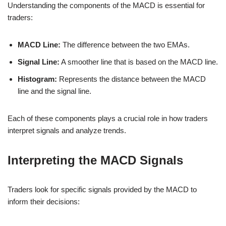
Understanding the components of the MACD is essential for
traders:
MACD Line:
The difference between the two EMAs.
Signal Line:
A smoother line that is based on the MACD line.
Histogram:
Represents the distance between the MACD
line and the signal line.
Each of these components plays a crucial role in how traders
interpret signals and analyze trends.
Interpreting the MACD Signals
Traders look for specific signals provided by the MACD to
inform their decisions: