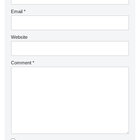
Email
*
Website
Comment
*