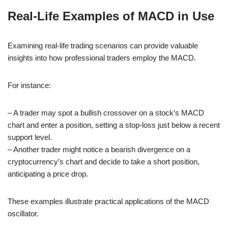
Real-Life Examples of MACD in Use
Examining real-life trading scenarios can provide valuable
insights into how professional traders employ the MACD.
For instance:
– A trader may spot a bullish crossover on a stock’s MACD
chart and enter a position, setting a stop-loss just below a recent
support level.
– Another trader might notice a bearish divergence on a
cryptocurrency’s chart and decide to take a short position,
anticipating a price drop.
These examples illustrate practical applications of the MACD
oscillator.