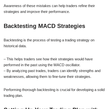
Awareness of these mistakes can help traders refine their
strategies and improve their performance.
Backtesting MACD Strategies
Backtesting is the process of testing a trading strategy on
historical data.
– This helps traders see how their strategies would have
performed in the past using the MACD oscillator.
– By analyzing past trades, traders can identify strengths and
weaknesses, allowing them to fine-tune their strategies.
Performing thorough backtesting is crucial for developing a solid
trading plan.