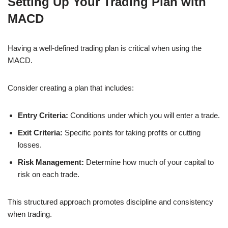
Setting Up Your Trading Plan with
MACD
Having a well-defined trading plan is critical when using the
MACD.
Consider creating a plan that includes:
Entry Criteria:
Conditions under which you will enter a trade.
Exit Criteria:
Specific points for taking profits or cutting
losses.
Risk Management:
Determine how much of your capital to
risk on each trade.
This structured approach promotes discipline and consistency
when trading.