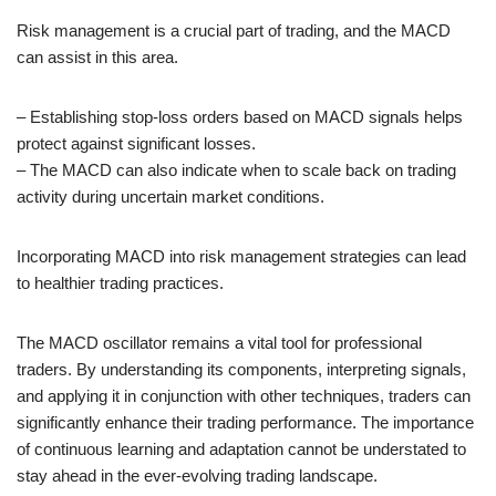
Risk management is a crucial part of trading, and the MACD
can assist in this area.
– Establishing stop-loss orders based on MACD signals helps
protect against significant losses.
– The MACD can also indicate when to scale back on trading
activity during uncertain market conditions.
Incorporating MACD into risk management strategies can lead
to healthier trading practices.
The MACD oscillator remains a vital tool for professional
traders. By understanding its components, interpreting signals,
and applying it in conjunction with other techniques, traders can
significantly enhance their trading performance. The importance
of continuous learning and adaptation cannot be understated to
stay ahead in the ever-evolving trading landscape.