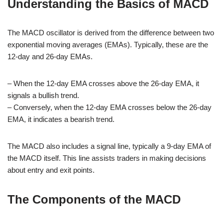
Understanding the Basics of MACD
The MACD oscillator is derived from the difference between two
exponential moving averages (EMAs). Typically, these are the
12-day and 26-day EMAs.
– When the 12-day EMA crosses above the 26-day EMA, it
signals a bullish trend.
– Conversely, when the 12-day EMA crosses below the 26-day
EMA, it indicates a bearish trend.
The MACD also includes a signal line, typically a 9-day EMA of
the MACD itself. This line assists traders in making decisions
about entry and exit points.
The Components of the MACD