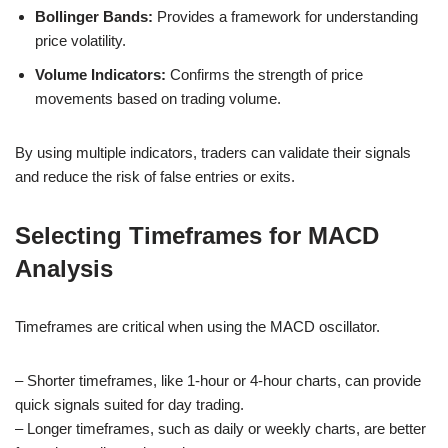
Bollinger Bands:
Provides a framework for understanding
price volatility.
Volume Indicators:
Confirms the strength of price
movements based on trading volume.
By using multiple indicators, traders can validate their signals
and reduce the risk of false entries or exits.
Selecting Timeframes for MACD
Analysis
Timeframes are critical when using the MACD oscillator.
– Shorter timeframes, like 1-hour or 4-hour charts, can provide
quick signals suited for day trading.
– Longer timeframes, such as daily or weekly charts, are better