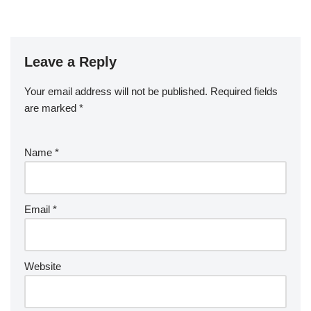
Leave a Reply
Your email address will not be published.
Required fields
are marked
*
Name
*
Email
*
Website