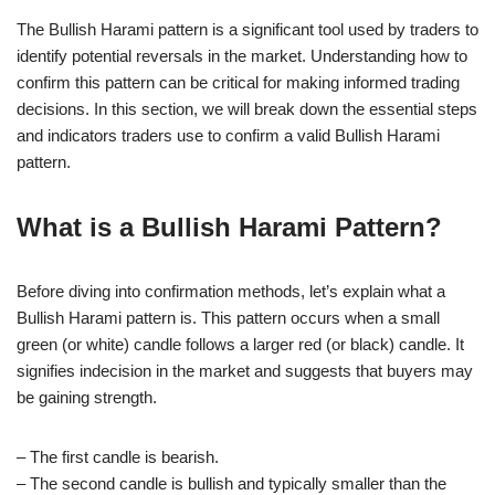
The Bullish Harami pattern is a significant tool used by traders to
identify potential reversals in the market. Understanding how to
confirm this pattern can be critical for making informed trading
decisions. In this section, we will break down the essential steps
and indicators traders use to confirm a valid Bullish Harami
pattern.
What is a Bullish Harami Pattern?
Before diving into confirmation methods, let’s explain what a
Bullish Harami pattern is. This pattern occurs when a small
green (or white) candle follows a larger red (or black) candle. It
signifies indecision in the market and suggests that buyers may
be gaining strength.
– The first candle is bearish.
– The second candle is bullish and typically smaller than the