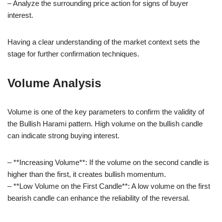
– Analyze the surrounding price action for signs of buyer
interest.
Having a clear understanding of the market context sets the
stage for further confirmation techniques.
Volume Analysis
Volume is one of the key parameters to confirm the validity of
the Bullish Harami pattern. High volume on the bullish candle
can indicate strong buying interest.
– **Increasing Volume**: If the volume on the second candle is
higher than the first, it creates bullish momentum.
– **Low Volume on the First Candle**: A low volume on the first
bearish candle can enhance the reliability of the reversal.