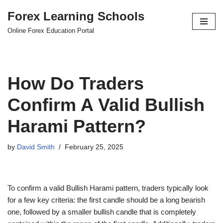
Forex Learning Schools
Skip
Online Forex Education Portal
to
content
How Do Traders
Confirm A Valid Bullish
Harami Pattern?
by
David Smith
February 25, 2025
To confirm a valid Bullish Harami pattern, traders typically look
for a few key criteria: the first candle should be a long bearish
one, followed by a smaller bullish candle that is completely