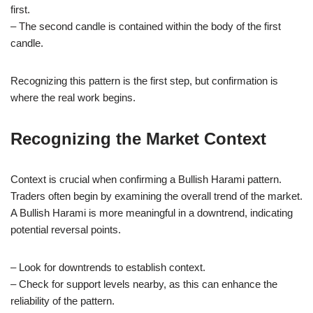
first.
– The second candle is contained within the body of the first
candle.
Recognizing this pattern is the first step, but confirmation is
where the real work begins.
Recognizing the Market Context
Context is crucial when confirming a Bullish Harami pattern.
Traders often begin by examining the overall trend of the market.
A Bullish Harami is more meaningful in a downtrend, indicating
potential reversal points.
– Look for downtrends to establish context.
– Check for support levels nearby, as this can enhance the
reliability of the pattern.