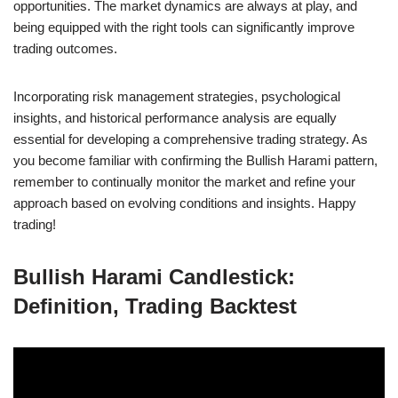
opportunities. The market dynamics are always at play, and
being equipped with the right tools can significantly improve
trading outcomes.
Incorporating risk management strategies, psychological
insights, and historical performance analysis are equally
essential for developing a comprehensive trading strategy. As
you become familiar with confirming the Bullish Harami pattern,
remember to continually monitor the market and refine your
approach based on evolving conditions and insights. Happy
trading!
Bullish Harami Candlestick:
Definition, Trading Backtest