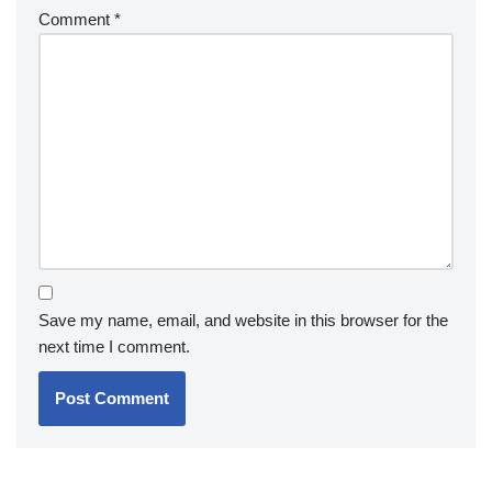
Comment
*
Save my name, email, and website in this browser for the
next time I comment.