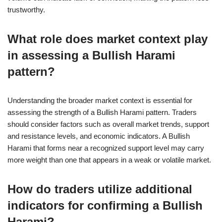
trustworthy.
What role does market context play
in assessing a Bullish Harami
pattern?
Understanding the broader market context is essential for
assessing the strength of a Bullish Harami pattern. Traders
should consider factors such as overall market trends, support
and resistance levels, and economic indicators. A Bullish
Harami that forms near a recognized support level may carry
more weight than one that appears in a weak or volatile market.
How do traders utilize additional
indicators for confirming a Bullish
Harami?