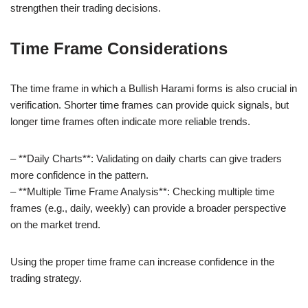
strengthen their trading decisions.
Time Frame Considerations
The time frame in which a Bullish Harami forms is also crucial in
verification. Shorter time frames can provide quick signals, but
longer time frames often indicate more reliable trends.
– **Daily Charts**: Validating on daily charts can give traders
more confidence in the pattern.
– **Multiple Time Frame Analysis**: Checking multiple time
frames (e.g., daily, weekly) can provide a broader perspective
on the market trend.
Using the proper time frame can increase confidence in the
trading strategy.