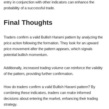
entry in conjunction with other indicators can enhance the
probability of a successful trade.
Final Thoughts
Traders confirm a valid Bullish Harami pattern by analyzing the
price action following the formation. They look for an upward
price movement after the pattern appears, which signals
potential bullish momentum.
Additionally, increased trading volume can reinforce the validity
of the pattern, providing further confirmation.
How do traders confirm a valid Bullish Harami pattern? By
combining these indicators, traders can make informed
decisions about entering the market, enhancing their trading
strategy.