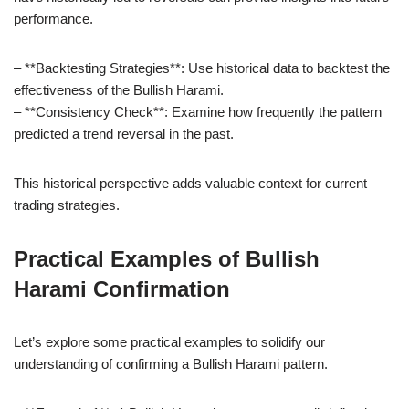
performance.
– **Backtesting Strategies**: Use historical data to backtest the
effectiveness of the Bullish Harami.
– **Consistency Check**: Examine how frequently the pattern
predicted a trend reversal in the past.
This historical perspective adds valuable context for current
trading strategies.
Practical Examples of Bullish
Harami Confirmation
Let’s explore some practical examples to solidify our
understanding of confirming a Bullish Harami pattern.