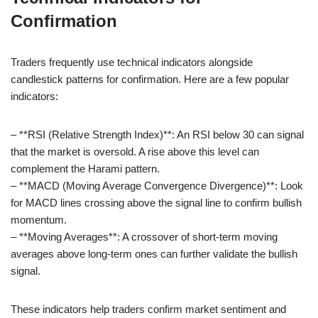
Confirmation
Traders frequently use technical indicators alongside
candlestick patterns for confirmation. Here are a few popular
indicators:
– **RSI (Relative Strength Index)**: An RSI below 30 can signal
that the market is oversold. A rise above this level can
complement the Harami pattern.
– **MACD (Moving Average Convergence Divergence)**: Look
for MACD lines crossing above the signal line to confirm bullish
momentum.
– **Moving Averages**: A crossover of short-term moving
averages above long-term ones can further validate the bullish
signal.
These indicators help traders confirm market sentiment and