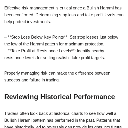
Effective risk management is critical once a Bullish Harami has
been confirmed. Determining stop loss and take profit levels can
help protect investments.
– **Stop Loss Below Key Points**: Set stop losses just below
the low of the Harami pattern for maximum protection.
– **Take Profit at Resistance Levels**: Identify nearby
resistance levels for setting realistic take profit targets.
Properly managing risk can make the difference between
success and failure in trading.
Reviewing Historical Performance
Traders often look back at historical charts to see how well a
Bullish Harami pattern has performed in the past. Patterns that
have historically led to reversals can provide insights into future