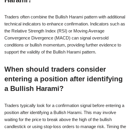
Traders often combine the Bullish Harami pattern with additional
technical indicators to enhance confirmation. Indicators such as
the Relative Strength Index (RSI) or Moving Average
Convergence Divergence (MACD) can signal oversold
conditions or bullish momentum, providing further evidence to
support the validity of the Bullish Harami pattern.
When should traders consider
entering a position after identifying
a Bullish Harami?
Traders typically look for a confirmation signal before entering a
position after identifying a Bullish Harami. This may involve
waiting for the price to break above the high of the bullish
candlestick or using stop-loss orders to manage risk. Timing the