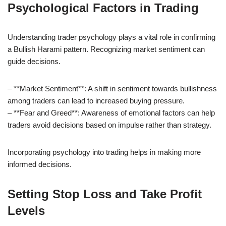
Psychological Factors in Trading
Understanding trader psychology plays a vital role in confirming
a Bullish Harami pattern. Recognizing market sentiment can
guide decisions.
– **Market Sentiment**: A shift in sentiment towards bullishness
among traders can lead to increased buying pressure.
– **Fear and Greed**: Awareness of emotional factors can help
traders avoid decisions based on impulse rather than strategy.
Incorporating psychology into trading helps in making more
informed decisions.
Setting Stop Loss and Take Profit
Levels