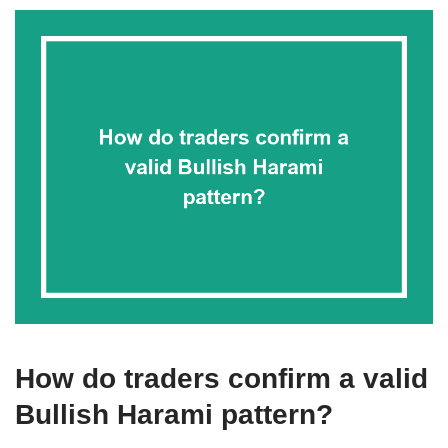
How do traders confirm a valid
Bullish Harami pattern?