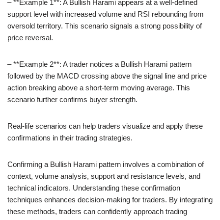
– **Example 1**: A Bullish Harami appears at a well-defined
support level with increased volume and RSI rebounding from
oversold territory. This scenario signals a strong possibility of
price reversal.
– **Example 2**: A trader notices a Bullish Harami pattern
followed by the MACD crossing above the signal line and price
action breaking above a short-term moving average. This
scenario further confirms buyer strength.
Real-life scenarios can help traders visualize and apply these
confirmations in their trading strategies.
Confirming a Bullish Harami pattern involves a combination of
context, volume analysis, support and resistance levels, and
technical indicators. Understanding these confirmation
techniques enhances decision-making for traders. By integrating
these methods, traders can confidently approach trading