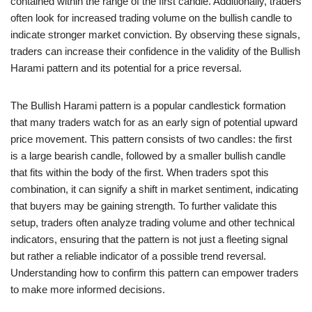
contained within the range of the first candle. Additionally, traders
often look for increased trading volume on the bullish candle to
indicate stronger market conviction. By observing these signals,
traders can increase their confidence in the validity of the Bullish
Harami pattern and its potential for a price reversal.
The Bullish Harami pattern is a popular candlestick formation
that many traders watch for as an early sign of potential upward
price movement. This pattern consists of two candles: the first
is a large bearish candle, followed by a smaller bullish candle
that fits within the body of the first. When traders spot this
combination, it can signify a shift in market sentiment, indicating
that buyers may be gaining strength. To further validate this
setup, traders often analyze trading volume and other technical
indicators, ensuring that the pattern is not just a fleeting signal
but rather a reliable indicator of a possible trend reversal.
Understanding how to confirm this pattern can empower traders
to make more informed decisions.