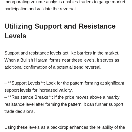
Incorporating volume analysis enables traders to gauge market
participation and validate the reversal.
Utilizing Support and Resistance
Levels
Support and resistance levels act like barriers in the market.
When a Bullish Harami forms near these levels, it serves as
additional confirmation of a potential trend reversal.
– **Support Levels**: Look for the pattern forming at significant
support levels for increased validity.
– **Resistance Breaks**: If the price moves above a nearby
resistance level after forming the pattern, it can further support
trade decisions.
Using these levels as a backdrop enhances the reliability of the