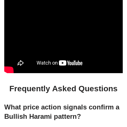
Frequently Asked Questions
What price action signals confirm a
Bullish Harami pattern?