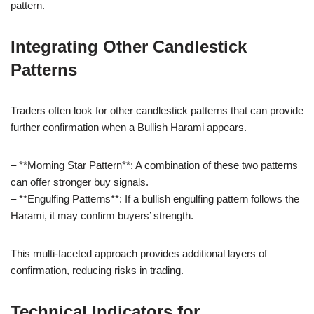
pattern.
Integrating Other Candlestick
Patterns
Traders often look for other candlestick patterns that can provide
further confirmation when a Bullish Harami appears.
– **Morning Star Pattern**: A combination of these two patterns
can offer stronger buy signals.
– **Engulfing Patterns**: If a bullish engulfing pattern follows the
Harami, it may confirm buyers’ strength.
This multi-faceted approach provides additional layers of
confirmation, reducing risks in trading.
Technical Indicators for