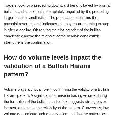
Traders look for a preceding downward trend followed by a small
bullish candlestick that is completely engulfed by the preceding
larger bearish candlestick. The price action confirms the
potential reversal, as it indicates that buyers are starting to step
in after a decline. Observing the closing price of the bullish
candlestick above the midpoint of the bearish candlestick
strengthens the confirmation.
How do volume levels impact the
validation of a Bullish Harami
pattern?
Volume plays a critical role in confirming the validity of a Bullish
Harami pattern. A significant increase in trading volume during
the formation of the bullish candlestick suggests strong buyer
interest, enhancing the reliability of the pattern. Conversely, low
volume can indicate lack of conviction, making the pattern less