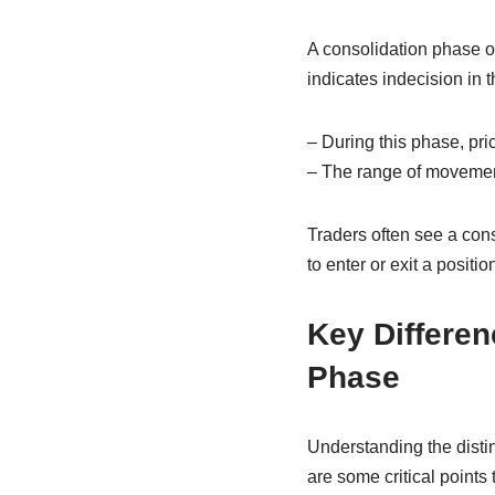
A consolidation phase oc
indicates indecision in t
– During this phase, pri
– The range of movement
Traders often see a cons
to enter or exit a posit
Key Differe
Phase
Understanding the disti
are some critical points 