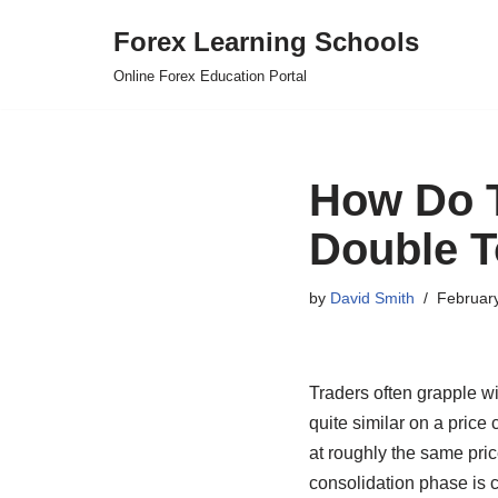
Forex Learning Schools
Skip
Online Forex Education Portal
to
content
How Do T
Double T
by
David Smith
Februar
Traders often grapple w
quite similar on a price 
at roughly the same price
consolidation phase is 