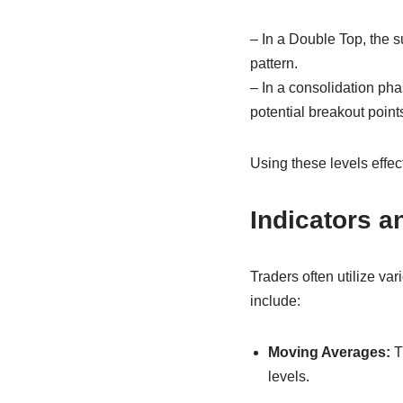
– In a Double Top, the s
pattern.
– In a consolidation pha
potential breakout point
Using these levels effec
Indicators a
Traders often utilize va
include:
Moving Averages:
Th
levels.