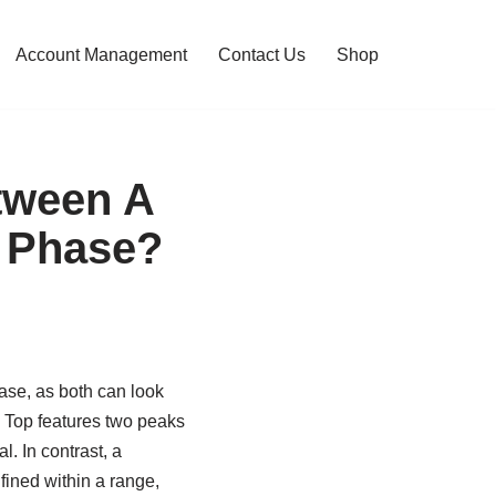
Account Management
Contact Us
Shop
tween A
n Phase?
ase, as both can look
le Top features two peaks
l. In contrast, a
ined within a range,