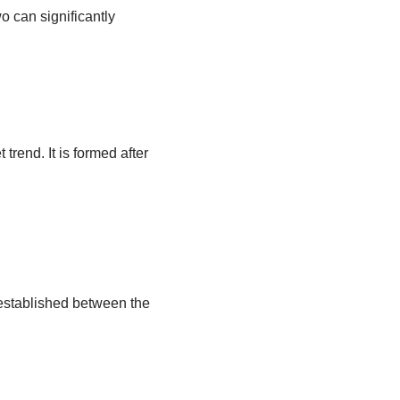
 can significantly
trend. It is formed after
 established between the