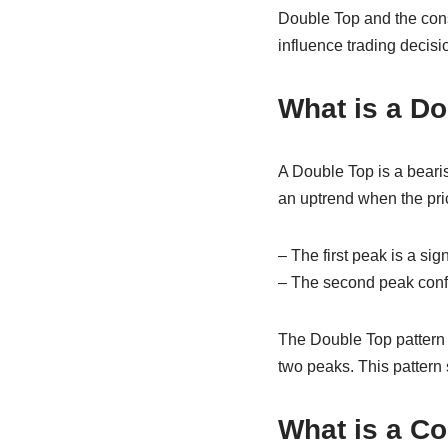
Double Top and the cons
influence trading decisi
What is a D
A Double Top is a bearish
an uptrend when the pri
– The first peak is a si
– The second peak confir
The Double Top pattern 
two peaks. This pattern 
What is a C