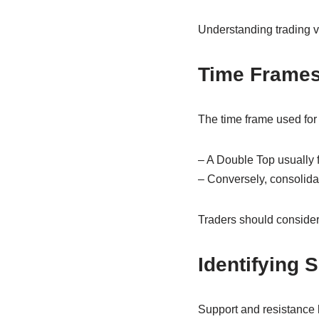
Understanding trading v
Time Frames
The time frame used for a
– A Double Top usually f
– Conversely, consolidat
Traders should consider 
Identifying 
Support and resistance le