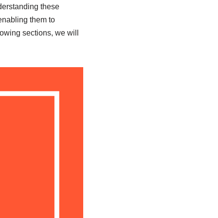
derstanding these
enabling them to
owing sections, we will