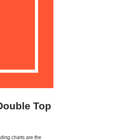
 Double Top
ading charts are the