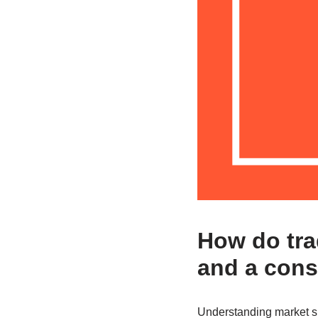
How do tra
and a cons
Understanding market sig