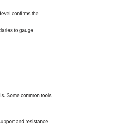
level confirms the
ndaries to gauge
kills. Some common tools
support and resistance