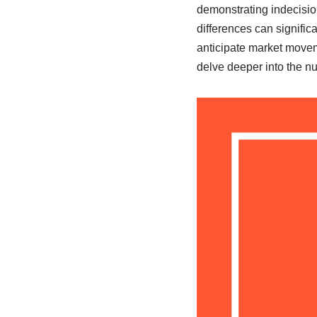
demonstrating indecisio
differences can signific
anticipate market moveme
delve deeper into the 