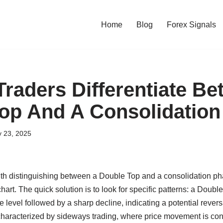
Home
Blog
Forex Signals
raders Differentiate Be
op And A Consolidatio
y 23, 2025
ith distinguishing between a Double Top and a consolidation ph
chart. The quick solution is to look for specific patterns: a Doub
 level followed by a sharp decline, indicating a potential reversa
characterized by sideways trading, where price movement is conf