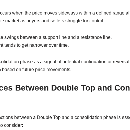
curs when the price moves sideways within a defined range after 
he market as buyers and sellers struggle for control.
ce swings between a support line and a resistance line.
 tends to get narrower over time.
olidation phase as a signal of potential continuation or reversal.
ion based on future price movements.
nces Between Double Top and Con
nctions between a Double Top and a consolidation phase is essen
to consider: