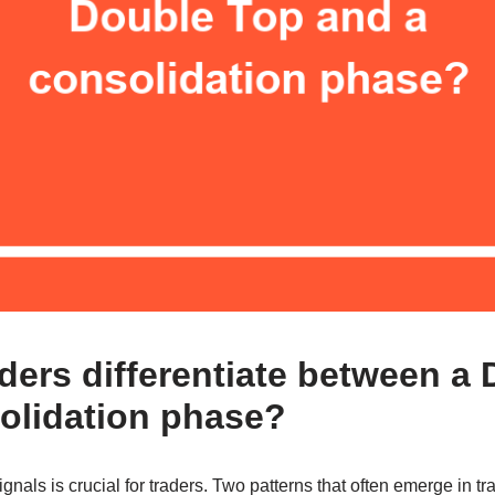
ders differentiate between a
olidation phase?
nals is crucial for traders. Two patterns that often emerge in tr