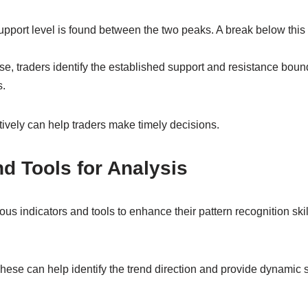
upport level is found between the two peaks. A break below this 
se, traders identify the established support and resistance bou
s.
tively can help traders make timely decisions.
nd Tools for Analysis
rious indicators and tools to enhance their pattern recognition s
ese can help identify the trend direction and provide dynamic 