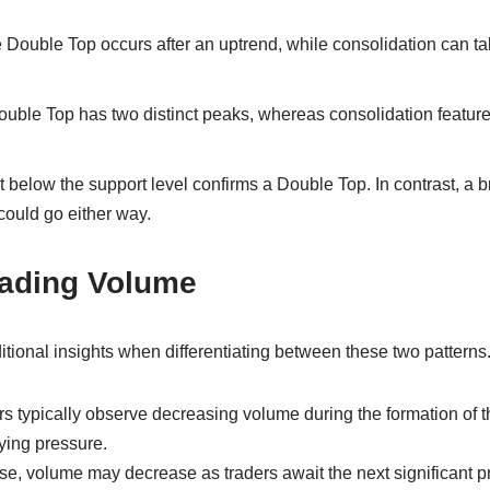
Double Top occurs after an uptrend, while consolidation can ta
uble Top has two distinct peaks, whereas consolidation feature
 below the support level confirms a Double Top. In contrast, a b
could go either way.
rading Volume
tional insights when differentiating between these two patterns
rs typically observe decreasing volume during the formation of 
ying pressure.
ase, volume may decrease as traders await the next significant 