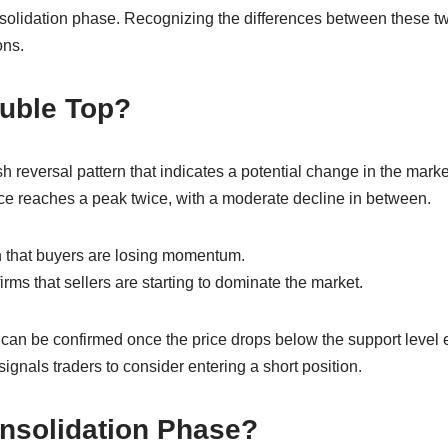
olidation phase. Recognizing the differences between these two
ons.
ouble Top?
 reversal pattern that indicates a potential change in the market 
ce reaches a peak twice, with a moderate decline in between.
gn that buyers are losing momentum.
ms that sellers are starting to dominate the market.
can be confirmed once the price drops below the support level
signals traders to consider entering a short position.
onsolidation Phase?