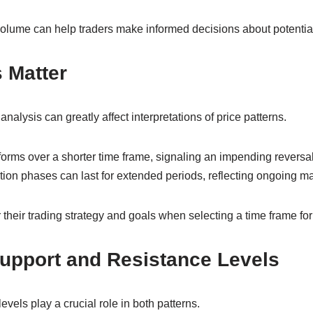
olume can help traders make informed decisions about potentia
 Matter
nalysis can greatly affect interpretations of price patterns.
orms over a shorter time frame, signaling an impending reversal
ion phases can last for extended periods, reflecting ongoing ma
their trading strategy and goals when selecting a time frame for
Support and Resistance Levels
vels play a crucial role in both patterns.