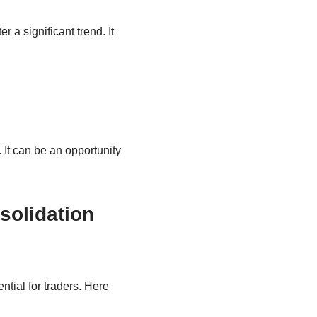
a significant trend. It
 It can be an opportunity
solidation
tial for traders. Here