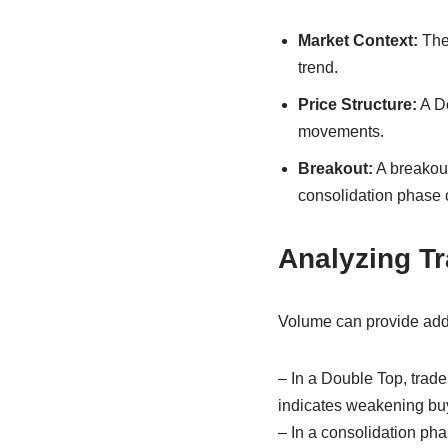
Market Context:
The 
trend.
Price Structure:
A Do
movements.
Breakout:
A breakout
consolidation phase 
Analyzing T
Volume can provide addi
– In a Double Top, trade
indicates weakening bu
– In a consolidation ph