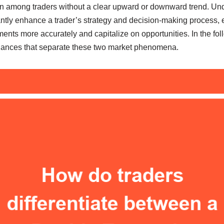
n among traders without a clear upward or downward trend. Un
antly enhance a trader’s strategy and decision-making process, 
nts more accurately and capitalize on opportunities. In the foll
nuances that separate these two market phenomena.