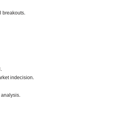
l breakouts.
.
rket indecision.
 analysis.