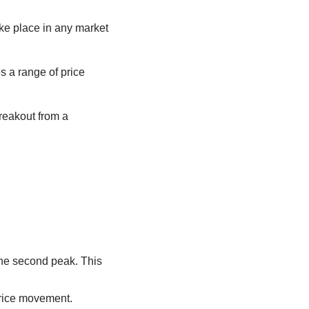
ke place in any market
s a range of price
reakout from a
.
the second peak. This
price movement.