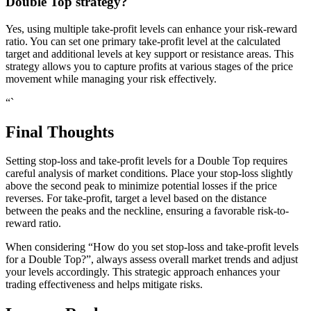
Double Top strategy?
Yes, using multiple take-profit levels can enhance your risk-reward
ratio. You can set one primary take-profit level at the calculated
target and additional levels at key support or resistance areas. This
strategy allows you to capture profits at various stages of the price
movement while managing your risk effectively.
“`
Final Thoughts
Setting stop-loss and take-profit levels for a Double Top requires
careful analysis of market conditions. Place your stop-loss slightly
above the second peak to minimize potential losses if the price
reverses. For take-profit, target a level based on the distance
between the peaks and the neckline, ensuring a favorable risk-to-
reward ratio.
When considering “How do you set stop-loss and take-profit levels
for a Double Top?”, always assess overall market trends and adjust
your levels accordingly. This strategic approach enhances your
trading effectiveness and helps mitigate risks.