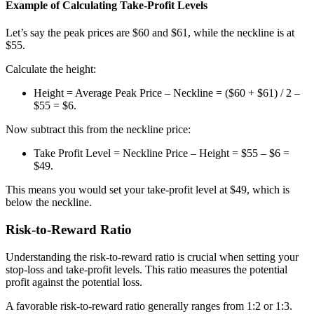
Example of Calculating Take-Profit Levels
Let’s say the peak prices are $60 and $61, while the neckline is at
$55.
Calculate the height:
Height = Average Peak Price – Neckline = ($60 + $61) / 2 –
$55 = $6.
Now subtract this from the neckline price:
Take Profit Level = Neckline Price – Height = $55 – $6 =
$49.
This means you would set your take-profit level at $49, which is
below the neckline.
Risk-to-Reward Ratio
Understanding the risk-to-reward ratio is crucial when setting your
stop-loss and take-profit levels. This ratio measures the potential
profit against the potential loss.
A favorable risk-to-reward ratio generally ranges from 1:2 or 1:3.