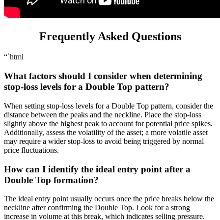
Frequently Asked Questions
“`html
What factors should I consider when determining
stop-loss levels for a Double Top pattern?
When setting stop-loss levels for a Double Top pattern, consider the
distance between the peaks and the neckline. Place the stop-loss
slightly above the highest peak to account for potential price spikes.
Additionally, assess the volatility of the asset; a more volatile asset
may require a wider stop-loss to avoid being triggered by normal
price fluctuations.
How can I identify the ideal entry point after a
Double Top formation?
The ideal entry point usually occurs once the price breaks below the
neckline after confirming the Double Top. Look for a strong
increase in volume at this break, which indicates selling pressure.