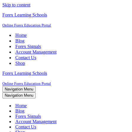
Skip to content
Forex Learning Schools
Online Forex Education Portal
Home
Blog
Forex Signals
Account Management
Contact Us
Shop
Forex Learning Schools
Online Forex Education Portal
Navigation Menu
Navigation Menu
Home
Blog
Forex Signals
Account Management
Contact Us