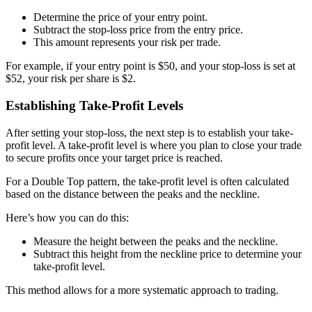
Determine the price of your entry point.
Subtract the stop-loss price from the entry price.
This amount represents your risk per trade.
For example, if your entry point is $50, and your stop-loss is set at
$52, your risk per share is $2.
Establishing Take-Profit Levels
After setting your stop-loss, the next step is to establish your take-
profit level. A take-profit level is where you plan to close your trade
to secure profits once your target price is reached.
For a Double Top pattern, the take-profit level is often calculated
based on the distance between the peaks and the neckline.
Here’s how you can do this:
Measure the height between the peaks and the neckline.
Subtract this height from the neckline price to determine your
take-profit level.
This method allows for a more systematic approach to trading.