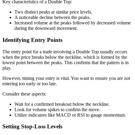
Key characteristics of a Double Top:
Two distinct peaks at similar price levels.
A noticeable decline between the peaks.
Increased volume at the peaks followed by decreased volume
during the downward movement.
Identifying Entry Points
The entry point for a trade involving a Double Top usually occurs
when the price breaks below the neckline, which is formed by the
lowest point between the peaks. This confirms that the pattern is in
play.
However, timing your entry is vital. You want to ensure you are not
entering too early or too late.
Consider these aspects:
Wait for a confirmed breakout below the neckline.
Look for volume spikes to confirm the move.
Utilize indicators like MACD or RSI to gauge momentum.
Setting Stop-Loss Levels