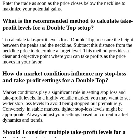
Enter the trade as soon as the price closes below the neckline to
maximize your potential gains.
What is the recommended method to calculate take-
profit levels for a Double Top setup?
To calculate take-profit levels for a Double Top, measure the height
between the peaks and the neckline. Subtract this distance from the
neckline price to determine a target level. This method provides a
clear and objective point where you can take profits as the price
moves in your favor.
How do market conditions influence my stop-loss
and take-profit settings for a Double Top?
Market conditions play a significant role in setting stop-loss and
take-profit levels. In a highly volatile market, you may want to set
wider stop-loss levels to avoid being stopped out prematurely.
Conversely, in stable markets, tighter stop-loss levels might be
appropriate. Always adjust your settings based on current market
dynamics and trends.
Should I consider multiple take-profit levels for a