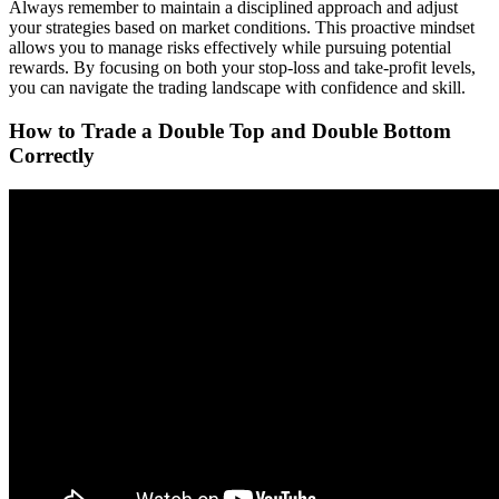
Always remember to maintain a disciplined approach and adjust
your strategies based on market conditions. This proactive mindset
allows you to manage risks effectively while pursuing potential
rewards. By focusing on both your stop-loss and take-profit levels,
you can navigate the trading landscape with confidence and skill.
How to Trade a Double Top and Double Bottom
Correctly