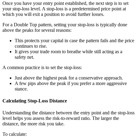
Once you have your entry point established, the next step is to set
your stop-loss level. A stop-loss is a predetermined price point at
which you will exit a position to avoid further losses.
For a Double Top pattern, setting your stop-loss is typically done
above the peaks for several reasons:
This protects your capital in case the pattern fails and the price
continues to rise.
It gives your trade room to breathe while still acting as a
safety net.
A common practice is to set the stop-loss:
Just above the highest peak for a conservative approach.
A few pips above the peak if you prefer a more aggressive
stance.
Calculating Stop-Loss Distance
Understanding the distance between the entry point and the stop-loss
level helps you assess the risk-to-reward ratio. The larger the
distance, the more risk you take.
To calculate: