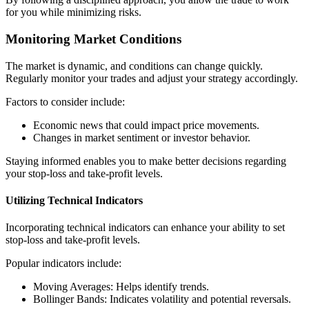
for you while minimizing risks.
Monitoring Market Conditions
The market is dynamic, and conditions can change quickly.
Regularly monitor your trades and adjust your strategy accordingly.
Factors to consider include:
Economic news that could impact price movements.
Changes in market sentiment or investor behavior.
Staying informed enables you to make better decisions regarding
your stop-loss and take-profit levels.
Utilizing Technical Indicators
Incorporating technical indicators can enhance your ability to set
stop-loss and take-profit levels.
Popular indicators include:
Moving Averages: Helps identify trends.
Bollinger Bands: Indicates volatility and potential reversals.