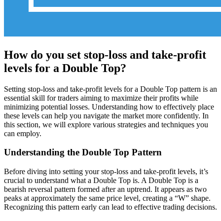
How do you set stop-loss and take-profit
levels for a Double Top?
Setting stop-loss and take-profit levels for a Double Top pattern is an
essential skill for traders aiming to maximize their profits while
minimizing potential losses. Understanding how to effectively place
these levels can help you navigate the market more confidently. In
this section, we will explore various strategies and techniques you
can employ.
Understanding the Double Top Pattern
Before diving into setting your stop-loss and take-profit levels, it’s
crucial to understand what a Double Top is. A Double Top is a
bearish reversal pattern formed after an uptrend. It appears as two
peaks at approximately the same price level, creating a “W” shape.
Recognizing this pattern early can lead to effective trading decisions.