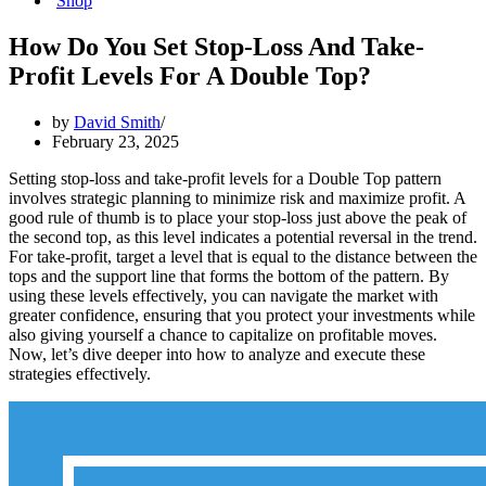
Shop
How Do You Set Stop-Loss And Take-
Profit Levels For A Double Top?
by
David Smith
February 23, 2025
Setting stop-loss and take-profit levels for a Double Top pattern
involves strategic planning to minimize risk and maximize profit. A
good rule of thumb is to place your stop-loss just above the peak of
the second top, as this level indicates a potential reversal in the trend.
For take-profit, target a level that is equal to the distance between the
tops and the support line that forms the bottom of the pattern. By
using these levels effectively, you can navigate the market with
greater confidence, ensuring that you protect your investments while
also giving yourself a chance to capitalize on profitable moves.
Now, let’s dive deeper into how to analyze and execute these
strategies effectively.