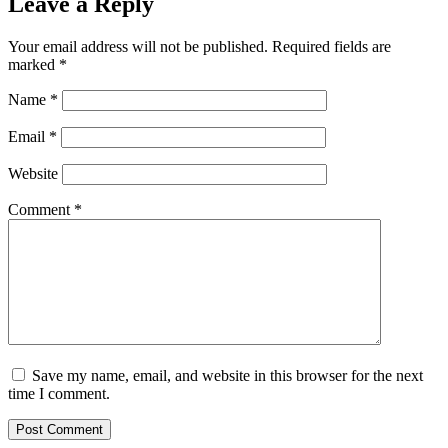
Leave a Reply
Your email address will not be published.
Required fields are
marked
*
Name
*
Email
*
Website
Comment
*
Save my name, email, and website in this browser for the next
time I comment.