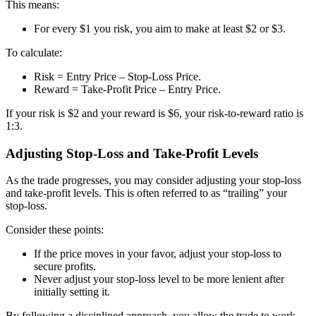
This means:
For every $1 you risk, you aim to make at least $2 or $3.
To calculate:
Risk = Entry Price – Stop-Loss Price.
Reward = Take-Profit Price – Entry Price.
If your risk is $2 and your reward is $6, your risk-to-reward ratio is
1:3.
Adjusting Stop-Loss and Take-Profit Levels
As the trade progresses, you may consider adjusting your stop-loss
and take-profit levels. This is often referred to as “trailing” your
stop-loss.
Consider these points:
If the price moves in your favor, adjust your stop-loss to
secure profits.
Never adjust your stop-loss level to be more lenient after
initially setting it.
By following a disciplined approach, you allow the trade to work