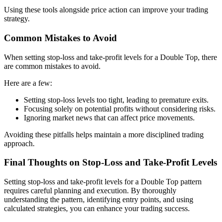
Using these tools alongside price action can improve your trading
strategy.
Common Mistakes to Avoid
When setting stop-loss and take-profit levels for a Double Top, there
are common mistakes to avoid.
Here are a few:
Setting stop-loss levels too tight, leading to premature exits.
Focusing solely on potential profits without considering risks.
Ignoring market news that can affect price movements.
Avoiding these pitfalls helps maintain a more disciplined trading
approach.
Final Thoughts on Stop-Loss and Take-Profit Levels
Setting stop-loss and take-profit levels for a Double Top pattern
requires careful planning and execution. By thoroughly
understanding the pattern, identifying entry points, and using
calculated strategies, you can enhance your trading success.