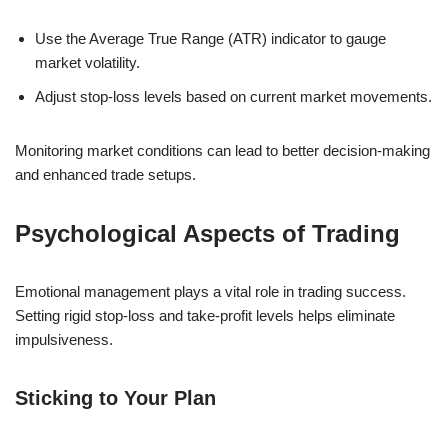
Use the Average True Range (ATR) indicator to gauge
market volatility.
Adjust stop-loss levels based on current market movements.
Monitoring market conditions can lead to better decision-making
and enhanced trade setups.
Psychological Aspects of Trading
Emotional management plays a vital role in trading success.
Setting rigid stop-loss and take-profit levels helps eliminate
impulsiveness.
Sticking to Your Plan