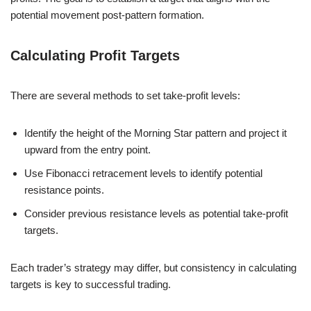
potential movement post-pattern formation.
Calculating Profit Targets
There are several methods to set take-profit levels:
Identify the height of the Morning Star pattern and project it
upward from the entry point.
Use Fibonacci retracement levels to identify potential
resistance points.
Consider previous resistance levels as potential take-profit
targets.
Each trader’s strategy may differ, but consistency in calculating
targets is key to successful trading.