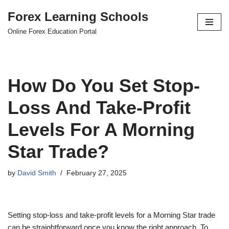
Forex Learning Schools
Skip
Online Forex Education Portal
to
content
How Do You Set Stop-
Loss And Take-Profit
Levels For A Morning
Star Trade?
by
David Smith
February 27, 2025
Setting stop-loss and take-profit levels for a Morning Star trade
can be straightforward once you know the right approach. To