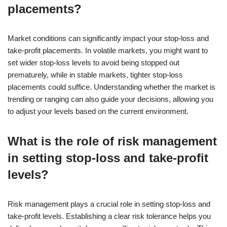
placements?
Market conditions can significantly impact your stop-loss and
take-profit placements. In volatile markets, you might want to
set wider stop-loss levels to avoid being stopped out
prematurely, while in stable markets, tighter stop-loss
placements could suffice. Understanding whether the market is
trending or ranging can also guide your decisions, allowing you
to adjust your levels based on the current environment.
What is the role of risk management
in setting stop-loss and take-profit
levels?
Risk management plays a crucial role in setting stop-loss and
take-profit levels. Establishing a clear risk tolerance helps you