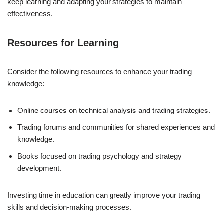
keep learning and adapting your strategies to maintain
effectiveness.
Resources for Learning
Consider the following resources to enhance your trading
knowledge:
Online courses on technical analysis and trading strategies.
Trading forums and communities for shared experiences and
knowledge.
Books focused on trading psychology and strategy
development.
Investing time in education can greatly improve your trading
skills and decision-making processes.