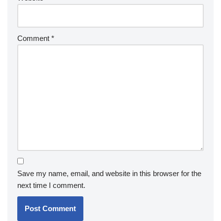
Comment
*
Save my name, email, and website in this browser for the
next time I comment.