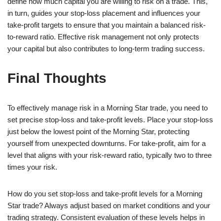
define how much capital you are willing to risk on a trade. This,
in turn, guides your stop-loss placement and influences your
take-profit targets to ensure that you maintain a balanced risk-
to-reward ratio. Effective risk management not only protects
your capital but also contributes to long-term trading success.
Final Thoughts
To effectively manage risk in a Morning Star trade, you need to
set precise stop-loss and take-profit levels. Place your stop-loss
just below the lowest point of the Morning Star, protecting
yourself from unexpected downturns. For take-profit, aim for a
level that aligns with your risk-reward ratio, typically two to three
times your risk.
How do you set stop-loss and take-profit levels for a Morning
Star trade? Always adjust based on market conditions and your
trading strategy. Consistent evaluation of these levels helps in