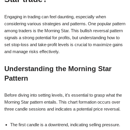
Engaging in trading can feel daunting, especially when
considering various strategies and patterns. One popular pattern
among traders is the Morning Star. This bullish reversal pattern
signals a strong potential for profits, but understanding how to
set stop-loss and take-profit levels is crucial to maximize gains
and manage risks effectively.
Understanding the Morning Star
Pattern
Before diving into setting levels, it’s essential to grasp what the
Morning Star pattern entails. This chart formation occurs over
three candle sessions and indicates a potential price reversal.
The first candle is a downtrend, indicating selling pressure.