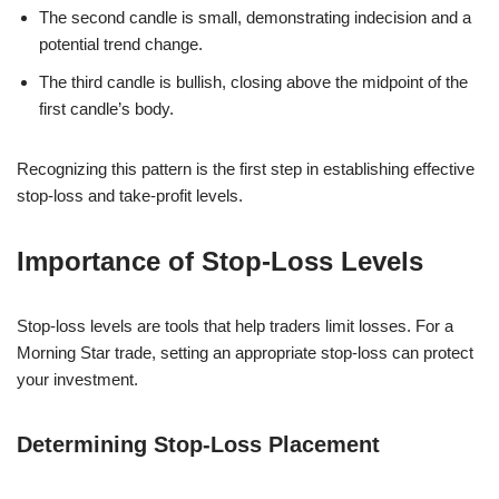
The second candle is small, demonstrating indecision and a
potential trend change.
The third candle is bullish, closing above the midpoint of the
first candle’s body.
Recognizing this pattern is the first step in establishing effective
stop-loss and take-profit levels.
Importance of Stop-Loss Levels
Stop-loss levels are tools that help traders limit losses. For a
Morning Star trade, setting an appropriate stop-loss can protect
your investment.
Determining Stop-Loss Placement