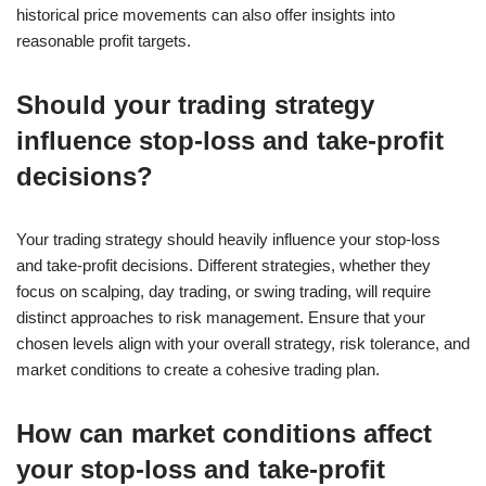
historical price movements can also offer insights into
reasonable profit targets.
Should your trading strategy
influence stop-loss and take-profit
decisions?
Your trading strategy should heavily influence your stop-loss
and take-profit decisions. Different strategies, whether they
focus on scalping, day trading, or swing trading, will require
distinct approaches to risk management. Ensure that your
chosen levels align with your overall strategy, risk tolerance, and
market conditions to create a cohesive trading plan.
How can market conditions affect
your stop-loss and take-profit