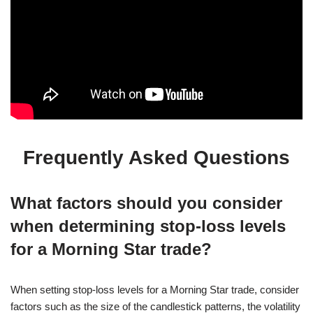
Frequently Asked Questions
What factors should you consider
when determining stop-loss levels
for a Morning Star trade?
When setting stop-loss levels for a Morning Star trade, consider
factors such as the size of the candlestick patterns, the volatility