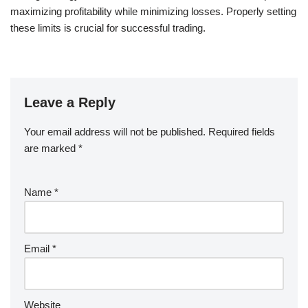
maximizing profitability while minimizing losses. Properly setting
these limits is crucial for successful trading.
Leave a Reply
Your email address will not be published.
Required fields
are marked
*
Name
*
Email
*
Website