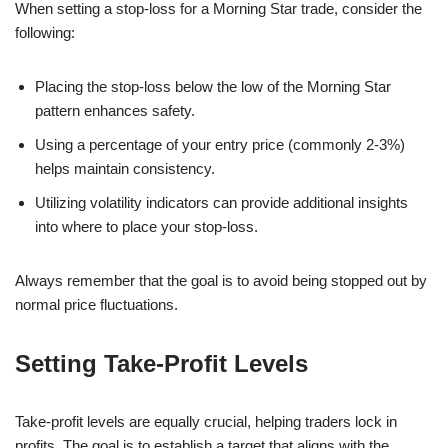
When setting a stop-loss for a Morning Star trade, consider the
following:
Placing the stop-loss below the low of the Morning Star
pattern enhances safety.
Using a percentage of your entry price (commonly 2-3%)
helps maintain consistency.
Utilizing volatility indicators can provide additional insights
into where to place your stop-loss.
Always remember that the goal is to avoid being stopped out by
normal price fluctuations.
Setting Take-Profit Levels
Take-profit levels are equally crucial, helping traders lock in
profits. The goal is to establish a target that aligns with the