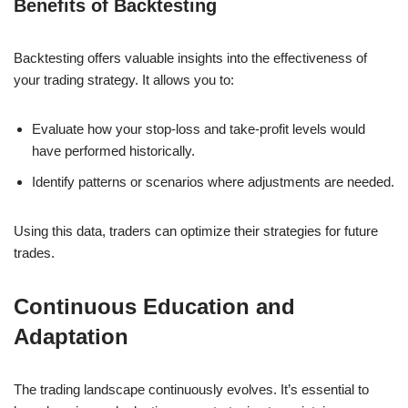
Benefits of Backtesting
Backtesting offers valuable insights into the effectiveness of
your trading strategy. It allows you to:
Evaluate how your stop-loss and take-profit levels would
have performed historically.
Identify patterns or scenarios where adjustments are needed.
Using this data, traders can optimize their strategies for future
trades.
Continuous Education and
Adaptation
The trading landscape continuously evolves. It’s essential to