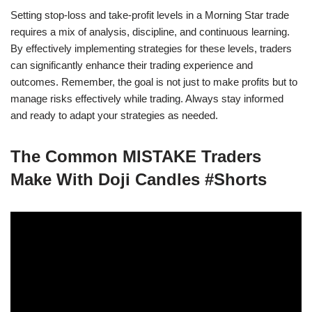
Setting stop-loss and take-profit levels in a Morning Star trade
requires a mix of analysis, discipline, and continuous learning.
By effectively implementing strategies for these levels, traders
can significantly enhance their trading experience and
outcomes. Remember, the goal is not just to make profits but to
manage risks effectively while trading. Always stay informed
and ready to adapt your strategies as needed.
The Common MISTAKE Traders
Make With Doji Candles #Shorts