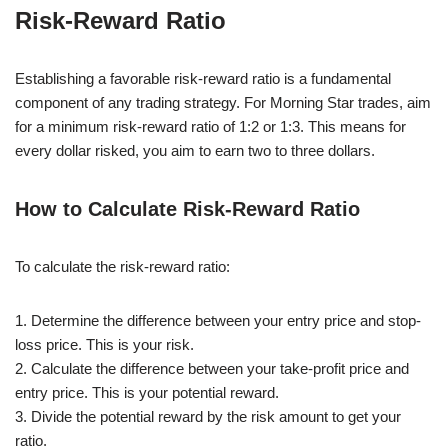
Risk-Reward Ratio
Establishing a favorable risk-reward ratio is a fundamental
component of any trading strategy. For Morning Star trades, aim
for a minimum risk-reward ratio of 1:2 or 1:3. This means for
every dollar risked, you aim to earn two to three dollars.
How to Calculate Risk-Reward Ratio
To calculate the risk-reward ratio:
1. Determine the difference between your entry price and stop-
loss price. This is your risk.
2. Calculate the difference between your take-profit price and
entry price. This is your potential reward.
3. Divide the potential reward by the risk amount to get your
ratio.