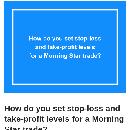
How do you set stop-loss and
take-profit levels for a Morning
Star trade?