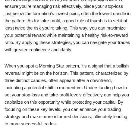
ensure you’re managing risk effectively, place your stop-loss
just below the formation’s lowest point, often the lowest candle in
the pattern. As for take-profit, a good rule of thumb is to set it at
least twice the risk you’re taking. This way, you can maximize
your potential reward while maintaining a healthy risk-to-reward
ratio. By applying these strategies, you can navigate your trades
with greater confidence and clarity.
When you spot a Morning Star pattern, it’s a signal that a bullish
reversal might be on the horizon. This pattern, characterized by
three distinct candles, often appears after a downtrend,
indicating a potential shift in momentum. Understanding how to
set your stop-loss and take-profit levels effectively can help you
capitalize on this opportunity while protecting your capital. By
focusing on these key levels, you can enhance your trading
strategy and make more informed decisions, ultimately leading
to more successful trades.