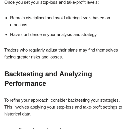
Once you set your stop-loss and take-profit levels:
Remain disciplined and avoid altering levels based on
emotions.
Have confidence in your analysis and strategy.
Traders who regularly adjust their plans may find themselves
facing greater risks and losses.
Backtesting and Analyzing
Performance
To refine your approach, consider backtesting your strategies.
This involves applying your stop-loss and take-profit settings to
historical data.