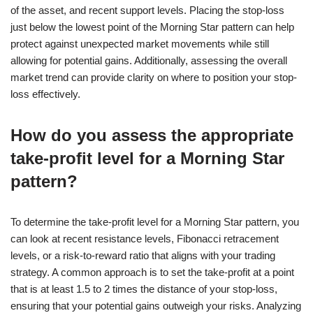
of the asset, and recent support levels. Placing the stop-loss
just below the lowest point of the Morning Star pattern can help
protect against unexpected market movements while still
allowing for potential gains. Additionally, assessing the overall
market trend can provide clarity on where to position your stop-
loss effectively.
How do you assess the appropriate
take-profit level for a Morning Star
pattern?
To determine the take-profit level for a Morning Star pattern, you
can look at recent resistance levels, Fibonacci retracement
levels, or a risk-to-reward ratio that aligns with your trading
strategy. A common approach is to set the take-profit at a point
that is at least 1.5 to 2 times the distance of your stop-loss,
ensuring that your potential gains outweigh your risks. Analyzing