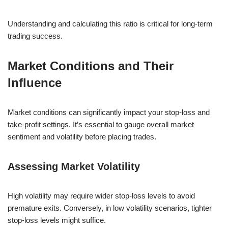
Understanding and calculating this ratio is critical for long-term
trading success.
Market Conditions and Their
Influence
Market conditions can significantly impact your stop-loss and
take-profit settings. It’s essential to gauge overall market
sentiment and volatility before placing trades.
Assessing Market Volatility
High volatility may require wider stop-loss levels to avoid
premature exits. Conversely, in low volatility scenarios, tighter
stop-loss levels might suffice.