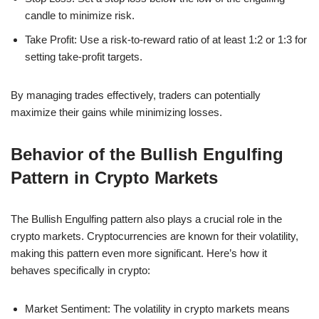
candle to minimize risk.
Take Profit: Use a risk-to-reward ratio of at least 1:2 or 1:3 for
setting take-profit targets.
By managing trades effectively, traders can potentially
maximize their gains while minimizing losses.
Behavior of the Bullish Engulfing
Pattern in Crypto Markets
The Bullish Engulfing pattern also plays a crucial role in the
crypto markets. Cryptocurrencies are known for their volatility,
making this pattern even more significant. Here’s how it
behaves specifically in crypto:
Market Sentiment: The volatility in crypto markets means