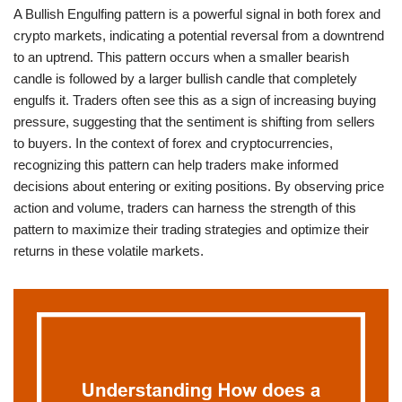
A Bullish Engulfing pattern is a powerful signal in both forex and
crypto markets, indicating a potential reversal from a downtrend
to an uptrend. This pattern occurs when a smaller bearish
candle is followed by a larger bullish candle that completely
engulfs it. Traders often see this as a sign of increasing buying
pressure, suggesting that the sentiment is shifting from sellers
to buyers. In the context of forex and cryptocurrencies,
recognizing this pattern can help traders make informed
decisions about entering or exiting positions. By observing price
action and volume, traders can harness the strength of this
pattern to maximize their trading strategies and optimize their
returns in these volatile markets.