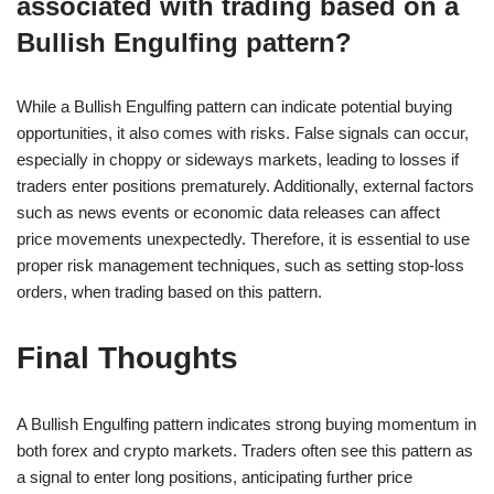
associated with trading based on a
Bullish Engulfing pattern?
While a Bullish Engulfing pattern can indicate potential buying
opportunities, it also comes with risks. False signals can occur,
especially in choppy or sideways markets, leading to losses if
traders enter positions prematurely. Additionally, external factors
such as news events or economic data releases can affect
price movements unexpectedly. Therefore, it is essential to use
proper risk management techniques, such as setting stop-loss
orders, when trading based on this pattern.
Final Thoughts
A Bullish Engulfing pattern indicates strong buying momentum in
both forex and crypto markets. Traders often see this pattern as
a signal to enter long positions, anticipating further price