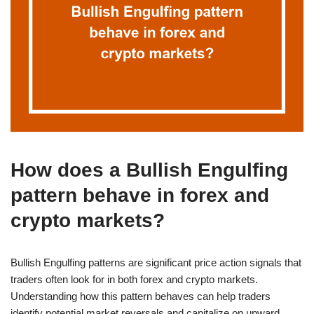
How does a Bullish Engulfing
pattern behave in forex and
crypto markets?
Bullish Engulfing patterns are significant price action signals that
traders often look for in both forex and crypto markets.
Understanding how this pattern behaves can help traders
identify potential market reversals and capitalize on upward