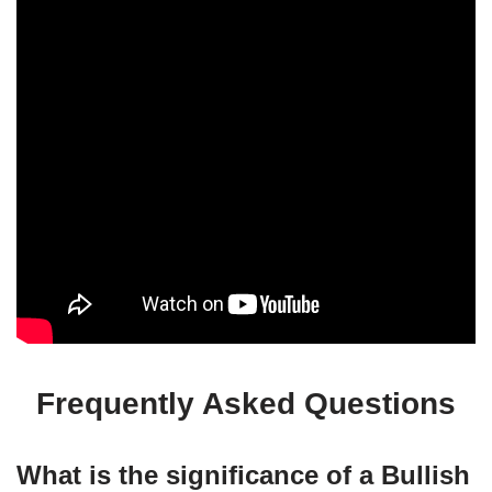
Frequently Asked Questions
What is the significance of a Bullish