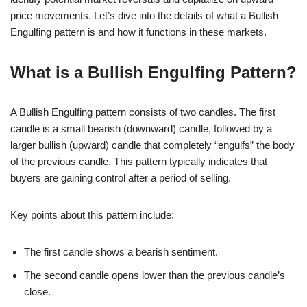
price movements. Let’s dive into the details of what a Bullish
Engulfing pattern is and how it functions in these markets.
What is a Bullish Engulfing Pattern?
A Bullish Engulfing pattern consists of two candles. The first
candle is a small bearish (downward) candle, followed by a
larger bullish (upward) candle that completely “engulfs” the body
of the previous candle. This pattern typically indicates that
buyers are gaining control after a period of selling.
Key points about this pattern include:
The first candle shows a bearish sentiment.
The second candle opens lower than the previous candle’s
close.