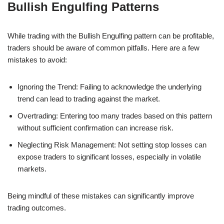
Bullish Engulfing Patterns
While trading with the Bullish Engulfing pattern can be profitable,
traders should be aware of common pitfalls. Here are a few
mistakes to avoid:
Ignoring the Trend: Failing to acknowledge the underlying
trend can lead to trading against the market.
Overtrading: Entering too many trades based on this pattern
without sufficient confirmation can increase risk.
Neglecting Risk Management: Not setting stop losses can
expose traders to significant losses, especially in volatile
markets.
Being mindful of these mistakes can significantly improve
trading outcomes.