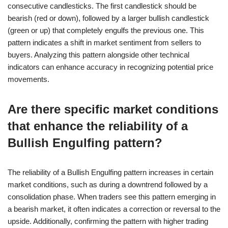
consecutive candlesticks. The first candlestick should be
bearish (red or down), followed by a larger bullish candlestick
(green or up) that completely engulfs the previous one. This
pattern indicates a shift in market sentiment from sellers to
buyers. Analyzing this pattern alongside other technical
indicators can enhance accuracy in recognizing potential price
movements.
Are there specific market conditions
that enhance the reliability of a
Bullish Engulfing pattern?
The reliability of a Bullish Engulfing pattern increases in certain
market conditions, such as during a downtrend followed by a
consolidation phase. When traders see this pattern emerging in
a bearish market, it often indicates a correction or reversal to the
upside. Additionally, confirming the pattern with higher trading