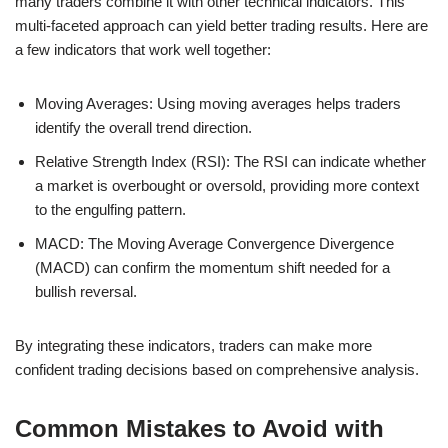
many traders combine it with other technical indicators. This
multi-faceted approach can yield better trading results. Here are
a few indicators that work well together:
Moving Averages: Using moving averages helps traders
identify the overall trend direction.
Relative Strength Index (RSI): The RSI can indicate whether
a market is overbought or oversold, providing more context
to the engulfing pattern.
MACD: The Moving Average Convergence Divergence
(MACD) can confirm the momentum shift needed for a
bullish reversal.
By integrating these indicators, traders can make more
confident trading decisions based on comprehensive analysis.
Common Mistakes to Avoid with