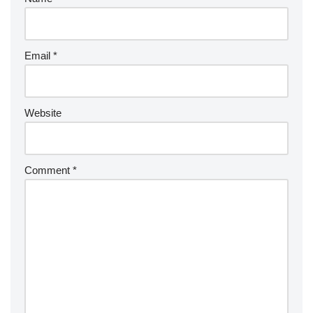
Email
*
Website
Comment
*