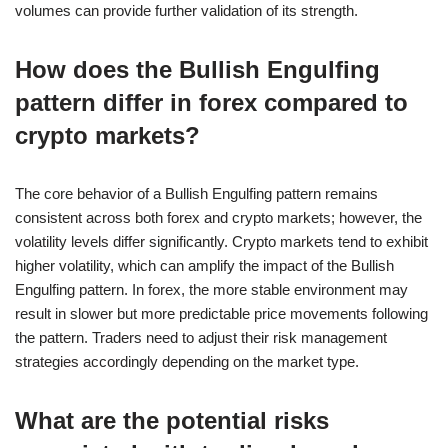
volumes can provide further validation of its strength.
How does the Bullish Engulfing
pattern differ in forex compared to
crypto markets?
The core behavior of a Bullish Engulfing pattern remains
consistent across both forex and crypto markets; however, the
volatility levels differ significantly. Crypto markets tend to exhibit
higher volatility, which can amplify the impact of the Bullish
Engulfing pattern. In forex, the more stable environment may
result in slower but more predictable price movements following
the pattern. Traders need to adjust their risk management
strategies accordingly depending on the market type.
What are the potential risks