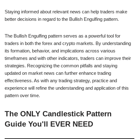
Staying informed about relevant news can help traders make
better decisions in regard to the Bullish Engulfing pattern.
The Bullish Engulfing pattern serves as a powerful tool for
traders in both the forex and crypto markets. By understanding
its formation, behavior, and implications across various
timeframes and with other indicators, traders can improve their
strategies. Recognizing the common pitfalls and staying
updated on market news can further enhance trading
effectiveness. As with any trading strategy, practice and
experience will refine the understanding and application of this
pattern over time.
The ONLY Candlestick Pattern
Guide You'll EVER NEED