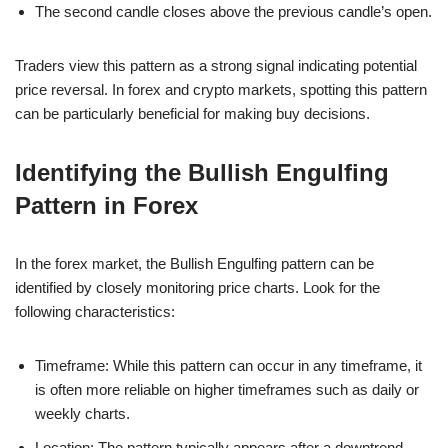
The second candle closes above the previous candle’s open.
Traders view this pattern as a strong signal indicating potential
price reversal. In forex and crypto markets, spotting this pattern
can be particularly beneficial for making buy decisions.
Identifying the Bullish Engulfing
Pattern in Forex
In the forex market, the Bullish Engulfing pattern can be
identified by closely monitoring price charts. Look for the
following characteristics:
Timeframe: While this pattern can occur in any timeframe, it
is often more reliable on higher timeframes such as daily or
weekly charts.
Location: The pattern typically appears after a downtrend,