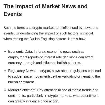
The Impact of Market News and
Events
Both the forex and crypto markets are influenced by news and
events. Understanding the impact of such factors is critical
when trading the Bullish Engulfing pattern. Here’s how:
Economic Data: In forex, economic news such as
employment reports or interest rate decisions can affect
currency strength and influence bullish patterns.
Regulatory News: In crypto, news about regulations can lead
to sudden price movements, either validating or negating the
bullish sentiment.
Market Sentiment: Pay attention to social media trends and
sentiments, particularly in crypto markets, where sentiment
can greatly influence price action.