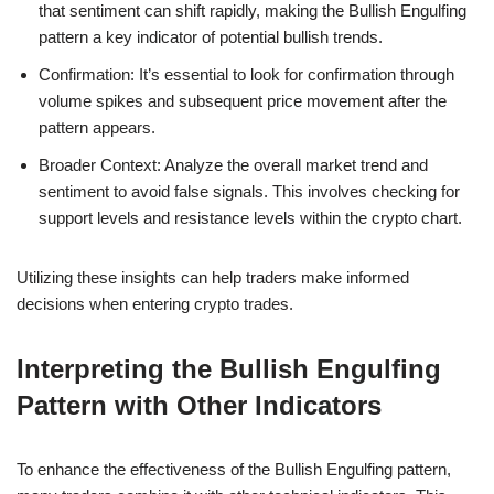
that sentiment can shift rapidly, making the Bullish Engulfing
pattern a key indicator of potential bullish trends.
Confirmation: It’s essential to look for confirmation through
volume spikes and subsequent price movement after the
pattern appears.
Broader Context: Analyze the overall market trend and
sentiment to avoid false signals. This involves checking for
support levels and resistance levels within the crypto chart.
Utilizing these insights can help traders make informed
decisions when entering crypto trades.
Interpreting the Bullish Engulfing
Pattern with Other Indicators
To enhance the effectiveness of the Bullish Engulfing pattern,