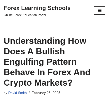
Forex Learning Schools
Skip
Online Forex Education Portal
to
content
Understanding How
Does A Bullish
Engulfing Pattern
Behave In Forex And
Crypto Markets?
by
David Smith
February 25, 2025