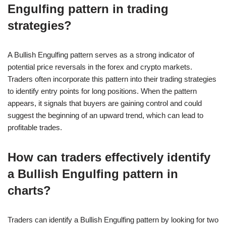
Engulfing pattern in trading
strategies?
A Bullish Engulfing pattern serves as a strong indicator of
potential price reversals in the forex and crypto markets.
Traders often incorporate this pattern into their trading strategies
to identify entry points for long positions. When the pattern
appears, it signals that buyers are gaining control and could
suggest the beginning of an upward trend, which can lead to
profitable trades.
How can traders effectively identify
a Bullish Engulfing pattern in
charts?
Traders can identify a Bullish Engulfing pattern by looking for two