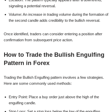
signaling a potential reversal.
Volume: An increase in trading volume during the formation of
the second candle adds credibility to the bullish reversal.
Once identified, traders can consider entering a position after
confirmation from subsequent price action.
How to Trade the Bullish Engulfing
Pattern in Forex
Trading the Bullish Engulfing pattern involves a few strategies.
Here are some commonly used methods:
Entry Point: Place a buy order just above the high of the
engulfing candle.
Stop Loss: Set a stop loss below the low of the engulfing