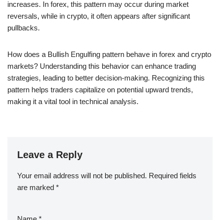
increases. In forex, this pattern may occur during market
reversals, while in crypto, it often appears after significant
pullbacks.
How does a Bullish Engulfing pattern behave in forex and crypto
markets? Understanding this behavior can enhance trading
strategies, leading to better decision-making. Recognizing this
pattern helps traders capitalize on potential upward trends,
making it a vital tool in technical analysis.
Leave a Reply
Your email address will not be published.
Required fields
are marked
*
Name
*