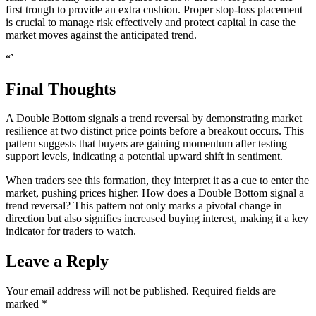
first trough to provide an extra cushion. Proper stop-loss placement
is crucial to manage risk effectively and protect capital in case the
market moves against the anticipated trend.
“`
Final Thoughts
A Double Bottom signals a trend reversal by demonstrating market
resilience at two distinct price points before a breakout occurs. This
pattern suggests that buyers are gaining momentum after testing
support levels, indicating a potential upward shift in sentiment.
When traders see this formation, they interpret it as a cue to enter the
market, pushing prices higher. How does a Double Bottom signal a
trend reversal? This pattern not only marks a pivotal change in
direction but also signifies increased buying interest, making it a key
indicator for traders to watch.
Leave a Reply
Your email address will not be published.
Required fields are
marked
*