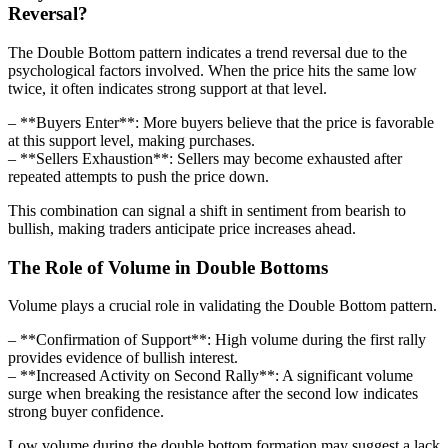
Reversal?
The Double Bottom pattern indicates a trend reversal due to the
psychological factors involved. When the price hits the same low
twice, it often indicates strong support at that level.
– **Buyers Enter**: More buyers believe that the price is favorable
at this support level, making purchases.
– **Sellers Exhaustion**: Sellers may become exhausted after
repeated attempts to push the price down.
This combination can signal a shift in sentiment from bearish to
bullish, making traders anticipate price increases ahead.
The Role of Volume in Double Bottoms
Volume plays a crucial role in validating the Double Bottom pattern.
– **Confirmation of Support**: High volume during the first rally
provides evidence of bullish interest.
– **Increased Activity on Second Rally**: A significant volume
surge when breaking the resistance after the second low indicates
strong buyer confidence.
Low volume during the double bottom formation may suggest a lack