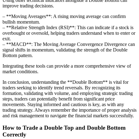
Using other technical indicators alongside a Double Bottom can
improve trading decisions.
– **Moving Averages**: A rising moving average can confirm
bullish momentum.
– **Relative Strength Index (RSI)**: This can indicate if a stock is
overbought or oversold, helping traders understand when to enter or
exit.
– **MACD**: The Moving Average Convergence Divergence can
signal shifts in momentum, validating the strength of the Double
Bottom pattern.
Integrating these tools can provide a more comprehensive view of
market conditions.
In conclusion, understanding the **Double Bottom** is vital for
traders seeking to identify trend reversals. By recognizing its
formation, validating with volume, and employing strategic trading
steps, traders can potentially benefit from significant price
movements. Staying informed and cautious is key, as with any
trading strategy. Always remember the importance of proper analysis
and risk management to navigate the financial markets successfully.
How to Trade a Double Top and Double Bottom
Correctly