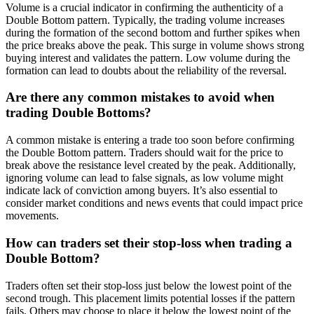
Volume is a crucial indicator in confirming the authenticity of a
Double Bottom pattern. Typically, the trading volume increases
during the formation of the second bottom and further spikes when
the price breaks above the peak. This surge in volume shows strong
buying interest and validates the pattern. Low volume during the
formation can lead to doubts about the reliability of the reversal.
Are there any common mistakes to avoid when
trading Double Bottoms?
A common mistake is entering a trade too soon before confirming
the Double Bottom pattern. Traders should wait for the price to
break above the resistance level created by the peak. Additionally,
ignoring volume can lead to false signals, as low volume might
indicate lack of conviction among buyers. It’s also essential to
consider market conditions and news events that could impact price
movements.
How can traders set their stop-loss when trading a
Double Bottom?
Traders often set their stop-loss just below the lowest point of the
second trough. This placement limits potential losses if the pattern
fails. Others may choose to place it below the lowest point of the