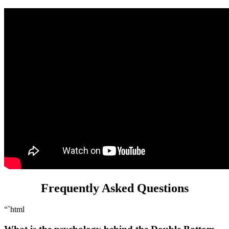
Frequently Asked Questions
“`html