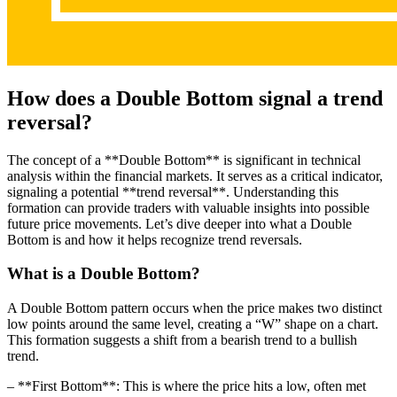
How does a Double Bottom signal a trend
reversal?
The concept of a **Double Bottom** is significant in technical
analysis within the financial markets. It serves as a critical indicator,
signaling a potential **trend reversal**. Understanding this
formation can provide traders with valuable insights into possible
future price movements. Let’s dive deeper into what a Double
Bottom is and how it helps recognize trend reversals.
What is a Double Bottom?
A Double Bottom pattern occurs when the price makes two distinct
low points around the same level, creating a “W” shape on a chart.
This formation suggests a shift from a bearish trend to a bullish
trend.
– **First Bottom**: This is where the price hits a low, often met