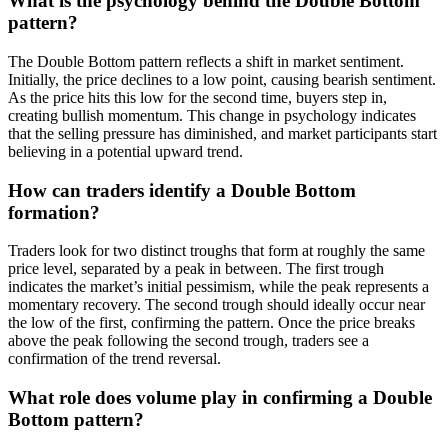
What is the psychology behind the Double Bottom
pattern?
The Double Bottom pattern reflects a shift in market sentiment.
Initially, the price declines to a low point, causing bearish sentiment.
As the price hits this low for the second time, buyers step in,
creating bullish momentum. This change in psychology indicates
that the selling pressure has diminished, and market participants start
believing in a potential upward trend.
How can traders identify a Double Bottom
formation?
Traders look for two distinct troughs that form at roughly the same
price level, separated by a peak in between. The first trough
indicates the market’s initial pessimism, while the peak represents a
momentary recovery. The second trough should ideally occur near
the low of the first, confirming the pattern. Once the price breaks
above the peak following the second trough, traders see a
confirmation of the trend reversal.
What role does volume play in confirming a Double
Bottom pattern?