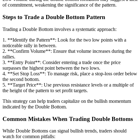
of commitment, weakening the significance of the pattern.
Steps to Trade a Double Bottom Pattern
Trading a Double Bottom involves a systematic approach:
1. **Identify the Pattern**: Look for the two low points with a
noticeable rally in between.
2. **Confirm Volume**: Ensure that volume increases during the
rallies.
3. **Entry Point**: Consider entering a trade once the price
surpasses the highest point between the two lows.
4. **Set Stop Loss**: To manage risk, place a stop-loss order below
the second bottom.
5. **Target Price**: Use previous resistance levels or a multiple of
the height of the pattern to set profit targets.
This strategy can help traders capitalize on the bullish momentum
indicated by the Double Bottom.
Common Mistakes When Trading Double Bottoms
While Double Bottoms can signal bullish trends, traders should
watch for common pitfalls: