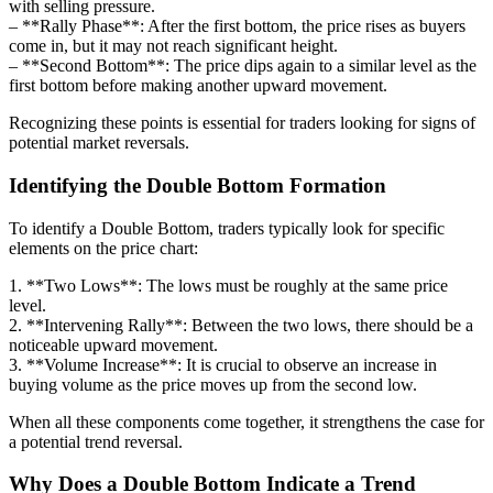
with selling pressure.
– **Rally Phase**: After the first bottom, the price rises as buyers
come in, but it may not reach significant height.
– **Second Bottom**: The price dips again to a similar level as the
first bottom before making another upward movement.
Recognizing these points is essential for traders looking for signs of
potential market reversals.
Identifying the Double Bottom Formation
To identify a Double Bottom, traders typically look for specific
elements on the price chart:
1. **Two Lows**: The lows must be roughly at the same price
level.
2. **Intervening Rally**: Between the two lows, there should be a
noticeable upward movement.
3. **Volume Increase**: It is crucial to observe an increase in
buying volume as the price moves up from the second low.
When all these components come together, it strengthens the case for
a potential trend reversal.
Why Does a Double Bottom Indicate a Trend