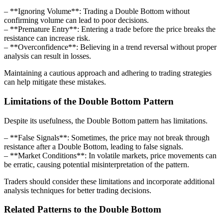
– **Ignoring Volume**: Trading a Double Bottom without
confirming volume can lead to poor decisions.
– **Premature Entry**: Entering a trade before the price breaks the
resistance can increase risk.
– **Overconfidence**: Believing in a trend reversal without proper
analysis can result in losses.
Maintaining a cautious approach and adhering to trading strategies
can help mitigate these mistakes.
Limitations of the Double Bottom Pattern
Despite its usefulness, the Double Bottom pattern has limitations.
– **False Signals**: Sometimes, the price may not break through
resistance after a Double Bottom, leading to false signals.
– **Market Conditions**: In volatile markets, price movements can
be erratic, causing potential misinterpretation of the pattern.
Traders should consider these limitations and incorporate additional
analysis techniques for better trading decisions.
Related Patterns to the Double Bottom