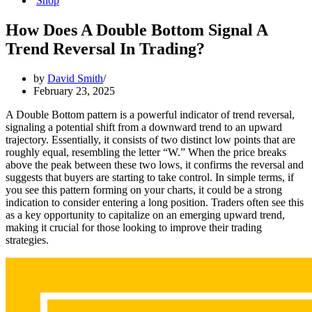
Shop
How Does A Double Bottom Signal A
Trend Reversal In Trading?
by
David Smith
February 23, 2025
A Double Bottom pattern is a powerful indicator of trend reversal,
signaling a potential shift from a downward trend to an upward
trajectory. Essentially, it consists of two distinct low points that are
roughly equal, resembling the letter “W.” When the price breaks
above the peak between these two lows, it confirms the reversal and
suggests that buyers are starting to take control. In simple terms, if
you see this pattern forming on your charts, it could be a strong
indication to consider entering a long position. Traders often see this
as a key opportunity to capitalize on an emerging upward trend,
making it crucial for those looking to improve their trading
strategies.