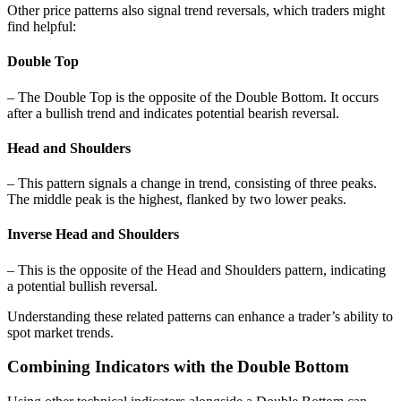
Other price patterns also signal trend reversals, which traders might
find helpful:
Double Top
– The Double Top is the opposite of the Double Bottom. It occurs
after a bullish trend and indicates potential bearish reversal.
Head and Shoulders
– This pattern signals a change in trend, consisting of three peaks.
The middle peak is the highest, flanked by two lower peaks.
Inverse Head and Shoulders
– This is the opposite of the Head and Shoulders pattern, indicating
a potential bullish reversal.
Understanding these related patterns can enhance a trader’s ability to
spot market trends.
Combining Indicators with the Double Bottom