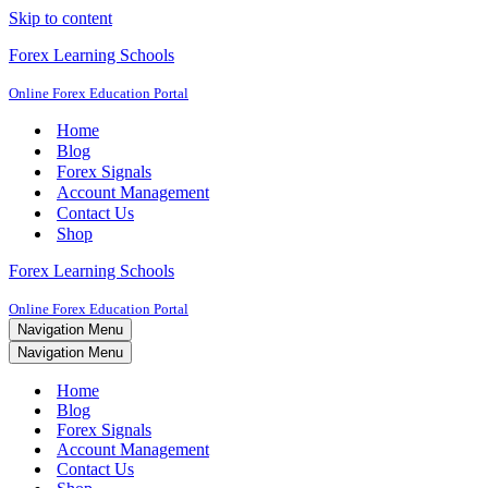
Skip to content
Forex Learning Schools
Online Forex Education Portal
Home
Blog
Forex Signals
Account Management
Contact Us
Shop
Forex Learning Schools
Online Forex Education Portal
Navigation Menu
Navigation Menu
Home
Blog
Forex Signals
Account Management
Contact Us