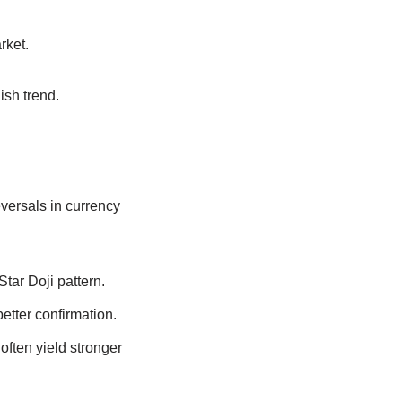
rket.
ish trend.
eversals in currency
Star Doji pattern.
etter confirmation.
 often yield stronger