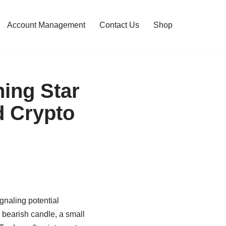
Account Management
Contact Us
Shop
ing Star
d Crypto
gnaling potential
a bearish candle, a small