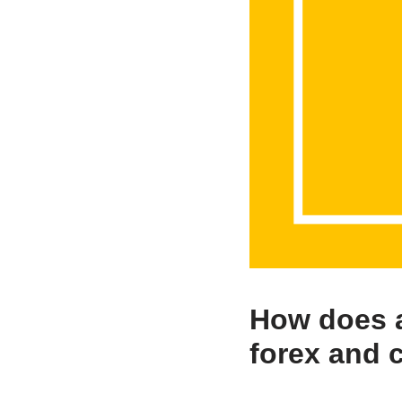
How does a
forex and 