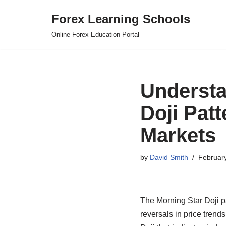
Forex Learning Schools
Skip
Online Forex Education Portal
to
content
Understa
Doji Pat
Markets
by
David Smith
Februar
The Morning Star Doji pa
reversals in price trends