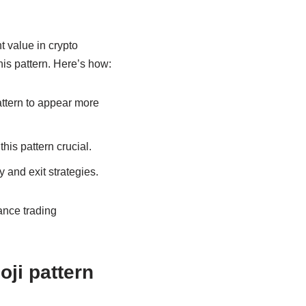
t value in crypto
his pattern. Here’s how:
attern to appear more
his pattern crucial.
 and exit strategies.
ance trading
ji pattern