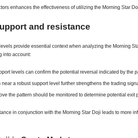
ors enhances the effectiveness of utilizing the Morning Star Doji
support and resistance
levels provide essential context when analyzing the Morning Sta
g into account:
port levels can confirm the potential reversal indicated by the p
 near a robust support level further strengthens the trading signa
ve the pattern should be monitored to determine potential exit po
ance in conjunction with the Morning Star Doji leads to more in