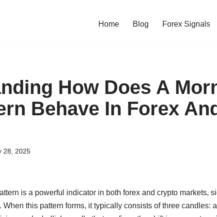
Home
Blog
Forex Signals
nding How Does A Morn
tern Behave In Forex An
y 28, 2025
ttern is a powerful indicator in both forex and crypto markets, si
. When this pattern forms, it typically consists of three candles: 