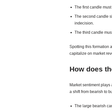
The first candle mus
The second candle sh
indecision.
The third candle must
Spotting this formation a
capitalize on market rev
How does th
Market sentiment plays a
a shift from bearish to b
The large bearish can