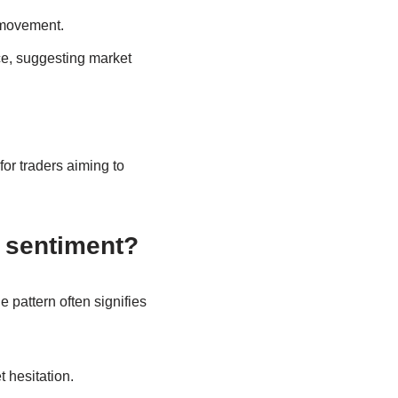
 movement.
ce, suggesting market
for traders aiming to
 sentiment?
 pattern often signifies
 hesitation.