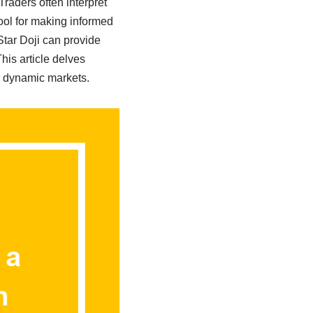
Traders often interpret
tool for making informed
Star Doji can provide
his article delves
se dynamic markets.