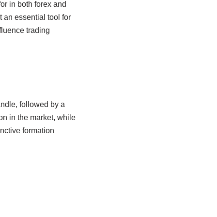
for in both forex and
 an essential tool for
fluence trading
andle, followed by a
on in the market, while
inctive formation