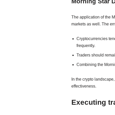
Morning Star D
The application of the M
markets as well. The err
Cryptocurrencies tend
frequently.
Traders should remain
Combining the Morning
In the crypto landscape,
effectiveness.
Executing tr