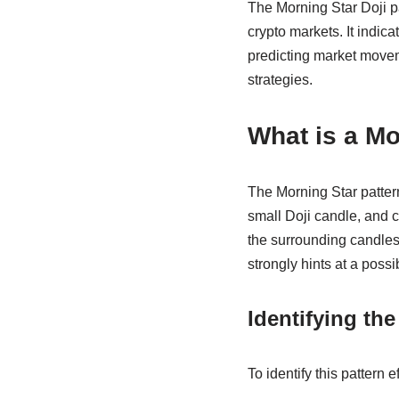
The Morning Star Doji pat
crypto markets. It indica
predicting market moveme
strategies.
What is a Mo
The Morning Star pattern
small Doji candle, and c
the surrounding candles 
strongly hints at a possi
Identifying the
To identify this pattern e