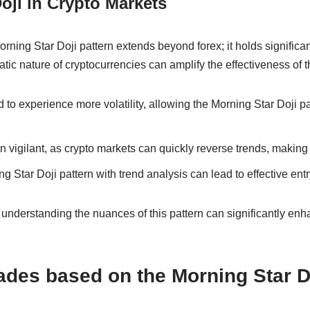
oji in Crypto Markets
orning Star Doji pattern extends beyond forex; it holds significan
atic nature of cryptocurrencies can amplify the effectiveness of t
 to experience more volatility, allowing the Morning Star Doji p
 vigilant, as crypto markets can quickly reverse trends, making t
 Star Doji pattern with trend analysis can lead to effective entry
 understanding the nuances of this pattern can significantly enh
ades based on the Morning Star Do