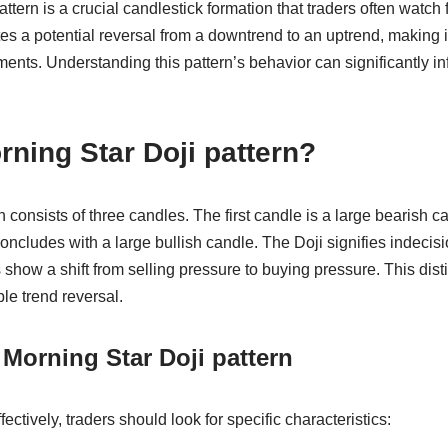
tern is a crucial candlestick formation that traders often watch 
tes a potential reversal from a downtrend to an uptrend, making it
nts. Understanding this pattern’s behavior can significantly in
rning Star Doji pattern?
 consists of three candles. The first candle is a large bearish c
oncludes with a large bullish candle. The Doji signifies indecisi
show a shift from selling pressure to buying pressure. This dist
ble trend reversal.
 Morning Star Doji pattern
ffectively, traders should look for specific characteristics: