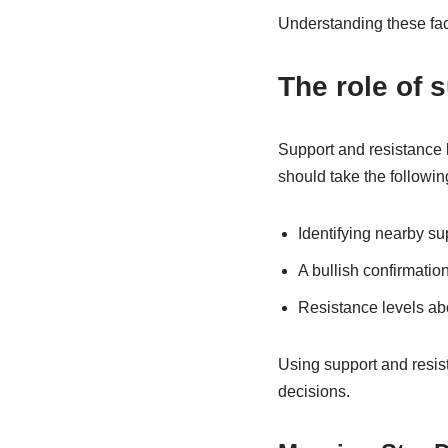
Understanding these fact
The role of 
Support and resistance 
should take the followin
Identifying nearby sup
A bullish confirmation
Resistance levels abo
Using support and resist
decisions.