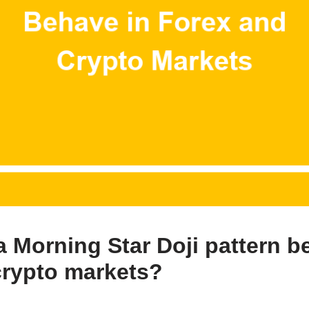
 Morning Star Doji pattern b
crypto markets?