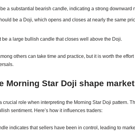
t be a substantial bearish candle, indicating a strong downward
ould be a Doji, which opens and closes at nearly the same pri
 be a large bullish candle that closes well above the Doji.
mong others can take time and practice, but it is worth the effort 
ersals.
e Morning Star Doji shape market
 crucial role when interpreting the Morning Star Doji pattern. The
ullish sentiment. Here’s how it influences traders:
dle indicates that sellers have been in control, leading to market