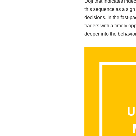
Doji that indicates inde
this sequence as a sign 
decisions. In the fast-p
traders with a timely opp
deeper into the behavior