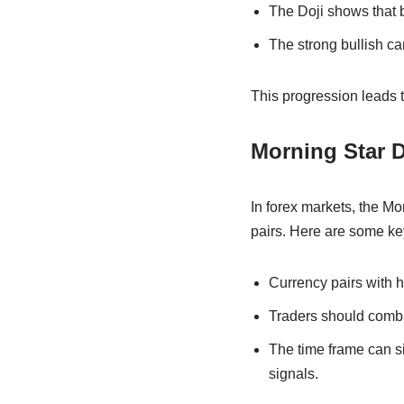
The Doji shows that bu
The strong bullish ca
This progression leads to
Morning Star D
In forex markets, the Mo
pairs. Here are some ke
Currency pairs with hi
Traders should combin
The time frame can sig
signals.