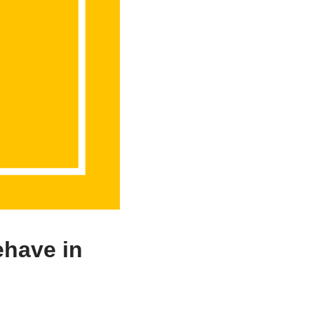
ehave in