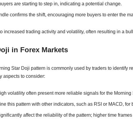
yers are starting to step in, indicating a potential change.
ndle confirms the shift, encouraging more buyers to enter the ma
 increased trading activity and volatility, often resulting in a bull
oji in Forex Markets
rning Star Doji pattern is commonly used by traders to identify r
y aspects to consider:
gh volatility often present more reliable signals for the Morning 
e this pattern with other indicators, such as RSI or MACD, for b
nificantly affect the reliability of the pattern; higher time frames