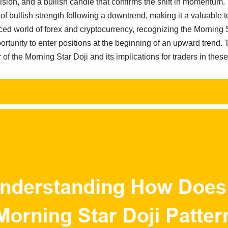
cision, and a bullish candle that confirms the shift in momentum. 
of bullish strength following a downtrend, making it a valuable 
aced world of forex and cryptocurrency, recognizing the Morning 
ortunity to enter positions at the beginning of an upward trend. T
 of the Morning Star Doji and its implications for traders in the