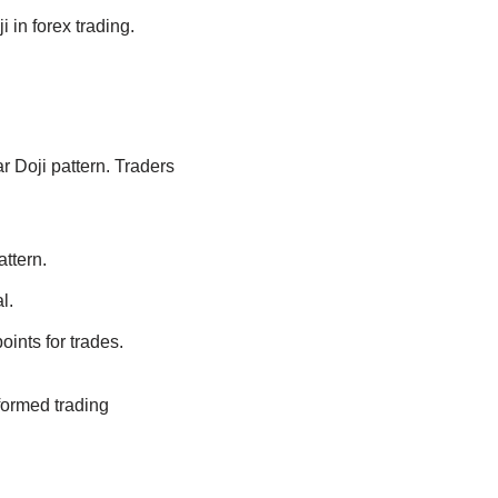
 in forex trading.
r Doji pattern. Traders
attern.
l.
ints for trades.
formed trading