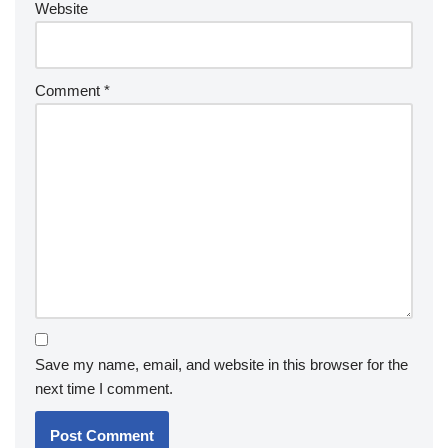
Website
Comment
*
Save my name, email, and website in this browser for the
next time I comment.