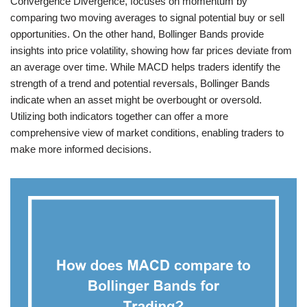
Convergence Divergence, focuses on momentum by
comparing two moving averages to signal potential buy or sell
opportunities. On the other hand, Bollinger Bands provide
insights into price volatility, showing how far prices deviate from
an average over time. While MACD helps traders identify the
strength of a trend and potential reversals, Bollinger Bands
indicate when an asset might be overbought or oversold.
Utilizing both indicators together can offer a more
comprehensive view of market conditions, enabling traders to
make more informed decisions.