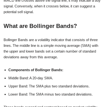
MACD line crosses above the signal line, it may indicate a buy
signal. Conversely, when it crosses below, it can suggest a
potential sell signal.
What are Bollinger Bands?
Bollinger Bands are a volatility indicator that consists of three
lines. The middle line is a simple moving average (SMA) with
the upper and lower bands set a certain number of standard
deviations away from this average.
Components of Bollinger Bands:
Middle Band: A 20-day SMA.
Upper Band: The SMA plus two standard deviations.
Lower Band: The SMA minus two standard deviations.