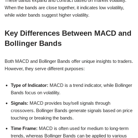
These bands expand and contract based on market volatility.
When the bands are close together, it indicates low volatility,
while wider bands suggest higher volatility.
Key Differences Between MACD and
Bollinger Bands
Both MACD and Bollinger Bands offer unique insights to traders.
However, they serve different purposes:
Type of Indicator:
MACD is a trend indicator, while Bollinger
Bands focus on volatility.
Signals:
MACD provides buy/sell signals through
crossovers. Bollinger Bands generate signals based on price
touching or breaking the bands.
Time Frame:
MACD is often used for medium to long-term
trends, whereas Bollinger Bands can be applied to various