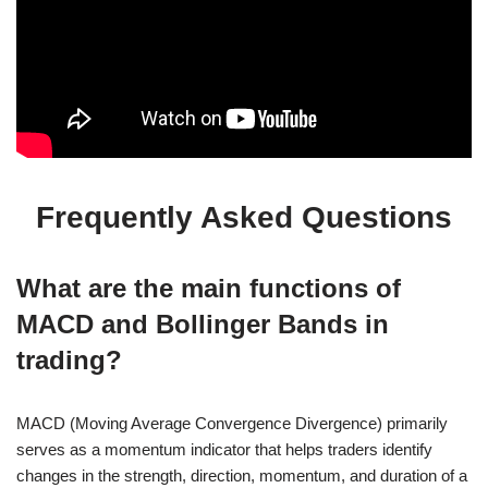
Frequently Asked Questions
What are the main functions of
MACD and Bollinger Bands in
trading?
MACD (Moving Average Convergence Divergence) primarily
serves as a momentum indicator that helps traders identify
changes in the strength, direction, momentum, and duration of a