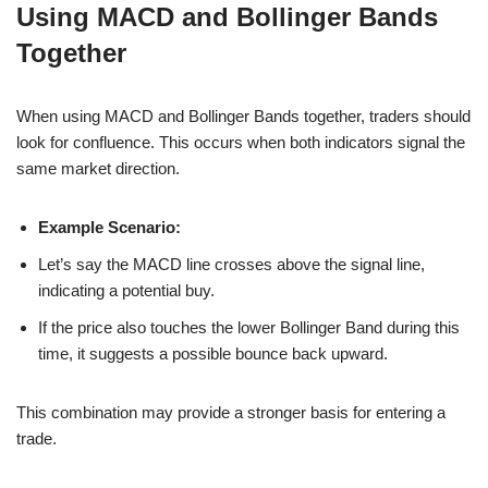
Using MACD and Bollinger Bands
Together
When using MACD and Bollinger Bands together, traders should
look for confluence. This occurs when both indicators signal the
same market direction.
Example Scenario:
Let’s say the MACD line crosses above the signal line,
indicating a potential buy.
If the price also touches the lower Bollinger Band during this
time, it suggests a possible bounce back upward.
This combination may provide a stronger basis for entering a
trade.