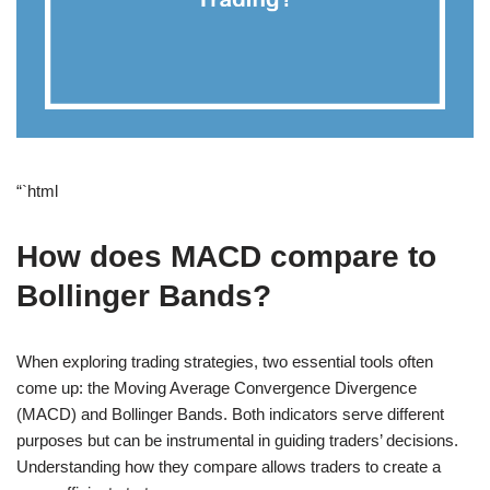
“`html
How does MACD compare to
Bollinger Bands?
When exploring trading strategies, two essential tools often
come up: the Moving Average Convergence Divergence
(MACD) and Bollinger Bands. Both indicators serve different
purposes but can be instrumental in guiding traders’ decisions.
Understanding how they compare allows traders to create a