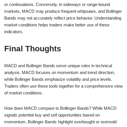
or continuations. Conversely, in sideways or range-bound
markets, MACD may produce frequent whipsaws, and Bollinger
Bands may not accurately reflect price behavior. Understanding
market conditions helps traders make better use of these
indicators.
Final Thoughts
MACD and Bollinger Bands serve unique roles in technical
analysis. MACD focuses on momentum and trend direction,
while Bollinger Bands emphasize volatility and price levels.
Traders often use these tools together for a comprehensive view
of market conditions.
How does MACD compare to Bollinger Bands? While MACD
signals potential buy and sell opportunities based on
momentum, Bollinger Bands highlight overbought or oversold