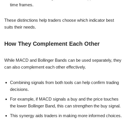
time frames.
These distinctions help traders choose which indicator best
suits their needs.
How They Complement Each Other
While MACD and Bollinger Bands can be used separately, they
can also complement each other effectively.
Combining signals from both tools can help confirm trading
decisions.
For example, if MACD signals a buy and the price touches
the lower Bollinger Band, this can strengthen the buy signal.
This synergy aids traders in making more informed choices.