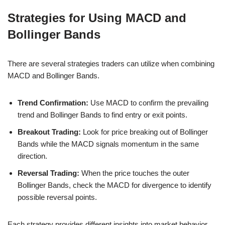
Strategies for Using MACD and
Bollinger Bands
There are several strategies traders can utilize when combining
MACD and Bollinger Bands.
Trend Confirmation:
Use MACD to confirm the prevailing
trend and Bollinger Bands to find entry or exit points.
Breakout Trading:
Look for price breaking out of Bollinger
Bands while the MACD signals momentum in the same
direction.
Reversal Trading:
When the price touches the outer
Bollinger Bands, check the MACD for divergence to identify
possible reversal points.
Each strategy provides different insights into market behavior.