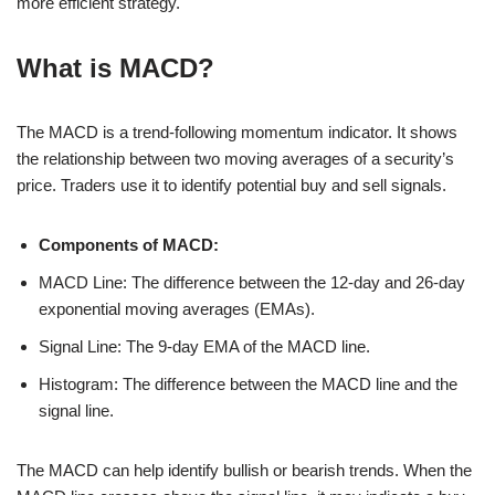
more efficient strategy.
What is MACD?
The MACD is a trend-following momentum indicator. It shows
the relationship between two moving averages of a security’s
price. Traders use it to identify potential buy and sell signals.
Components of MACD:
MACD Line: The difference between the 12-day and 26-day
exponential moving averages (EMAs).
Signal Line: The 9-day EMA of the MACD line.
Histogram: The difference between the MACD line and the
signal line.
The MACD can help identify bullish or bearish trends. When the