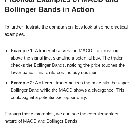
Bollinger Bands in Action
To further illustrate the comparison, let’s look at some practical
examples.
Example 1:
A trader observes the MACD line crossing
above the signal line, signaling a potential buy. The trader
checks the Bollinger Bands, noticing the price touches the
lower band. This reinforces the buy decision.
Example 2:
A different trader notices the price hits the upper
Bollinger Band while the MACD shows a divergence. This
could signal a potential sell opportunity.
Through these examples, we can see the complementary
nature of MACD and Bollinger Bands.