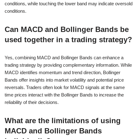
conditions, while touching the lower band may indicate oversold
conditions.
Can MACD and Bollinger Bands be
used together in a trading strategy?
Yes, combining MACD and Bollinger Bands can enhance a
trading strategy by providing complementary information. While
MACD identifies momentum and trend direction, Bollinger
Bands offer insights into market volatility and potential price
reversals. Traders often look for MACD signals at the same
time prices interact with the Bollinger Bands to increase the
reliability of their decisions.
What are the limitations of using
MACD and Bollinger Bands