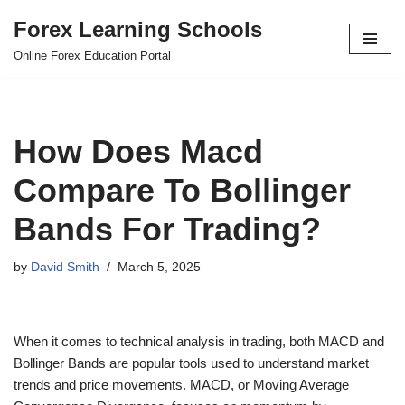
Forex Learning Schools
Skip
Online Forex Education Portal
to
content
How Does Macd
Compare To Bollinger
Bands For Trading?
by
David Smith
March 5, 2025
When it comes to technical analysis in trading, both MACD and
Bollinger Bands are popular tools used to understand market
trends and price movements. MACD, or Moving Average