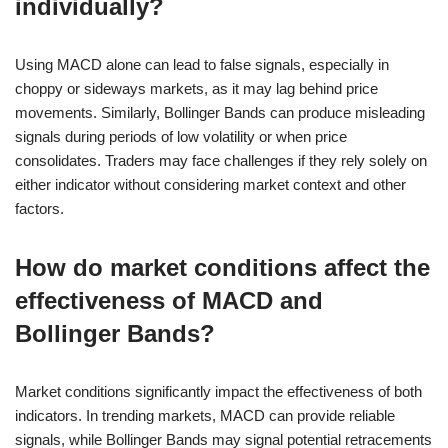
individually?
Using MACD alone can lead to false signals, especially in
choppy or sideways markets, as it may lag behind price
movements. Similarly, Bollinger Bands can produce misleading
signals during periods of low volatility or when price
consolidates. Traders may face challenges if they rely solely on
either indicator without considering market context and other
factors.
How do market conditions affect the
effectiveness of MACD and
Bollinger Bands?
Market conditions significantly impact the effectiveness of both
indicators. In trending markets, MACD can provide reliable
signals, while Bollinger Bands may signal potential retracements