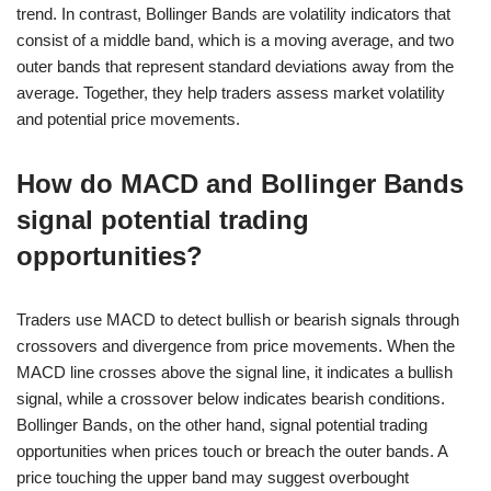
trend. In contrast, Bollinger Bands are volatility indicators that
consist of a middle band, which is a moving average, and two
outer bands that represent standard deviations away from the
average. Together, they help traders assess market volatility
and potential price movements.
How do MACD and Bollinger Bands
signal potential trading
opportunities?
Traders use MACD to detect bullish or bearish signals through
crossovers and divergence from price movements. When the
MACD line crosses above the signal line, it indicates a bullish
signal, while a crossover below indicates bearish conditions.
Bollinger Bands, on the other hand, signal potential trading
opportunities when prices touch or breach the outer bands. A
price touching the upper band may suggest overbought