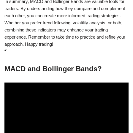
In summary, MACD and Bollinger Bands are valuable tools for
traders. By understanding how they compare and complement
each other, you can create more informed trading strategies.
Whether you prefer trend following, volatility analysis, or both,
combining these indicators may enhance your trading
experience. Remember to take time to practice and refine your
approach. Happy trading!
“`
MACD and Bollinger Bands?