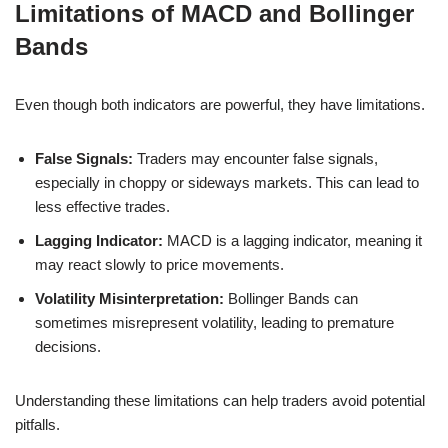
Limitations of MACD and Bollinger
Bands
Even though both indicators are powerful, they have limitations.
False Signals:
Traders may encounter false signals,
especially in choppy or sideways markets. This can lead to
less effective trades.
Lagging Indicator:
MACD is a lagging indicator, meaning it
may react slowly to price movements.
Volatility Misinterpretation:
Bollinger Bands can
sometimes misrepresent volatility, leading to premature
decisions.
Understanding these limitations can help traders avoid potential
pitfalls.