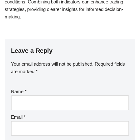
conditions. Combining both indicators can enhance trading
strategies, providing clearer insights for informed decision-
making.
Leave a Reply
Your email address will not be published.
Required fields
are marked
*
Name
*
Email
*