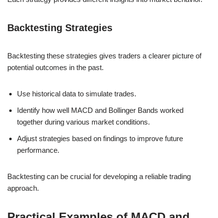
Backtesting Strategies
Backtesting these strategies gives traders a clearer picture of
potential outcomes in the past.
Use historical data to simulate trades.
Identify how well MACD and Bollinger Bands worked
together during various market conditions.
Adjust strategies based on findings to improve future
performance.
Backtesting can be crucial for developing a reliable trading
approach.
Practical Examples of MACD and