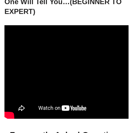
One Will Tell You…(BEGINNER TO
EXPERT)