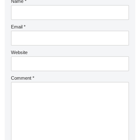
Name
*
Email
*
Website
Comment
*