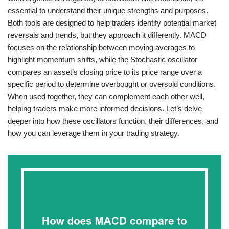
essential to understand their unique strengths and purposes.
Both tools are designed to help traders identify potential market
reversals and trends, but they approach it differently. MACD
focuses on the relationship between moving averages to
highlight momentum shifts, while the Stochastic oscillator
compares an asset’s closing price to its price range over a
specific period to determine overbought or oversold conditions.
When used together, they can complement each other well,
helping traders make more informed decisions. Let’s delve
deeper into how these oscillators function, their differences, and
how you can leverage them in your trading strategy.