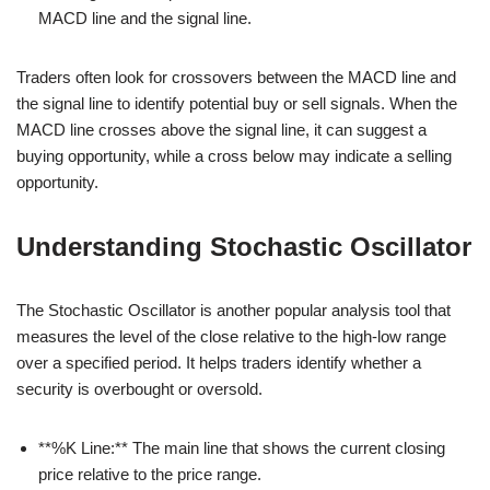
MACD line and the signal line.
Traders often look for crossovers between the MACD line and
the signal line to identify potential buy or sell signals. When the
MACD line crosses above the signal line, it can suggest a
buying opportunity, while a cross below may indicate a selling
opportunity.
Understanding Stochastic Oscillator
The Stochastic Oscillator is another popular analysis tool that
measures the level of the close relative to the high-low range
over a specified period. It helps traders identify whether a
security is overbought or oversold.
**%K Line:** The main line that shows the current closing
price relative to the price range.