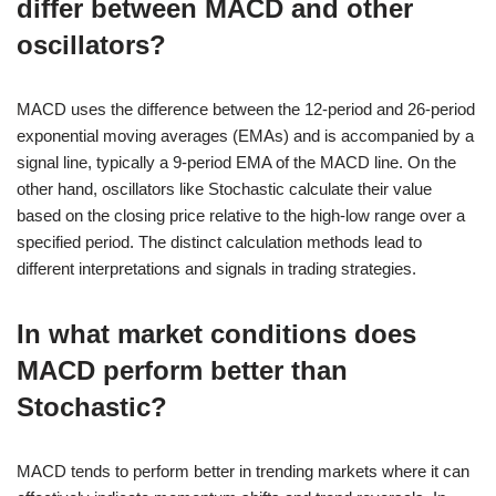
differ between MACD and other
oscillators?
MACD uses the difference between the 12-period and 26-period
exponential moving averages (EMAs) and is accompanied by a
signal line, typically a 9-period EMA of the MACD line. On the
other hand, oscillators like Stochastic calculate their value
based on the closing price relative to the high-low range over a
specified period. The distinct calculation methods lead to
different interpretations and signals in trading strategies.
In what market conditions does
MACD perform better than
Stochastic?
MACD tends to perform better in trending markets where it can