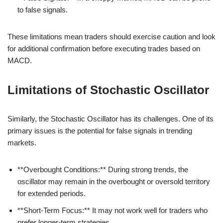
to false signals.
These limitations mean traders should exercise caution and look
for additional confirmation before executing trades based on
MACD.
Limitations of Stochastic Oscillator
Similarly, the Stochastic Oscillator has its challenges. One of its
primary issues is the potential for false signals in trending
markets.
**Overbought Conditions:** During strong trends, the
oscillator may remain in the overbought or oversold territory
for extended periods.
**Short-Term Focus:** It may not work well for traders who
prefer longer-term strategies.