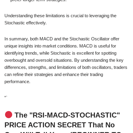
Understanding these limitations is crucial to leveraging the
Stochastic effectively.
In summary, both MACD and the Stochastic Oscillator offer
unique insights into market conditions. MACD is useful for
identifying trends, while Stochastic is excellent for spotting
overbought and oversold situations. By understanding the key
differences, strengths, and limitations of both oscillators, traders
can refine their strategies and enhance their trading
performance.
“`
The "RSI-MACD-STOCHASTIC"
PRICE ACTION SECRET That No