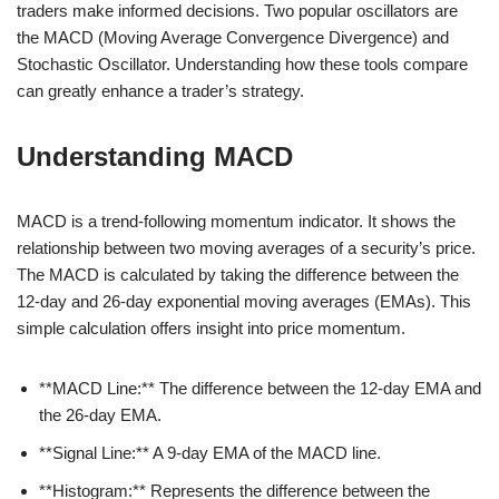
traders make informed decisions. Two popular oscillators are
the MACD (Moving Average Convergence Divergence) and
Stochastic Oscillator. Understanding how these tools compare
can greatly enhance a trader’s strategy.
Understanding MACD
MACD is a trend-following momentum indicator. It shows the
relationship between two moving averages of a security’s price.
The MACD is calculated by taking the difference between the
12-day and 26-day exponential moving averages (EMAs). This
simple calculation offers insight into price momentum.
**MACD Line:** The difference between the 12-day EMA and
the 26-day EMA.
**Signal Line:** A 9-day EMA of the MACD line.
**Histogram:** Represents the difference between the