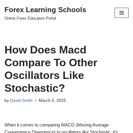
Forex Learning Schools
Skip
Online Forex Education Portal
to
content
How Does Macd
Compare To Other
Oscillators Like
Stochastic?
by
David Smith
March 5, 2025
When it comes to comparing MACD (Moving Average
Convergence Divergence) to oscillators like Stochastic, it’s