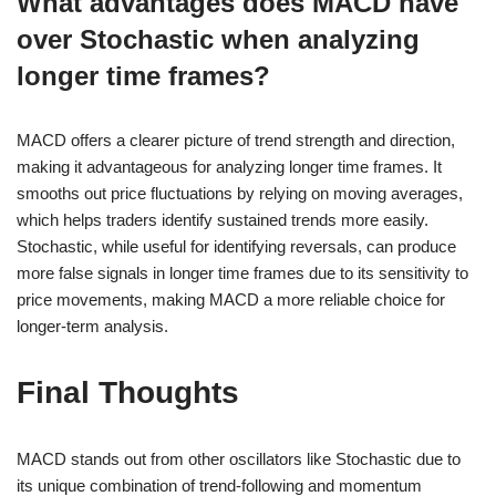
What advantages does MACD have
over Stochastic when analyzing
longer time frames?
MACD offers a clearer picture of trend strength and direction,
making it advantageous for analyzing longer time frames. It
smooths out price fluctuations by relying on moving averages,
which helps traders identify sustained trends more easily.
Stochastic, while useful for identifying reversals, can produce
more false signals in longer time frames due to its sensitivity to
price movements, making MACD a more reliable choice for
longer-term analysis.
Final Thoughts
MACD stands out from other oscillators like Stochastic due to
its unique combination of trend-following and momentum