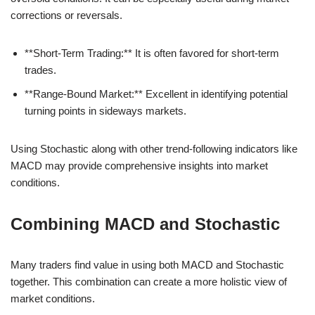
corrections or reversals.
**Short-Term Trading:** It is often favored for short-term
trades.
**Range-Bound Market:** Excellent in identifying potential
turning points in sideways markets.
Using Stochastic along with other trend-following indicators like
MACD may provide comprehensive insights into market
conditions.
Combining MACD and Stochastic
Many traders find value in using both MACD and Stochastic
together. This combination can create a more holistic view of
market conditions.