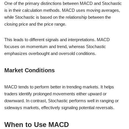
One of the primary distinctions between MACD and Stochastic
is in their calculation methods. MACD uses moving averages,
while Stochastic is based on the relationship between the
closing price and the price range.
This leads to different signals and interpretations. MACD
focuses on momentum and trend, whereas Stochastic
emphasizes overbought and oversold conditions.
Market Conditions
MACD tends to perform better in trending markets. It helps
traders identify prolonged movements either upward or
downward. In contrast, Stochastic performs well in ranging or
sideways markets, effectively signaling potential reversals.
When to Use MACD