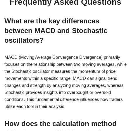
Frequently Asked Questions
What are the key differences
between MACD and Stochastic
oscillators?
MACD (Moving Average Convergence Divergence) primarily
focuses on the relationship between two moving averages, while
the Stochastic oscillator measures the momentum of price
movements within a specific range. MACD can signal trend
changes and strength by analyzing moving averages, whereas
Stochastic provides insights into overbought or oversold
conditions. This fundamental difference influences how traders
utilize each tool in their analysis.
How does the calculation method