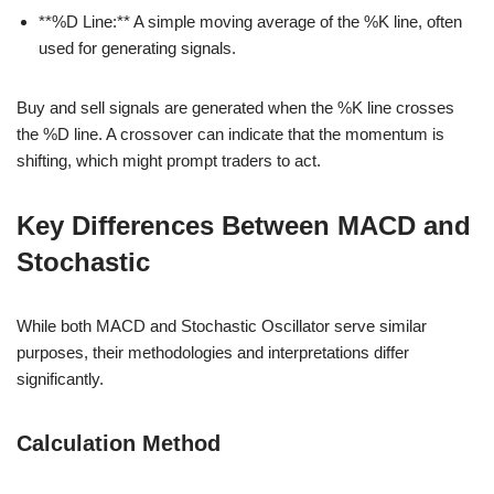
**%D Line:** A simple moving average of the %K line, often
used for generating signals.
Buy and sell signals are generated when the %K line crosses
the %D line. A crossover can indicate that the momentum is
shifting, which might prompt traders to act.
Key Differences Between MACD and
Stochastic
While both MACD and Stochastic Oscillator serve similar
purposes, their methodologies and interpretations differ
significantly.
Calculation Method