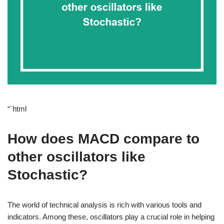
“`html
How does MACD compare to
other oscillators like
Stochastic?
The world of technical analysis is rich with various tools and
indicators. Among these, oscillators play a crucial role in helping