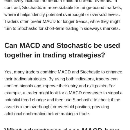
effectively indicate momentum shifts and trend reversals. In
contrast, Stochastic is more suitable for range-bound markets,
where it helps identify potential overbought or oversold levels.
Traders often prefer MACD for longer trends, while they might
turn to Stochastic for short-term trading in sideways markets.
Can MACD and Stochastic be used
together in trading strategies?
Yes, many traders combine MACD and Stochastic to enhance
their trading strategies. By using both indicators, traders can
confirm signals and improve their entry and exit points. For
example, a trader might look for a MACD crossover to signal a
potential trend change and then use Stochastic to check if the
asset is in an overbought or oversold position, providing
additional confirmation before making a trade.