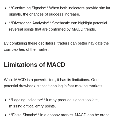
**Confirming Signals:** When both indicators provide similar
signals, the chances of success increase.
**Divergence Analysis:** Stochastic can highlight potential
reversal points that are confirmed by MACD trends.
By combining these oscillators, traders can better navigate the
complexities of the market.
Limitations of MACD
While MACD is a powerful tool, it has its limitations. One
potential drawback is that it can lag in fast-moving markets.
**Lagging Indicator:** It may produce signals too late,
missing critical entry points.
**False Signals:** In a choppy market, MACD can be prone