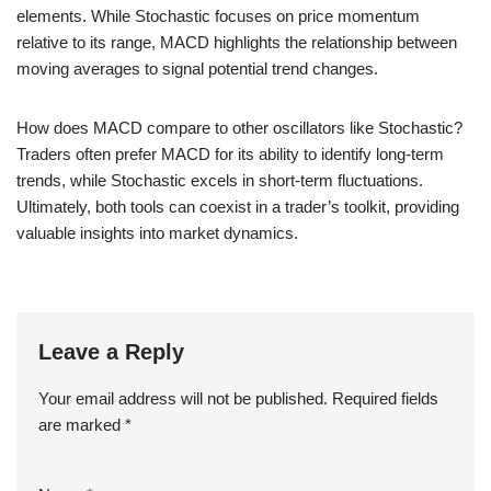
elements. While Stochastic focuses on price momentum
relative to its range, MACD highlights the relationship between
moving averages to signal potential trend changes.
How does MACD compare to other oscillators like Stochastic?
Traders often prefer MACD for its ability to identify long-term
trends, while Stochastic excels in short-term fluctuations.
Ultimately, both tools can coexist in a trader’s toolkit, providing
valuable insights into market dynamics.
Leave a Reply
Your email address will not be published.
Required fields
are marked
*