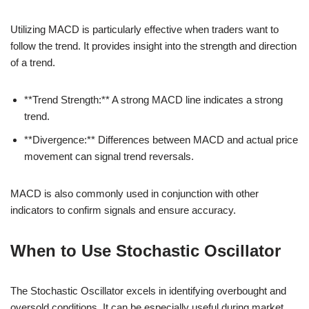
Utilizing MACD is particularly effective when traders want to
follow the trend. It provides insight into the strength and direction
of a trend.
**Trend Strength:** A strong MACD line indicates a strong
trend.
**Divergence:** Differences between MACD and actual price
movement can signal trend reversals.
MACD is also commonly used in conjunction with other
indicators to confirm signals and ensure accuracy.
When to Use Stochastic Oscillator
The Stochastic Oscillator excels in identifying overbought and
oversold conditions. It can be especially useful during market