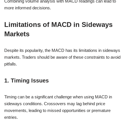
Combining volume analysis with MACD readings can lead to
more informed decisions.
Limitations of MACD in Sideways
Markets
Despite its popularity, the MACD has its limitations in sideways
markets. Traders should be aware of these constraints to avoid
pitfalls.
1. Timing Issues
Timing can be a significant challenge when using MACD in
sideways conditions. Crossovers may lag behind price
movements, leading to missed opportunities or premature
entries.