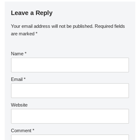
Leave a Reply
Your email address will not be published.
Required fields
are marked
*
Name
*
Email
*
Website
Comment
*