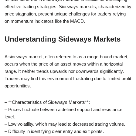
effective trading strategies. Sideways markets, characterized by
price stagnation, present unique challenges for traders relying
on momentum indicators like the MACD.
Understanding Sideways Markets
A sideways market, often referred to as a range-bound market,
occurs when the price of an asset moves within a horizontal
range. It neither trends upwards nor downwards significantly.
Traders may find this environment frustrating due to limited profit
opportunities.
– **Characteristics of Sideways Markets**:
– Prices fluctuate between a defined support and resistance
level.
– Low volatility, which may lead to decreased trading volume.
– Difficulty in identifying clear entry and exit points.