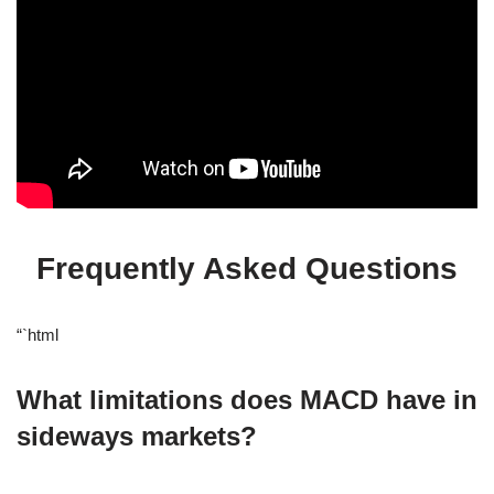
Frequently Asked Questions
“`html
What limitations does MACD have in
sideways markets?