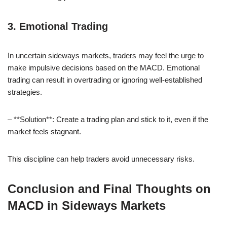
3. Emotional Trading
In uncertain sideways markets, traders may feel the urge to
make impulsive decisions based on the MACD. Emotional
trading can result in overtrading or ignoring well-established
strategies.
– **Solution**: Create a trading plan and stick to it, even if the
market feels stagnant.
This discipline can help traders avoid unnecessary risks.
Conclusion and Final Thoughts on
MACD in Sideways Markets