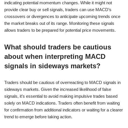
indicating potential momentum changes. While it might not
provide clear buy or sell signals, traders can use MACD’s
crossovers or divergences to anticipate upcoming trends once
the market breaks out of its range. Monitoring these signals
allows traders to be prepared for potential price movements.
What should traders be cautious
about when interpreting MACD
signals in sideways markets?
Traders should be cautious of overreacting to MACD signals in
sideways markets. Given the increased likelihood of false
signals, it’s essential to avoid making impulsive trades based
solely on MACD indications. Traders often benefit from waiting
for confirmation from additional indicators or waiting for a clearer
trend to emerge before taking action.