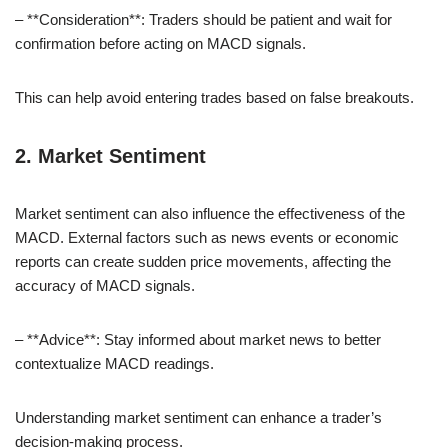
– **Consideration**: Traders should be patient and wait for
confirmation before acting on MACD signals.
This can help avoid entering trades based on false breakouts.
2. Market Sentiment
Market sentiment can also influence the effectiveness of the
MACD. External factors such as news events or economic
reports can create sudden price movements, affecting the
accuracy of MACD signals.
– **Advice**: Stay informed about market news to better
contextualize MACD readings.
Understanding market sentiment can enhance a trader’s
decision-making process.