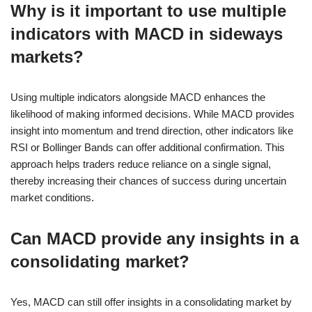
Why is it important to use multiple
indicators with MACD in sideways
markets?
Using multiple indicators alongside MACD enhances the
likelihood of making informed decisions. While MACD provides
insight into momentum and trend direction, other indicators like
RSI or Bollinger Bands can offer additional confirmation. This
approach helps traders reduce reliance on a single signal,
thereby increasing their chances of success during uncertain
market conditions.
Can MACD provide any insights in a
consolidating market?
Yes, MACD can still offer insights in a consolidating market by