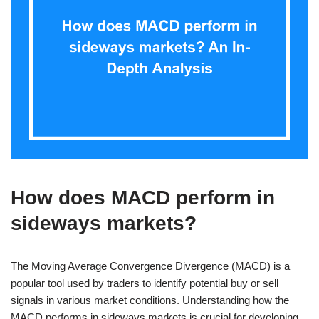
How does MACD perform in
sideways markets?
The Moving Average Convergence Divergence (MACD) is a
popular tool used by traders to identify potential buy or sell
signals in various market conditions. Understanding how the
MACD performs in sideways markets is crucial for developing