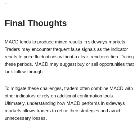
“`
Final Thoughts
MACD tends to produce mixed results in sideways markets.
Traders may encounter frequent false signals as the indicator
reacts to price fluctuations without a clear trend direction. During
these periods, MACD may suggest buy or sell opportunities that
lack follow-through.
To mitigate these challenges, traders often combine MACD with
other indicators or rely on additional confirmation tools.
Ultimately, understanding how MACD performs in sideways
markets allows traders to refine their strategies and avoid
unnecessary losses.