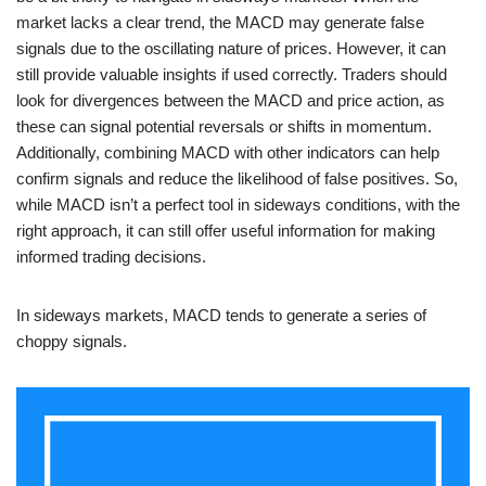
market lacks a clear trend, the MACD may generate false
signals due to the oscillating nature of prices. However, it can
still provide valuable insights if used correctly. Traders should
look for divergences between the MACD and price action, as
these can signal potential reversals or shifts in momentum.
Additionally, combining MACD with other indicators can help
confirm signals and reduce the likelihood of false positives. So,
while MACD isn’t a perfect tool in sideways conditions, with the
right approach, it can still offer useful information for making
informed trading decisions.
In sideways markets, MACD tends to generate a series of
choppy signals.