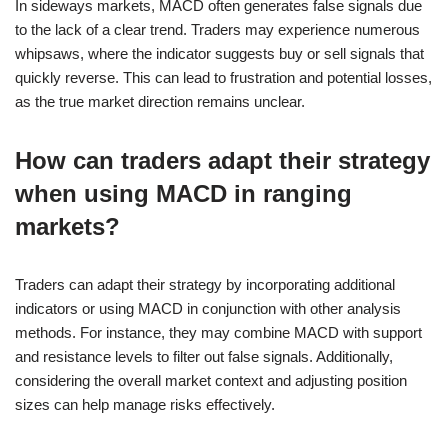
In sideways markets, MACD often generates false signals due
to the lack of a clear trend. Traders may experience numerous
whipsaws, where the indicator suggests buy or sell signals that
quickly reverse. This can lead to frustration and potential losses,
as the true market direction remains unclear.
How can traders adapt their strategy
when using MACD in ranging
markets?
Traders can adapt their strategy by incorporating additional
indicators or using MACD in conjunction with other analysis
methods. For instance, they may combine MACD with support
and resistance levels to filter out false signals. Additionally,
considering the overall market context and adjusting position
sizes can help manage risks effectively.