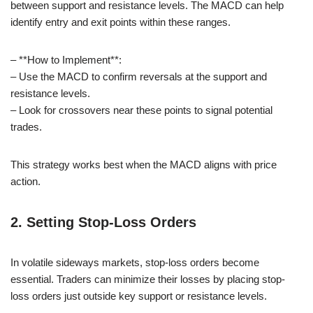
between support and resistance levels. The MACD can help
identify entry and exit points within these ranges.
– **How to Implement**:
– Use the MACD to confirm reversals at the support and
resistance levels.
– Look for crossovers near these points to signal potential
trades.
This strategy works best when the MACD aligns with price
action.
2. Setting Stop-Loss Orders
In volatile sideways markets, stop-loss orders become
essential. Traders can minimize their losses by placing stop-
loss orders just outside key support or resistance levels.