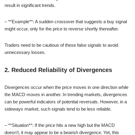
result in significant trends.
– **Example**: A sudden crossover that suggests a buy signal
might occur, only for the price to reverse shortly thereafter.
Traders need to be cautious of these false signals to avoid
unnecessary losses.
2. Reduced Reliability of Divergences
Divergences occur when the price moves in one direction while
the MACD moves in another. In trending markets, divergences
can be powerful indicators of potential reversals. However, in a
sideways market, such signals tend to be less reliable.
– **Situation**: If the price hits a new high but the MACD
doesn’t, it may appear to be a bearish divergence. Yet, this