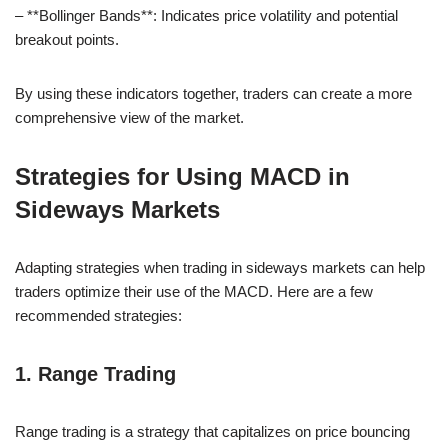
– **Bollinger Bands**: Indicates price volatility and potential
breakout points.
By using these indicators together, traders can create a more
comprehensive view of the market.
Strategies for Using MACD in
Sideways Markets
Adapting strategies when trading in sideways markets can help
traders optimize their use of the MACD. Here are a few
recommended strategies:
1. Range Trading
Range trading is a strategy that capitalizes on price bouncing