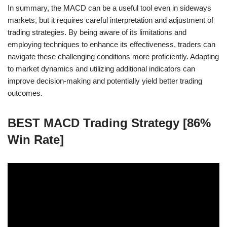
In summary, the MACD can be a useful tool even in sideways
markets, but it requires careful interpretation and adjustment of
trading strategies. By being aware of its limitations and
employing techniques to enhance its effectiveness, traders can
navigate these challenging conditions more proficiently. Adapting
to market dynamics and utilizing additional indicators can
improve decision-making and potentially yield better trading
outcomes.
BEST MACD Trading Strategy [86%
Win Rate]