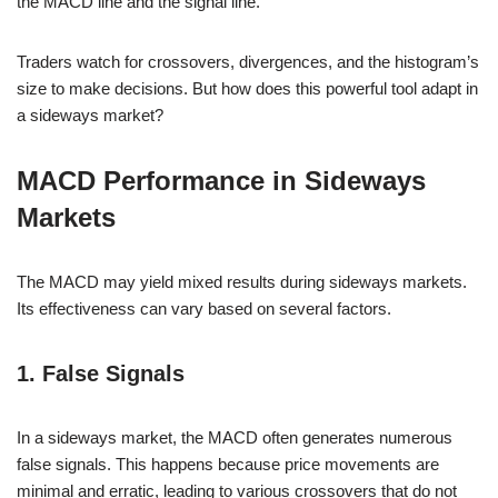
the MACD line and the signal line.
Traders watch for crossovers, divergences, and the histogram’s
size to make decisions. But how does this powerful tool adapt in
a sideways market?
MACD Performance in Sideways
Markets
The MACD may yield mixed results during sideways markets.
Its effectiveness can vary based on several factors.
1. False Signals
In a sideways market, the MACD often generates numerous
false signals. This happens because price movements are
minimal and erratic, leading to various crossovers that do not