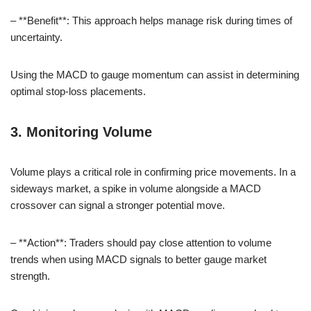
– **Benefit**: This approach helps manage risk during times of
uncertainty.
Using the MACD to gauge momentum can assist in determining
optimal stop-loss placements.
3. Monitoring Volume
Volume plays a critical role in confirming price movements. In a
sideways market, a spike in volume alongside a MACD
crossover can signal a stronger potential move.
– **Action**: Traders should pay close attention to volume
trends when using MACD signals to better gauge market
strength.