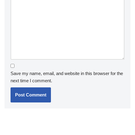
Save my name, email, and website in this browser for the
next time I comment.