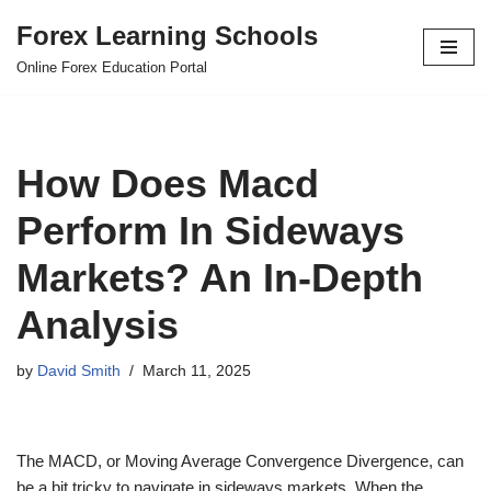
Forex Learning Schools
Skip
Online Forex Education Portal
to
content
How Does Macd
Perform In Sideways
Markets? An In-Depth
Analysis
by
David Smith
March 11, 2025
The MACD, or Moving Average Convergence Divergence, can
be a bit tricky to navigate in sideways markets. When the