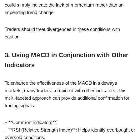
could simply indicate the lack of momentum rather than an
impending trend change.
Traders should treat divergences in these conditions with
caution.
3. Using MACD in Conjunction with Other
Indicators
To enhance the effectiveness of the MACD in sideways
markets, many traders combine it with other indicators. This
multi-faceted approach can provide additional confirmation for
trading signals.
– **Common Indicators**:
– **RSI (Relative Strength Index)**: Helps identify overbought or
oversold conditions.