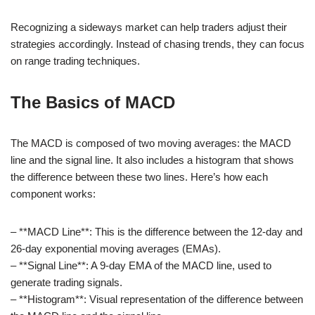
Recognizing a sideways market can help traders adjust their
strategies accordingly. Instead of chasing trends, they can focus
on range trading techniques.
The Basics of MACD
The MACD is composed of two moving averages: the MACD
line and the signal line. It also includes a histogram that shows
the difference between these two lines. Here’s how each
component works:
– **MACD Line**: This is the difference between the 12-day and
26-day exponential moving averages (EMAs).
– **Signal Line**: A 9-day EMA of the MACD line, used to
generate trading signals.
– **Histogram**: Visual representation of the difference between