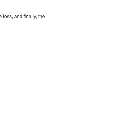
loss, and finally, the