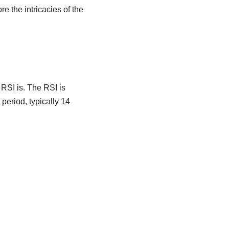
re the intricacies of the
 RSI is. The RSI is
period, typically 14