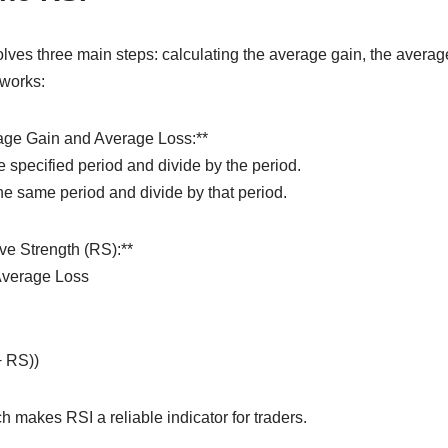
lves three main steps: calculating the average gain, the average 
 works:
age Gain and Average Loss:**
 specified period and divide by the period.
he same period and divide by that period.
ive Strength (RS):**
Average Loss
+ RS))
 makes RSI a reliable indicator for traders.