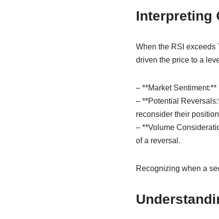
Interpreting
When the RSI exceeds 70,
driven the price to a le
– **Market Sentiment:** 
– **Potential Reversals:
reconsider their position
– **Volume Consideratio
of a reversal.
Recognizing when a secur
Understandi