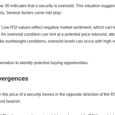
 30 indicates that a security is oversold. This situation suggest
kly. Several factors come into play:
 Low RSI values reflect negative market sentiment, which can le
 An oversold condition can hint at a potential price rebound, att
Like overbought conditions, oversold levels can occur with high vo
rmation to identify potential buying opportunities.
vergences
he price of a security moves in the opposite direction of the R
and bearish.