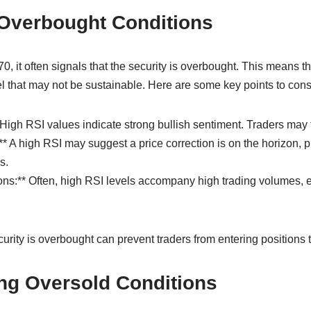
 Overbought Conditions
 it often signals that the security is overbought. This means t
vel that may not be sustainable. Here are some key points to cons
High RSI values indicate strong bullish sentiment. Traders may f
** A high RSI may suggest a price correction is on the horizon, p
s.
ns:** Often, high RSI levels accompany high trading volumes, e
ity is overbought can prevent traders from entering positions t
ng Oversold Conditions