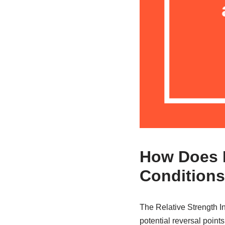
How Does R
Condition
The Relative Strength In
potential reversal point