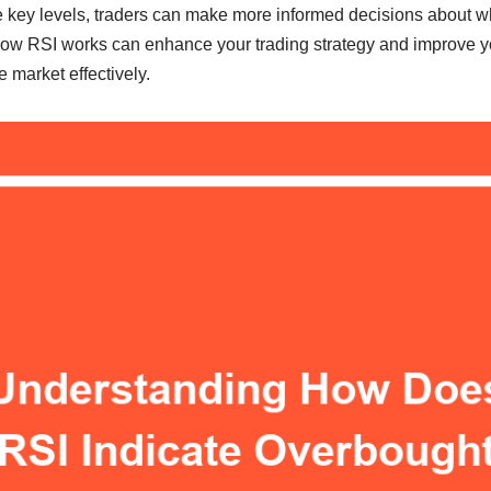
e key levels, traders can make more informed decisions about wh
ow RSI works can enhance your trading strategy and improve you
 market effectively.