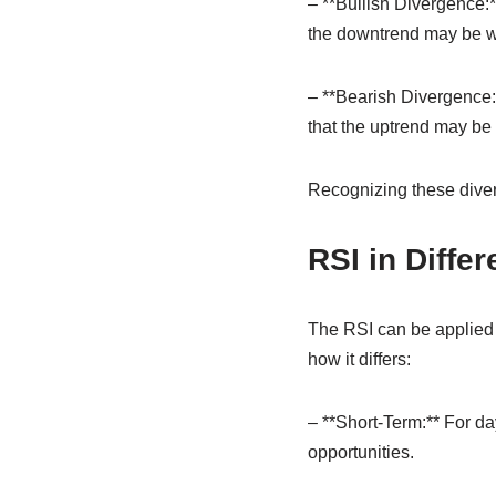
– **Bullish Divergence:*
the downtrend may be 
– **Bearish Divergence:*
that the uptrend may be 
Recognizing these diver
RSI in Diffe
The RSI can be applied a
how it differs:
– **Short-Term:** For day
opportunities.