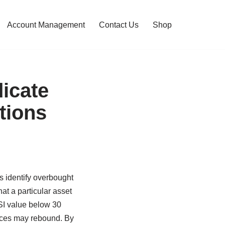
Account Management
Contact Us
Shop
icate
tions
rs identify overbought
at a particular asset
RSI value below 30
rices may rebound. By