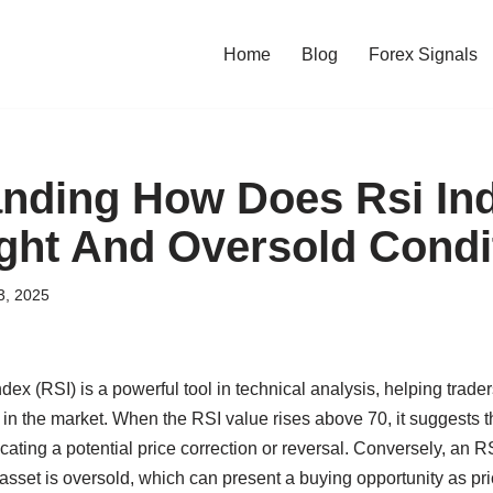
Home
Blog
Forex Signals
nding How Does Rsi Ind
ht And Oversold Condi
3, 2025
dex (RSI) is a powerful tool in technical analysis, helping trade
in the market. When the RSI value rises above 70, it suggests th
ating a potential price correction or reversal. Conversely, an 
n asset is oversold, which can present a buying opportunity as p