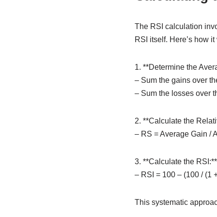
The RSI calculation invo
RSI itself. Here’s how it
1. **Determine the Aver
– Sum the gains over the
– Sum the losses over t
2. **Calculate the Relat
– RS = Average Gain / 
3. **Calculate the RSI:**
– RSI = 100 – (100 / (1 
This systematic approach