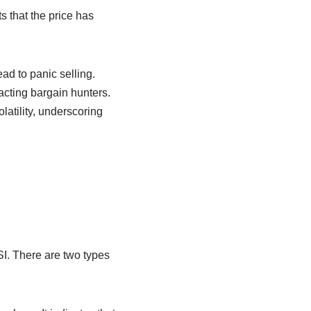
s that the price has
ad to panic selling.
racting bargain hunters.
latility, underscoring
SI. There are two types