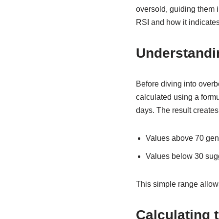
oversold, guiding them in
RSI and how it indicates
Understandin
Before diving into overb
calculated using a formu
days. The result creates
Values above 70 gener
Values below 30 sugge
This simple range allow
Calculating 