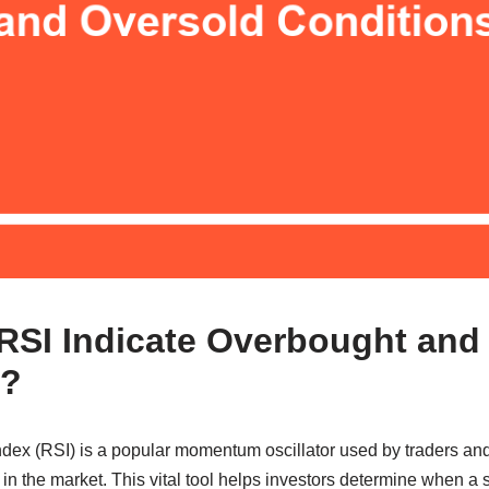
SI Indicate Overbought and
s?
dex (RSI) is a popular momentum oscillator used by traders and 
s in the market. This vital tool helps investors determine when a 