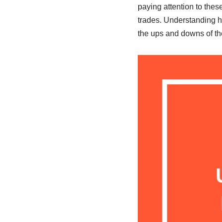
paying attention to thes
trades. Understanding h
the ups and downs of the