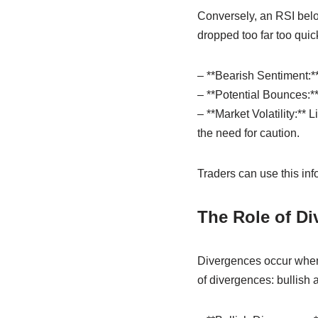
Conversely, an RSI below
dropped too far too quic
– **Bearish Sentiment:**
– **Potential Bounces:**
– **Market Volatility:** 
the need for caution.
Traders can use this info
The Role of Di
Divergences occur when t
of divergences: bullish 