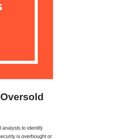
 Oversold
analysts to identify
security is overbought or