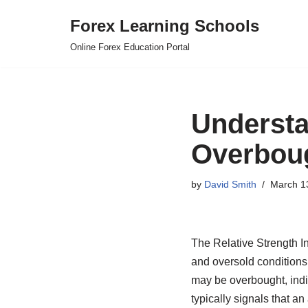
Forex Learning Schools
Skip
Online Forex Education Portal
to
content
Understa
Overboug
by
David Smith
March 1
The Relative Strength In
and oversold conditions 
may be overbought, indic
typically signals that a