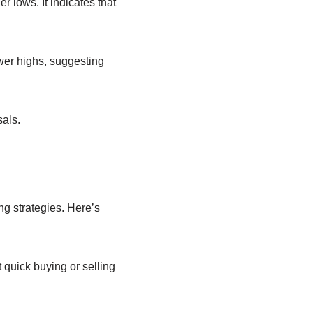
 lows. It indicates that
ower highs, suggesting
sals.
ng strategies. Here’s
t quick buying or selling