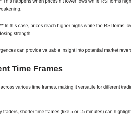
* This happens when prices hit lower lows while RSI forms higher
weakening.
* In this case, prices reach higher highs while the RSI forms l
losing strength.
gences can provide valuable insight into potential market rever
rent Time Frames
cross various time frames, making it versatile for different tradi
 traders, shorter time frames (like 5 or 15 minutes) can highligh