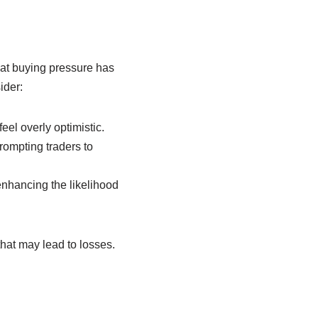
hat buying pressure has
ider:
eel overly optimistic.
rompting traders to
nhancing the likelihood
hat may lead to losses.