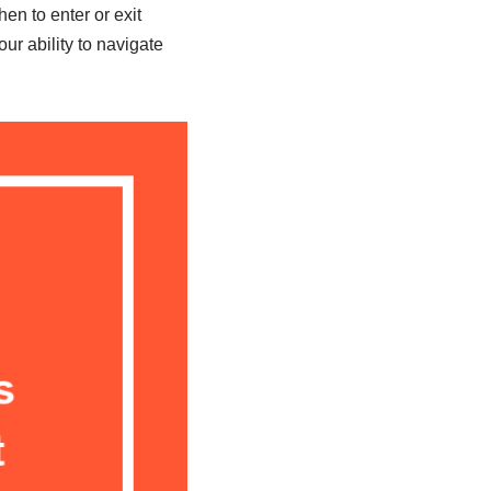
en to enter or exit
r ability to navigate