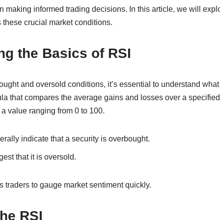
 making informed trading decisions. In this article, we will explo
 these crucial market conditions.
g the Basics of RSI
ought and oversold conditions, it’s essential to understand what
la that compares the average gains and losses over a specified 
 a value ranging from 0 to 100.
ally indicate that a security is overbought.
st that it is oversold.
s traders to gauge market sentiment quickly.
the RSI