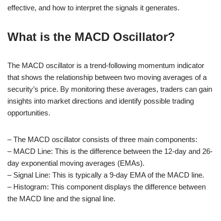
effective, and how to interpret the signals it generates.
What is the MACD Oscillator?
The MACD oscillator is a trend-following momentum indicator
that shows the relationship between two moving averages of a
security’s price. By monitoring these averages, traders can gain
insights into market directions and identify possible trading
opportunities.
– The MACD oscillator consists of three main components:
– MACD Line: This is the difference between the 12-day and 26-
day exponential moving averages (EMAs).
– Signal Line: This is typically a 9-day EMA of the MACD line.
– Histogram: This component displays the difference between
the MACD line and the signal line.