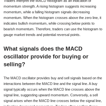
Traders interpret the MACD histogram as an indication of
momentum strength. A rising histogram suggests increasing
momentum, while a falling histogram signals decreasing
momentum. When the histogram crosses above the zero line, it
indicates bullish momentum, while crossing below points to
bearish momentum. Therefore, traders can use the histogram to
gauge market trends and potential reversal points.
What signals does the MACD
oscillator provide for buying or
selling?
The MACD oscillator provides buy and sell signals based on the
interactions between the MACD line and the signal line. A buy
signal typically occurs when the MACD line crosses above the
signal line, suggesting upward momentum. Conversely, a sell
signal arises when the MACD line crosses below the signal line,