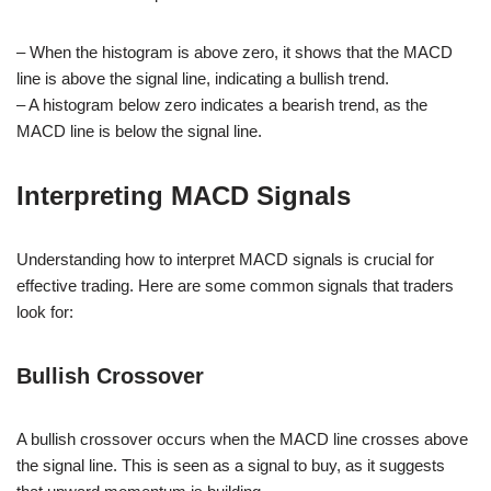
– When the histogram is above zero, it shows that the MACD
line is above the signal line, indicating a bullish trend.
– A histogram below zero indicates a bearish trend, as the
MACD line is below the signal line.
Interpreting MACD Signals
Understanding how to interpret MACD signals is crucial for
effective trading. Here are some common signals that traders
look for:
Bullish Crossover
A bullish crossover occurs when the MACD line crosses above
the signal line. This is seen as a signal to buy, as it suggests