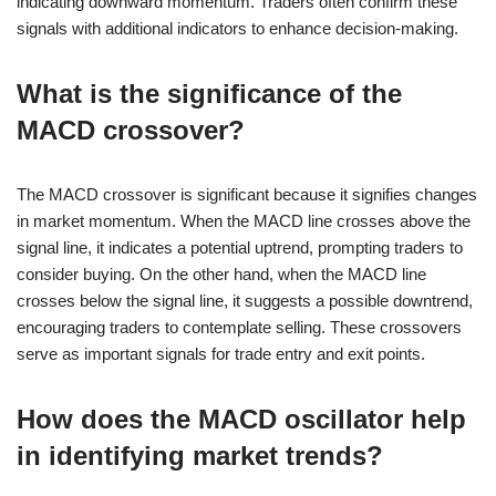
indicating downward momentum. Traders often confirm these
signals with additional indicators to enhance decision-making.
What is the significance of the
MACD crossover?
The MACD crossover is significant because it signifies changes
in market momentum. When the MACD line crosses above the
signal line, it indicates a potential uptrend, prompting traders to
consider buying. On the other hand, when the MACD line
crosses below the signal line, it suggests a possible downtrend,
encouraging traders to contemplate selling. These crossovers
serve as important signals for trade entry and exit points.
How does the MACD oscillator help
in identifying market trends?