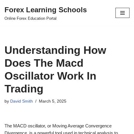
Forex Learning Schools
Skip
Online Forex Education Portal
to
content
Understanding How
Does The Macd
Oscillator Work In
Trading
by
David Smith
March 5, 2025
The MACD oscillator, or Moving Average Convergence
Divergence, is a powerful tool used in technical analysis to