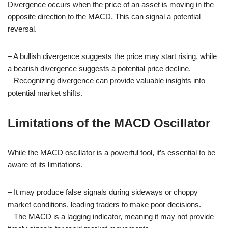
Divergence occurs when the price of an asset is moving in the
opposite direction to the MACD. This can signal a potential
reversal.
– A bullish divergence suggests the price may start rising, while
a bearish divergence suggests a potential price decline.
– Recognizing divergence can provide valuable insights into
potential market shifts.
Limitations of the MACD Oscillator
While the MACD oscillator is a powerful tool, it’s essential to be
aware of its limitations.
– It may produce false signals during sideways or choppy
market conditions, leading traders to make poor decisions.
– The MACD is a lagging indicator, meaning it may not provide