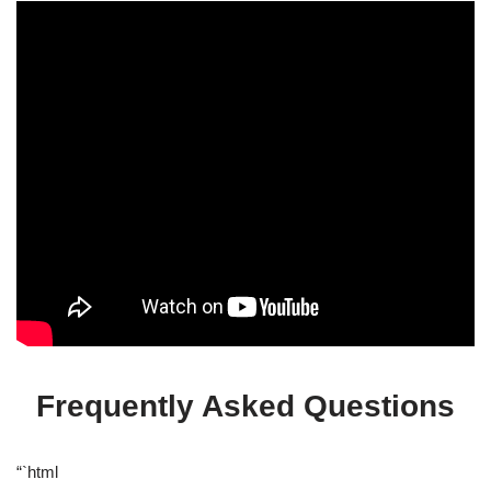
Frequently Asked Questions
“`html