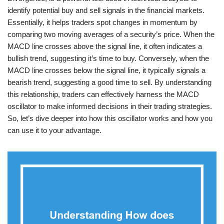
identify potential buy and sell signals in the financial markets.
Essentially, it helps traders spot changes in momentum by
comparing two moving averages of a security’s price. When the
MACD line crosses above the signal line, it often indicates a
bullish trend, suggesting it’s time to buy. Conversely, when the
MACD line crosses below the signal line, it typically signals a
bearish trend, suggesting a good time to sell. By understanding
this relationship, traders can effectively harness the MACD
oscillator to make informed decisions in their trading strategies.
So, let’s dive deeper into how this oscillator works and how you
can use it to your advantage.