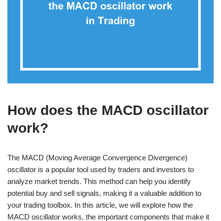
How does the MACD oscillator
work?
The MACD (Moving Average Convergence Divergence)
oscillator is a popular tool used by traders and investors to
analyze market trends. This method can help you identify
potential buy and sell signals, making it a valuable addition to
your trading toolbox. In this article, we will explore how the
MACD oscillator works, the important components that make it