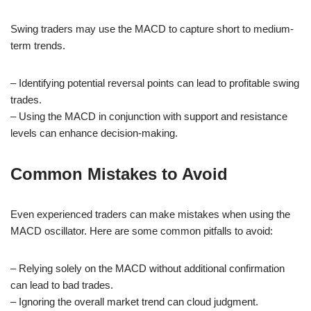
Swing traders may use the MACD to capture short to medium-
term trends.
– Identifying potential reversal points can lead to profitable swing
trades.
– Using the MACD in conjunction with support and resistance
levels can enhance decision-making.
Common Mistakes to Avoid
Even experienced traders can make mistakes when using the
MACD oscillator. Here are some common pitfalls to avoid:
– Relying solely on the MACD without additional confirmation
can lead to bad trades.
– Ignoring the overall market trend can cloud judgment.