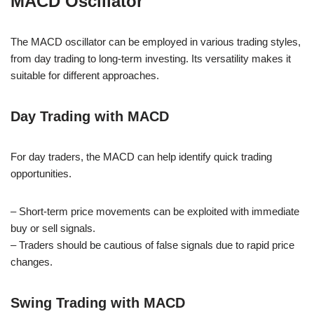
MACD Oscillator
The MACD oscillator can be employed in various trading styles,
from day trading to long-term investing. Its versatility makes it
suitable for different approaches.
Day Trading with MACD
For day traders, the MACD can help identify quick trading
opportunities.
– Short-term price movements can be exploited with immediate
buy or sell signals.
– Traders should be cautious of false signals due to rapid price
changes.
Swing Trading with MACD