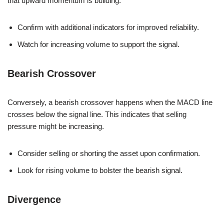
that upward momentum is building.
Confirm with additional indicators for improved reliability.
Watch for increasing volume to support the signal.
Bearish Crossover
Conversely, a bearish crossover happens when the MACD line
crosses below the signal line. This indicates that selling
pressure might be increasing.
Consider selling or shorting the asset upon confirmation.
Look for rising volume to bolster the bearish signal.
Divergence