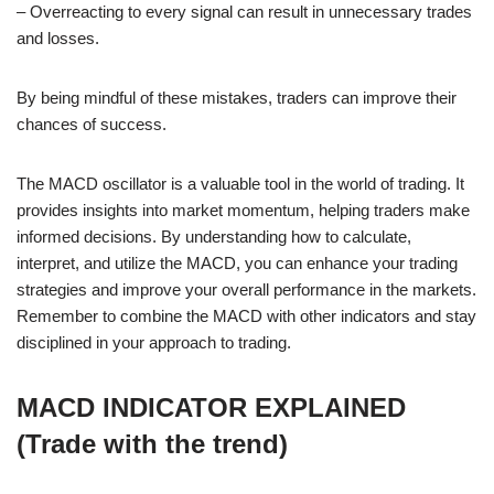
– Overreacting to every signal can result in unnecessary trades
and losses.
By being mindful of these mistakes, traders can improve their
chances of success.
The MACD oscillator is a valuable tool in the world of trading. It
provides insights into market momentum, helping traders make
informed decisions. By understanding how to calculate,
interpret, and utilize the MACD, you can enhance your trading
strategies and improve your overall performance in the markets.
Remember to combine the MACD with other indicators and stay
disciplined in your approach to trading.
MACD INDICATOR EXPLAINED
(Trade with the trend)