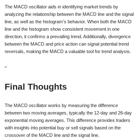
The MACD oscillator aids in identifying market trends by
analyzing the relationship between the MACD line and the signal
line, as well as the histogram’s behavior. When both the MACD
line and the histogram show consistent movement in one
direction, it confirms a prevailing trend. Additionally, divergence
between the MACD and price action can signal potential trend
reversals, making the MACD a valuable tool for trend analysis.
“`
Final Thoughts
The MACD oscillator works by measuring the difference
between two moving averages, typically the 12-day and 26-day
exponential moving averages. This difference provides traders
with insights into potential buy or sell signals based on the
crossover of the MACD line and the signal line.