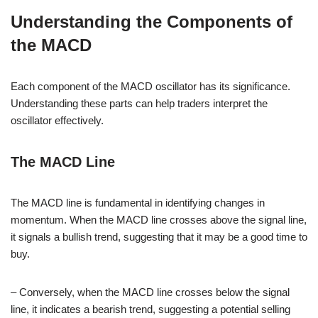
Understanding the Components of
the MACD
Each component of the MACD oscillator has its significance.
Understanding these parts can help traders interpret the
oscillator effectively.
The MACD Line
The MACD line is fundamental in identifying changes in
momentum. When the MACD line crosses above the signal line,
it signals a bullish trend, suggesting that it may be a good time to
buy.
– Conversely, when the MACD line crosses below the signal
line, it indicates a bearish trend, suggesting a potential selling