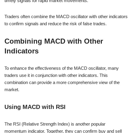
timely signals for rapid market movements.
Traders often combine the MACD oscillator with other indicators
to confirm signals and reduce the risk of false trades.
Combining MACD with Other
Indicators
To enhance the effectiveness of the MACD oscillator, many
traders use it in conjunction with other indicators. This
combination can provide a more comprehensive view of the
market.
Using MACD with RSI
The RSI (Relative Strength Index) is another popular
momentum indicator. Together, they can confirm buy and sell