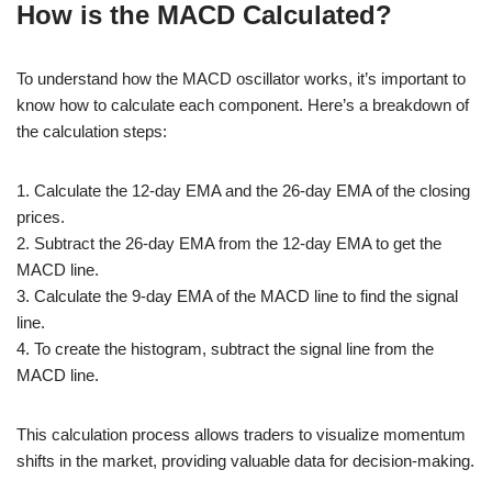
How is the MACD Calculated?
To understand how the MACD oscillator works, it’s important to
know how to calculate each component. Here’s a breakdown of
the calculation steps:
1. Calculate the 12-day EMA and the 26-day EMA of the closing
prices.
2. Subtract the 26-day EMA from the 12-day EMA to get the
MACD line.
3. Calculate the 9-day EMA of the MACD line to find the signal
line.
4. To create the histogram, subtract the signal line from the
MACD line.
This calculation process allows traders to visualize momentum
shifts in the market, providing valuable data for decision-making.