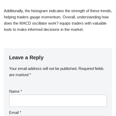
Additionally, the histogram indicates the strength of these trends,
helping traders gauge momentum. Overall, understanding how
does the MACD oscillator work? equips traders with valuable
tools to make informed decisions in the market.
Leave a Reply
Your email address will not be published.
Required fields
are marked
*
Name
*
Email
*