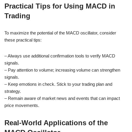
Practical Tips for Using MACD in
Trading
To maximize the potential of the MACD oscillator, consider
these practical tips:
– Always use additional confirmation tools to verify MACD
signals.
– Pay attention to volume; increasing volume can strengthen
signals.
– Keep emotions in check. Stick to your trading plan and
strategy.
– Remain aware of market news and events that can impact
price movements.
Real-World Applications of the