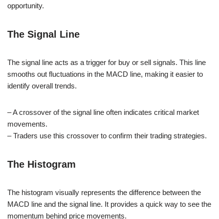
opportunity.
The Signal Line
The signal line acts as a trigger for buy or sell signals. This line
smooths out fluctuations in the MACD line, making it easier to
identify overall trends.
– A crossover of the signal line often indicates critical market
movements.
– Traders use this crossover to confirm their trading strategies.
The Histogram
The histogram visually represents the difference between the
MACD line and the signal line. It provides a quick way to see the
momentum behind price movements.