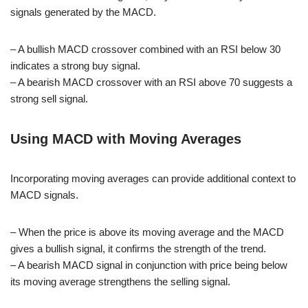
signals generated by the MACD.
– A bullish MACD crossover combined with an RSI below 30
indicates a strong buy signal.
– A bearish MACD crossover with an RSI above 70 suggests a
strong sell signal.
Using MACD with Moving Averages
Incorporating moving averages can provide additional context to
MACD signals.
– When the price is above its moving average and the MACD
gives a bullish signal, it confirms the strength of the trend.
– A bearish MACD signal in conjunction with price being below
its moving average strengthens the selling signal.