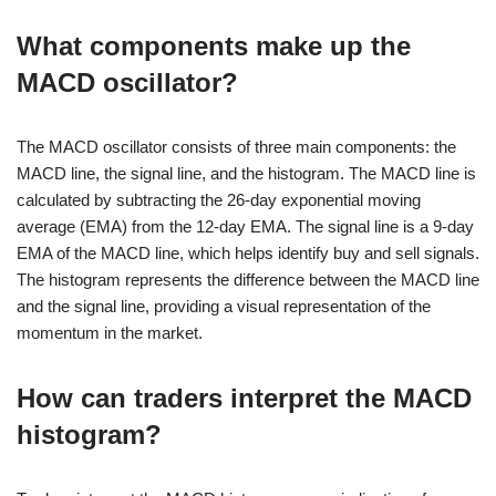
What components make up the
MACD oscillator?
The MACD oscillator consists of three main components: the
MACD line, the signal line, and the histogram. The MACD line is
calculated by subtracting the 26-day exponential moving
average (EMA) from the 12-day EMA. The signal line is a 9-day
EMA of the MACD line, which helps identify buy and sell signals.
The histogram represents the difference between the MACD line
and the signal line, providing a visual representation of the
momentum in the market.
How can traders interpret the MACD
histogram?