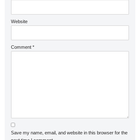
Website
Comment
*
Save my name, email, and website in this browser for the