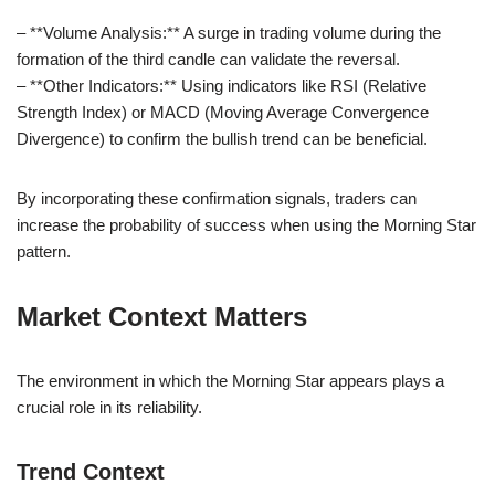
– **Volume Analysis:** A surge in trading volume during the
formation of the third candle can validate the reversal.
– **Other Indicators:** Using indicators like RSI (Relative
Strength Index) or MACD (Moving Average Convergence
Divergence) to confirm the bullish trend can be beneficial.
By incorporating these confirmation signals, traders can
increase the probability of success when using the Morning Star
pattern.
Market Context Matters
The environment in which the Morning Star appears plays a
crucial role in its reliability.
Trend Context