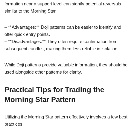
formation near a support level can signify potential reversals
similar to the Morning Star.
– **Advantages:** Doji patterns can be easier to identify and
offer quick entry points.
– **Disadvantages:** They often require confirmation from
subsequent candles, making them less reliable in isolation.
While Doji patterns provide valuable information, they should be
used alongside other patterns for clarity.
Practical Tips for Trading the
Morning Star Pattern
Utilizing the Morning Star pattern effectively involves a few best
practices: