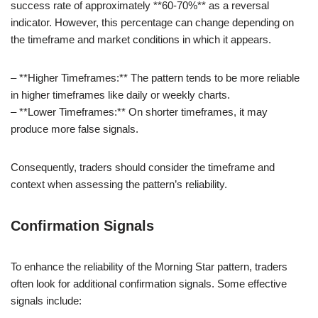
success rate of approximately **60-70%** as a reversal
indicator. However, this percentage can change depending on
the timeframe and market conditions in which it appears.
– **Higher Timeframes:** The pattern tends to be more reliable
in higher timeframes like daily or weekly charts.
– **Lower Timeframes:** On shorter timeframes, it may
produce more false signals.
Consequently, traders should consider the timeframe and
context when assessing the pattern’s reliability.
Confirmation Signals
To enhance the reliability of the Morning Star pattern, traders
often look for additional confirmation signals. Some effective
signals include: