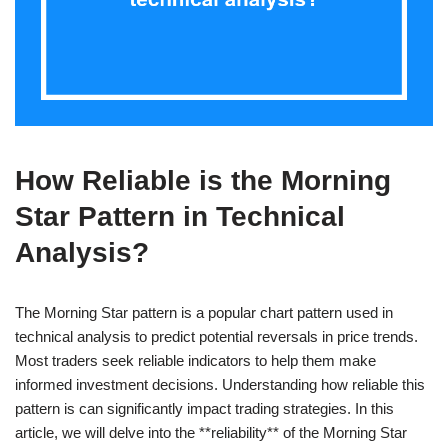
How Reliable is the Morning
Star Pattern in Technical
Analysis?
The Morning Star pattern is a popular chart pattern used in
technical analysis to predict potential reversals in price trends.
Most traders seek reliable indicators to help them make
informed investment decisions. Understanding how reliable this
pattern is can significantly impact trading strategies. In this
article, we will delve into the **reliability** of the Morning Star