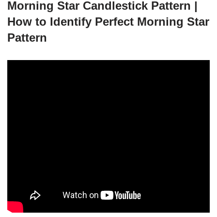
Morning Star Candlestick Pattern |
How to Identify Perfect Morning Star
Pattern