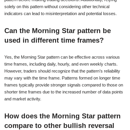
solely on this pattern without considering other technical
indicators can lead to misinterpretation and potential losses.
Can the Morning Star pattern be
used in different time frames?
Yes, the Morning Star pattern can be effective across various
time frames, including daily, hourly, and even weekly charts.
However, traders should recognize that the pattern’s reliability
may vary with the time frame. Patterns formed on longer time
frames typically provide stronger signals compared to those on
shorter time frames due to the increased number of data points
and market activity.
How does the Morning Star pattern
compare to other bullish reversal