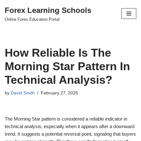
Forex Learning Schools
Skip
Online Forex Education Portal
to
content
How Reliable Is The
Morning Star Pattern In
Technical Analysis?
by
David Smith
February 27, 2025
The Morning Star pattern is considered a reliable indicator in
technical analysis, especially when it appears after a downward
trend. It suggests a potential reversal point, signaling that buyers