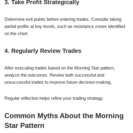
3. Take Profit Strategically
Determine exit points before entering trades. Consider taking
partial profits at key levels, such as resistance zones identified
on the chart.
4. Regularly Review Trades
After executing trades based on the Morning Star pattern,
analyze the outcomes. Review both successful and
unsuccessful trades to improve future decision-making.
Regular reflection helps refine your trading strategy.
Common Myths About the Morning
Star Pattern