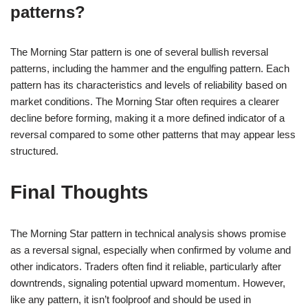
patterns?
The Morning Star pattern is one of several bullish reversal
patterns, including the hammer and the engulfing pattern. Each
pattern has its characteristics and levels of reliability based on
market conditions. The Morning Star often requires a clearer
decline before forming, making it a more defined indicator of a
reversal compared to some other patterns that may appear less
structured.
Final Thoughts
The Morning Star pattern in technical analysis shows promise
as a reversal signal, especially when confirmed by volume and
other indicators. Traders often find it reliable, particularly after
downtrends, signaling potential upward momentum. However,
like any pattern, it isn’t foolproof and should be used in