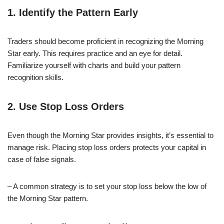
1. Identify the Pattern Early
Traders should become proficient in recognizing the Morning
Star early. This requires practice and an eye for detail.
Familiarize yourself with charts and build your pattern
recognition skills.
2. Use Stop Loss Orders
Even though the Morning Star provides insights, it’s essential to
manage risk. Placing stop loss orders protects your capital in
case of false signals.
– A common strategy is to set your stop loss below the low of
the Morning Star pattern.