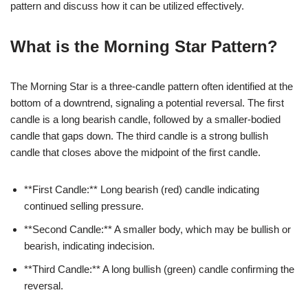
pattern and discuss how it can be utilized effectively.
What is the Morning Star Pattern?
The Morning Star is a three-candle pattern often identified at the
bottom of a downtrend, signaling a potential reversal. The first
candle is a long bearish candle, followed by a smaller-bodied
candle that gaps down. The third candle is a strong bullish
candle that closes above the midpoint of the first candle.
**First Candle:** Long bearish (red) candle indicating
continued selling pressure.
**Second Candle:** A smaller body, which may be bullish or
bearish, indicating indecision.
**Third Candle:** A long bullish (green) candle confirming the
reversal.