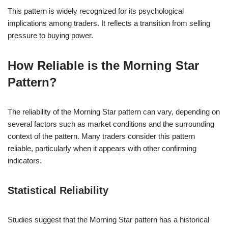
This pattern is widely recognized for its psychological
implications among traders. It reflects a transition from selling
pressure to buying power.
How Reliable is the Morning Star
Pattern?
The reliability of the Morning Star pattern can vary, depending on
several factors such as market conditions and the surrounding
context of the pattern. Many traders consider this pattern
reliable, particularly when it appears with other confirming
indicators.
Statistical Reliability
Studies suggest that the Morning Star pattern has a historical