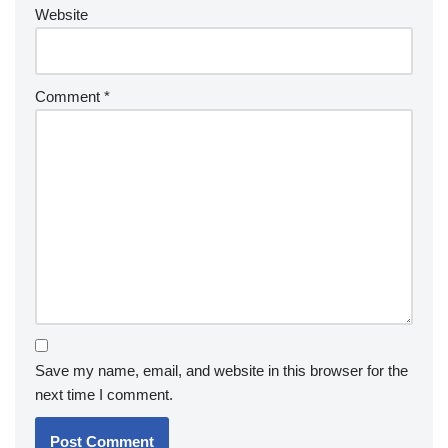
Website
Comment
*
Save my name, email, and website in this browser for the
next time I comment.