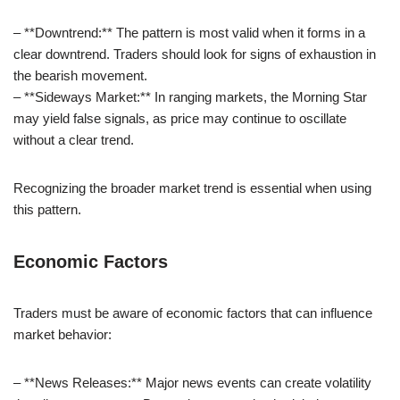
– **Downtrend:** The pattern is most valid when it forms in a
clear downtrend. Traders should look for signs of exhaustion in
the bearish movement.
– **Sideways Market:** In ranging markets, the Morning Star
may yield false signals, as price may continue to oscillate
without a clear trend.
Recognizing the broader market trend is essential when using
this pattern.
Economic Factors
Traders must be aware of economic factors that can influence
market behavior:
– **News Releases:** Major news events can create volatility