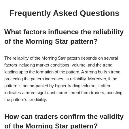
Frequently Asked Questions
What factors influence the reliability
of the Morning Star pattern?
The reliability of the Morning Star pattern depends on several
factors including market conditions, volume, and the trend
leading up to the formation of the pattern. A strong bullish trend
preceding the pattern increases its reliability. Moreover, if the
pattern is accompanied by higher trading volume, it often
indicates a more significant commitment from traders, boosting
the pattern’s credibility.
How can traders confirm the validity
of the Morning Star pattern?