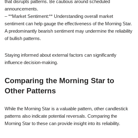
that disrupts patterns. Be cautious around scheduled
announcements.
– **Market Sentiment:** Understanding overall market
sentiment can help gauge the effectiveness of the Morning Star.
A predominantly bearish sentiment may undermine the reliability
of bullish patterns.
Staying informed about external factors can significantly
influence decision-making.
Comparing the Morning Star to
Other Patterns
While the Morning Star is a valuable pattern, other candlestick
patterns also indicate potential reversals. Comparing the
Morning Star to these can provide insight into its reliability.