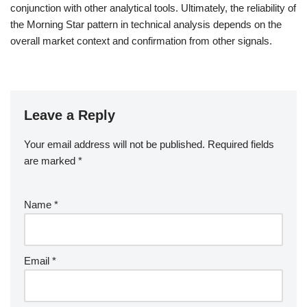
conjunction with other analytical tools. Ultimately, the reliability of
the Morning Star pattern in technical analysis depends on the
overall market context and confirmation from other signals.
Leave a Reply
Your email address will not be published.
Required fields
are marked
*
Name
*
Email
*