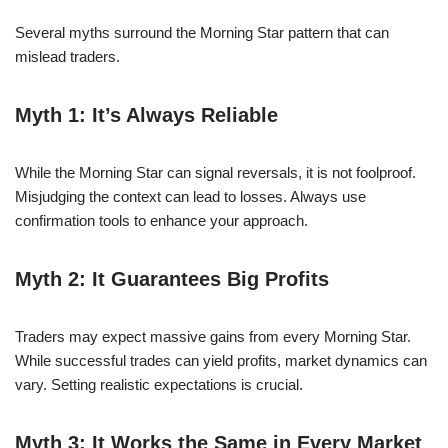
Several myths surround the Morning Star pattern that can
mislead traders.
Myth 1: It’s Always Reliable
While the Morning Star can signal reversals, it is not foolproof.
Misjudging the context can lead to losses. Always use
confirmation tools to enhance your approach.
Myth 2: It Guarantees Big Profits
Traders may expect massive gains from every Morning Star.
While successful trades can yield profits, market dynamics can
vary. Setting realistic expectations is crucial.
Myth 3: It Works the Same in Every Market