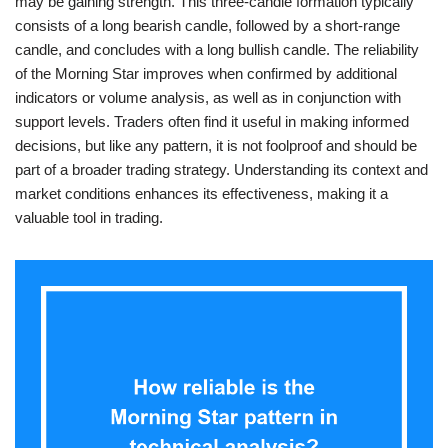
may be gaining strength. This three-candle formation typically
consists of a long bearish candle, followed by a short-range
candle, and concludes with a long bullish candle. The reliability
of the Morning Star improves when confirmed by additional
indicators or volume analysis, as well as in conjunction with
support levels. Traders often find it useful in making informed
decisions, but like any pattern, it is not foolproof and should be
part of a broader trading strategy. Understanding its context and
market conditions enhances its effectiveness, making it a
valuable tool in trading.