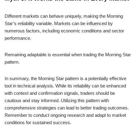
Different markets can behave uniquely, making the Morning
Star’s reliability variable. Markets can be influenced by
numerous factors, including economic conditions and sector
performance.
Remaining adaptable is essential when trading the Morning Star
pattern.
In summary, the Morning Star pattern is a potentially effective
tool in technical analysis. While its reliability can be enhanced
with context and confirmation signals, traders should be
cautious and stay informed. Utilizing this pattern with
comprehensive strategies can lead to better trading outcomes.
Remember to conduct ongoing research and adapt to market
conditions for sustained success.