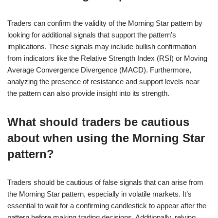
Traders can confirm the validity of the Morning Star pattern by
looking for additional signals that support the pattern’s
implications. These signals may include bullish confirmation
from indicators like the Relative Strength Index (RSI) or Moving
Average Convergence Divergence (MACD). Furthermore,
analyzing the presence of resistance and support levels near
the pattern can also provide insight into its strength.
What should traders be cautious
about when using the Morning Star
pattern?
Traders should be cautious of false signals that can arise from
the Morning Star pattern, especially in volatile markets. It’s
essential to wait for a confirming candlestick to appear after the
pattern before making trading decisions. Additionally, relying