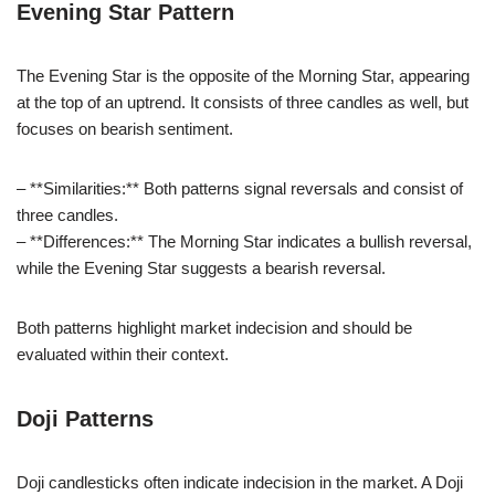
Evening Star Pattern
The Evening Star is the opposite of the Morning Star, appearing
at the top of an uptrend. It consists of three candles as well, but
focuses on bearish sentiment.
– **Similarities:** Both patterns signal reversals and consist of
three candles.
– **Differences:** The Morning Star indicates a bullish reversal,
while the Evening Star suggests a bearish reversal.
Both patterns highlight market indecision and should be
evaluated within their context.
Doji Patterns
Doji candlesticks often indicate indecision in the market. A Doji