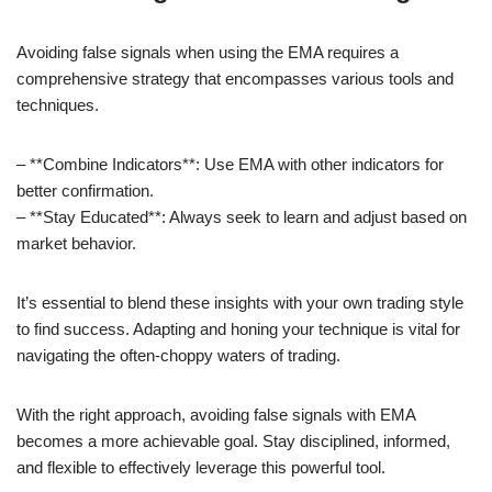
Avoiding false signals when using the EMA requires a
comprehensive strategy that encompasses various tools and
techniques.
– **Combine Indicators**: Use EMA with other indicators for
better confirmation.
– **Stay Educated**: Always seek to learn and adjust based on
market behavior.
It’s essential to blend these insights with your own trading style
to find success. Adapting and honing your technique is vital for
navigating the often-choppy waters of trading.
With the right approach, avoiding false signals with EMA
becomes a more achievable goal. Stay disciplined, informed,
and flexible to effectively leverage this powerful tool.