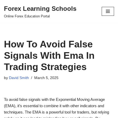
Forex Learning Schools
Skip
Online Forex Education Portal
to
content
How To Avoid False
Signals With Ema In
Trading Strategies
by
David Smith
March 5, 2025
To avoid false signals with the Exponential Moving Average
(EMA), it’s essential to combine it with other indicators and
techniques. The EMA is a powerful tool for traders, but relying