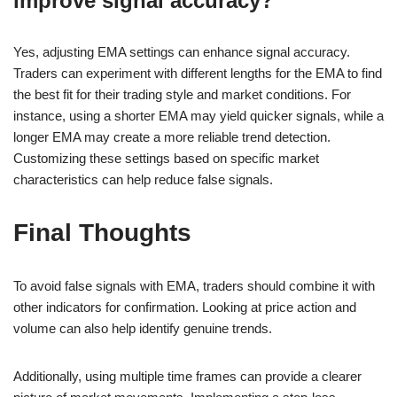
improve signal accuracy?
Yes, adjusting EMA settings can enhance signal accuracy.
Traders can experiment with different lengths for the EMA to find
the best fit for their trading style and market conditions. For
instance, using a shorter EMA may yield quicker signals, while a
longer EMA may create a more reliable trend detection.
Customizing these settings based on specific market
characteristics can help reduce false signals.
Final Thoughts
To avoid false signals with EMA, traders should combine it with
other indicators for confirmation. Looking at price action and
volume can also help identify genuine trends.
Additionally, using multiple time frames can provide a clearer