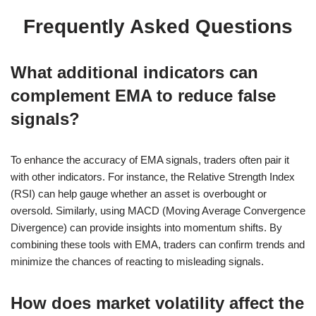
Frequently Asked Questions
What additional indicators can
complement EMA to reduce false
signals?
To enhance the accuracy of EMA signals, traders often pair it
with other indicators. For instance, the Relative Strength Index
(RSI) can help gauge whether an asset is overbought or
oversold. Similarly, using MACD (Moving Average Convergence
Divergence) can provide insights into momentum shifts. By
combining these tools with EMA, traders can confirm trends and
minimize the chances of reacting to misleading signals.
How does market volatility affect the