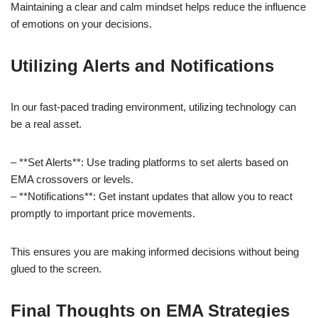
Maintaining a clear and calm mindset helps reduce the influence
of emotions on your decisions.
Utilizing Alerts and Notifications
In our fast-paced trading environment, utilizing technology can
be a real asset.
– **Set Alerts**: Use trading platforms to set alerts based on
EMA crossovers or levels.
– **Notifications**: Get instant updates that allow you to react
promptly to important price movements.
This ensures you are making informed decisions without being
glued to the screen.
Final Thoughts on EMA Strategies