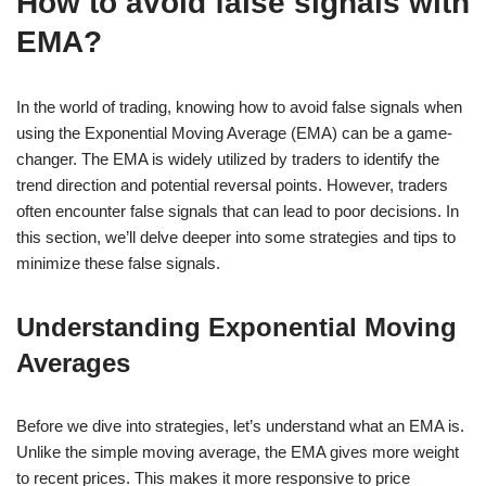
How to avoid false signals with
EMA?
In the world of trading, knowing how to avoid false signals when
using the Exponential Moving Average (EMA) can be a game-
changer. The EMA is widely utilized by traders to identify the
trend direction and potential reversal points. However, traders
often encounter false signals that can lead to poor decisions. In
this section, we’ll delve deeper into some strategies and tips to
minimize these false signals.
Understanding Exponential Moving
Averages
Before we dive into strategies, let’s understand what an EMA is.
Unlike the simple moving average, the EMA gives more weight
to recent prices. This makes it more responsive to price