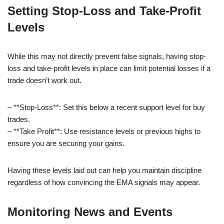
Setting Stop-Loss and Take-Profit
Levels
While this may not directly prevent false signals, having stop-
loss and take-profit levels in place can limit potential losses if a
trade doesn’t work out.
– **Stop-Loss**: Set this below a recent support level for buy
trades.
– **Take Profit**: Use resistance levels or previous highs to
ensure you are securing your gains.
Having these levels laid out can help you maintain discipline
regardless of how convincing the EMA signals may appear.
Monitoring News and Events