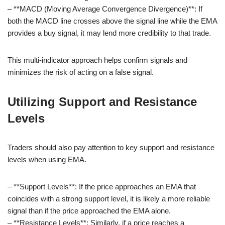
– **MACD (Moving Average Convergence Divergence)**: If
both the MACD line crosses above the signal line while the EMA
provides a buy signal, it may lend more credibility to that trade.
This multi-indicator approach helps confirm signals and
minimizes the risk of acting on a false signal.
Utilizing Support and Resistance
Levels
Traders should also pay attention to key support and resistance
levels when using EMA.
– **Support Levels**: If the price approaches an EMA that
coincides with a strong support level, it is likely a more reliable
signal than if the price approached the EMA alone.
– **Resistance Levels**: Similarly, if a price reaches a