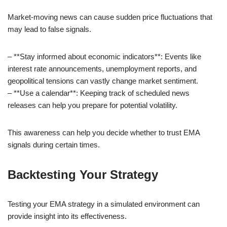
Market-moving news can cause sudden price fluctuations that
may lead to false signals.
– **Stay informed about economic indicators**: Events like
interest rate announcements, unemployment reports, and
geopolitical tensions can vastly change market sentiment.
– **Use a calendar**: Keeping track of scheduled news
releases can help you prepare for potential volatility.
This awareness can help you decide whether to trust EMA
signals during certain times.
Backtesting Your Strategy
Testing your EMA strategy in a simulated environment can
provide insight into its effectiveness.