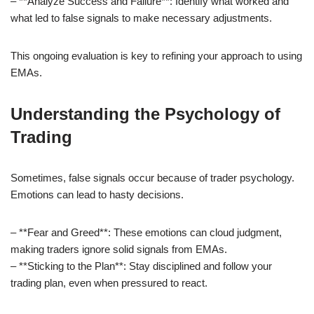
– **Analyze Success and Failure**: Identify what worked and
what led to false signals to make necessary adjustments.
This ongoing evaluation is key to refining your approach to using
EMAs.
Understanding the Psychology of
Trading
Sometimes, false signals occur because of trader psychology.
Emotions can lead to hasty decisions.
– **Fear and Greed**: These emotions can cloud judgment,
making traders ignore solid signals from EMAs.
– **Sticking to the Plan**: Stay disciplined and follow your
trading plan, even when pressured to react.