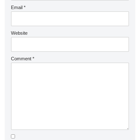
Email
*
Website
Comment
*