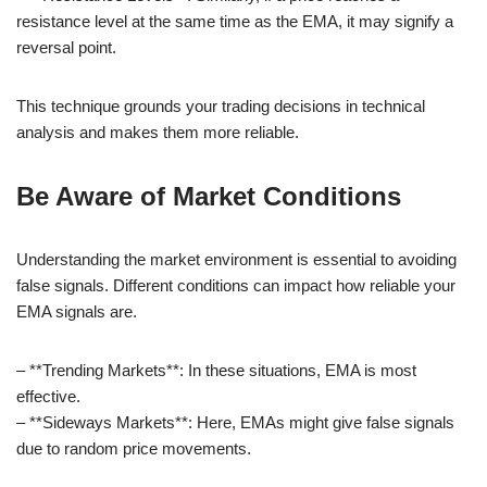
resistance level at the same time as the EMA, it may signify a
reversal point.
This technique grounds your trading decisions in technical
analysis and makes them more reliable.
Be Aware of Market Conditions
Understanding the market environment is essential to avoiding
false signals. Different conditions can impact how reliable your
EMA signals are.
– **Trending Markets**: In these situations, EMA is most
effective.
– **Sideways Markets**: Here, EMAs might give false signals
due to random price movements.