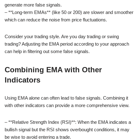
generate more false signals.
– **Long-term EMAs** (like 50 or 200) are slower and smoother
which can reduce the noise from price fluctuations.
Consider your trading style. Are you day trading or swing
trading? Adjusting the EMA period according to your approach
can help in filtering out some false signals.
Combining EMA with Other
Indicators
Using EMA alone can often lead to false signals. Combining it
with other indicators can provide a more comprehensive view.
– **Relative Strength Index (RSI)**: When the EMA indicates a
bullish signal but the RSI shows overbought conditions, it may
be wise to avoid entering a trade.