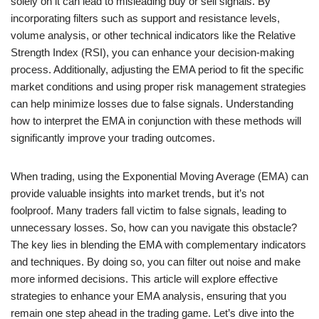
solely on it can lead to misleading buy or sell signals. By
incorporating filters such as support and resistance levels,
volume analysis, or other technical indicators like the Relative
Strength Index (RSI), you can enhance your decision-making
process. Additionally, adjusting the EMA period to fit the specific
market conditions and using proper risk management strategies
can help minimize losses due to false signals. Understanding
how to interpret the EMA in conjunction with these methods will
significantly improve your trading outcomes.
When trading, using the Exponential Moving Average (EMA) can
provide valuable insights into market trends, but it’s not
foolproof. Many traders fall victim to false signals, leading to
unnecessary losses. So, how can you navigate this obstacle?
The key lies in blending the EMA with complementary indicators
and techniques. By doing so, you can filter out noise and make
more informed decisions. This article will explore effective
strategies to enhance your EMA analysis, ensuring that you
remain one step ahead in the trading game. Let’s dive into the