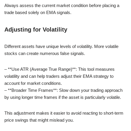
Always assess the current market condition before placing a
trade based solely on EMA signals.
Adjusting for Volatility
Different assets have unique levels of volatility. More volatile
stocks can create numerous false signals.
– **Use ATR (Average True Range)**: This tool measures
volatility and can help traders adjust their EMA strategy to
account for market conditions.
– **Broader Time Frames**: Slow down your trading approach
by using longer time frames if the asset is particularly volatile.
This adjustment makes it easier to avoid reacting to short-term
price swings that might mislead you.