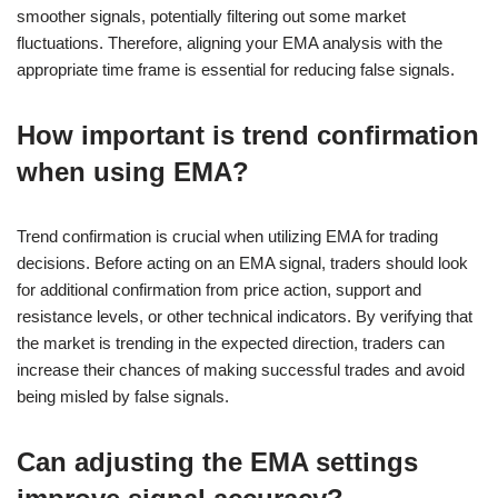
smoother signals, potentially filtering out some market
fluctuations. Therefore, aligning your EMA analysis with the
appropriate time frame is essential for reducing false signals.
How important is trend confirmation
when using EMA?
Trend confirmation is crucial when utilizing EMA for trading
decisions. Before acting on an EMA signal, traders should look
for additional confirmation from price action, support and
resistance levels, or other technical indicators. By verifying that
the market is trending in the expected direction, traders can
increase their chances of making successful trades and avoid
being misled by false signals.
Can adjusting the EMA settings