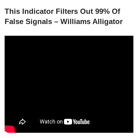
This Indicator Filters Out 99% Of
False Signals – Williams Alligator