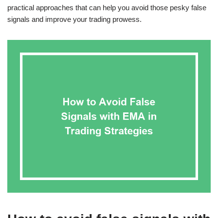
practical approaches that can help you avoid those pesky false
signals and improve your trading prowess.