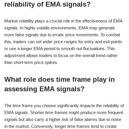
reliability of EMA signals?
Market volatility plays a crucial role in the effectiveness of EMA
signals. In highly volatile environments, EMA may generate
more false signals due to erratic price movements. To combat
this, traders can set wider price ranges for entry and exit points
or use a longer EMA period to smooth out fluctuations. This
adjustment allows traders to focus on the overall trend rather
than short-term price spikes.
What role does time frame play in
assessing EMA signals?
The time frame you choose significantly impacts the reliability of
EMA signals. Shorter time frames might produce more frequent
signals but also carry a higher risk of false alarms due to noise
in the market. Conversely, longer time frames tend to create