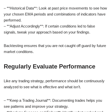
– **Historical Data**: Look at past price movements to see how
your chosen EMA periods and combinations of indicators have
performed.
– **Adjust Accordingly**: If certain conditions led to false
signals, tweak your approach based on your findings.
Backtesting ensures that you are not caught off guard by future
market conditions.
Regularly Evaluate Performance
Like any trading strategy, performance should be continuously
analyzed to see what is effective and what isn’t.
– **Keep a Trading Journal**: Documenting trades helps you
see patterns and improve your strategy.