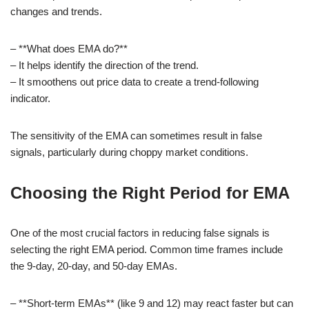
changes and trends.
– **What does EMA do?**
– It helps identify the direction of the trend.
– It smoothens out price data to create a trend-following
indicator.
The sensitivity of the EMA can sometimes result in false
signals, particularly during choppy market conditions.
Choosing the Right Period for EMA
One of the most crucial factors in reducing false signals is
selecting the right EMA period. Common time frames include
the 9-day, 20-day, and 50-day EMAs.
– **Short-term EMAs** (like 9 and 12) may react faster but can