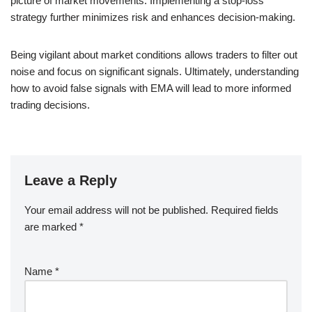
picture of market movements. Implementing a stop-loss
strategy further minimizes risk and enhances decision-making.
Being vigilant about market conditions allows traders to filter out
noise and focus on significant signals. Ultimately, understanding
how to avoid false signals with EMA will lead to more informed
trading decisions.
Leave a Reply
Your email address will not be published.
Required fields
are marked
*
Name
*