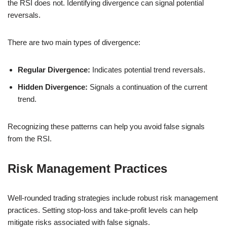
the RSI does not. Identifying divergence can signal potential
reversals.
There are two main types of divergence:
Regular Divergence:
Indicates potential trend reversals.
Hidden Divergence:
Signals a continuation of the current
trend.
Recognizing these patterns can help you avoid false signals
from the RSI.
Risk Management Practices
Well-rounded trading strategies include robust risk management
practices. Setting stop-loss and take-profit levels can help
mitigate risks associated with false signals.