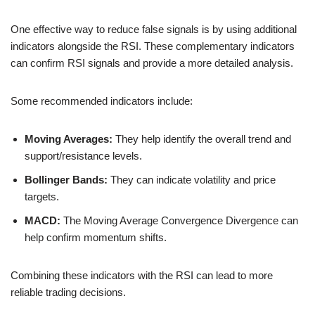
One effective way to reduce false signals is by using additional
indicators alongside the RSI. These complementary indicators
can confirm RSI signals and provide a more detailed analysis.
Some recommended indicators include:
Moving Averages:
They help identify the overall trend and
support/resistance levels.
Bollinger Bands:
They can indicate volatility and price
targets.
MACD:
The Moving Average Convergence Divergence can
help confirm momentum shifts.
Combining these indicators with the RSI can lead to more
reliable trading decisions.