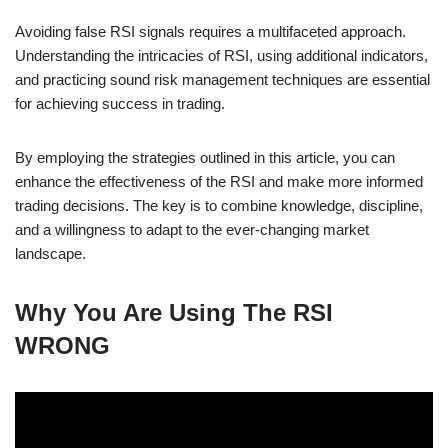
Avoiding false RSI signals requires a multifaceted approach.
Understanding the intricacies of RSI, using additional indicators,
and practicing sound risk management techniques are essential
for achieving success in trading.
By employing the strategies outlined in this article, you can
enhance the effectiveness of the RSI and make more informed
trading decisions. The key is to combine knowledge, discipline,
and a willingness to adapt to the ever-changing market
landscape.
Why You Are Using The RSI
WRONG