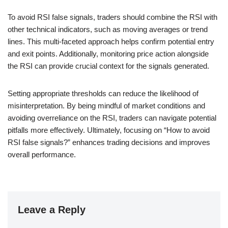
To avoid RSI false signals, traders should combine the RSI with
other technical indicators, such as moving averages or trend
lines. This multi-faceted approach helps confirm potential entry
and exit points. Additionally, monitoring price action alongside
the RSI can provide crucial context for the signals generated.
Setting appropriate thresholds can reduce the likelihood of
misinterpretation. By being mindful of market conditions and
avoiding overreliance on the RSI, traders can navigate potential
pitfalls more effectively. Ultimately, focusing on “How to avoid
RSI false signals?” enhances trading decisions and improves
overall performance.
Leave a Reply