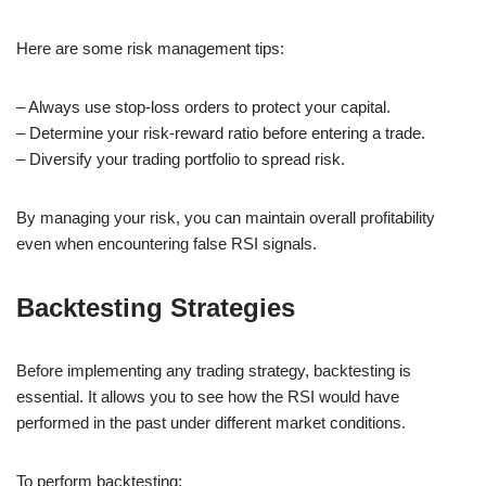
Here are some risk management tips:
– Always use stop-loss orders to protect your capital.
– Determine your risk-reward ratio before entering a trade.
– Diversify your trading portfolio to spread risk.
By managing your risk, you can maintain overall profitability
even when encountering false RSI signals.
Backtesting Strategies
Before implementing any trading strategy, backtesting is
essential. It allows you to see how the RSI would have
performed in the past under different market conditions.
To perform backtesting: