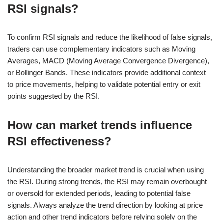
RSI signals?
To confirm RSI signals and reduce the likelihood of false signals,
traders can use complementary indicators such as Moving
Averages, MACD (Moving Average Convergence Divergence),
or Bollinger Bands. These indicators provide additional context
to price movements, helping to validate potential entry or exit
points suggested by the RSI.
How can market trends influence
RSI effectiveness?
Understanding the broader market trend is crucial when using
the RSI. During strong trends, the RSI may remain overbought
or oversold for extended periods, leading to potential false
signals. Always analyze the trend direction by looking at price
action and other trend indicators before relying solely on the