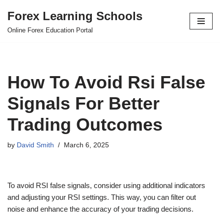
Forex Learning Schools
Skip
Online Forex Education Portal
to
content
How To Avoid Rsi False
Signals For Better
Trading Outcomes
by
David Smith
March 6, 2025
To avoid RSI false signals, consider using additional indicators
and adjusting your RSI settings. This way, you can filter out
noise and enhance the accuracy of your trading decisions.