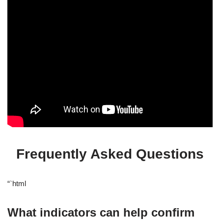
Frequently Asked Questions
“`html
What indicators can help confirm