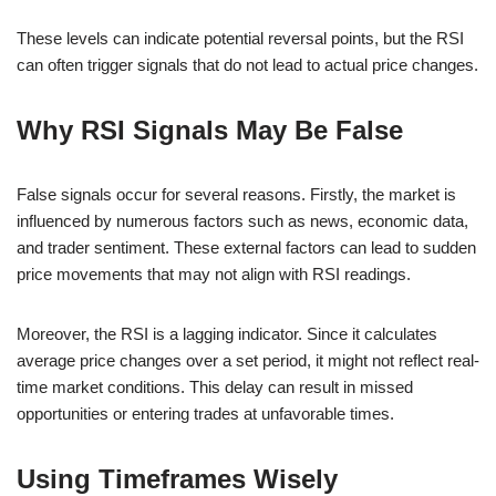
These levels can indicate potential reversal points, but the RSI
can often trigger signals that do not lead to actual price changes.
Why RSI Signals May Be False
False signals occur for several reasons. Firstly, the market is
influenced by numerous factors such as news, economic data,
and trader sentiment. These external factors can lead to sudden
price movements that may not align with RSI readings.
Moreover, the RSI is a lagging indicator. Since it calculates
average price changes over a set period, it might not reflect real-
time market conditions. This delay can result in missed
opportunities or entering trades at unfavorable times.
Using Timeframes Wisely