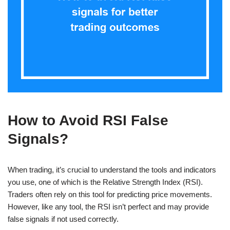
How to Avoid RSI False
Signals?
When trading, it’s crucial to understand the tools and indicators
you use, one of which is the Relative Strength Index (RSI).
Traders often rely on this tool for predicting price movements.
However, like any tool, the RSI isn’t perfect and may provide
false signals if not used correctly.