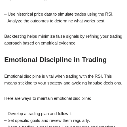
– Use historical price data to simulate trades using the RSI.
– Analyze the outcomes to determine what works best.
Backtesting helps minimize false signals by refining your trading
approach based on empirical evidence.
Emotional Discipline in Trading
Emotional discipline is vital when trading with the RSI. This
means sticking to your strategy and avoiding impulse decisions.
Here are ways to maintain emotional discipline:
– Develop a trading plan and follow it.
– Set specific goals and review them regularly.