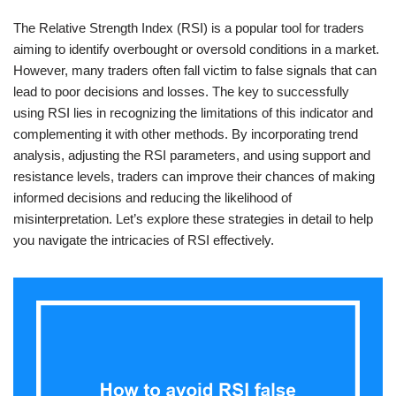
The Relative Strength Index (RSI) is a popular tool for traders
aiming to identify overbought or oversold conditions in a market.
However, many traders often fall victim to false signals that can
lead to poor decisions and losses. The key to successfully
using RSI lies in recognizing the limitations of this indicator and
complementing it with other methods. By incorporating trend
analysis, adjusting the RSI parameters, and using support and
resistance levels, traders can improve their chances of making
informed decisions and reducing the likelihood of
misinterpretation. Let’s explore these strategies in detail to help
you navigate the intricacies of RSI effectively.