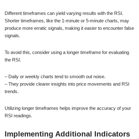
Different timeframes can yield varying results with the RSI.
Shorter timeframes, like the 1-minute or 5-minute charts, may
produce more erratic signals, making it easier to encounter false
signals.
To avoid this, consider using a longer timeframe for evaluating
the RSI.
– Daily or weekly charts tend to smooth out noise.
– They provide clearer insights into price movements and RSI
trends.
Utilizing longer timeframes helps improve the accuracy of your
RSI readings.
Implementing Additional Indicators