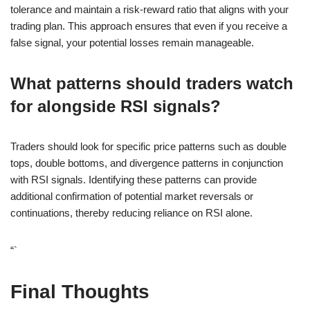
tolerance and maintain a risk-reward ratio that aligns with your
trading plan. This approach ensures that even if you receive a
false signal, your potential losses remain manageable.
What patterns should traders watch
for alongside RSI signals?
Traders should look for specific price patterns such as double
tops, double bottoms, and divergence patterns in conjunction
with RSI signals. Identifying these patterns can provide
additional confirmation of potential market reversals or
continuations, thereby reducing reliance on RSI alone.
“`
Final Thoughts