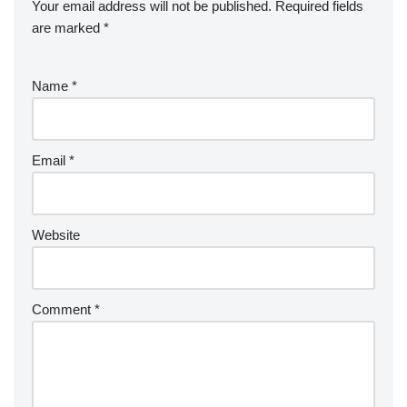
Your email address will not be published.
Required fields
are marked
*
Name
*
Email
*
Website
Comment
*