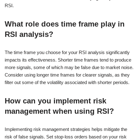
RSI.
What role does time frame play in
RSI analysis?
The time frame you choose for your RSI analysis significantly
impacts its effectiveness. Shorter time frames tend to produce
more signals, some of which may be false due to market noise.
Consider using longer time frames for clearer signals, as they
filter out some of the volatility associated with shorter periods.
How can you implement risk
management when using RSI?
Implementing risk management strategies helps mitigate the
risk of false signals. Set stop-loss orders based on your risk