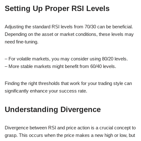
Setting Up Proper RSI Levels
Adjusting the standard RSI levels from 70/30 can be beneficial.
Depending on the asset or market conditions, these levels may
need fine-tuning.
– For volatile markets, you may consider using 80/20 levels.
– More stable markets might benefit from 60/40 levels.
Finding the right thresholds that work for your trading style can
significantly enhance your success rate.
Understanding Divergence
Divergence between RSI and price action is a crucial concept to
grasp. This occurs when the price makes a new high or low, but