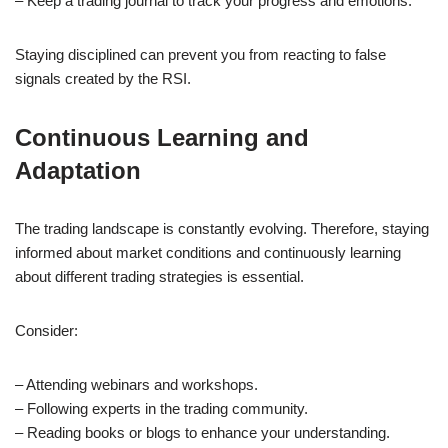
– Keep a trading journal to track your progress and emotions.
Staying disciplined can prevent you from reacting to false
signals created by the RSI.
Continuous Learning and
Adaptation
The trading landscape is constantly evolving. Therefore, staying
informed about market conditions and continuously learning
about different trading strategies is essential.
Consider:
– Attending webinars and workshops.
– Following experts in the trading community.
– Reading books or blogs to enhance your understanding.