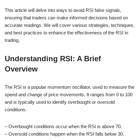
This article will delve into ways to avoid RSI false signals,
ensuring that traders can make informed decisions based on
accurate readings. We will cover various strategies, techniques,
and best practices to enhance the effectiveness of the RSI in
trading.
Understanding RSI: A Brief
Overview
The RSI is a popular momentum oscillator, used to measure the
speed and change of price movements. It ranges from 0 to 100
and is typically used to identify overbought or oversold
conditions.
– Overbought conditions occur when the RSI is above 70.
– Oversold conditions happen when the RSI falls below 30.