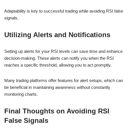
Adaptability is key to successful trading while avoiding RSI false
signals.
Utilizing Alerts and Notifications
Setting up alerts for your RSI levels can save time and enhance
decision-making. These alerts can notify you when the RSI
reaches a specific threshold, allowing you to act promptly.
Many trading platforms offer features for alert setups, which can
be beneficial in maintaining awareness without constantly
monitoring charts.
Final Thoughts on Avoiding RSI
False Signals