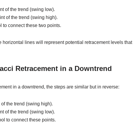
int of the trend (swing low).
nt of the trend (swing high).
l to connect these two points.
 horizontal lines will represent potential retracement levels that
acci Retracement in a Downtrend
ment in a downtrend, the steps are similar but in reverse:
 of the trend (swing high).
int of the trend (swing low).
ool to connect these points.