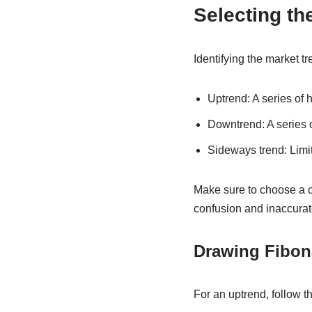
Selecting th
Identifying the market t
Uptrend: A series of 
Downtrend: A series 
Sideways trend: Limi
Make sure to choose a c
confusion and inaccurat
Drawing Fibon
For an uptrend, follow t