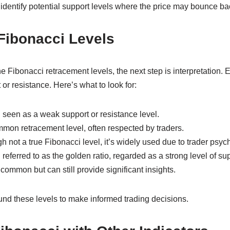
 identify potential support levels where the price may bounce ba
 Fibonacci Levels
Fibonacci retracement levels, the next step is interpretation. E
 or resistance. Here’s what to look for:
 seen as a weak support or resistance level.
mmon retracement level, often respected by traders.
h not a true Fibonacci level, it’s widely used due to trader psyc
referred to as the golden ratio, regarded as a strong level of sup
common but can still provide significant insights.
und these levels to make informed trading decisions.