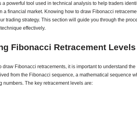
a powerful tool used in technical analysis to help traders identif
in a financial market. Knowing how to draw Fibonacci retracemen
ur trading strategy. This section will guide you through the proc
 technique effectively.
ng Fibonacci Retracement Levels
o draw Fibonacci retracements, it is important to understand the
erived from the Fibonacci sequence, a mathematical sequence w
g numbers. The key retracement levels are: