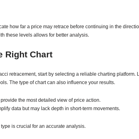
te how far a price may retrace before continuing in the direction
th these levels allows for better analysis.
 Right Chart
cci retracement, start by selecting a reliable charting platform. L
ols. The type of chart can also influence your results.
 provide the most detailed view of price action.
mplify data but may lack depth in short-term movements.
type is crucial for an accurate analysis.