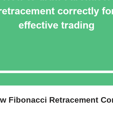
w Fibonacci Retracement Cor