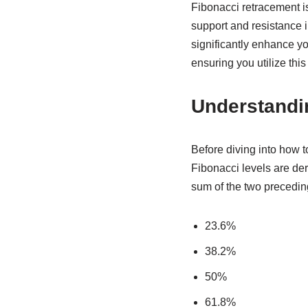
Fibonacci retracement is 
support and resistance 
significantly enhance yo
ensuring you utilize this
Understandi
Before diving into how t
Fibonacci levels are d
sum of the two precedin
23.6%
38.2%
50%
61.8%