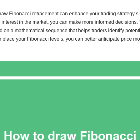
aw Fibonacci retracement can enhance your trading strategy sig
f interest in the market, you can make more informed decisions.
d on a mathematical sequence that helps traders identify potenti
 place your Fibonacci levels, you can better anticipate price