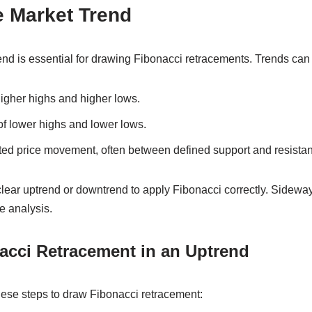
e Market Trend
rend is essential for drawing Fibonacci retracements. Trends can 
higher highs and higher lows.
of lower highs and lower lows.
ted price movement, often between defined support and resistan
lear uptrend or downtrend to apply Fibonacci correctly. Sideway
e analysis.
acci Retracement in an Uptrend
hese steps to draw Fibonacci retracement: