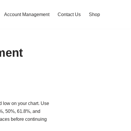
Account Management
Contact Us
Shop
ment
nd low on your chart. Use
8.2%, 50%, 61.8%, and
traces before continuing