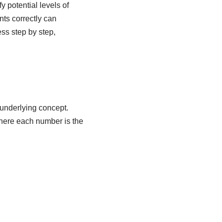
y potential levels of
ts correctly can
ess step by step,
 underlying concept.
here each number is the