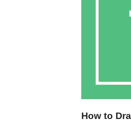
How to Dra