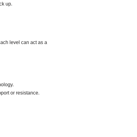
ck up.
ach level can act as a
hology.
port or resistance.