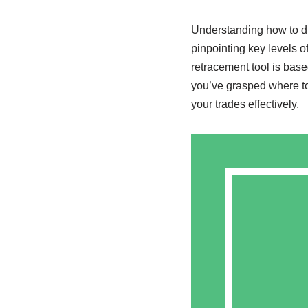
Understanding how to dr
pinpointing key levels o
retracement tool is base
you’ve grasped where to
your trades effectively.