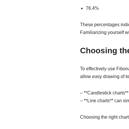
76.4%
These percentages indica
Familiarizing yourself wi
Choosing the
To effectively use Fibona
allow easy drawing of to
– **Candlestick charts**
– **Line charts** can si
Choosing the right chart 