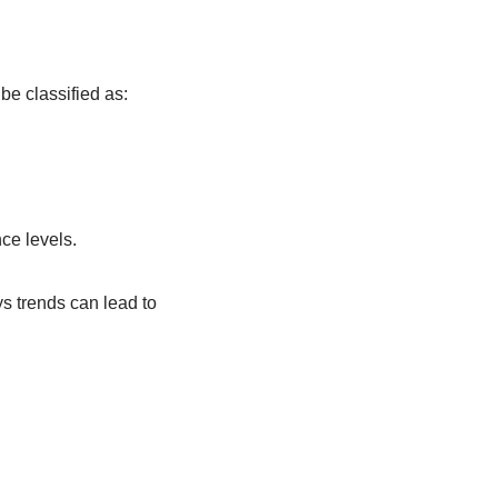
be classified as:
ce levels.
s trends can lead to