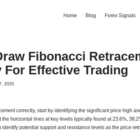
Home
Blog
Forex Signals
raw Fibonacci Retrace
 For Effective Trading
7, 2025
ement correctly, start by identifying the significant price high a
ot the horizontal lines at key levels typically found at 23.6%, 3
 identify potential support and resistance levels as the price re