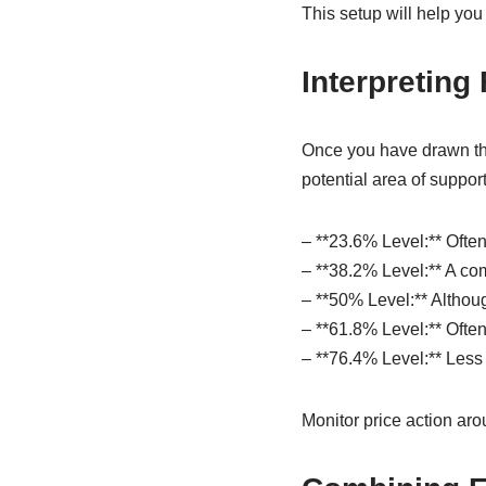
This setup will help you
Interpreting
Once you have drawn the 
potential area of support
– **23.6% Level:** Often
– **38.2% Level:** A co
– **50% Level:** Althoug
– **61.8% Level:** Often 
– **76.4% Level:** Less 
Monitor price action aro