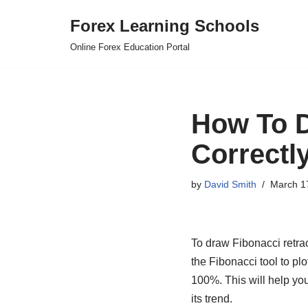
Forex Learning Schools
Skip
Online Forex Education Portal
to
content
How To D
Correctly
by
David Smith
March 1
To draw Fibonacci retrac
the Fibonacci tool to pl
100%. This will help you
its trend.