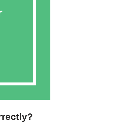
rectly?