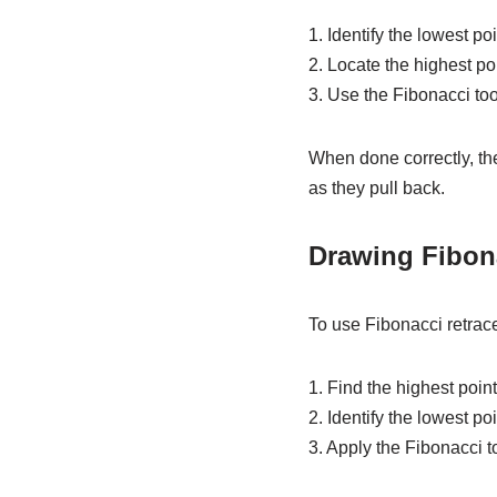
1. Identify the lowest po
2. Locate the highest poi
3. Use the Fibonacci too
When done correctly, the
as they pull back.
Drawing Fibon
To use Fibonacci retrace
1. Find the highest point
2. Identify the lowest po
3. Apply the Fibonacci t