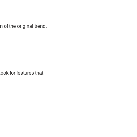
 of the original trend.
ook for features that