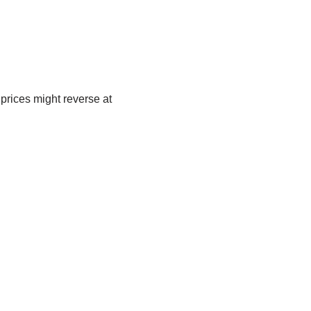
 prices might reverse at