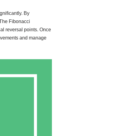
nificantly. By
 The Fibonacci
al reversal points. Once
 movements and manage