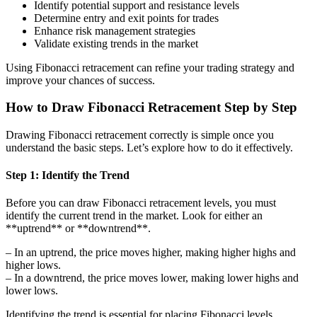
Identify potential support and resistance levels
Determine entry and exit points for trades
Enhance risk management strategies
Validate existing trends in the market
Using Fibonacci retracement can refine your trading strategy and
improve your chances of success.
How to Draw Fibonacci Retracement Step by Step
Drawing Fibonacci retracement correctly is simple once you
understand the basic steps. Let’s explore how to do it effectively.
Step 1: Identify the Trend
Before you can draw Fibonacci retracement levels, you must
identify the current trend in the market. Look for either an
**uptrend** or **downtrend**.
– In an uptrend, the price moves higher, making higher highs and
higher lows.
– In a downtrend, the price moves lower, making lower highs and
lower lows.
Identifying the trend is essential for placing Fibonacci levels