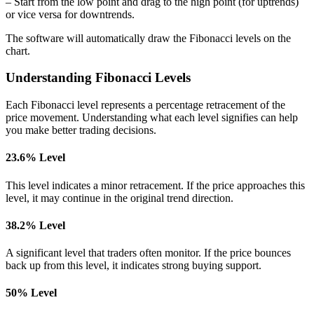
– Start from the low point and drag to the high point (for uptrends)
or vice versa for downtrends.
The software will automatically draw the Fibonacci levels on the
chart.
Understanding Fibonacci Levels
Each Fibonacci level represents a percentage retracement of the
price movement. Understanding what each level signifies can help
you make better trading decisions.
23.6% Level
This level indicates a minor retracement. If the price approaches this
level, it may continue in the original trend direction.
38.2% Level
A significant level that traders often monitor. If the price bounces
back up from this level, it indicates strong buying support.
50% Level