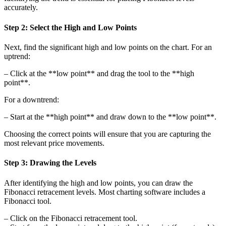
accurately.
Step 2: Select the High and Low Points
Next, find the significant high and low points on the chart. For an
uptrend:
– Click at the **low point** and drag the tool to the **high
point**.
For a downtrend:
– Start at the **high point** and draw down to the **low point**.
Choosing the correct points will ensure that you are capturing the
most relevant price movements.
Step 3: Drawing the Levels
After identifying the high and low points, you can draw the
Fibonacci retracement levels. Most charting software includes a
Fibonacci tool.
– Click on the Fibonacci retracement tool.