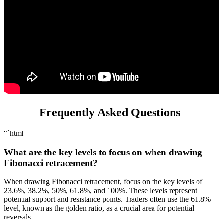
Frequently Asked Questions
“`html
What are the key levels to focus on when drawing
Fibonacci retracement?
When drawing Fibonacci retracement, focus on the key levels of
23.6%, 38.2%, 50%, 61.8%, and 100%. These levels represent
potential support and resistance points. Traders often use the 61.8%
level, known as the golden ratio, as a crucial area for potential
reversals.