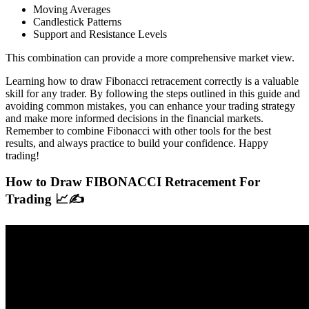
Moving Averages
Candlestick Patterns
Support and Resistance Levels
This combination can provide a more comprehensive market view.
Learning how to draw Fibonacci retracement correctly is a valuable
skill for any trader. By following the steps outlined in this guide and
avoiding common mistakes, you can enhance your trading strategy
and make more informed decisions in the financial markets.
Remember to combine Fibonacci with other tools for the best
results, and always practice to build your confidence. Happy
trading!
How to Draw FIBONACCI Retracement For
Trading 📈✍️