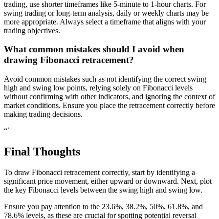
trading, use shorter timeframes like 5-minute to 1-hour charts. For
swing trading or long-term analysis, daily or weekly charts may be
more appropriate. Always select a timeframe that aligns with your
trading objectives.
What common mistakes should I avoid when
drawing Fibonacci retracement?
Avoid common mistakes such as not identifying the correct swing
high and swing low points, relying solely on Fibonacci levels
without confirming with other indicators, and ignoring the context of
market conditions. Ensure you place the retracement correctly before
making trading decisions.
“`
Final Thoughts
To draw Fibonacci retracement correctly, start by identifying a
significant price movement, either upward or downward. Next, plot
the key Fibonacci levels between the swing high and swing low.
Ensure you pay attention to the 23.6%, 38.2%, 50%, 61.8%, and
78.6% levels, as these are crucial for spotting potential reversal