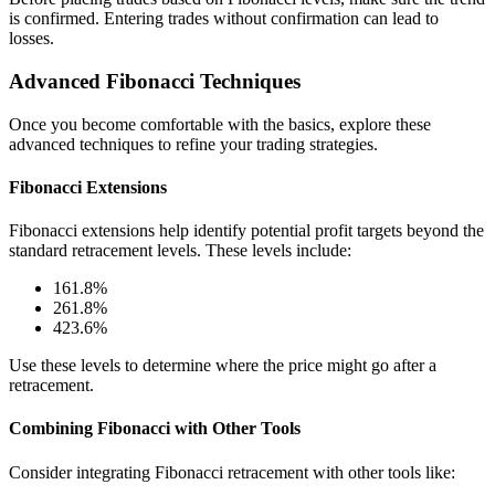
is confirmed. Entering trades without confirmation can lead to
losses.
Advanced Fibonacci Techniques
Once you become comfortable with the basics, explore these
advanced techniques to refine your trading strategies.
Fibonacci Extensions
Fibonacci extensions help identify potential profit targets beyond the
standard retracement levels. These levels include:
161.8%
261.8%
423.6%
Use these levels to determine where the price might go after a
retracement.
Combining Fibonacci with Other Tools
Consider integrating Fibonacci retracement with other tools like: