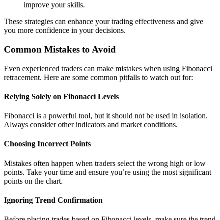
improve your skills.
These strategies can enhance your trading effectiveness and give
you more confidence in your decisions.
Common Mistakes to Avoid
Even experienced traders can make mistakes when using Fibonacci
retracement. Here are some common pitfalls to watch out for:
Relying Solely on Fibonacci Levels
Fibonacci is a powerful tool, but it should not be used in isolation.
Always consider other indicators and market conditions.
Choosing Incorrect Points
Mistakes often happen when traders select the wrong high or low
points. Take your time and ensure you’re using the most significant
points on the chart.
Ignoring Trend Confirmation
Before placing trades based on Fibonacci levels, make sure the trend