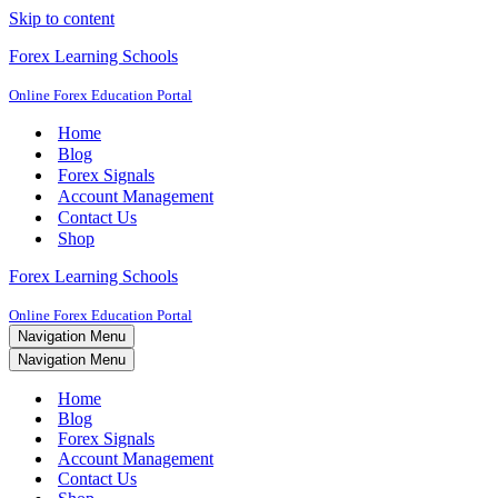
Skip to content
Forex Learning Schools
Online Forex Education Portal
Home
Blog
Forex Signals
Account Management
Contact Us
Shop
Forex Learning Schools
Online Forex Education Portal
Navigation Menu
Navigation Menu
Home
Blog
Forex Signals
Account Management
Contact Us