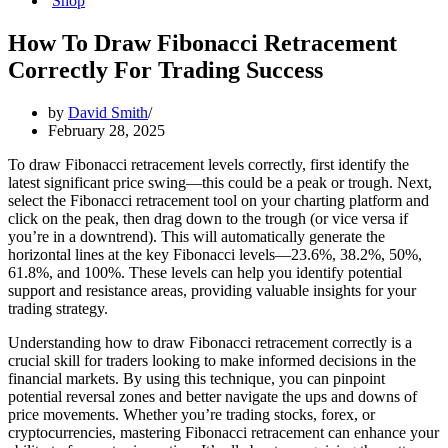
Shop
How To Draw Fibonacci Retracement
Correctly For Trading Success
by
David Smith
February 28, 2025
To draw Fibonacci retracement levels correctly, first identify the
latest significant price swing—this could be a peak or trough. Next,
select the Fibonacci retracement tool on your charting platform and
click on the peak, then drag down to the trough (or vice versa if
you’re in a downtrend). This will automatically generate the
horizontal lines at the key Fibonacci levels—23.6%, 38.2%, 50%,
61.8%, and 100%. These levels can help you identify potential
support and resistance areas, providing valuable insights for your
trading strategy.
Understanding how to draw Fibonacci retracement correctly is a
crucial skill for traders looking to make informed decisions in the
financial markets. By using this technique, you can pinpoint
potential reversal zones and better navigate the ups and downs of
price movements. Whether you’re trading stocks, forex, or
cryptocurrencies, mastering Fibonacci retracement can enhance your