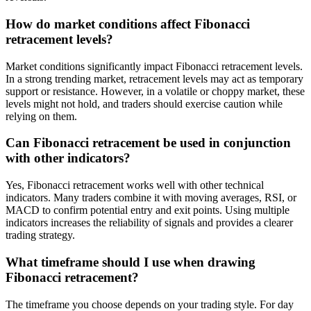
How do market conditions affect Fibonacci
retracement levels?
Market conditions significantly impact Fibonacci retracement levels.
In a strong trending market, retracement levels may act as temporary
support or resistance. However, in a volatile or choppy market, these
levels might not hold, and traders should exercise caution while
relying on them.
Can Fibonacci retracement be used in conjunction
with other indicators?
Yes, Fibonacci retracement works well with other technical
indicators. Many traders combine it with moving averages, RSI, or
MACD to confirm potential entry and exit points. Using multiple
indicators increases the reliability of signals and provides a clearer
trading strategy.
What timeframe should I use when drawing
Fibonacci retracement?
The timeframe you choose depends on your trading style. For day