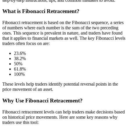
step-by-step instructions, tips, and common mistakes to avoid.
What is Fibonacci Retracement?
Fibonacci retracement is based on the Fibonacci sequence, a series
of numbers where each number is the sum of the two preceding
ones. This sequence is prevalent in nature, and traders have found
that it applies to financial markets as well. The key Fibonacci levels
traders often focus on are:
23.6%
38.2%
50%
61.8%
100%
These levels help traders identify potential reversal points in the
price movement of an asset.
Why Use Fibonacci Retracement?
Fibonacci retracement levels can help traders make decisions based
on historical price movements. Here are some key reasons why
traders use this tool: