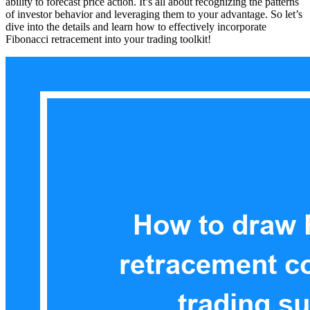
ability to forecast price action. It’s all about recognizing the patterns
of investor behavior and leveraging them to your advantage. So let’s
dive into the details and learn how to effectively incorporate
Fibonacci retracement into your trading toolkit!