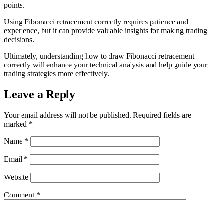
points.
Using Fibonacci retracement correctly requires patience and
experience, but it can provide valuable insights for making trading
decisions.
Ultimately, understanding how to draw Fibonacci retracement
correctly will enhance your technical analysis and help guide your
trading strategies more effectively.
Leave a Reply
Your email address will not be published.
Required fields are
marked
*
Name
*
Email
*
Website
Comment
*