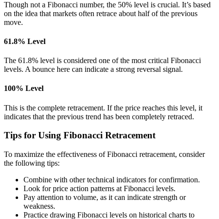
Though not a Fibonacci number, the 50% level is crucial. It’s based
on the idea that markets often retrace about half of the previous
move.
61.8% Level
The 61.8% level is considered one of the most critical Fibonacci
levels. A bounce here can indicate a strong reversal signal.
100% Level
This is the complete retracement. If the price reaches this level, it
indicates that the previous trend has been completely retraced.
Tips for Using Fibonacci Retracement
To maximize the effectiveness of Fibonacci retracement, consider
the following tips:
Combine with other technical indicators for confirmation.
Look for price action patterns at Fibonacci levels.
Pay attention to volume, as it can indicate strength or
weakness.
Practice drawing Fibonacci levels on historical charts to