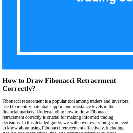
How to Draw Fibonacci Retracement
Correctly?
Fibonacci retracement is a popular tool among traders and investors,
used to identify potential support and resistance levels in the
financial markets. Understanding how to draw Fibonacci
retracement correctly is crucial for making informed trading
decisions. In this detailed guide, we will cover everything you need
to know about using Fibonacci retracement effectively, including