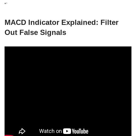
“`
MACD Indicator Explained: Filter
Out False Signals