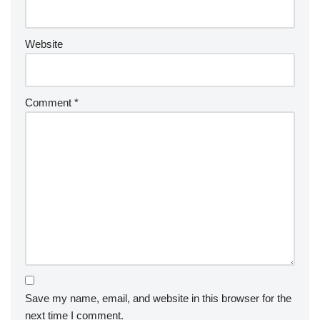
Website
Comment
*
Save my name, email, and website in this browser for the
next time I comment.