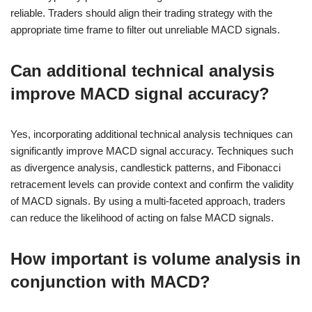
reliable. Traders should align their trading strategy with the
appropriate time frame to filter out unreliable MACD signals.
Can additional technical analysis
improve MACD signal accuracy?
Yes, incorporating additional technical analysis techniques can
significantly improve MACD signal accuracy. Techniques such
as divergence analysis, candlestick patterns, and Fibonacci
retracement levels can provide context and confirm the validity
of MACD signals. By using a multi-faceted approach, traders
can reduce the likelihood of acting on false MACD signals.
How important is volume analysis in
conjunction with MACD?