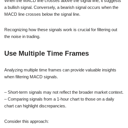
When the MACD line crosses above the signal line, it suggests
a bullish signal. Conversely, a bearish signal occurs when the
MACD line crosses below the signal line.
Recognizing how these signals work is crucial for filtering out
the noise in trading.
Use Multiple Time Frames
Analyzing multiple time frames can provide valuable insights
when filtering MACD signals.
– Short-term signals may not reflect the broader market context.
– Comparing signals from a 1-hour chart to those on a daily
chart can highlight discrepancies.
Consider this approach: