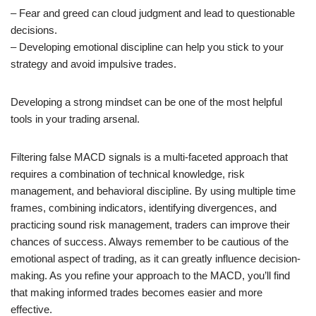
– Fear and greed can cloud judgment and lead to questionable
decisions.
– Developing emotional discipline can help you stick to your
strategy and avoid impulsive trades.
Developing a strong mindset can be one of the most helpful
tools in your trading arsenal.
Filtering false MACD signals is a multi-faceted approach that
requires a combination of technical knowledge, risk
management, and behavioral discipline. By using multiple time
frames, combining indicators, identifying divergences, and
practicing sound risk management, traders can improve their
chances of success. Always remember to be cautious of the
emotional aspect of trading, as it can greatly influence decision-
making. As you refine your approach to the MACD, you’ll find
that making informed trades becomes easier and more
effective.