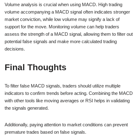
Volume analysis is crucial when using MACD. High trading
volume accompanying a MACD signal often indicates stronger
market conviction, while low volume may signify a lack of
support for the move. Monitoring volume can help traders
assess the strength of a MACD signal, allowing them to filter out
potential false signals and make more calculated trading
decisions.
Final Thoughts
To filter false MACD signals, traders should utilize multiple
indicators to confirm trends before acting. Combining the MACD
with other tools like moving averages or RSI helps in validating
the signals generated.
Additionally, paying attention to market conditions can prevent
premature trades based on false signals.