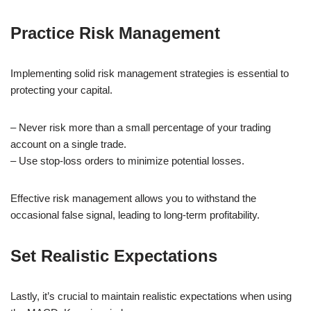
Practice Risk Management
Implementing solid risk management strategies is essential to
protecting your capital.
– Never risk more than a small percentage of your trading
account on a single trade.
– Use stop-loss orders to minimize potential losses.
Effective risk management allows you to withstand the
occasional false signal, leading to long-term profitability.
Set Realistic Expectations
Lastly, it’s crucial to maintain realistic expectations when using