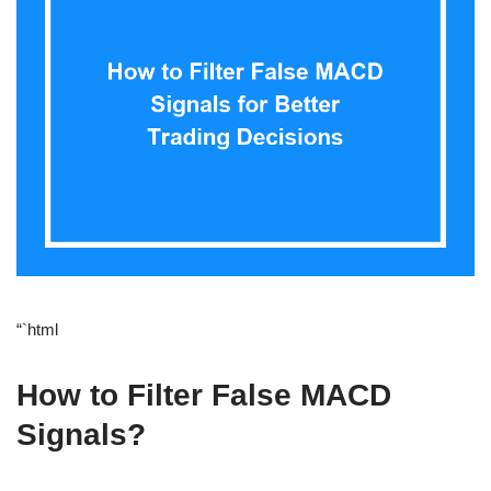
“`html
How to Filter False MACD
Signals?