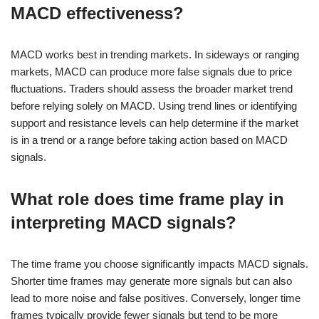
MACD effectiveness?
MACD works best in trending markets. In sideways or ranging
markets, MACD can produce more false signals due to price
fluctuations. Traders should assess the broader market trend
before relying solely on MACD. Using trend lines or identifying
support and resistance levels can help determine if the market
is in a trend or a range before taking action based on MACD
signals.
What role does time frame play in
interpreting MACD signals?
The time frame you choose significantly impacts MACD signals.
Shorter time frames may generate more signals but can also
lead to more noise and false positives. Conversely, longer time
frames typically provide fewer signals but tend to be more