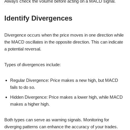
Always check the volume before acting on a MACD signal.
Identify Divergences
Divergence occurs when the price moves in one direction while
the MACD oscillates in the opposite direction. This can indicate
a potential reversal.
Types of divergences include:
Regular Divergence: Price makes a new high, but MACD
fails to do so.
Hidden Divergence: Price makes a lower high, while MACD
makes a higher high.
Both types can serve as warning signals. Monitoring for
diverging patterns can enhance the accuracy of your trades.