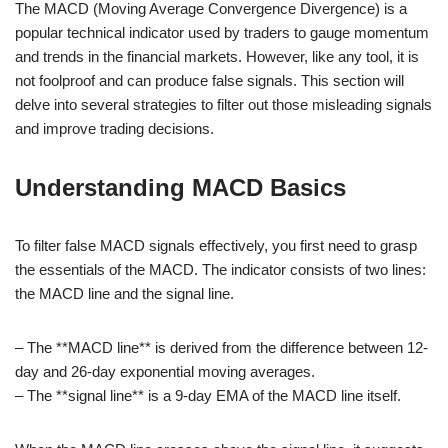
The MACD (Moving Average Convergence Divergence) is a
popular technical indicator used by traders to gauge momentum
and trends in the financial markets. However, like any tool, it is
not foolproof and can produce false signals. This section will
delve into several strategies to filter out those misleading signals
and improve trading decisions.
Understanding MACD Basics
To filter false MACD signals effectively, you first need to grasp
the essentials of the MACD. The indicator consists of two lines:
the MACD line and the signal line.
– The **MACD line** is derived from the difference between 12-
day and 26-day exponential moving averages.
– The **signal line** is a 9-day EMA of the MACD line itself.