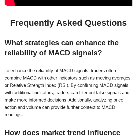
Frequently Asked Questions
What strategies can enhance the
reliability of MACD signals?
To enhance the reliability of MACD signals, traders often
combine MACD with other indicators such as moving averages
or Relative Strength Index (RSI). By confirming MACD signals
with additional indicators, traders can filter out false signals and
make more informed decisions. Additionally, analyzing price
action and volume can provide further context to MACD
readings.
How does market trend influence