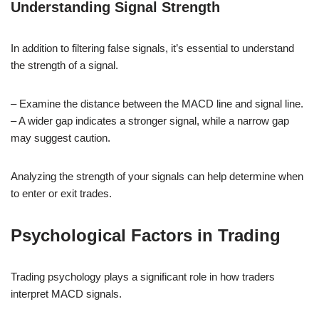
Understanding Signal Strength
In addition to filtering false signals, it’s essential to understand
the strength of a signal.
– Examine the distance between the MACD line and signal line.
– A wider gap indicates a stronger signal, while a narrow gap
may suggest caution.
Analyzing the strength of your signals can help determine when
to enter or exit trades.
Psychological Factors in Trading
Trading psychology plays a significant role in how traders
interpret MACD signals.