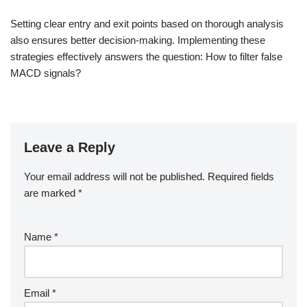
Setting clear entry and exit points based on thorough analysis
also ensures better decision-making. Implementing these
strategies effectively answers the question: How to filter false
MACD signals?
Leave a Reply
Your email address will not be published.
Required fields
are marked
*
Name
*
Email
*