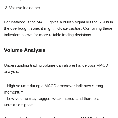
Volume Indicators
For instance, if the MACD gives a bullish signal but the RSI is in
the overbought zone, it might indicate caution. Combining these
indicators allows for more reliable trading decisions.
Volume Analysis
Understanding trading volume can also enhance your MACD
analysis.
– High volume during a MACD crossover indicates strong
momentum.
– Low volume may suggest weak interest and therefore
unreliable signals.