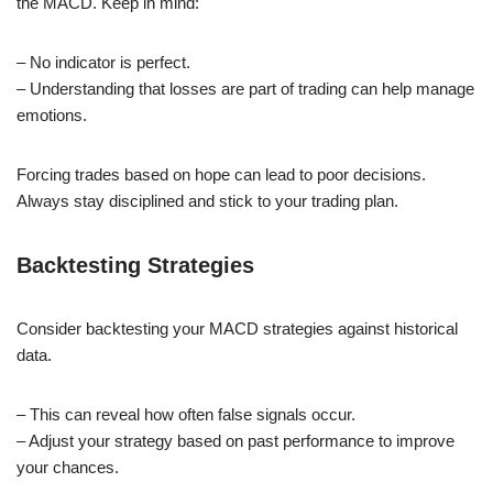
the MACD. Keep in mind:
– No indicator is perfect.
– Understanding that losses are part of trading can help manage
emotions.
Forcing trades based on hope can lead to poor decisions.
Always stay disciplined and stick to your trading plan.
Backtesting Strategies
Consider backtesting your MACD strategies against historical
data.
– This can reveal how often false signals occur.
– Adjust your strategy based on past performance to improve
your chances.