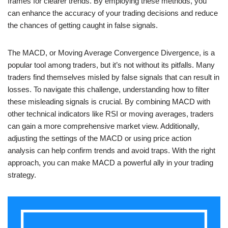
frames for clearer trends. By employing these methods, you
can enhance the accuracy of your trading decisions and reduce
the chances of getting caught in false signals.
The MACD, or Moving Average Convergence Divergence, is a
popular tool among traders, but it’s not without its pitfalls. Many
traders find themselves misled by false signals that can result in
losses. To navigate this challenge, understanding how to filter
these misleading signals is crucial. By combining MACD with
other technical indicators like RSI or moving averages, traders
can gain a more comprehensive market view. Additionally,
adjusting the settings of the MACD or using price action
analysis can help confirm trends and avoid traps. With the right
approach, you can make MACD a powerful ally in your trading
strategy.