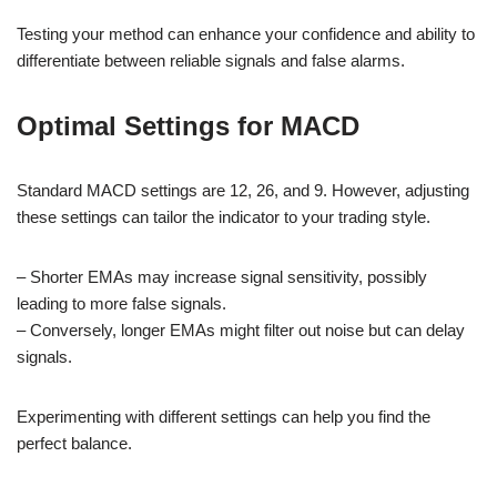
Testing your method can enhance your confidence and ability to
differentiate between reliable signals and false alarms.
Optimal Settings for MACD
Standard MACD settings are 12, 26, and 9. However, adjusting
these settings can tailor the indicator to your trading style.
– Shorter EMAs may increase signal sensitivity, possibly
leading to more false signals.
– Conversely, longer EMAs might filter out noise but can delay
signals.
Experimenting with different settings can help you find the
perfect balance.