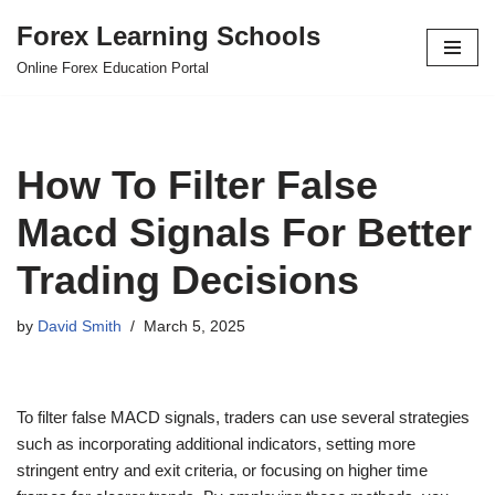
Forex Learning Schools
Skip
Online Forex Education Portal
to
content
How To Filter False
Macd Signals For Better
Trading Decisions
by
David Smith
March 5, 2025
To filter false MACD signals, traders can use several strategies
such as incorporating additional indicators, setting more
stringent entry and exit criteria, or focusing on higher time