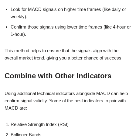
Look for MACD signals on higher time frames (like daily or
weekly).
Confirm those signals using lower time frames (like 4-hour or
1-hour).
This method helps to ensure that the signals align with the
overall market trend, giving you a better chance of success.
Combine with Other Indicators
Using additional technical indicators alongside MACD can help
confirm signal validity. Some of the best indicators to pair with
MACD are:
Relative Strength Index (RSI)
Bollinger Bands