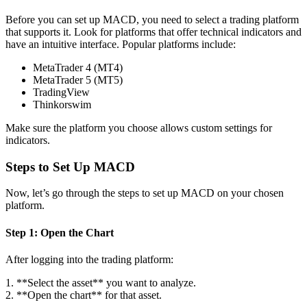
Before you can set up MACD, you need to select a trading platform
that supports it. Look for platforms that offer technical indicators and
have an intuitive interface. Popular platforms include:
MetaTrader 4 (MT4)
MetaTrader 5 (MT5)
TradingView
Thinkorswim
Make sure the platform you choose allows custom settings for
indicators.
Steps to Set Up MACD
Now, let’s go through the steps to set up MACD on your chosen
platform.
Step 1: Open the Chart
After logging into the trading platform:
1. **Select the asset** you want to analyze.
2. **Open the chart** for that asset.