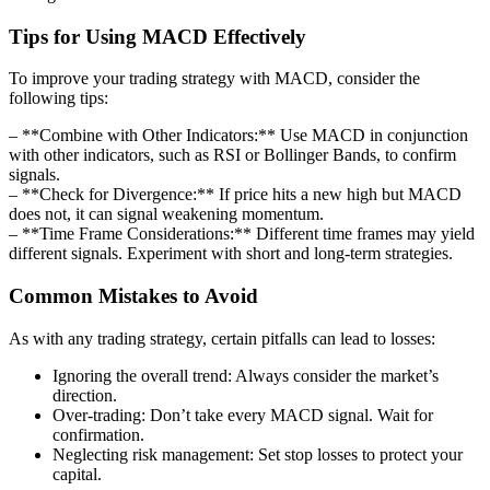
Tips for Using MACD Effectively
To improve your trading strategy with MACD, consider the
following tips:
– **Combine with Other Indicators:** Use MACD in conjunction
with other indicators, such as RSI or Bollinger Bands, to confirm
signals.
– **Check for Divergence:** If price hits a new high but MACD
does not, it can signal weakening momentum.
– **Time Frame Considerations:** Different time frames may yield
different signals. Experiment with short and long-term strategies.
Common Mistakes to Avoid
As with any trading strategy, certain pitfalls can lead to losses:
Ignoring the overall trend: Always consider the market’s
direction.
Over-trading: Don’t take every MACD signal. Wait for
confirmation.
Neglecting risk management: Set stop losses to protect your
capital.