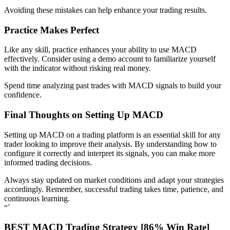
Avoiding these mistakes can help enhance your trading results.
Practice Makes Perfect
Like any skill, practice enhances your ability to use MACD
effectively. Consider using a demo account to familiarize yourself
with the indicator without risking real money.
Spend time analyzing past trades with MACD signals to build your
confidence.
Final Thoughts on Setting Up MACD
Setting up MACD on a trading platform is an essential skill for any
trader looking to improve their analysis. By understanding how to
configure it correctly and interpret its signals, you can make more
informed trading decisions.
Always stay updated on market conditions and adapt your strategies
accordingly. Remember, successful trading takes time, patience, and
continuous learning.
“`
BEST MACD Trading Strategy [86% Win Rate]