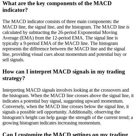
What are the key components of the MACD
indicator?
The MACD indicator consists of three main components: the
MACD line, the signal line, and the histogram. The MACD line is
calculated by subtracting the 26-period Exponential Moving
Average (EMA) from the 12-period EMA. The signal line is
typically a 9-period EMA of the MACD line. The histogram
represents the difference between the MACD line and the signal
line, providing visual cues about momentum and potential buy or
sell signals.
How can I interpret MACD signals in my trading
strategy?
Interpreting MACD signals involves looking at the crossovers and
the histogram. When the MACD line crosses above the signal line, it
indicates a potential buy signal, suggesting upward momentum.
Conversely, when the MACD line crosses below the signal line, it
signals a possible sell opportunity. Additionally, observing the
histogram’s height can help gauge the strength of the current trend; a
growing histogram indicates increasing momentum.
Can I customize the MACD settings on my trading