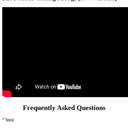
Frequently Asked Questions
“`html