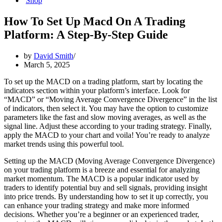
Shop
How To Set Up Macd On A Trading
Platform: A Step-By-Step Guide
by
David Smith
March 5, 2025
To set up the MACD on a trading platform, start by locating the
indicators section within your platform’s interface. Look for
“MACD” or “Moving Average Convergence Divergence” in the list
of indicators, then select it. You may have the option to customize
parameters like the fast and slow moving averages, as well as the
signal line. Adjust these according to your trading strategy. Finally,
apply the MACD to your chart and voila! You’re ready to analyze
market trends using this powerful tool.
Setting up the MACD (Moving Average Convergence Divergence)
on your trading platform is a breeze and essential for analyzing
market momentum. The MACD is a popular indicator used by
traders to identify potential buy and sell signals, providing insight
into price trends. By understanding how to set it up correctly, you
can enhance your trading strategy and make more informed
decisions. Whether you’re a beginner or an experienced trader,