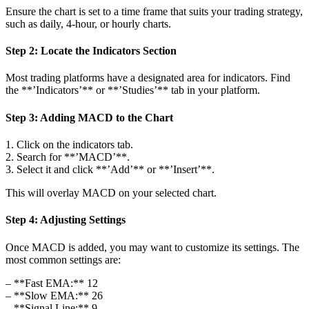
Ensure the chart is set to a time frame that suits your trading strategy,
such as daily, 4-hour, or hourly charts.
Step 2: Locate the Indicators Section
Most trading platforms have a designated area for indicators. Find
the **’Indicators’** or **’Studies’** tab in your platform.
Step 3: Adding MACD to the Chart
1. Click on the indicators tab.
2. Search for **’MACD’**.
3. Select it and click **’Add’** or **’Insert’**.
This will overlay MACD on your selected chart.
Step 4: Adjusting Settings
Once MACD is added, you may want to customize its settings. The
most common settings are:
– **Fast EMA:** 12
– **Slow EMA:** 26
– **Signal Line:** 9