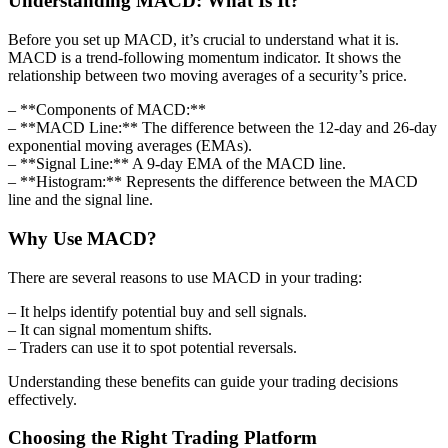
Understanding MACD: What Is It?
Before you set up MACD, it’s crucial to understand what it is.
MACD is a trend-following momentum indicator. It shows the
relationship between two moving averages of a security’s price.
– **Components of MACD:**
– **MACD Line:** The difference between the 12-day and 26-day
exponential moving averages (EMAs).
– **Signal Line:** A 9-day EMA of the MACD line.
– **Histogram:** Represents the difference between the MACD
line and the signal line.
Why Use MACD?
There are several reasons to use MACD in your trading:
– It helps identify potential buy and sell signals.
– It can signal momentum shifts.
– Traders can use it to spot potential reversals.
Understanding these benefits can guide your trading decisions
effectively.
Choosing the Right Trading Platform