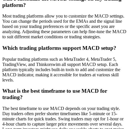
platform?
Most trading platforms allow you to customize the MACD settings.
You can change the periods used for the EMAs and the signal line
based on your trading preferences or the specific asset you are
analyzing. Adjusting these parameters can help fine-tune the MACD
to suit different market conditions or trading strategies.
Which trading platforms support MACD setup?
Popular trading platforms such as MetaTrader 4, MetaTrader 5,
TradingView, and Thinkorswim all support MACD setup. Each
platform typically includes built-in tools to add and customize the
MACD indicator, making it accessible for traders at various skill
levels.
What is the best timeframe to use MACD for
trading?
The best timeframe to use MACD depends on your trading style.
Day traders often prefer shorter timeframes like 5-minute or 15-
minute charts for quick trades. Swing traders may opt for 1-hour or
4-hour charts to capture larger price movements over several days.