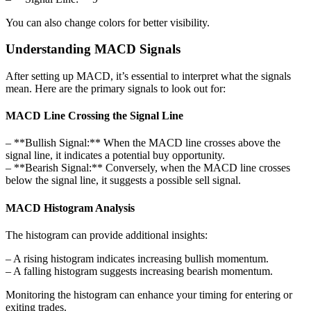
You can also change colors for better visibility.
Understanding MACD Signals
After setting up MACD, it’s essential to interpret what the signals
mean. Here are the primary signals to look out for:
MACD Line Crossing the Signal Line
– **Bullish Signal:** When the MACD line crosses above the
signal line, it indicates a potential buy opportunity.
– **Bearish Signal:** Conversely, when the MACD line crosses
below the signal line, it suggests a possible sell signal.
MACD Histogram Analysis
The histogram can provide additional insights:
– A rising histogram indicates increasing bullish momentum.
– A falling histogram suggests increasing bearish momentum.
Monitoring the histogram can enhance your timing for entering or
exiting trades.