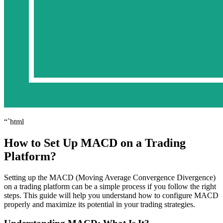
“`html
How to Set Up MACD on a Trading
Platform?
Setting up the MACD (Moving Average Convergence Divergence)
on a trading platform can be a simple process if you follow the right
steps. This guide will help you understand how to configure MACD
properly and maximize its potential in your trading strategies.