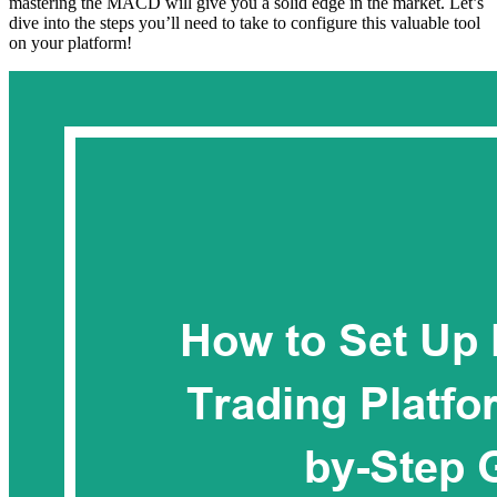
mastering the MACD will give you a solid edge in the market. Let’s
dive into the steps you’ll need to take to configure this valuable tool
on your platform!