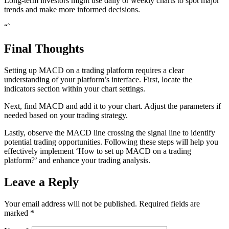
Long-term investors might use daily or weekly charts to spot major
trends and make more informed decisions.
“`
Final Thoughts
Setting up MACD on a trading platform requires a clear
understanding of your platform’s interface. First, locate the
indicators section within your chart settings.
Next, find MACD and add it to your chart. Adjust the parameters if
needed based on your trading strategy.
Lastly, observe the MACD line crossing the signal line to identify
potential trading opportunities. Following these steps will help you
effectively implement ‘How to set up MACD on a trading
platform?’ and enhance your trading analysis.
Leave a Reply
Your email address will not be published.
Required fields are
marked
*