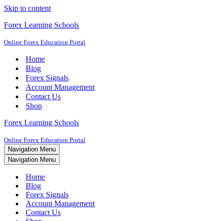
Skip to content
Forex Learning Schools
Online Forex Education Portal
Home
Blog
Forex Signals
Account Management
Contact Us
Shop
Forex Learning Schools
Online Forex Education Portal
Navigation Menu
Navigation Menu
Home
Blog
Forex Signals
Account Management
Contact Us