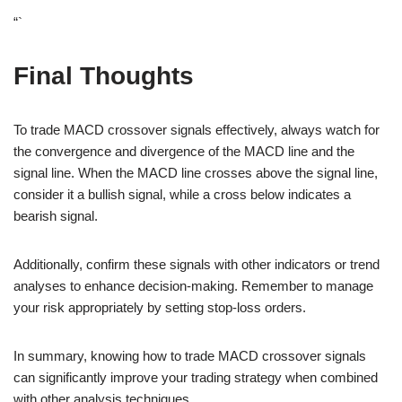
“`
Final Thoughts
To trade MACD crossover signals effectively, always watch for
the convergence and divergence of the MACD line and the
signal line. When the MACD line crosses above the signal line,
consider it a bullish signal, while a cross below indicates a
bearish signal.
Additionally, confirm these signals with other indicators or trend
analyses to enhance decision-making. Remember to manage
your risk appropriately by setting stop-loss orders.
In summary, knowing how to trade MACD crossover signals
can significantly improve your trading strategy when combined
with other analysis techniques.