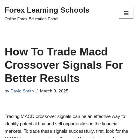
Forex Learning Schools
Skip
Online Forex Education Portal
to
content
How To Trade Macd
Crossover Signals For
Better Results
by
David Smith
March 9, 2025
Trading MACD crossover signals can be an effective way to
identify potential buy and sell opportunities in the financial
markets. To trade these signals successfully, first, look for the