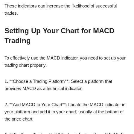
These indicators can increase the likelihood of successful
trades.
Setting Up Your Chart for MACD
Trading
To effectively use the MACD indicator, you need to set up your
trading chart properly.
1. **Choose a Trading Platform**: Select a platform that
provides MACD as a technical indicator.
2. **Add MACD to Your Chart**: Locate the MACD indicator in
your platform and add it to your chart, usually at the bottom of
the price chart.