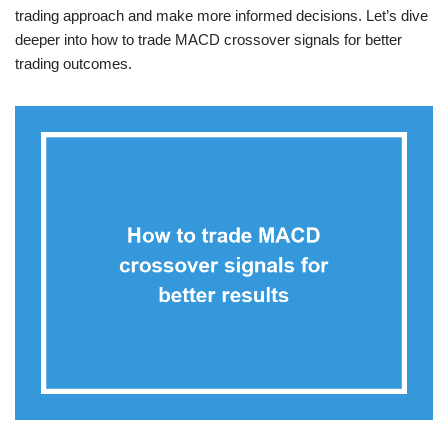
trading approach and make more informed decisions. Let’s dive
deeper into how to trade MACD crossover signals for better
trading outcomes.