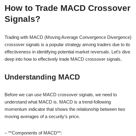
How to Trade MACD Crossover
Signals?
Trading with MACD (Moving Average Convergence Divergence)
crossover signals is a popular strategy among traders due to its
effectiveness in identifying potential market reversals. Let’s dive
deep into how to effectively trade MACD crossover signals.
Understanding MACD
Before we can use MACD crossover signals, we need to
understand what MACD is. MACD is a trend-following
momentum indicator that shows the relationship between two
moving averages of a security’s price.
– **Components of MACD**: