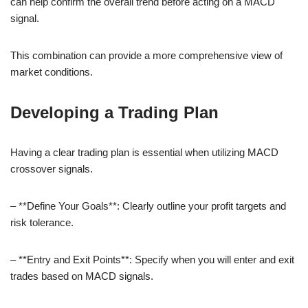
can help confirm the overall trend before acting on a MACD
signal.
This combination can provide a more comprehensive view of
market conditions.
Developing a Trading Plan
Having a clear trading plan is essential when utilizing MACD
crossover signals.
– **Define Your Goals**: Clearly outline your profit targets and
risk tolerance.
– **Entry and Exit Points**: Specify when you will enter and exit
trades based on MACD signals.