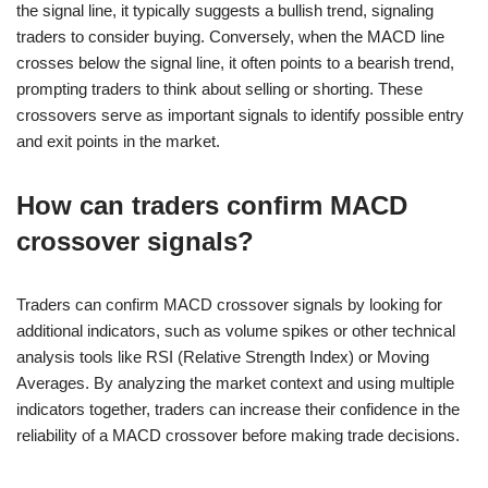
the signal line, it typically suggests a bullish trend, signaling
traders to consider buying. Conversely, when the MACD line
crosses below the signal line, it often points to a bearish trend,
prompting traders to think about selling or shorting. These
crossovers serve as important signals to identify possible entry
and exit points in the market.
How can traders confirm MACD
crossover signals?
Traders can confirm MACD crossover signals by looking for
additional indicators, such as volume spikes or other technical
analysis tools like RSI (Relative Strength Index) or Moving
Averages. By analyzing the market context and using multiple
indicators together, traders can increase their confidence in the
reliability of a MACD crossover before making trade decisions.