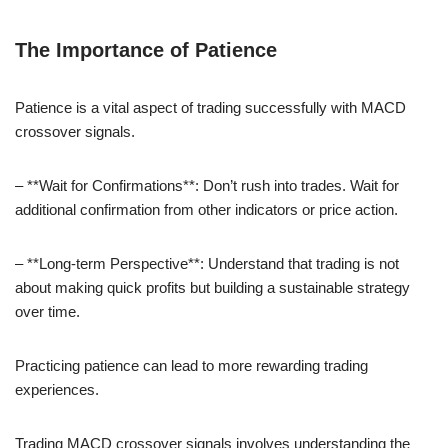
The Importance of Patience
Patience is a vital aspect of trading successfully with MACD
crossover signals.
– **Wait for Confirmations**: Don’t rush into trades. Wait for
additional confirmation from other indicators or price action.
– **Long-term Perspective**: Understand that trading is not
about making quick profits but building a sustainable strategy
over time.
Practicing patience can lead to more rewarding trading
experiences.
Trading MACD crossover signals involves understanding the