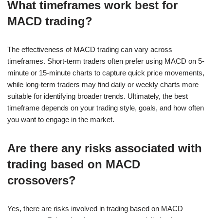
What timeframes work best for
MACD trading?
The effectiveness of MACD trading can vary across
timeframes. Short-term traders often prefer using MACD on 5-
minute or 15-minute charts to capture quick price movements,
while long-term traders may find daily or weekly charts more
suitable for identifying broader trends. Ultimately, the best
timeframe depends on your trading style, goals, and how often
you want to engage in the market.
Are there any risks associated with
trading based on MACD
crossovers?
Yes, there are risks involved in trading based on MACD