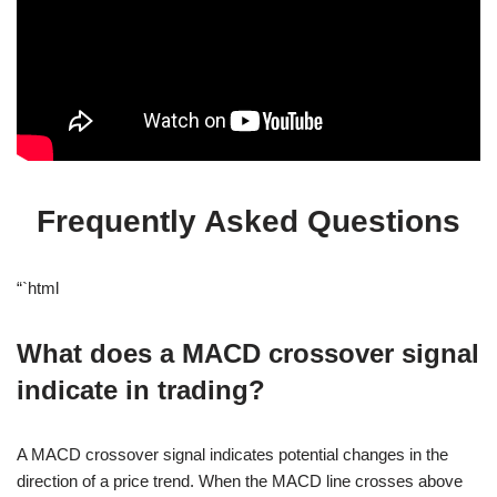
Frequently Asked Questions
“`html
What does a MACD crossover signal
indicate in trading?
A MACD crossover signal indicates potential changes in the
direction of a price trend. When the MACD line crosses above