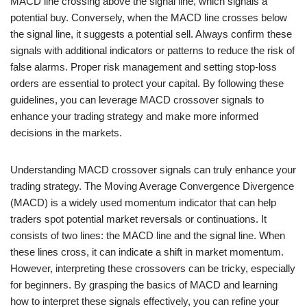
MACD line crossing above the signal line, which signals a
potential buy. Conversely, when the MACD line crosses below
the signal line, it suggests a potential sell. Always confirm these
signals with additional indicators or patterns to reduce the risk of
false alarms. Proper risk management and setting stop-loss
orders are essential to protect your capital. By following these
guidelines, you can leverage MACD crossover signals to
enhance your trading strategy and make more informed
decisions in the markets.
Understanding MACD crossover signals can truly enhance your
trading strategy. The Moving Average Convergence Divergence
(MACD) is a widely used momentum indicator that can help
traders spot potential market reversals or continuations. It
consists of two lines: the MACD line and the signal line. When
these lines cross, it can indicate a shift in market momentum.
However, interpreting these crossovers can be tricky, especially
for beginners. By grasping the basics of MACD and learning
how to interpret these signals effectively, you can refine your