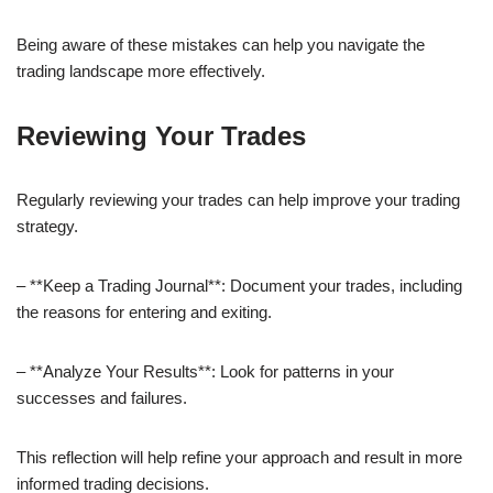
Being aware of these mistakes can help you navigate the
trading landscape more effectively.
Reviewing Your Trades
Regularly reviewing your trades can help improve your trading
strategy.
– **Keep a Trading Journal**: Document your trades, including
the reasons for entering and exiting.
– **Analyze Your Results**: Look for patterns in your
successes and failures.
This reflection will help refine your approach and result in more
informed trading decisions.