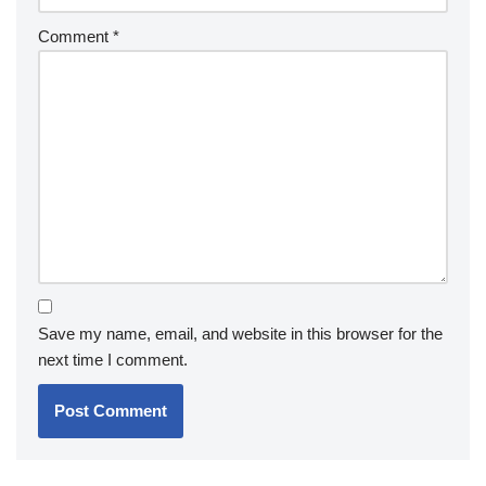
Comment
*
Save my name, email, and website in this browser for the
next time I comment.