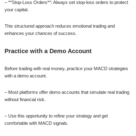
– **Stop-Loss Orders**: Always set stop-loss orders to protect
your capital.
This structured approach reduces emotional trading and
enhances your chances of success.
Practice with a Demo Account
Before trading with real money, practice your MACD strategies
with a demo account.
– Most platforms offer demo accounts that simulate real trading
without financial risk.
– Use this opportunity to refine your strategy and get
comfortable with MACD signals.