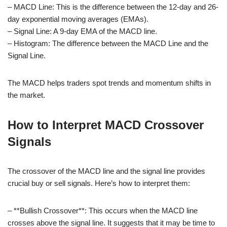
– MACD Line: This is the difference between the 12-day and 26-
day exponential moving averages (EMAs).
– Signal Line: A 9-day EMA of the MACD line.
– Histogram: The difference between the MACD Line and the
Signal Line.
The MACD helps traders spot trends and momentum shifts in
the market.
How to Interpret MACD Crossover
Signals
The crossover of the MACD line and the signal line provides
crucial buy or sell signals. Here’s how to interpret them:
– **Bullish Crossover**: This occurs when the MACD line
crosses above the signal line. It suggests that it may be time to