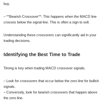
buy.
– **Bearish Crossover**: This happens when the MACD line
crosses below the signal line. This is often a sign to sell.
Understanding these crossovers can significantly aid in your
trading decisions.
Identifying the Best Time to Trade
Timing is key when trading MACD crossover signals.
– Look for crossovers that occur below the zero line for bullish
signals.
– Conversely, look for bearish crossovers that happen above
the zero line.