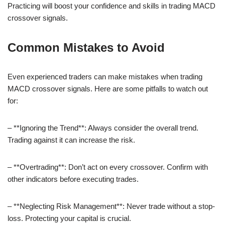
Practicing will boost your confidence and skills in trading MACD
crossover signals.
Common Mistakes to Avoid
Even experienced traders can make mistakes when trading
MACD crossover signals. Here are some pitfalls to watch out
for:
– **Ignoring the Trend**: Always consider the overall trend.
Trading against it can increase the risk.
– **Overtrading**: Don’t act on every crossover. Confirm with
other indicators before executing trades.
– **Neglecting Risk Management**: Never trade without a stop-
loss. Protecting your capital is crucial.