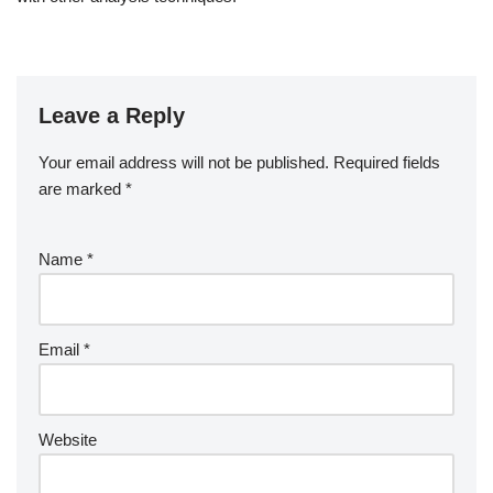
Leave a Reply
Your email address will not be published.
Required fields
are marked
*
Name
*
Email
*
Website