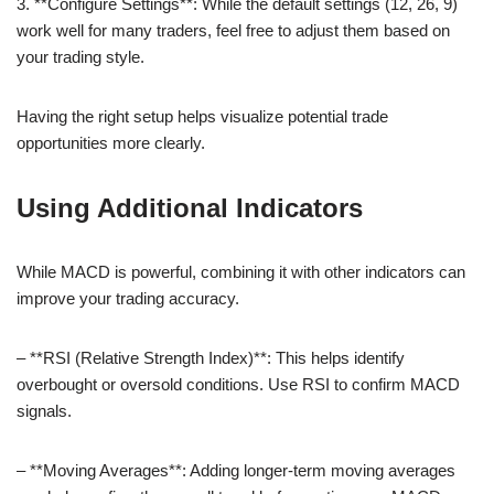
3. **Configure Settings**: While the default settings (12, 26, 9)
work well for many traders, feel free to adjust them based on
your trading style.
Having the right setup helps visualize potential trade
opportunities more clearly.
Using Additional Indicators
While MACD is powerful, combining it with other indicators can
improve your trading accuracy.
– **RSI (Relative Strength Index)**: This helps identify
overbought or oversold conditions. Use RSI to confirm MACD
signals.
– **Moving Averages**: Adding longer-term moving averages