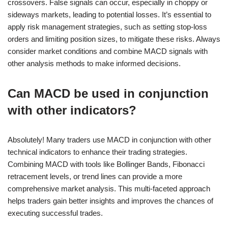
crossovers. False signals can occur, especially in choppy or
sideways markets, leading to potential losses. It’s essential to
apply risk management strategies, such as setting stop-loss
orders and limiting position sizes, to mitigate these risks. Always
consider market conditions and combine MACD signals with
other analysis methods to make informed decisions.
Can MACD be used in conjunction
with other indicators?
Absolutely! Many traders use MACD in conjunction with other
technical indicators to enhance their trading strategies.
Combining MACD with tools like Bollinger Bands, Fibonacci
retracement levels, or trend lines can provide a more
comprehensive market analysis. This multi-faceted approach
helps traders gain better insights and improves the chances of
executing successful trades.