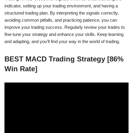
indicator, setting up your trading environment, and having a
structured trading plan. By interpreting the signals correctly,
avoiding common pitfalls, and practicing patience, you can
improve your trading success. Regularly review your trades to
fine-tune your strategy and enhance your skills. Keep learning
and adapting, and you’ll find your way in the world of trading.
BEST MACD Trading Strategy [86%
Win Rate]