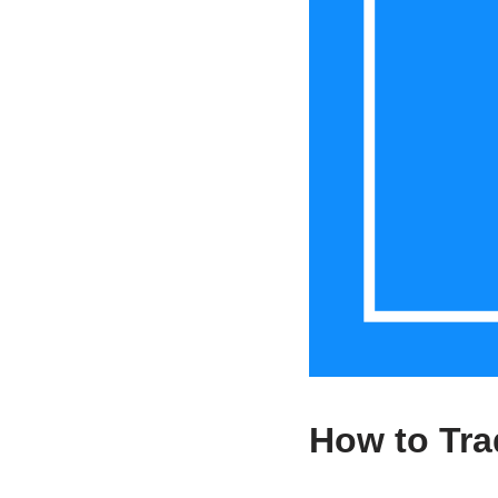
How to Tr