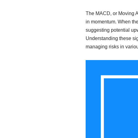
The MACD, or Moving Av
in momentum. When the M
suggesting potential up
Understanding these sign
managing risks in vario