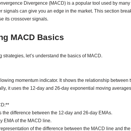
vergence Divergence (MACD) is a popular tool used by many 
r signals can give you an edge in the market. This section br
se its crossover signals.
ing MACD Basics
ng strategies, let’s understand the basics of MACD.
lowing momentum indicator. It shows the relationship between
cally, it uses the 12-day and 26-day exponential moving average
D:**
s the difference between the 12-day and 26-day EMAs.
day EMA of the MACD line.
representation of the difference between the MACD line and the 