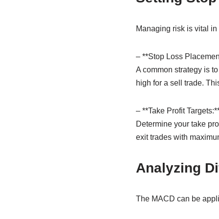
Managing risk is vital in
– **Stop Loss Placement
A common strategy is to 
high for a sell trade. Th
– **Take Profit Targets:*
Determine your take prof
exit trades with maximum
Analyzing Di
The MACD can be applied