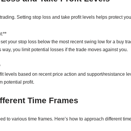
 trading. Setting stop loss and take profit levels helps protect you
:**
set your stop loss below the most recent swing low for a buy tr
is way, you limit potential losses if the trade moves against you.
*
it levels based on recent price action and support/resistance le
 potential profit.
fferent Time Frames
 to various time frames. Here’s how to approach different time