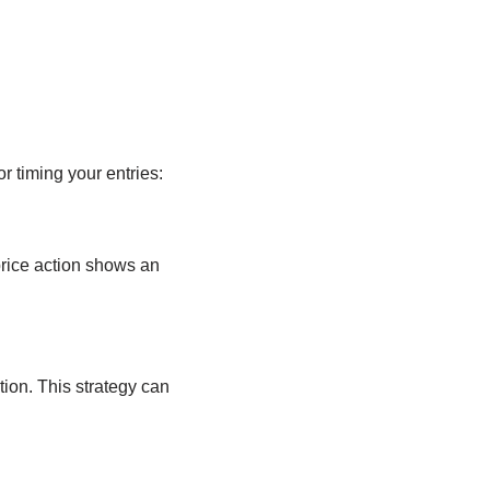
r timing your entries:
 price action shows an
ion. This strategy can