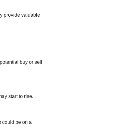
y provide valuable
otential buy or sell
y start to rise.
s could be on a