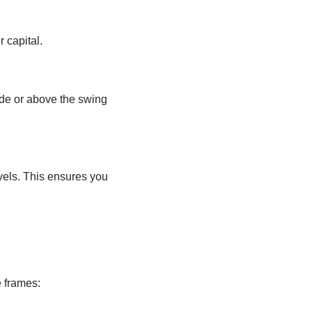
r capital.
ade or above the swing
vels. This ensures you
 frames: