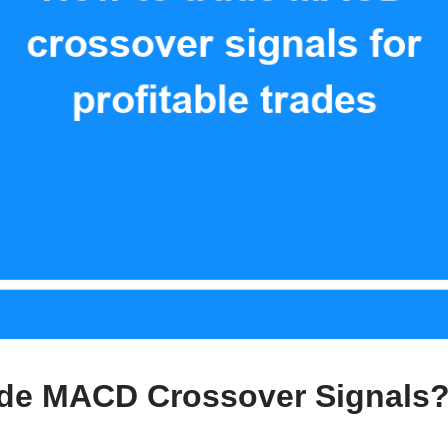
ade MACD Crossover Signals