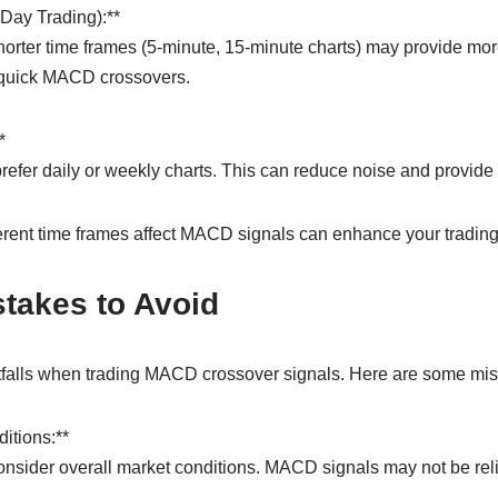
(Day Trading):**
horter time frames (5-minute, 15-minute charts) may provide mor
 quick MACD crossovers.
*
efer daily or weekly charts. This can reduce noise and provide 
rent time frames affect MACD signals can enhance your trading 
akes to Avoid
falls when trading MACD crossover signals. Here are some mist
itions:**
consider overall market conditions. MACD signals may not be rel
.