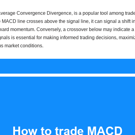
erage Convergence Divergence, is a popular tool among trader
ACD line crosses above the signal line, it can signal a shift i
ward momentum. Conversely, a crossover below may indicate a 
als is essential for making informed trading decisions, maximiz
us market conditions.