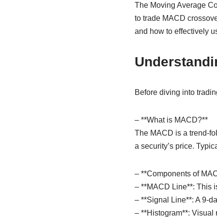
The Moving Average Con
to trade MACD crossove
and how to effectively u
Understand
Before diving into tradi
– **What is MACD?**
The MACD is a trend-fol
a security’s price. Typi
– **Components of MAC
– **MACD Line**: This i
– **Signal Line**: A 9-
– **Histogram**: Visual 