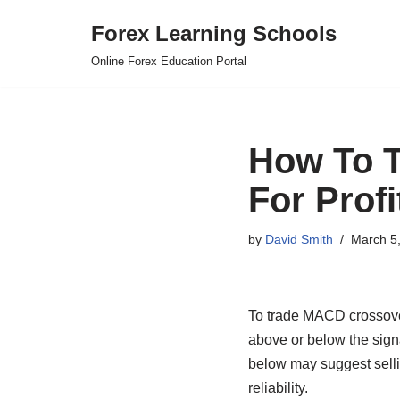
Forex Learning Schools
Skip
Online Forex Education Portal
to
content
How To T
For Profi
by
David Smith
March 5
To trade MACD crossover
above or below the signa
below may suggest sellin
reliability.