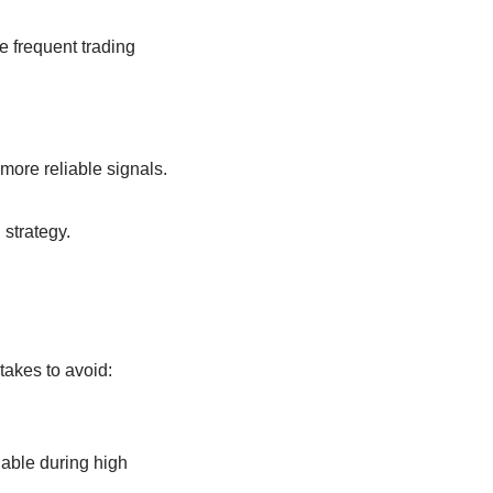
e frequent trading
more reliable signals.
strategy.
akes to avoid:
iable during high