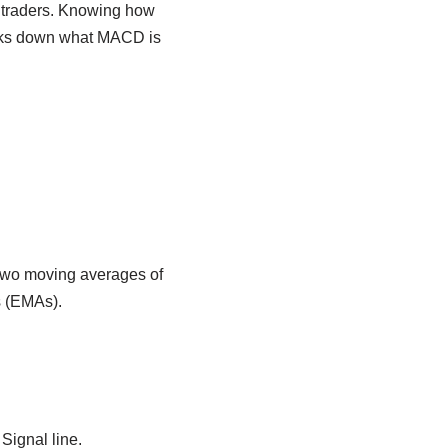
traders. Knowing how
eaks down what MACD is
 two moving averages of
s (EMAs).
Signal line.