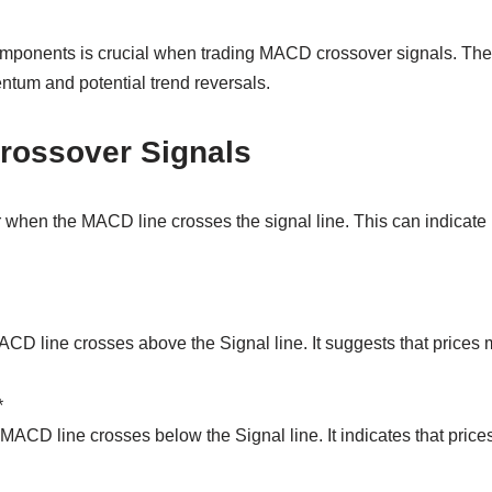
mponents is crucial when trading MACD crossover signals. The
ntum and potential trend reversals.
Crossover Signals
when the MACD line crosses the signal line. This can indicate p
D line crosses above the Signal line. It suggests that prices ma
*
ACD line crosses below the Signal line. It indicates that price