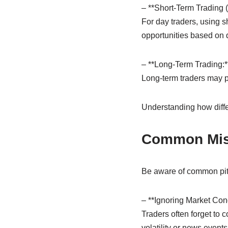
– **Short-Term Trading 
For day traders, using s
opportunities based on
– **Long-Term Trading:*
Long-term traders may pr
Understanding how diffe
Common Mist
Be aware of common pit
– **Ignoring Market Cond
Traders often forget to 
volatility or news events