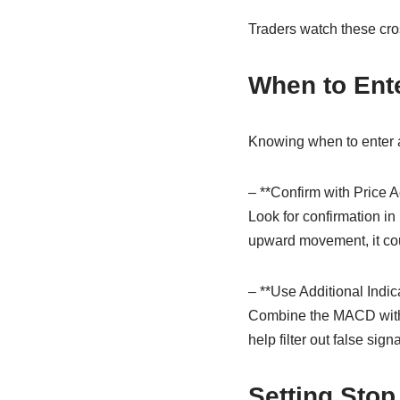
Traders watch these cross
When to Ente
Knowing when to enter a t
– **Confirm with Price A
Look for confirmation in
upward movement, it cou
– **Use Additional Indica
Combine the MACD with o
help filter out false signa
Setting Stop