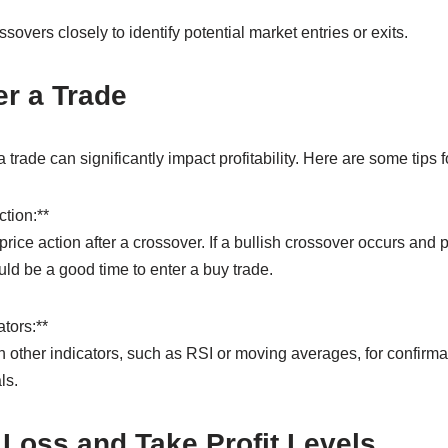
overs closely to identify potential market entries or exits.
r a Trade
rade can significantly impact profitability. Here are some tips fo
ction:**
 price action after a crossover. If a bullish crossover occurs and
ld be a good time to enter a buy trade.
tors:**
ther indicators, such as RSI or moving averages, for confirmat
ls.
 Loss and Take Profit Levels