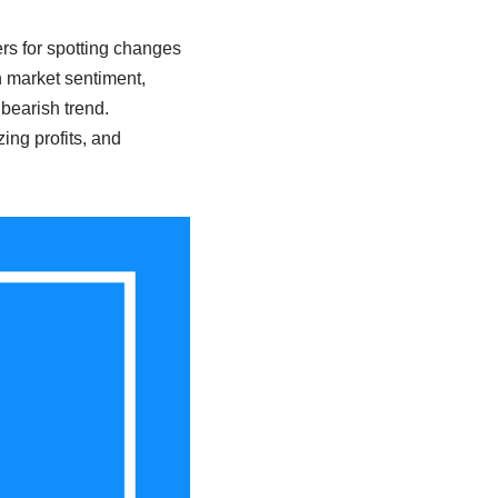
s for spotting changes
n market sentiment,
bearish trend.
ing profits, and