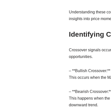
Understanding these co
insights into price mome
Identifying 
Crossover signals occur 
opportunities.
– **Bullish Crossover:**
This occurs when the MAC
– **Bearish Crossover:*
This happens when the M
downward trend.