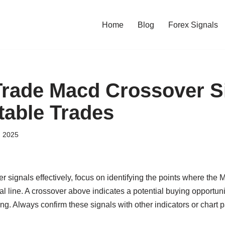
Home
Blog
Forex Signals
rade Macd Crossover S
table Trades
, 2025
 signals effectively, focus on identifying the points where the
l line. A crossover above indicates a potential buying opportuni
g. Always confirm these signals with other indicators or chart p