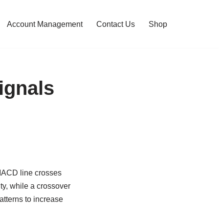
Account Management
Contact Us
Shop
ignals
 MACD line crosses
ty, while a crossover
atterns to increase