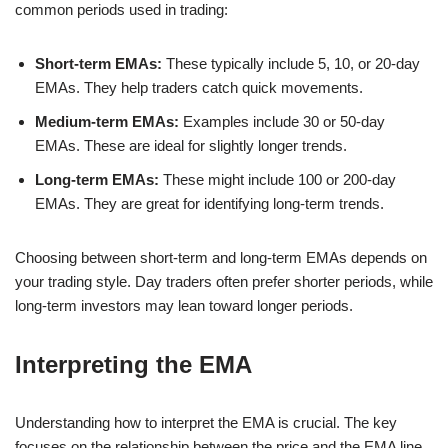
common periods used in trading:
Short-term EMAs:
These typically include 5, 10, or 20-day
EMAs. They help traders catch quick movements.
Medium-term EMAs:
Examples include 30 or 50-day
EMAs. These are ideal for slightly longer trends.
Long-term EMAs:
These might include 100 or 200-day
EMAs. They are great for identifying long-term trends.
Choosing between short-term and long-term EMAs depends on
your trading style. Day traders often prefer shorter periods, while
long-term investors may lean toward longer periods.
Interpreting the EMA
Understanding how to interpret the EMA is crucial. The key
focuses on the relationship between the price and the EMA line.