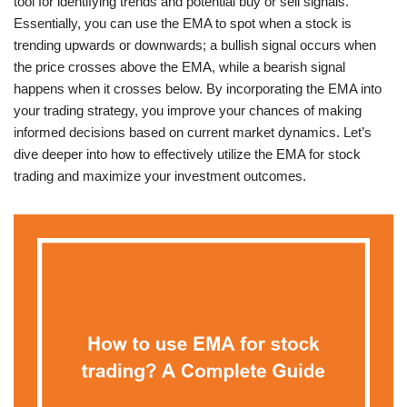
tool for identifying trends and potential buy or sell signals.
Essentially, you can use the EMA to spot when a stock is
trending upwards or downwards; a bullish signal occurs when
the price crosses above the EMA, while a bearish signal
happens when it crosses below. By incorporating the EMA into
your trading strategy, you improve your chances of making
informed decisions based on current market dynamics. Let’s
dive deeper into how to effectively utilize the EMA for stock
trading and maximize your investment outcomes.