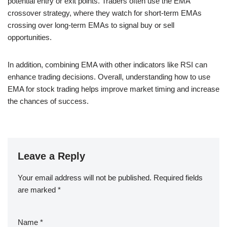
potential entry or exit points. Traders often use the EMA
crossover strategy, where they watch for short-term EMAs
crossing over long-term EMAs to signal buy or sell
opportunities.
In addition, combining EMA with other indicators like RSI can
enhance trading decisions. Overall, understanding how to use
EMA for stock trading helps improve market timing and increase
the chances of success.
Leave a Reply
Your email address will not be published.
Required fields
are marked
*
Name
*