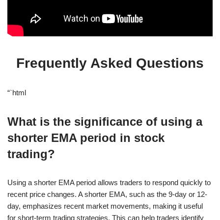
Frequently Asked Questions
“`html
What is the significance of using a
shorter EMA period in stock
trading?
Using a shorter EMA period allows traders to respond quickly to
recent price changes. A shorter EMA, such as the 9-day or 12-
day, emphasizes recent market movements, making it useful
for short-term trading strategies. This can help traders identify