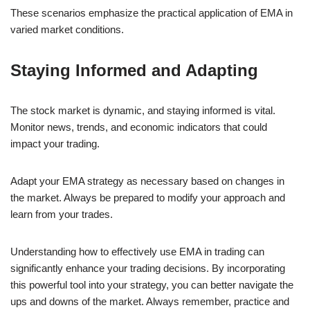
These scenarios emphasize the practical application of EMA in
varied market conditions.
Staying Informed and Adapting
The stock market is dynamic, and staying informed is vital.
Monitor news, trends, and economic indicators that could
impact your trading.
Adapt your EMA strategy as necessary based on changes in
the market. Always be prepared to modify your approach and
learn from your trades.
Understanding how to effectively use EMA in trading can
significantly enhance your trading decisions. By incorporating
this powerful tool into your strategy, you can better navigate the
ups and downs of the market. Always remember, practice and