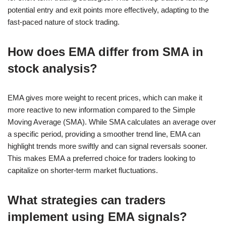
potential entry and exit points more effectively, adapting to the
fast-paced nature of stock trading.
How does EMA differ from SMA in
stock analysis?
EMA gives more weight to recent prices, which can make it
more reactive to new information compared to the Simple
Moving Average (SMA). While SMA calculates an average over
a specific period, providing a smoother trend line, EMA can
highlight trends more swiftly and can signal reversals sooner.
This makes EMA a preferred choice for traders looking to
capitalize on shorter-term market fluctuations.
What strategies can traders
implement using EMA signals?