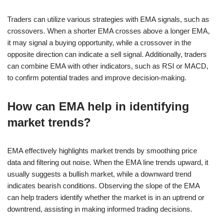
Traders can utilize various strategies with EMA signals, such as
crossovers. When a shorter EMA crosses above a longer EMA,
it may signal a buying opportunity, while a crossover in the
opposite direction can indicate a sell signal. Additionally, traders
can combine EMA with other indicators, such as RSI or MACD,
to confirm potential trades and improve decision-making.
How can EMA help in identifying
market trends?
EMA effectively highlights market trends by smoothing price
data and filtering out noise. When the EMA line trends upward, it
usually suggests a bullish market, while a downward trend
indicates bearish conditions. Observing the slope of the EMA
can help traders identify whether the market is in an uptrend or
downtrend, assisting in making informed trading decisions.