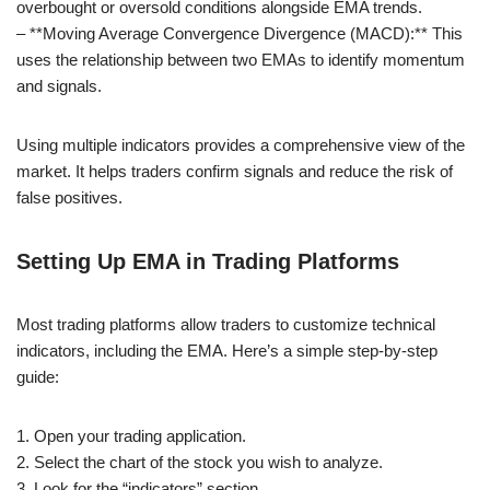
overbought or oversold conditions alongside EMA trends.
– **Moving Average Convergence Divergence (MACD):** This
uses the relationship between two EMAs to identify momentum
and signals.
Using multiple indicators provides a comprehensive view of the
market. It helps traders confirm signals and reduce the risk of
false positives.
Setting Up EMA in Trading Platforms
Most trading platforms allow traders to customize technical
indicators, including the EMA. Here’s a simple step-by-step
guide:
1. Open your trading application.
2. Select the chart of the stock you wish to analyze.
3. Look for the “indicators” section.