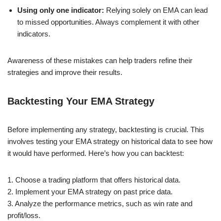
Using only one indicator:
Relying solely on EMA can lead
to missed opportunities. Always complement it with other
indicators.
Awareness of these mistakes can help traders refine their
strategies and improve their results.
Backtesting Your EMA Strategy
Before implementing any strategy, backtesting is crucial. This
involves testing your EMA strategy on historical data to see how
it would have performed. Here’s how you can backtest:
1. Choose a trading platform that offers historical data.
2. Implement your EMA strategy on past price data.
3. Analyze the performance metrics, such as win rate and
profit/loss.