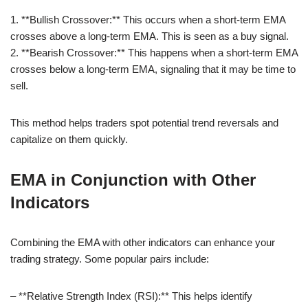
1. **Bullish Crossover:** This occurs when a short-term EMA
crosses above a long-term EMA. This is seen as a buy signal.
2. **Bearish Crossover:** This happens when a short-term EMA
crosses below a long-term EMA, signaling that it may be time to
sell.
This method helps traders spot potential trend reversals and
capitalize on them quickly.
EMA in Conjunction with Other
Indicators
Combining the EMA with other indicators can enhance your
trading strategy. Some popular pairs include:
– **Relative Strength Index (RSI):** This helps identify