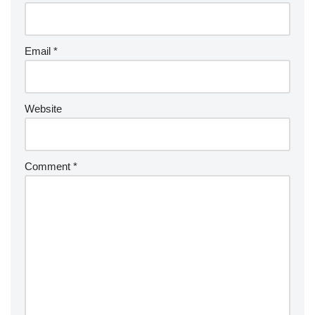
Email
*
Website
Comment
*