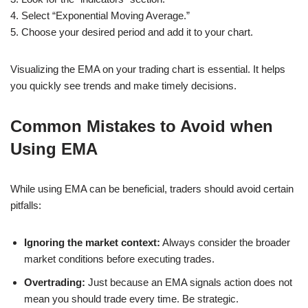
4. Select “Exponential Moving Average.”
5. Choose your desired period and add it to your chart.
Visualizing the EMA on your trading chart is essential. It helps
you quickly see trends and make timely decisions.
Common Mistakes to Avoid when
Using EMA
While using EMA can be beneficial, traders should avoid certain
pitfalls:
Ignoring the market context:
Always consider the broader
market conditions before executing trades.
Overtrading:
Just because an EMA signals action does not
mean you should trade every time. Be strategic.