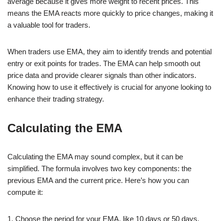
average because it gives more weight to recent prices. This
means the EMA reacts more quickly to price changes, making it
a valuable tool for traders.
When traders use EMA, they aim to identify trends and potential
entry or exit points for trades. The EMA can help smooth out
price data and provide clearer signals than other indicators.
Knowing how to use it effectively is crucial for anyone looking to
enhance their trading strategy.
Calculating the EMA
Calculating the EMA may sound complex, but it can be
simplified. The formula involves two key components: the
previous EMA and the current price. Here’s how you can
compute it:
1. Choose the period for your EMA, like 10 days or 50 days.