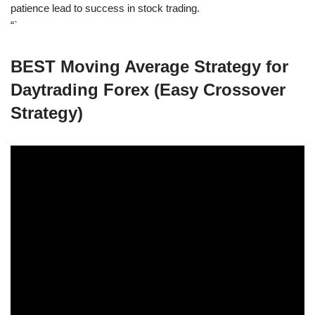
patience lead to success in stock trading.
“`
BEST Moving Average Strategy for
Daytrading Forex (Easy Crossover
Strategy)