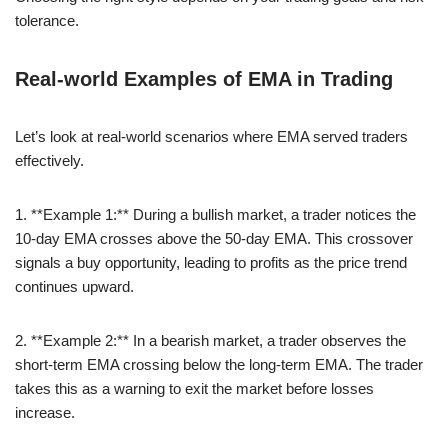
tolerance.
Real-world Examples of EMA in Trading
Let’s look at real-world scenarios where EMA served traders
effectively.
1. **Example 1:** During a bullish market, a trader notices the
10-day EMA crosses above the 50-day EMA. This crossover
signals a buy opportunity, leading to profits as the price trend
continues upward.
2. **Example 2:** In a bearish market, a trader observes the
short-term EMA crossing below the long-term EMA. The trader
takes this as a warning to exit the market before losses
increase.