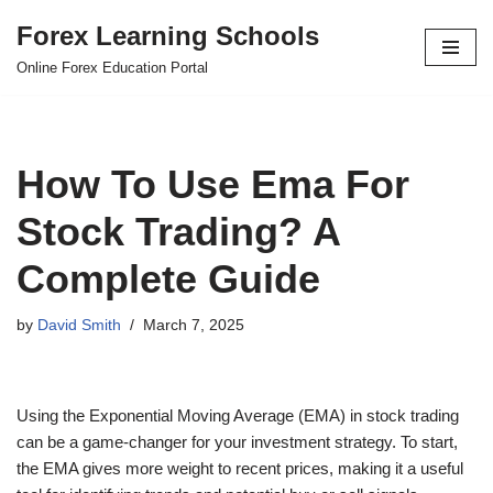
Forex Learning Schools
Skip
Online Forex Education Portal
to
content
How To Use Ema For
Stock Trading? A
Complete Guide
by
David Smith
March 7, 2025
Using the Exponential Moving Average (EMA) in stock trading
can be a game-changer for your investment strategy. To start,
the EMA gives more weight to recent prices, making it a useful