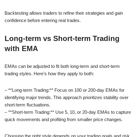
Backtesting allows traders to refine their strategies and gain
confidence before entering real trades.
Long-term vs Short-term Trading
with EMA
EMAs can be adjusted to fit both long-term and short-term
trading styles. Here’s how they apply to both:
– **Long-term Trading:** Focus on 100 or 200-day EMAs for
identifying major trends. This approach prioritizes stability over
short-term fluctuations.
– **Short-term Trading:** Use 5, 10, or 20-day EMAs to capture
quick movements and profiting from smaller price changes.
Choosing the right style depends on your trading goals and risk