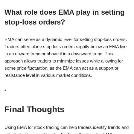
What role does EMA play in setting
stop-loss orders?
EMA can serve as a dynamic level for setting stop-loss orders.
Traders often place stop-loss orders slightly below an EMA line
in an upward trend or above it in a downward trend. This
approach allows traders to minimize losses while allowing for
some price fluctuation, as the EMA can act as a support or
resistance level in various market conditions.
“`
Final Thoughts
Using EMA for stock trading can help traders identify trends and