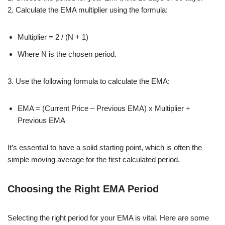
2. Calculate the EMA multiplier using the formula:
Multiplier = 2 / (N + 1)
Where N is the chosen period.
3. Use the following formula to calculate the EMA:
EMA = (Current Price – Previous EMA) x Multiplier +
Previous EMA
It’s essential to have a solid starting point, which is often the
simple moving average for the first calculated period.
Choosing the Right EMA Period
Selecting the right period for your EMA is vital. Here are some