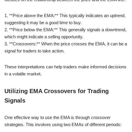
1. **Price above the EMA:** This typically indicates an uptrend,
suggesting it may be a good time to buy.
2. **Price below the EMA:** This generally signals a downtrend,
which might indicate a selling opportunity.
3. **Crossovers:** When the price crosses the EMA, it can be a
signal for traders to take action.
These interpretations can help traders make informed decisions
in a volatile market.
Utilizing EMA Crossovers for Trading
Signals
One effective way to use the EMA is through crossover
strategies. This involves using two EMAs of different periods: