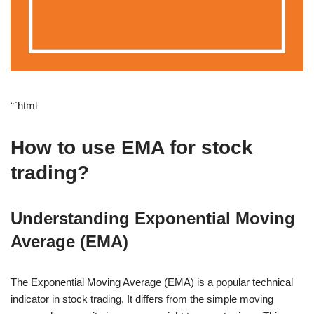
“`html
How to use EMA for stock
trading?
Understanding Exponential Moving
Average (EMA)
The Exponential Moving Average (EMA) is a popular technical
indicator in stock trading. It differs from the simple moving