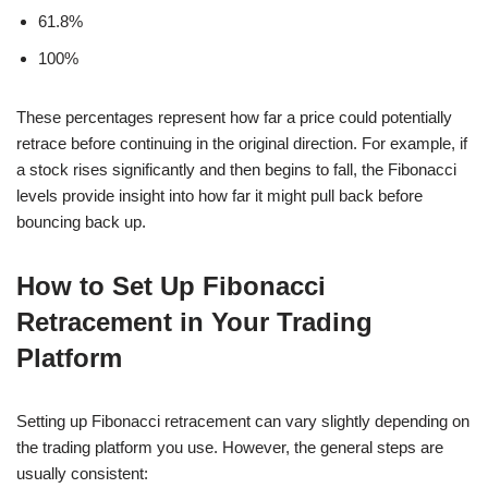
61.8%
100%
These percentages represent how far a price could potentially
retrace before continuing in the original direction. For example, if
a stock rises significantly and then begins to fall, the Fibonacci
levels provide insight into how far it might pull back before
bouncing back up.
How to Set Up Fibonacci
Retracement in Your Trading
Platform
Setting up Fibonacci retracement can vary slightly depending on
the trading platform you use. However, the general steps are
usually consistent: