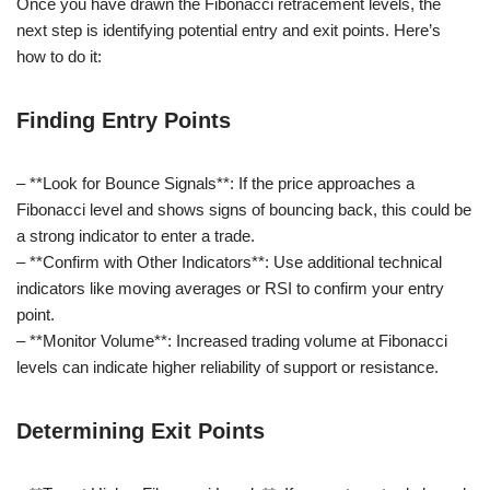
Once you have drawn the Fibonacci retracement levels, the
next step is identifying potential entry and exit points. Here’s
how to do it:
Finding Entry Points
– **Look for Bounce Signals**: If the price approaches a
Fibonacci level and shows signs of bouncing back, this could be
a strong indicator to enter a trade.
– **Confirm with Other Indicators**: Use additional technical
indicators like moving averages or RSI to confirm your entry
point.
– **Monitor Volume**: Increased trading volume at Fibonacci
levels can indicate higher reliability of support or resistance.
Determining Exit Points