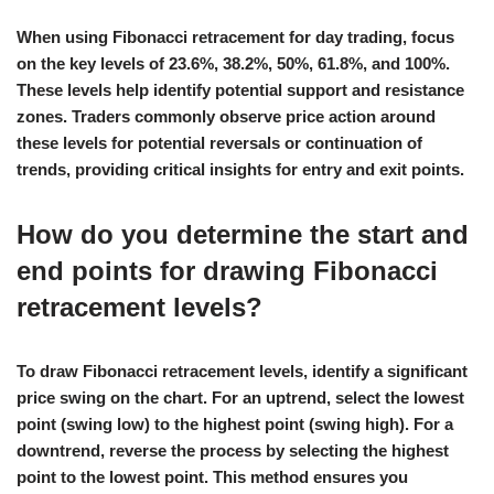
When using Fibonacci retracement for day trading, focus
on the key levels of 23.6%, 38.2%, 50%, 61.8%, and 100%.
These levels help identify potential support and resistance
zones. Traders commonly observe price action around
these levels for potential reversals or continuation of
trends, providing critical insights for entry and exit points.
How do you determine the start and
end points for drawing Fibonacci
retracement levels?
To draw Fibonacci retracement levels, identify a significant
price swing on the chart. For an uptrend, select the lowest
point (swing low) to the highest point (swing high). For a
downtrend, reverse the process by selecting the highest
point to the lowest point. This method ensures you