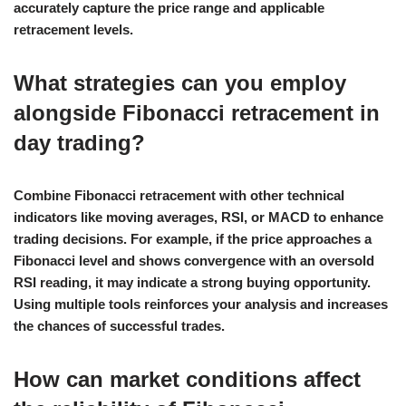
accurately capture the price range and applicable
retracement levels.
What strategies can you employ
alongside Fibonacci retracement in
day trading?
Combine Fibonacci retracement with other technical
indicators like moving averages, RSI, or MACD to enhance
trading decisions. For example, if the price approaches a
Fibonacci level and shows convergence with an oversold
RSI reading, it may indicate a strong buying opportunity.
Using multiple tools reinforces your analysis and increases
the chances of successful trades.
How can market conditions affect