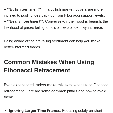
– **Bullish Sentiment**: In a bullish market, buyers are more
inclined to push prices back up from Fibonacci support levels.
– **Bearish Sentiment**: Conversely, if the mood is bearish, the
likelihood of prices failing to hold at resistance may increase.
Being aware of the prevailing sentiment can help you make
better-informed trades.
Common Mistakes When Using
Fibonacci Retracement
Even experienced traders make mistakes when using Fibonacci
retracement. Here are some common pitfalls and how to avoid
them:
Ignoring Larger Time Frames
: Focusing solely on short