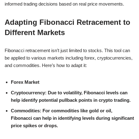
informed trading decisions based on real price movements.
Adapting Fibonacci Retracement to
Different Markets
Fibonacci retracement isn’t just limited to stocks. This tool can
be applied to various markets including forex, cryptocurrencies,
and commodities. Here’s how to adapt it:
Forex Market
Cryptocurrency
: Due to volatility, Fibonacci levels can
help identify potential pullback points in crypto trading.
Commodities
: For commodities like gold or oil,
Fibonacci can help in identifying levels during significant
price spikes or drops.