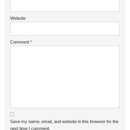
Website
Comment
*
Save my name, email, and website in this browser for the
next time I comment.