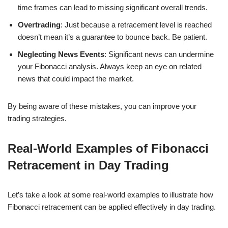
time frames can lead to missing significant overall trends.
Overtrading
: Just because a retracement level is reached
doesn’t mean it’s a guarantee to bounce back. Be patient.
Neglecting News Events
: Significant news can undermine
your Fibonacci analysis. Always keep an eye on related
news that could impact the market.
By being aware of these mistakes, you can improve your
trading strategies.
Real-World Examples of Fibonacci
Retracement in Day Trading
Let’s take a look at some real-world examples to illustrate how
Fibonacci retracement can be applied effectively in day trading.