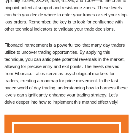
typically 23.6%, 38.2%, 50%, 61.8%, and 100%—to the chart to
pinpoint potential support and resistance zones. These levels
can help you decide where to enter your trades or set your stop-
loss orders. Remember, the key is to look for confluence with
other technical indicators to validate your trade decisions.
Fibonacci retracement is a powerful tool that many day traders
utilize to uncover trading opportunities. By applying this
technique, you can anticipate potential reversals in the market,
allowing for precise entry and exit points. The levels derived
from Fibonacci ratios serve as psychological markers for
traders, creating a roadmap for price movement. In the fast-
paced world of day trading, understanding how to harness these
levels can significantly enhance your trading strategy. Let’s
delve deeper into how to implement this method effectively!