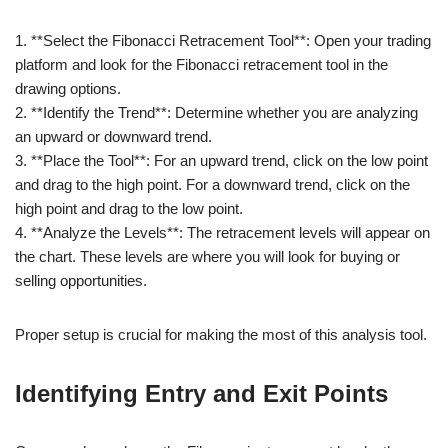
1. **Select the Fibonacci Retracement Tool**: Open your trading
platform and look for the Fibonacci retracement tool in the
drawing options.
2. **Identify the Trend**: Determine whether you are analyzing
an upward or downward trend.
3. **Place the Tool**: For an upward trend, click on the low point
and drag to the high point. For a downward trend, click on the
high point and drag to the low point.
4. **Analyze the Levels**: The retracement levels will appear on
the chart. These levels are where you will look for buying or
selling opportunities.
Proper setup is crucial for making the most of this analysis tool.
Identifying Entry and Exit Points