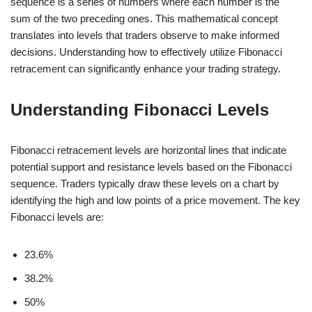
sequence is a series of numbers where each number is the
sum of the two preceding ones. This mathematical concept
translates into levels that traders observe to make informed
decisions. Understanding how to effectively utilize Fibonacci
retracement can significantly enhance your trading strategy.
Understanding Fibonacci Levels
Fibonacci retracement levels are horizontal lines that indicate
potential support and resistance levels based on the Fibonacci
sequence. Traders typically draw these levels on a chart by
identifying the high and low points of a price movement. The key
Fibonacci levels are:
23.6%
38.2%
50%