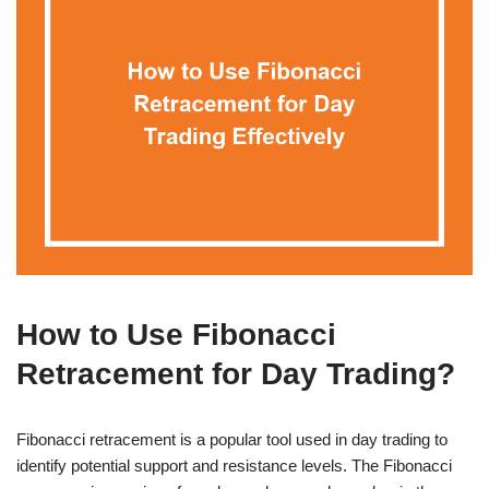
How to Use Fibonacci
Retracement for Day Trading?
Fibonacci retracement is a popular tool used in day trading to
identify potential support and resistance levels. The Fibonacci