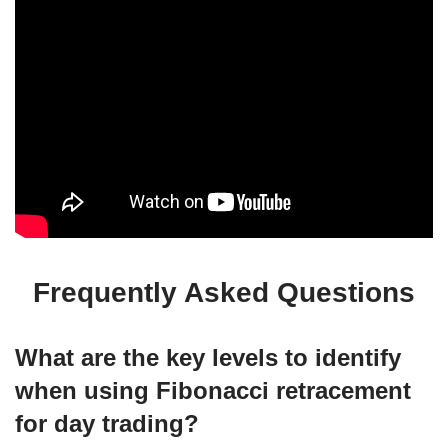
Frequently Asked Questions
What are the key levels to identify
when using Fibonacci retracement
for day trading?