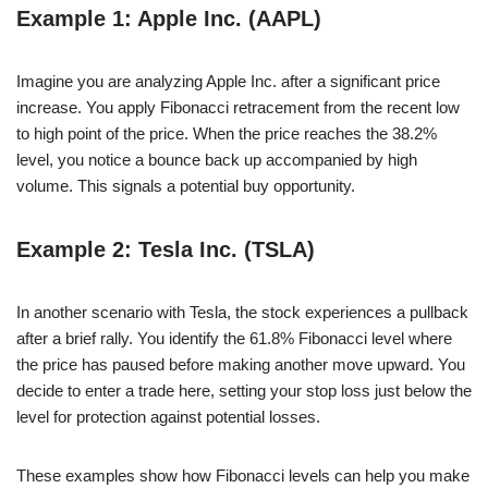
Example 1: Apple Inc. (AAPL)
Imagine you are analyzing Apple Inc. after a significant price
increase. You apply Fibonacci retracement from the recent low
to high point of the price. When the price reaches the 38.2%
level, you notice a bounce back up accompanied by high
volume. This signals a potential buy opportunity.
Example 2: Tesla Inc. (TSLA)
In another scenario with Tesla, the stock experiences a pullback
after a brief rally. You identify the 61.8% Fibonacci level where
the price has paused before making another move upward. You
decide to enter a trade here, setting your stop loss just below the
level for protection against potential losses.
These examples show how Fibonacci levels can help you make