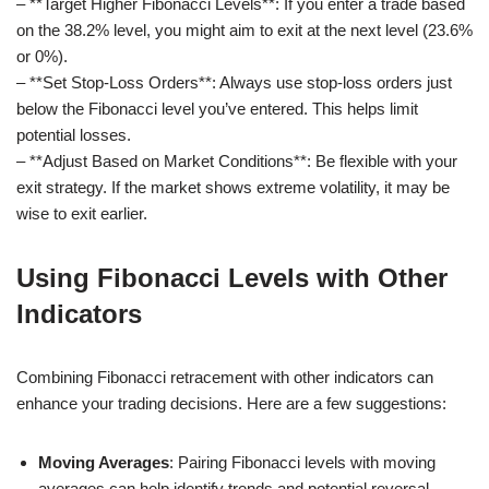
– **Target Higher Fibonacci Levels**: If you enter a trade based
on the 38.2% level, you might aim to exit at the next level (23.6%
or 0%).
– **Set Stop-Loss Orders**: Always use stop-loss orders just
below the Fibonacci level you’ve entered. This helps limit
potential losses.
– **Adjust Based on Market Conditions**: Be flexible with your
exit strategy. If the market shows extreme volatility, it may be
wise to exit earlier.
Using Fibonacci Levels with Other
Indicators
Combining Fibonacci retracement with other indicators can
enhance your trading decisions. Here are a few suggestions:
Moving Averages
: Pairing Fibonacci levels with moving
averages can help identify trends and potential reversal