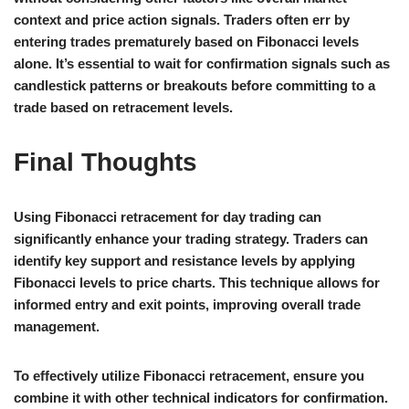
context and price action signals. Traders often err by
entering trades prematurely based on Fibonacci levels
alone. It’s essential to wait for confirmation signals such as
candlestick patterns or breakouts before committing to a
trade based on retracement levels.
Final Thoughts
Using Fibonacci retracement for day trading can
significantly enhance your trading strategy. Traders can
identify key support and resistance levels by applying
Fibonacci levels to price charts. This technique allows for
informed entry and exit points, improving overall trade
management.
To effectively utilize Fibonacci retracement, ensure you
combine it with other technical indicators for confirmation.