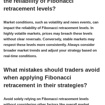
the reliability of Fibonacci
retracement levels?
Market conditions, such as volatility and news events, can
impact the reliability of Fibonacci retracement levels. In
highly volatile markets, prices may breach these levels
without clear reversals. Conversely, stable markets may
respect these levels more consistently. Always consider
broader market trends and adjust your strategy based on
real-time conditions.
What mistakes should traders avoid
when applying Fibonacci
retracement in their strategies?
Avoid solely relying on Fibonacci retracement levels
without considering other factors like overall market