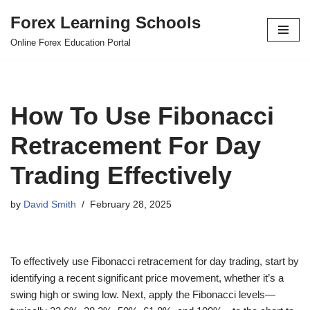
Forex Learning Schools
Skip
Online Forex Education Portal
to
content
How To Use Fibonacci
Retracement For Day
Trading Effectively
by
David Smith
February 28, 2025
To effectively use Fibonacci retracement for day trading, start by
identifying a recent significant price movement, whether it’s a
swing high or swing low. Next, apply the Fibonacci levels—