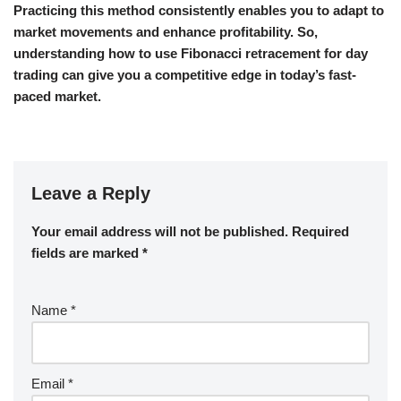
Practicing this method consistently enables you to adapt to
market movements and enhance profitability. So,
understanding how to use Fibonacci retracement for day
trading can give you a competitive edge in today’s fast-
paced market.
Leave a Reply
Your email address will not be published.
Required
fields are marked
*
Name
*
Email
*