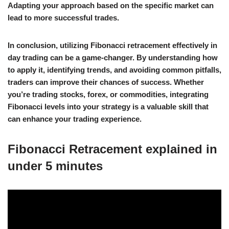
Adapting your approach based on the specific market can
lead to more successful trades.
In conclusion, utilizing Fibonacci retracement effectively in
day trading can be a game-changer. By understanding how
to apply it, identifying trends, and avoiding common pitfalls,
traders can improve their chances of success. Whether
you’re trading stocks, forex, or commodities, integrating
Fibonacci levels into your strategy is a valuable skill that
can enhance your trading experience.
Fibonacci Retracement explained in
under 5 minutes