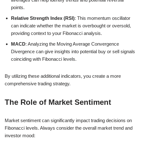
points.
Relative Strength Index (RSI)
: This momentum oscillator
can indicate whether the market is overbought or oversold,
providing context to your Fibonacci analysis.
MACD
: Analyzing the Moving Average Convergence
Divergence can give insights into potential buy or sell signals
coinciding with Fibonacci levels.
By utilizing these additional indicators, you create a more
comprehensive trading strategy.
The Role of Market Sentiment
Market sentiment can significantly impact trading decisions on
Fibonacci levels. Always consider the overall market trend and
investor mood: