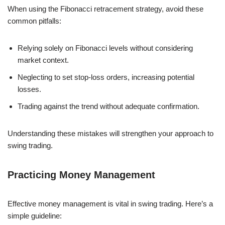
When using the Fibonacci retracement strategy, avoid these
common pitfalls:
Relying solely on Fibonacci levels without considering
market context.
Neglecting to set stop-loss orders, increasing potential
losses.
Trading against the trend without adequate confirmation.
Understanding these mistakes will strengthen your approach to
swing trading.
Practicing Money Management
Effective money management is vital in swing trading. Here’s a
simple guideline: