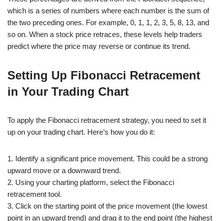
which is a series of numbers where each number is the sum of
the two preceding ones. For example, 0, 1, 1, 2, 3, 5, 8, 13, and
so on. When a stock price retraces, these levels help traders
predict where the price may reverse or continue its trend.
Setting Up Fibonacci Retracement
in Your Trading Chart
To apply the Fibonacci retracement strategy, you need to set it
up on your trading chart. Here’s how you do it:
1. Identify a significant price movement. This could be a strong
upward move or a downward trend.
2. Using your charting platform, select the Fibonacci
retracement tool.
3. Click on the starting point of the price movement (the lowest
point in an upward trend) and drag it to the end point (the highest