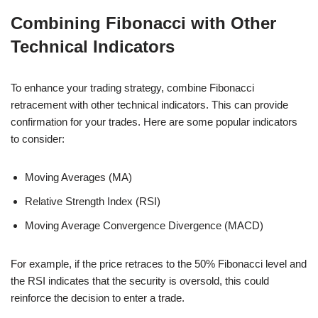
Combining Fibonacci with Other
Technical Indicators
To enhance your trading strategy, combine Fibonacci
retracement with other technical indicators. This can provide
confirmation for your trades. Here are some popular indicators
to consider:
Moving Averages (MA)
Relative Strength Index (RSI)
Moving Average Convergence Divergence (MACD)
For example, if the price retraces to the 50% Fibonacci level and
the RSI indicates that the security is oversold, this could
reinforce the decision to enter a trade.