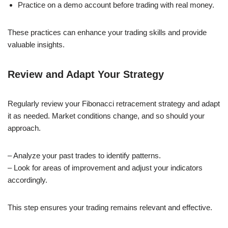
Practice on a demo account before trading with real money.
These practices can enhance your trading skills and provide
valuable insights.
Review and Adapt Your Strategy
Regularly review your Fibonacci retracement strategy and adapt
it as needed. Market conditions change, and so should your
approach.
– Analyze your past trades to identify patterns.
– Look for areas of improvement and adjust your indicators
accordingly.
This step ensures your trading remains relevant and effective.