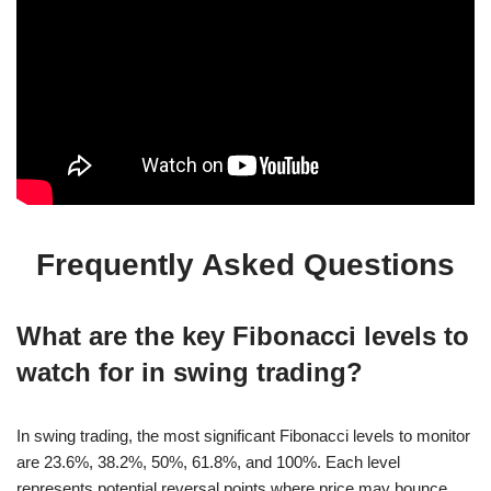
Frequently Asked Questions
What are the key Fibonacci levels to
watch for in swing trading?
In swing trading, the most significant Fibonacci levels to monitor
are 23.6%, 38.2%, 50%, 61.8%, and 100%. Each level
represents potential reversal points where price may bounce