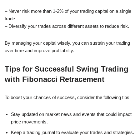
– Never risk more than 1-2% of your trading capital on a single
trade.
– Diversify your trades across different assets to reduce risk.
By managing your capital wisely, you can sustain your trading
over time and improve profitability.
Tips for Successful Swing Trading
with Fibonacci Retracement
To boost your chances of success, consider the following tips:
Stay updated on market news and events that could impact
price movements.
Keep a trading journal to evaluate your trades and strategies.