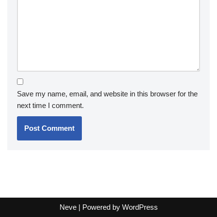
Save my name, email, and website in this browser for the
next time I comment.
Neve
| Powered by
WordPress