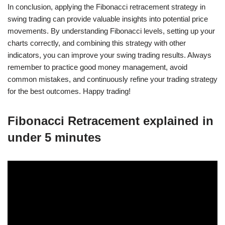
In conclusion, applying the Fibonacci retracement strategy in
swing trading can provide valuable insights into potential price
movements. By understanding Fibonacci levels, setting up your
charts correctly, and combining this strategy with other
indicators, you can improve your swing trading results. Always
remember to practice good money management, avoid
common mistakes, and continuously refine your trading strategy
for the best outcomes. Happy trading!
Fibonacci Retracement explained in
under 5 minutes