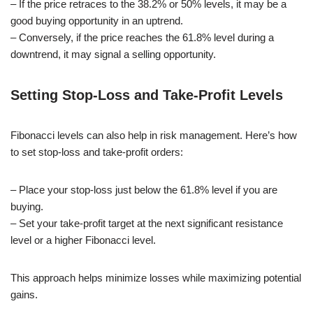
– If the price retraces to the 38.2% or 50% levels, it may be a
good buying opportunity in an uptrend.
– Conversely, if the price reaches the 61.8% level during a
downtrend, it may signal a selling opportunity.
Setting Stop-Loss and Take-Profit Levels
Fibonacci levels can also help in risk management. Here’s how
to set stop-loss and take-profit orders:
– Place your stop-loss just below the 61.8% level if you are
buying.
– Set your take-profit target at the next significant resistance
level or a higher Fibonacci level.
This approach helps minimize losses while maximizing potential
gains.