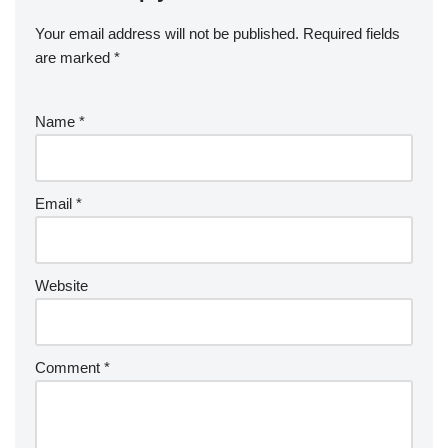
Your email address will not be published.
Required fields
are marked
*
Name
*
Email
*
Website
Comment
*