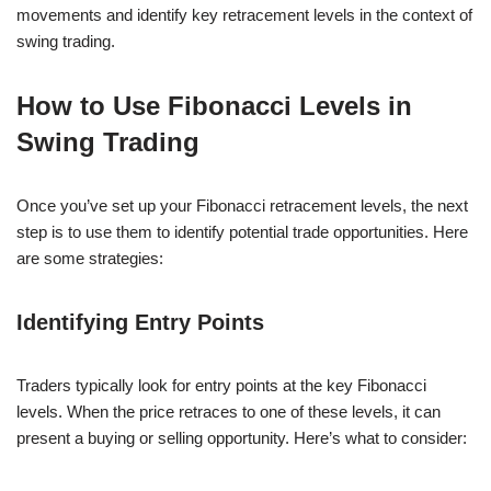
movements and identify key retracement levels in the context of
swing trading.
How to Use Fibonacci Levels in
Swing Trading
Once you’ve set up your Fibonacci retracement levels, the next
step is to use them to identify potential trade opportunities. Here
are some strategies:
Identifying Entry Points
Traders typically look for entry points at the key Fibonacci
levels. When the price retraces to one of these levels, it can
present a buying or selling opportunity. Here’s what to consider: