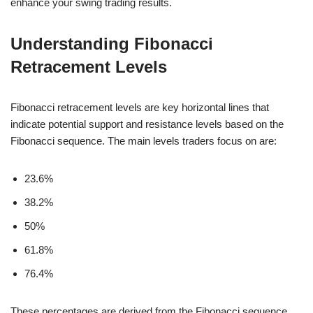
enhance your swing trading results.
Understanding Fibonacci
Retracement Levels
Fibonacci retracement levels are key horizontal lines that
indicate potential support and resistance levels based on the
Fibonacci sequence. The main levels traders focus on are:
23.6%
38.2%
50%
61.8%
76.4%
These percentages are derived from the Fibonacci sequence,