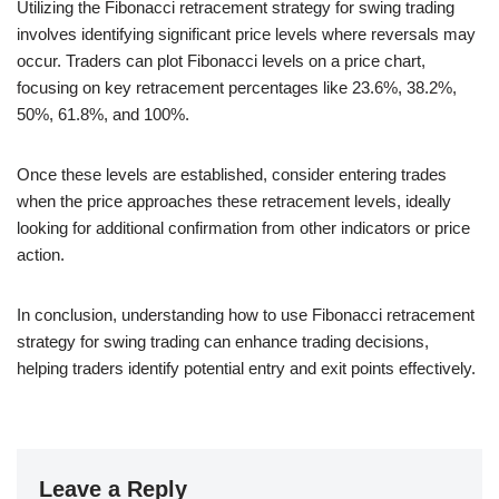
Utilizing the Fibonacci retracement strategy for swing trading
involves identifying significant price levels where reversals may
occur. Traders can plot Fibonacci levels on a price chart,
focusing on key retracement percentages like 23.6%, 38.2%,
50%, 61.8%, and 100%.
Once these levels are established, consider entering trades
when the price approaches these retracement levels, ideally
looking for additional confirmation from other indicators or price
action.
In conclusion, understanding how to use Fibonacci retracement
strategy for swing trading can enhance trading decisions,
helping traders identify potential entry and exit points effectively.
Leave a Reply