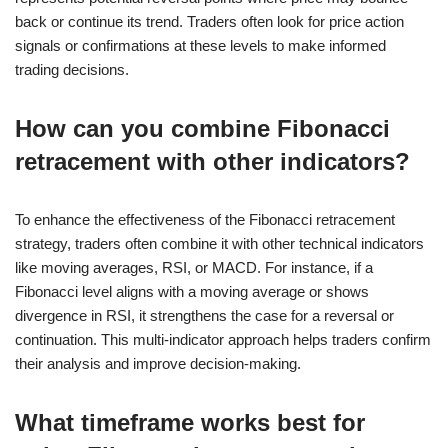
back or continue its trend. Traders often look for price action
signals or confirmations at these levels to make informed
trading decisions.
How can you combine Fibonacci
retracement with other indicators?
To enhance the effectiveness of the Fibonacci retracement
strategy, traders often combine it with other technical indicators
like moving averages, RSI, or MACD. For instance, if a
Fibonacci level aligns with a moving average or shows
divergence in RSI, it strengthens the case for a reversal or
continuation. This multi-indicator approach helps traders confirm
their analysis and improve decision-making.
What timeframe works best for