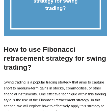
How to use Fibonacci
retracement strategy for swing
trading?
Swing trading is a popular trading strategy that aims to capture
short to medium-term gains in stocks, commodities, or other
financial instruments. One effective technique within this trading
style is the use of the Fibonacci retracement strategy. In this
section, we will explore how to effectively apply this strategy to