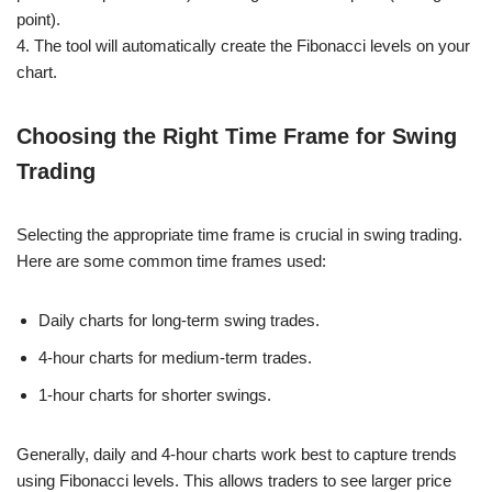
point).
4. The tool will automatically create the Fibonacci levels on your
chart.
Choosing the Right Time Frame for Swing
Trading
Selecting the appropriate time frame is crucial in swing trading.
Here are some common time frames used:
Daily charts for long-term swing trades.
4-hour charts for medium-term trades.
1-hour charts for shorter swings.
Generally, daily and 4-hour charts work best to capture trends
using Fibonacci levels. This allows traders to see larger price