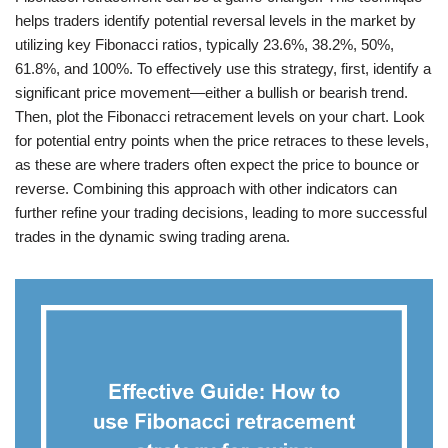
helps traders identify potential reversal levels in the market by
utilizing key Fibonacci ratios, typically 23.6%, 38.2%, 50%,
61.8%, and 100%. To effectively use this strategy, first, identify a
significant price movement—either a bullish or bearish trend.
Then, plot the Fibonacci retracement levels on your chart. Look
for potential entry points when the price retraces to these levels,
as these are where traders often expect the price to bounce or
reverse. Combining this approach with other indicators can
further refine your trading decisions, leading to more successful
trades in the dynamic swing trading arena.