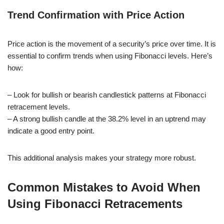
Trend Confirmation with Price Action
Price action is the movement of a security’s price over time. It is
essential to confirm trends when using Fibonacci levels. Here’s
how:
– Look for bullish or bearish candlestick patterns at Fibonacci
retracement levels.
– A strong bullish candle at the 38.2% level in an uptrend may
indicate a good entry point.
This additional analysis makes your strategy more robust.
Common Mistakes to Avoid When
Using Fibonacci Retracements