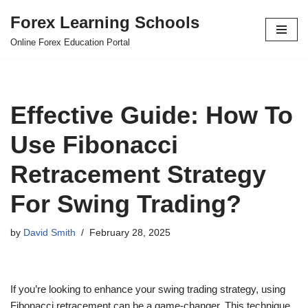
Forex Learning Schools
Skip
Online Forex Education Portal
to
content
Effective Guide: How To
Use Fibonacci
Retracement Strategy
For Swing Trading?
by
David Smith
February 28, 2025
If you’re looking to enhance your swing trading strategy, using
Fibonacci retracement can be a game-changer. This technique