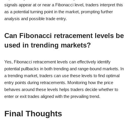
signals appear at or near a Fibonacci level, traders interpret this
as a potential turning point in the market, prompting further
analysis and possible trade entry.
Can Fibonacci retracement levels be
used in trending markets?
Yes, Fibonacci retracement levels can effectively identify
potential pullbacks in both trending and range-bound markets. In
a trending market, traders can use these levels to find optimal
entry points during retracements. Monitoring how the price
behaves around these levels helps traders decide whether to
enter or exit trades aligned with the prevailing trend.
Final Thoughts