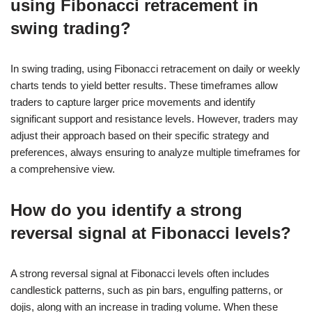
using Fibonacci retracement in
swing trading?
In swing trading, using Fibonacci retracement on daily or weekly
charts tends to yield better results. These timeframes allow
traders to capture larger price movements and identify
significant support and resistance levels. However, traders may
adjust their approach based on their specific strategy and
preferences, always ensuring to analyze multiple timeframes for
a comprehensive view.
How do you identify a strong
reversal signal at Fibonacci levels?
A strong reversal signal at Fibonacci levels often includes
candlestick patterns, such as pin bars, engulfing patterns, or
dojis, along with an increase in trading volume. When these