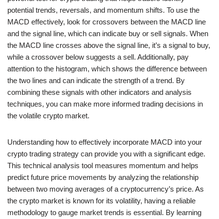
potential trends, reversals, and momentum shifts. To use the
MACD effectively, look for crossovers between the MACD line
and the signal line, which can indicate buy or sell signals. When
the MACD line crosses above the signal line, it’s a signal to buy,
while a crossover below suggests a sell. Additionally, pay
attention to the histogram, which shows the difference between
the two lines and can indicate the strength of a trend. By
combining these signals with other indicators and analysis
techniques, you can make more informed trading decisions in
the volatile crypto market.
Understanding how to effectively incorporate MACD into your
crypto trading strategy can provide you with a significant edge.
This technical analysis tool measures momentum and helps
predict future price movements by analyzing the relationship
between two moving averages of a cryptocurrency’s price. As
the crypto market is known for its volatility, having a reliable
methodology to gauge market trends is essential. By learning