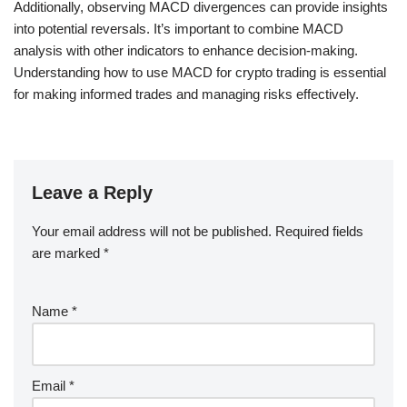
Additionally, observing MACD divergences can provide insights
into potential reversals. It’s important to combine MACD
analysis with other indicators to enhance decision-making.
Understanding how to use MACD for crypto trading is essential
for making informed trades and managing risks effectively.
Leave a Reply
Your email address will not be published.
Required fields
are marked
*
Name
*
Email
*