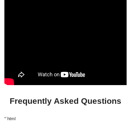
Frequently Asked Questions
“`html