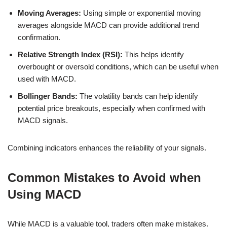
Moving Averages:
Using simple or exponential moving
averages alongside MACD can provide additional trend
confirmation.
Relative Strength Index (RSI):
This helps identify
overbought or oversold conditions, which can be useful when
used with MACD.
Bollinger Bands:
The volatility bands can help identify
potential price breakouts, especially when confirmed with
MACD signals.
Combining indicators enhances the reliability of your signals.
Common Mistakes to Avoid when
Using MACD
While MACD is a valuable tool, traders often make mistakes.