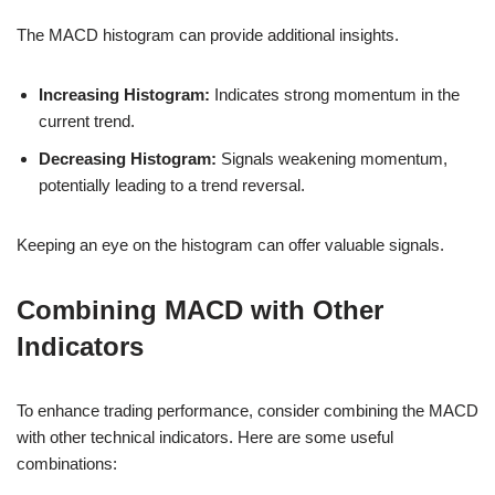
The MACD histogram can provide additional insights.
Increasing Histogram:
Indicates strong momentum in the
current trend.
Decreasing Histogram:
Signals weakening momentum,
potentially leading to a trend reversal.
Keeping an eye on the histogram can offer valuable signals.
Combining MACD with Other
Indicators
To enhance trading performance, consider combining the MACD
with other technical indicators. Here are some useful
combinations: