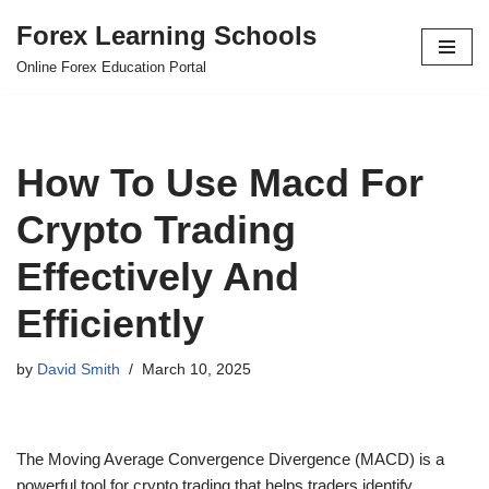
Forex Learning Schools
Skip
Online Forex Education Portal
to
content
How To Use Macd For
Crypto Trading
Effectively And
Efficiently
by
David Smith
March 10, 2025
The Moving Average Convergence Divergence (MACD) is a
powerful tool for crypto trading that helps traders identify