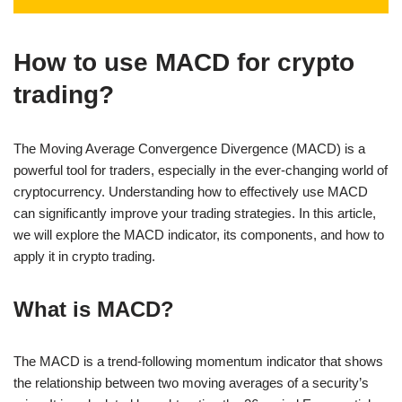
How to use MACD for crypto
trading?
The Moving Average Convergence Divergence (MACD) is a
powerful tool for traders, especially in the ever-changing world of
cryptocurrency. Understanding how to effectively use MACD
can significantly improve your trading strategies. In this article,
we will explore the MACD indicator, its components, and how to
apply it in crypto trading.
What is MACD?
The MACD is a trend-following momentum indicator that shows
the relationship between two moving averages of a security’s