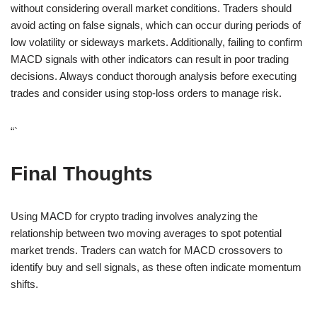
without considering overall market conditions. Traders should
avoid acting on false signals, which can occur during periods of
low volatility or sideways markets. Additionally, failing to confirm
MACD signals with other indicators can result in poor trading
decisions. Always conduct thorough analysis before executing
trades and consider using stop-loss orders to manage risk.
“`
Final Thoughts
Using MACD for crypto trading involves analyzing the
relationship between two moving averages to spot potential
market trends. Traders can watch for MACD crossovers to
identify buy and sell signals, as these often indicate momentum
shifts.