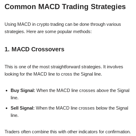
Common MACD Trading Strategies
Using MACD in crypto trading can be done through various
strategies. Here are some popular methods:
1. MACD Crossovers
This is one of the most straightforward strategies. It involves
looking for the MACD line to cross the Signal line.
Buy Signal:
When the MACD line crosses above the Signal
line.
Sell Signal:
When the MACD line crosses below the Signal
line.
Traders often combine this with other indicators for confirmation.