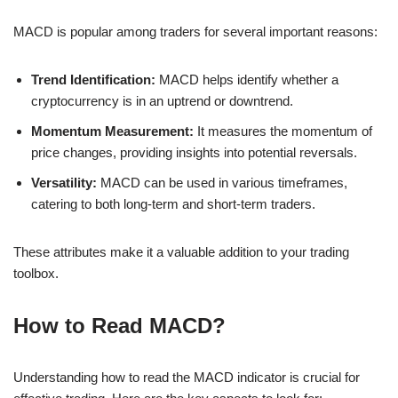
MACD is popular among traders for several important reasons:
Trend Identification:
MACD helps identify whether a
cryptocurrency is in an uptrend or downtrend.
Momentum Measurement:
It measures the momentum of
price changes, providing insights into potential reversals.
Versatility:
MACD can be used in various timeframes,
catering to both long-term and short-term traders.
These attributes make it a valuable addition to your trading
toolbox.
How to Read MACD?
Understanding how to read the MACD indicator is crucial for