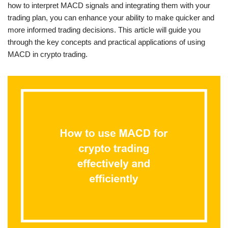
how to interpret MACD signals and integrating them with your
trading plan, you can enhance your ability to make quicker and
more informed trading decisions. This article will guide you
through the key concepts and practical applications of using
MACD in crypto trading.