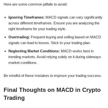
Here are some common pitfalls to avoid:
Ignoring Timeframes:
MACD signals can vary significantly
across different timeframes. Ensure you are analyzing the
right timeframe for your trading style.
Overtrading:
Frequent buying and selling based on MACD
signals can lead to losses. Stick to your trading plan.
Neglecting Market Conditions:
MACD works best in
trending markets. Avoid relying solely on it during sideways
market conditions.
Be mindful of these mistakes to improve your trading success.
Final Thoughts on MACD in Crypto
Trading