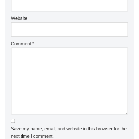
Website
Comment
*
Save my name, email, and website in this browser for the
next time I comment.