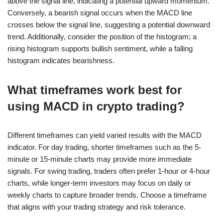
above the signal line, indicating a potential upward momentum.
Conversely, a bearish signal occurs when the MACD line
crosses below the signal line, suggesting a potential downward
trend. Additionally, consider the position of the histogram; a
rising histogram supports bullish sentiment, while a falling
histogram indicates bearishness.
What timeframes work best for
using MACD in crypto trading?
Different timeframes can yield varied results with the MACD
indicator. For day trading, shorter timeframes such as the 5-
minute or 15-minute charts may provide more immediate
signals. For swing trading, traders often prefer 1-hour or 4-hour
charts, while longer-term investors may focus on daily or
weekly charts to capture broader trends. Choose a timeframe
that aligns with your trading strategy and risk tolerance.