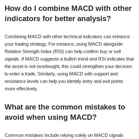
How do I combine MACD with other
indicators for better analysis?
Combining MACD with other technical indicators can enhance
your trading strategy. For instance, using MACD alongside
Relative Strength Index (RSI) can help confirm buy or sell
signals. If MACD suggests a bullish trend and RSI indicates that
the asset is not overbought, this could strengthen your decision
to enter a trade. Similarly, using MACD with support and
resistance levels can help you identify entry and exit points
more effectively.
What are the common mistakes to
avoid when using MACD?
Common mistakes include relying solely on MACD signals