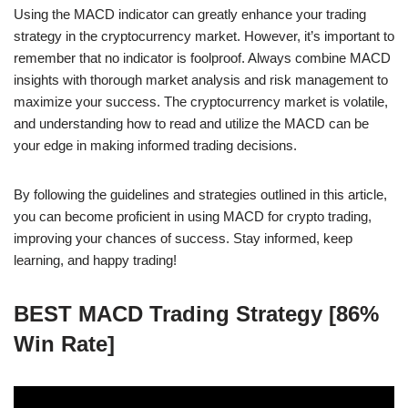
Using the MACD indicator can greatly enhance your trading
strategy in the cryptocurrency market. However, it’s important to
remember that no indicator is foolproof. Always combine MACD
insights with thorough market analysis and risk management to
maximize your success. The cryptocurrency market is volatile,
and understanding how to read and utilize the MACD can be
your edge in making informed trading decisions.
By following the guidelines and strategies outlined in this article,
you can become proficient in using MACD for crypto trading,
improving your chances of success. Stay informed, keep
learning, and happy trading!
BEST MACD Trading Strategy [86%
Win Rate]