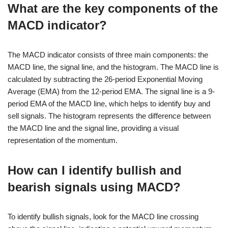
What are the key components of the
MACD indicator?
The MACD indicator consists of three main components: the
MACD line, the signal line, and the histogram. The MACD line is
calculated by subtracting the 26-period Exponential Moving
Average (EMA) from the 12-period EMA. The signal line is a 9-
period EMA of the MACD line, which helps to identify buy and
sell signals. The histogram represents the difference between
the MACD line and the signal line, providing a visual
representation of the momentum.
How can I identify bullish and
bearish signals using MACD?
To identify bullish signals, look for the MACD line crossing