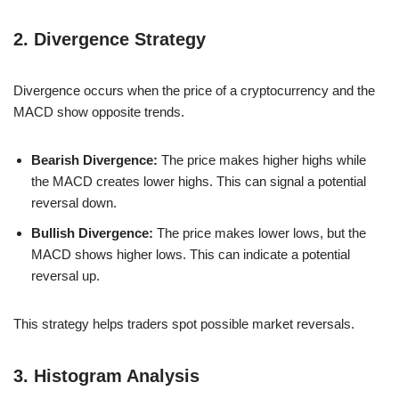
2. Divergence Strategy
Divergence occurs when the price of a cryptocurrency and the
MACD show opposite trends.
Bearish Divergence:
The price makes higher highs while
the MACD creates lower highs. This can signal a potential
reversal down.
Bullish Divergence:
The price makes lower lows, but the
MACD shows higher lows. This can indicate a potential
reversal up.
This strategy helps traders spot possible market reversals.
3. Histogram Analysis