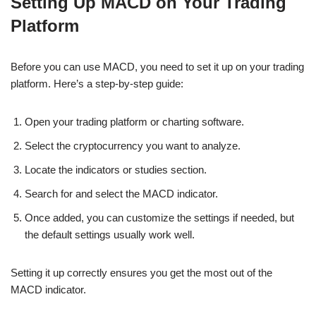
Setting Up MACD on Your Trading
Platform
Before you can use MACD, you need to set it up on your trading
platform. Here’s a step-by-step guide:
Open your trading platform or charting software.
Select the cryptocurrency you want to analyze.
Locate the indicators or studies section.
Search for and select the MACD indicator.
Once added, you can customize the settings if needed, but
the default settings usually work well.
Setting it up correctly ensures you get the most out of the
MACD indicator.