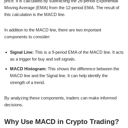
price. It is calculated by subtracting the 26-period Exponential
Moving Average (EMA) from the 12-period EMA. The result of
this calculation is the MACD line.
In addition to the MACD line, there are two important
components to consider:
Signal Line:
This is a 9-period EMA of the MACD line. It acts
as a trigger for buy and sell signals.
MACD Histogram:
This shows the difference between the
MACD line and the Signal line. It can help identify the
strength of a trend.
By analyzing these components, traders can make informed
decisions.
Why Use MACD in Crypto Trading?