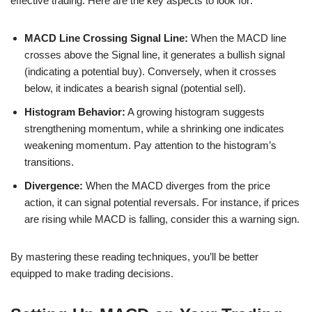
effective trading. Here are the key aspects to look for:
MACD Line Crossing Signal Line:
When the MACD line
crosses above the Signal line, it generates a bullish signal
(indicating a potential buy). Conversely, when it crosses
below, it indicates a bearish signal (potential sell).
Histogram Behavior:
A growing histogram suggests
strengthening momentum, while a shrinking one indicates
weakening momentum. Pay attention to the histogram’s
transitions.
Divergence:
When the MACD diverges from the price
action, it can signal potential reversals. For instance, if prices
are rising while MACD is falling, consider this a warning sign.
By mastering these reading techniques, you’ll be better
equipped to make trading decisions.