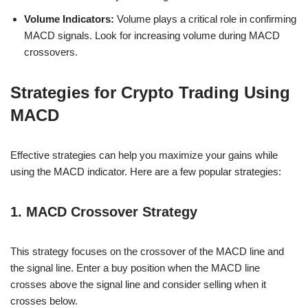
Volume Indicators:
Volume plays a critical role in confirming
MACD signals. Look for increasing volume during MACD
crossovers.
Strategies for Crypto Trading Using
MACD
Effective strategies can help you maximize your gains while
using the MACD indicator. Here are a few popular strategies:
1. MACD Crossover Strategy
This strategy focuses on the crossover of the MACD line and
the signal line. Enter a buy position when the MACD line
crosses above the signal line and consider selling when it
crosses below.