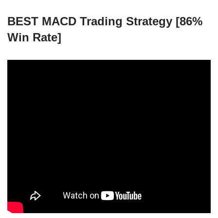
BEST MACD Trading Strategy [86%
Win Rate]