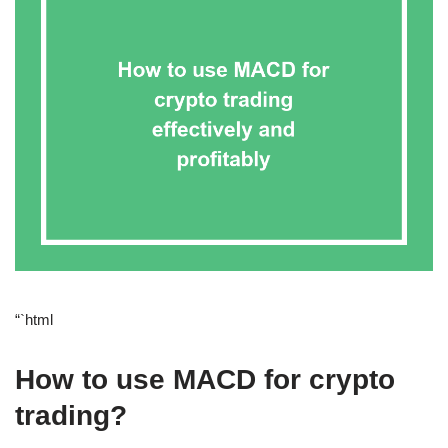
“`html
How to use MACD for crypto
trading?