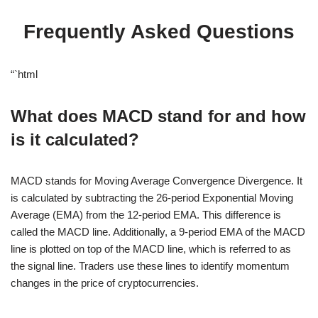
Frequently Asked Questions
“`html
What does MACD stand for and how
is it calculated?
MACD stands for Moving Average Convergence Divergence. It
is calculated by subtracting the 26-period Exponential Moving
Average (EMA) from the 12-period EMA. This difference is
called the MACD line. Additionally, a 9-period EMA of the MACD
line is plotted on top of the MACD line, which is referred to as
the signal line. Traders use these lines to identify momentum
changes in the price of cryptocurrencies.