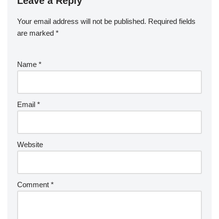
Leave a Reply
Your email address will not be published.
Required fields
are marked
*
Name
*
Email
*
Website
Comment
*