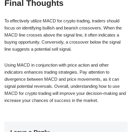
Final Thoughts
To effectively utilize MACD for crypto trading, traders should
focus on identifying bullish and bearish crossovers. When the
MACD line crosses above the signal line, it often indicates a
buying opportunity. Conversely, a crossover below the signal
line suggests a potential sell signal.
Using MACD in conjunction with price action and other
indicators enhances trading strategies. Pay attention to
divergence between MACD and price movements, as it can
signal potential reversals. Overall, understanding how to use
MACD for crypto trading will improve your decision-making and
increase your chances of success in the market.