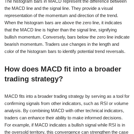
The histogram bars in MACD represent the difference between
the MACD line and the signal line. They provide a visual
representation of the momentum and direction of the trend.
When the histogram bars are above the zero line, it indicates
that the MACD line is higher than the signal line, signifying
bullish momentum. Conversely, bars below the zero line indicate
bearish momentum. Traders use changes in the length and
color of the histogram bars to identify potential trend reversals.
How does MACD fit into a broader
trading strategy?
MACD fits into a broader trading strategy by serving as a tool for
confirming signals from other indicators, such as RSI or volume
analysis. By combining MACD with other technical indicators,
traders can enhance their ability to make informed decisions.
For example, if MACD indicates a bullish signal while RSI is in
the oversold territory, this convergence can strengthen the case