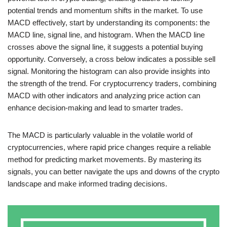
potential trends and momentum shifts in the market. To use
MACD effectively, start by understanding its components: the
MACD line, signal line, and histogram. When the MACD line
crosses above the signal line, it suggests a potential buying
opportunity. Conversely, a cross below indicates a possible sell
signal. Monitoring the histogram can also provide insights into
the strength of the trend. For cryptocurrency traders, combining
MACD with other indicators and analyzing price action can
enhance decision-making and lead to smarter trades.
The MACD is particularly valuable in the volatile world of
cryptocurrencies, where rapid price changes require a reliable
method for predicting market movements. By mastering its
signals, you can better navigate the ups and downs of the crypto
landscape and make informed trading decisions.