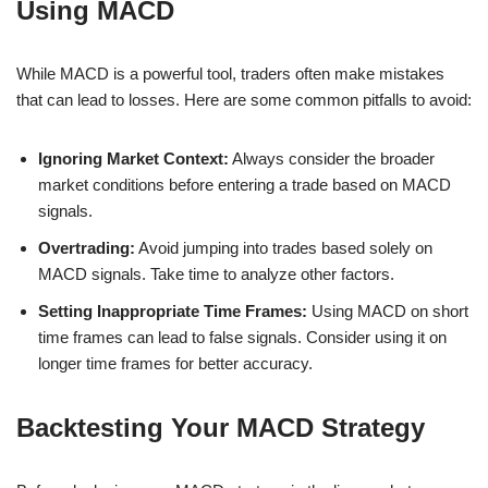
Using MACD
While MACD is a powerful tool, traders often make mistakes
that can lead to losses. Here are some common pitfalls to avoid:
Ignoring Market Context:
Always consider the broader
market conditions before entering a trade based on MACD
signals.
Overtrading:
Avoid jumping into trades based solely on
MACD signals. Take time to analyze other factors.
Setting Inappropriate Time Frames:
Using MACD on short
time frames can lead to false signals. Consider using it on
longer time frames for better accuracy.
Backtesting Your MACD Strategy