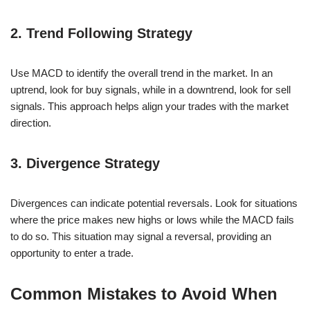
2. Trend Following Strategy
Use MACD to identify the overall trend in the market. In an
uptrend, look for buy signals, while in a downtrend, look for sell
signals. This approach helps align your trades with the market
direction.
3. Divergence Strategy
Divergences can indicate potential reversals. Look for situations
where the price makes new highs or lows while the MACD fails
to do so. This situation may signal a reversal, providing an
opportunity to enter a trade.
Common Mistakes to Avoid When