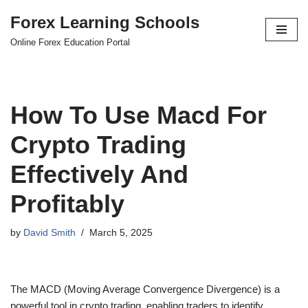
Forex Learning Schools
Skip
Online Forex Education Portal
to
content
How To Use Macd For
Crypto Trading
Effectively And
Profitably
by
David Smith
March 5, 2025
The MACD (Moving Average Convergence Divergence) is a
powerful tool in crypto trading, enabling traders to identify