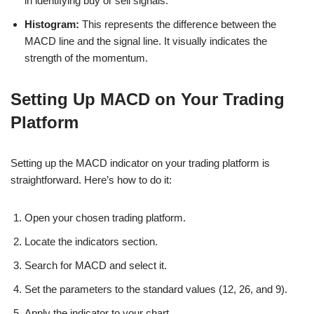
in identifying buy or sell signals.
Histogram:
This represents the difference between the
MACD line and the signal line. It visually indicates the
strength of the momentum.
Setting Up MACD on Your Trading
Platform
Setting up the MACD indicator on your trading platform is
straightforward. Here’s how to do it:
Open your chosen trading platform.
Locate the indicators section.
Search for MACD and select it.
Set the parameters to the standard values (12, 26, and 9).
Apply the indicator to your chart.