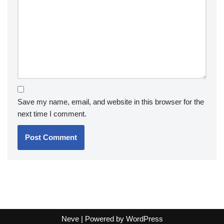
Save my name, email, and website in this browser for the
next time I comment.
Neve
| Powered by
WordPress