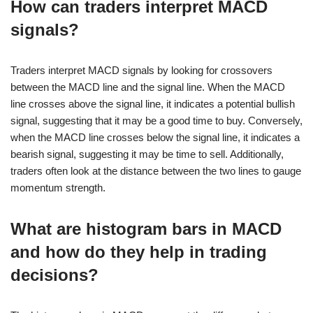
How can traders interpret MACD
signals?
Traders interpret MACD signals by looking for crossovers
between the MACD line and the signal line. When the MACD
line crosses above the signal line, it indicates a potential bullish
signal, suggesting that it may be a good time to buy. Conversely,
when the MACD line crosses below the signal line, it indicates a
bearish signal, suggesting it may be time to sell. Additionally,
traders often look at the distance between the two lines to gauge
momentum strength.
What are histogram bars in MACD
and how do they help in trading
decisions?