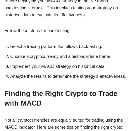
Before deploying your MACD strategy in the live market,
backtesting is crucial. This involves testing your strategy on
historical data to evaluate its effectiveness.
Follow these steps for backtesting:
Select a trading platform that allows backtesting.
Choose a cryptocurrency and a historical time frame.
Implement your MACD strategy on historical data.
Analyze the results to determine the strategy’s effectiveness.
Finding the Right Crypto to Trade
with MACD
Not all cryptocurrencies are equally suited for trading using the
MACD indicator. Here are some tips on finding the right crypto: