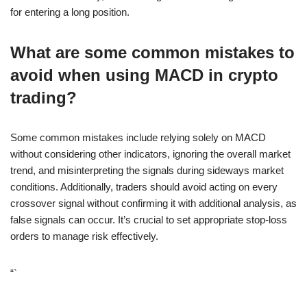
for entering a long position.
What are some common mistakes to
avoid when using MACD in crypto
trading?
Some common mistakes include relying solely on MACD
without considering other indicators, ignoring the overall market
trend, and misinterpreting the signals during sideways market
conditions. Additionally, traders should avoid acting on every
crossover signal without confirming it with additional analysis, as
false signals can occur. It’s crucial to set appropriate stop-loss
orders to manage risk effectively.
“`