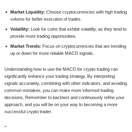
Market Liquidity:
Choose cryptocurrencies with high trading
volume for better execution of trades.
Volatility:
Look for coins that exhibit volatility, as they tend to
provide more trading opportunities.
Market Trends:
Focus on cryptocurrencies that are trending
up or down for more reliable MACD signals.
Understanding how to use the MACD for crypto trading can
significantly enhance your trading strategy. By interpreting
signals accurately, combining with other indicators, and avoiding
common mistakes, you can make more informed trading
decisions. Remember to backtest and continuously refine your
approach, and you will be on your way to becoming a more
successful crypto trader.
“`