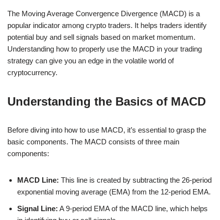
The Moving Average Convergence Divergence (MACD) is a
popular indicator among crypto traders. It helps traders identify
potential buy and sell signals based on market momentum.
Understanding how to properly use the MACD in your trading
strategy can give you an edge in the volatile world of
cryptocurrency.
Understanding the Basics of MACD
Before diving into how to use MACD, it’s essential to grasp the
basic components. The MACD consists of three main
components:
MACD Line:
This line is created by subtracting the 26-period
exponential moving average (EMA) from the 12-period EMA.
Signal Line:
A 9-period EMA of the MACD line, which helps