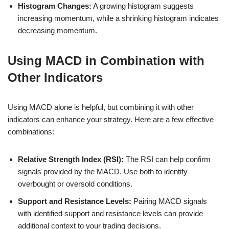
Histogram Changes:
A growing histogram suggests
increasing momentum, while a shrinking histogram indicates
decreasing momentum.
Using MACD in Combination with
Other Indicators
Using MACD alone is helpful, but combining it with other
indicators can enhance your strategy. Here are a few effective
combinations:
Relative Strength Index (RSI):
The RSI can help confirm
signals provided by the MACD. Use both to identify
overbought or oversold conditions.
Support and Resistance Levels:
Pairing MACD signals
with identified support and resistance levels can provide
additional context to your trading decisions.