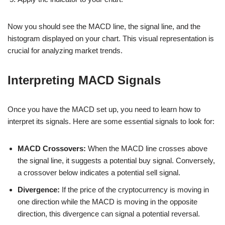
Now you should see the MACD line, the signal line, and the
histogram displayed on your chart. This visual representation is
crucial for analyzing market trends.
Interpreting MACD Signals
Once you have the MACD set up, you need to learn how to
interpret its signals. Here are some essential signals to look for:
MACD Crossovers:
When the MACD line crosses above
the signal line, it suggests a potential buy signal. Conversely,
a crossover below indicates a potential sell signal.
Divergence:
If the price of the cryptocurrency is moving in
one direction while the MACD is moving in the opposite
direction, this divergence can signal a potential reversal.