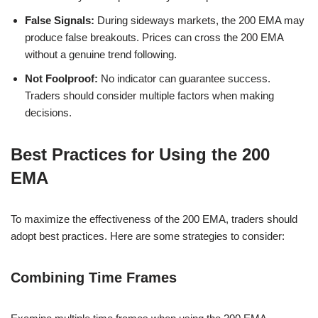
False Signals:
During sideways markets, the 200 EMA may
produce false breakouts. Prices can cross the 200 EMA
without a genuine trend following.
Not Foolproof:
No indicator can guarantee success.
Traders should consider multiple factors when making
decisions.
Best Practices for Using the 200
EMA
To maximize the effectiveness of the 200 EMA, traders should
adopt best practices. Here are some strategies to consider:
Combining Time Frames