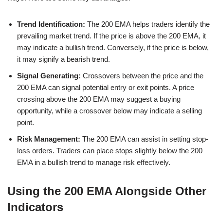
Trend Identification:
The 200 EMA helps traders identify the
prevailing market trend. If the price is above the 200 EMA, it
may indicate a bullish trend. Conversely, if the price is below,
it may signify a bearish trend.
Signal Generating:
Crossovers between the price and the
200 EMA can signal potential entry or exit points. A price
crossing above the 200 EMA may suggest a buying
opportunity, while a crossover below may indicate a selling
point.
Risk Management:
The 200 EMA can assist in setting stop-
loss orders. Traders can place stops slightly below the 200
EMA in a bullish trend to manage risk effectively.
Using the 200 EMA Alongside Other
Indicators