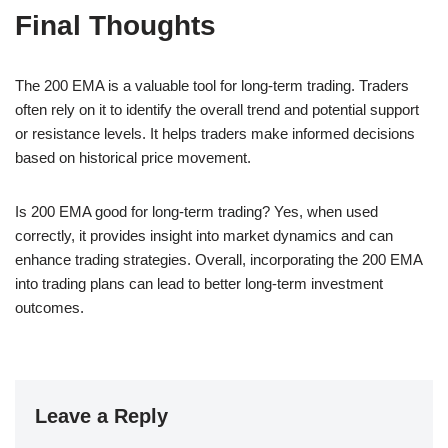
Final Thoughts
The 200 EMA is a valuable tool for long-term trading. Traders
often rely on it to identify the overall trend and potential support
or resistance levels. It helps traders make informed decisions
based on historical price movement.
Is 200 EMA good for long-term trading? Yes, when used
correctly, it provides insight into market dynamics and can
enhance trading strategies. Overall, incorporating the 200 EMA
into trading plans can lead to better long-term investment
outcomes.
Leave a Reply