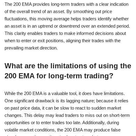
The 200 EMA provides long-term traders with a clear indication
of the overall trend of an asset. By smoothing out price
fluctuations, this moving average helps traders identify whether
an asset is in an uptrend or downtrend over an extended period.
This clarity enables traders to make informed decisions about
when to enter or exit positions, aligning their trades with the
prevailing market direction.
What are the limitations of using the
200 EMA for long-term trading?
While the 200 EMA is a valuable tool, it does have limitations.
One significant drawback is its lagging nature; because it relies
on past price data, it can be slow to react to sudden market
changes. This delay may lead traders to miss out on short-term
opportunities or to enter trades too late. Additionally, during
volatile market conditions, the 200 EMA may produce false