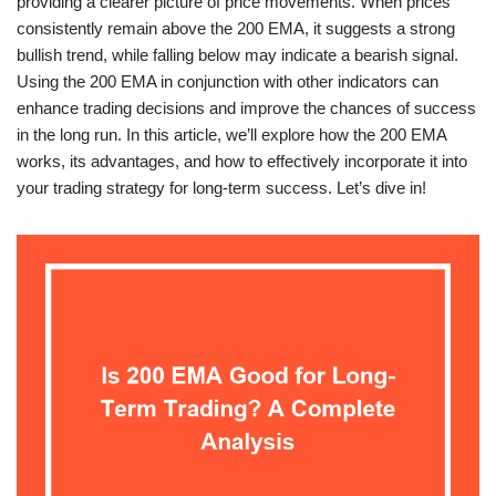
providing a clearer picture of price movements. When prices
consistently remain above the 200 EMA, it suggests a strong
bullish trend, while falling below may indicate a bearish signal.
Using the 200 EMA in conjunction with other indicators can
enhance trading decisions and improve the chances of success
in the long run. In this article, we’ll explore how the 200 EMA
works, its advantages, and how to effectively incorporate it into
your trading strategy for long-term success. Let’s dive in!