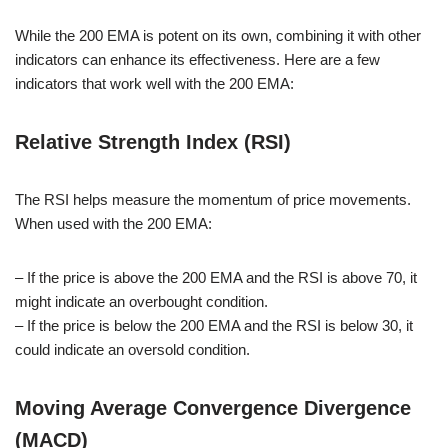
While the 200 EMA is potent on its own, combining it with other
indicators can enhance its effectiveness. Here are a few
indicators that work well with the 200 EMA:
Relative Strength Index (RSI)
The RSI helps measure the momentum of price movements.
When used with the 200 EMA:
– If the price is above the 200 EMA and the RSI is above 70, it
might indicate an overbought condition.
– If the price is below the 200 EMA and the RSI is below 30, it
could indicate an oversold condition.
Moving Average Convergence Divergence
(MACD)