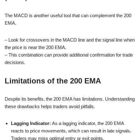
The MACD is another useful tool that can complement the 200
EMA.
– Look for crossovers in the MACD line and the signal line when
the price is near the 200 EMA.
– This combination can provide additional confirmation for trade
decisions.
Limitations of the 200 EMA
Despite its benefits, the 200 EMA has limitations. Understanding
these drawbacks helps traders avoid pitfalls.
Lagging Indicator:
As a lagging indicator, the 200 EMA
reacts to price movements, which can result in late signals.
Traders may miss optimal entry or exit points.