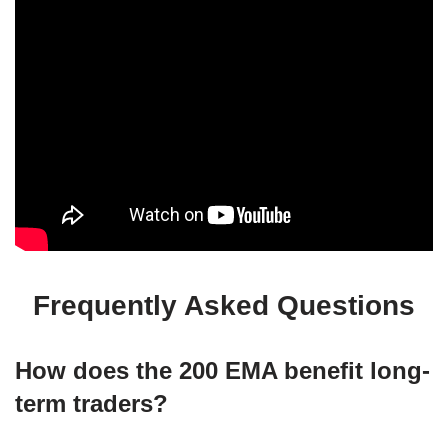
Frequently Asked Questions
How does the 200 EMA benefit long-
term traders?