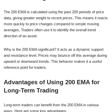
The 200 EMA is calculated using the past 200 periods of price
data, giving greater weight to recent prices. This means it reacts
more quickly to price changes compared to simple moving
averages. Traders often use it to identify the overall trend
direction of an asset.
Why is the 200 EMA significant? It acts as a dynamic support
and resistance level. Prices may bounce off this average during
upward or downward trends. This behavior makes it a useful
reference point for traders.
Advantages of Using 200 EMA for
Long-Term Trading
Long-term traders can benefit from the 200 EMA in various
ways. Here are some key advantages: