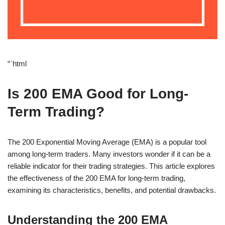
“`html
Is 200 EMA Good for Long-
Term Trading?
The 200 Exponential Moving Average (EMA) is a popular tool
among long-term traders. Many investors wonder if it can be a
reliable indicator for their trading strategies. This article explores
the effectiveness of the 200 EMA for long-term trading,
examining its characteristics, benefits, and potential drawbacks.
Understanding the 200 EMA