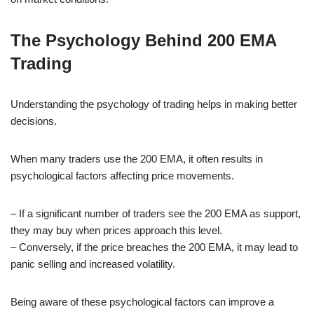
The Psychology Behind 200 EMA
Trading
Understanding the psychology of trading helps in making better
decisions.
When many traders use the 200 EMA, it often results in
psychological factors affecting price movements.
– If a significant number of traders see the 200 EMA as support,
they may buy when prices approach this level.
– Conversely, if the price breaches the 200 EMA, it may lead to
panic selling and increased volatility.
Being aware of these psychological factors can improve a