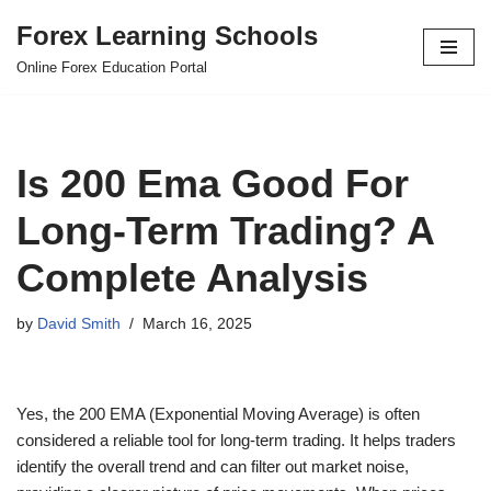
Forex Learning Schools
Skip
Online Forex Education Portal
to
content
Is 200 Ema Good For
Long-Term Trading? A
Complete Analysis
by
David Smith
March 16, 2025
Yes, the 200 EMA (Exponential Moving Average) is often
considered a reliable tool for long-term trading. It helps traders
identify the overall trend and can filter out market noise,