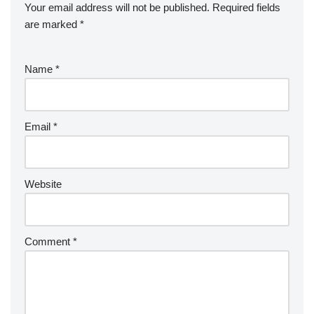
Your email address will not be published.
Required fields
are marked
*
Name
*
Email
*
Website
Comment
*