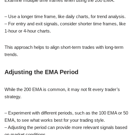
Examine multiple time frames when using the 200 EMA.
– Use a longer time frame, like daily charts, for trend analysis.
– For entry and exit signals, consider shorter time frames, like
1-hour or 4-hour charts.
This approach helps to align short-term trades with long-term
trends.
Adjusting the EMA Period
While the 200 EMA is common, it may not fit every trader’s
strategy.
– Experiment with different periods, such as the 100 EMA or 50
EMA, to see what works best for your trading style.
– Adjusting the period can provide more relevant signals based
on market conditions.