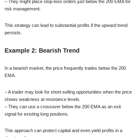
– They might place stop-loss orders just below the 200 EMA for
risk management.
This strategy can lead to substantial profits if the upward trend
persists.
Example 2: Bearish Trend
In a bearish market, the price frequently trades below the 200
EMA.
– A trader may look for short-selling opportunities when the price
shows weakness at resistance levels.
– They can use a crossover below the 200 EMA as an exit
signal for existing long positions.
This approach can protect capital and even yield profits in a