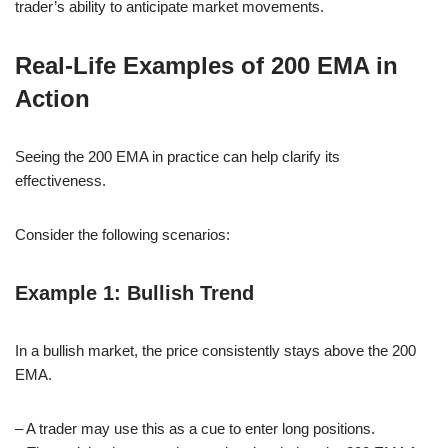
trader’s ability to anticipate market movements.
Real-Life Examples of 200 EMA in
Action
Seeing the 200 EMA in practice can help clarify its
effectiveness.
Consider the following scenarios:
Example 1: Bullish Trend
In a bullish market, the price consistently stays above the 200
EMA.
– A trader may use this as a cue to enter long positions.