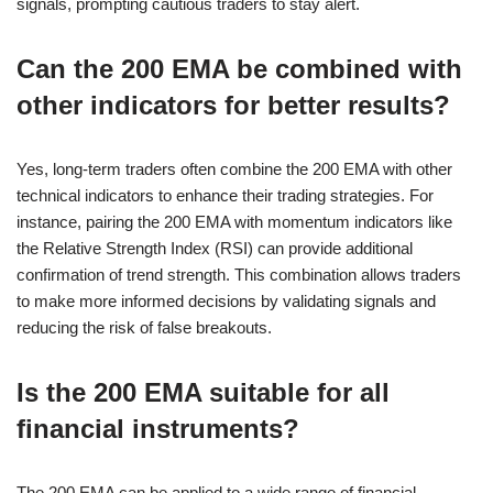
signals, prompting cautious traders to stay alert.
Can the 200 EMA be combined with
other indicators for better results?
Yes, long-term traders often combine the 200 EMA with other
technical indicators to enhance their trading strategies. For
instance, pairing the 200 EMA with momentum indicators like
the Relative Strength Index (RSI) can provide additional
confirmation of trend strength. This combination allows traders
to make more informed decisions by validating signals and
reducing the risk of false breakouts.
Is the 200 EMA suitable for all
financial instruments?
The 200 EMA can be applied to a wide range of financial