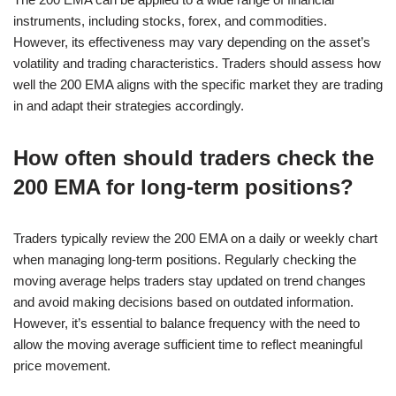
instruments, including stocks, forex, and commodities.
However, its effectiveness may vary depending on the asset’s
volatility and trading characteristics. Traders should assess how
well the 200 EMA aligns with the specific market they are trading
in and adapt their strategies accordingly.
How often should traders check the
200 EMA for long-term positions?
Traders typically review the 200 EMA on a daily or weekly chart
when managing long-term positions. Regularly checking the
moving average helps traders stay updated on trend changes
and avoid making decisions based on outdated information.
However, it’s essential to balance frequency with the need to
allow the moving average sufficient time to reflect meaningful
price movement.