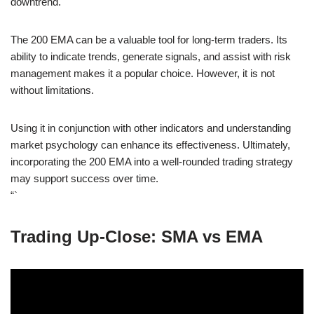
downtrend.
The 200 EMA can be a valuable tool for long-term traders. Its
ability to indicate trends, generate signals, and assist with risk
management makes it a popular choice. However, it is not
without limitations.
Using it in conjunction with other indicators and understanding
market psychology can enhance its effectiveness. Ultimately,
incorporating the 200 EMA into a well-rounded trading strategy
may support success over time.
“`
Trading Up-Close: SMA vs EMA